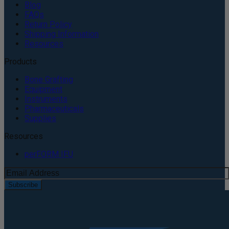
Blog
FAQs
Return Policy
Shipping Information
Resources
Products
Bone Grafting
Equipment
Instruments
Pharmaceuticals
Supplies
Resources
perFORM IFU
Subscribe