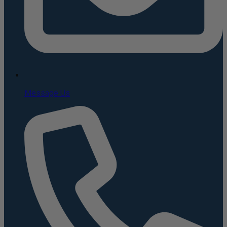
Message Us