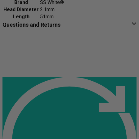
Brand
SS White®
Head Diameter
2.1mm
Length
51mm
Questions and Returns