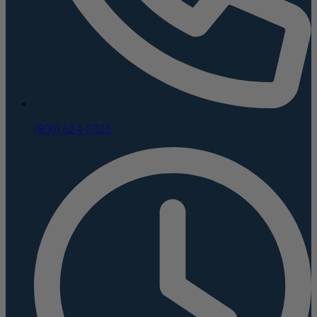
(800) 624-5926