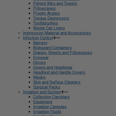
Patient Bibs and Towels
Pillowcases
Prophy Angles
Tongue Depressors
Toothbrushes
Waste Can Liners
Impression Material and Accessories
Infection Control
Barriers
Biohazard Containers
Drapes, Sheets and Pillowcases
Eyewear
Gloves
Gowns and Headwear
Headrest and Handle Covers
Masks
Skin and Surface Cleaners
Surgical Packs
Irrigation and Suction
Collection Canisters
Equipment
Irrigation Cannulas
Irrigation Fluids