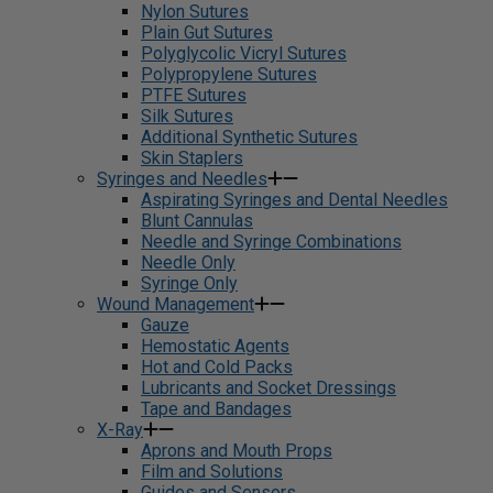
Nylon Sutures
Plain Gut Sutures
Polyglycolic Vicryl Sutures
Polypropylene Sutures
PTFE Sutures
Silk Sutures
Additional Synthetic Sutures
Skin Staplers
Syringes and Needles
Aspirating Syringes and Dental Needles
Blunt Cannulas
Needle and Syringe Combinations
Needle Only
Syringe Only
Wound Management
Gauze
Hemostatic Agents
Hot and Cold Packs
Lubricants and Socket Dressings
Tape and Bandages
X-Ray
Aprons and Mouth Props
Film and Solutions
Guides and Sensors