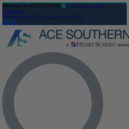
Welcome
to ACE SOUTHERN
Login to see stock
availability
Resources
Contact us
Create an account
Sign In