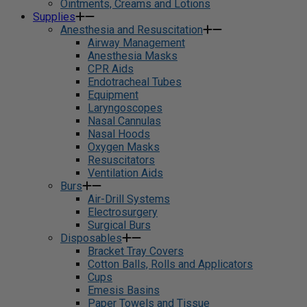
Ointments, Creams and Lotions
Supplies
Anesthesia and Resuscitation
Airway Management
Anesthesia Masks
CPR Aids
Endotracheal Tubes
Equipment
Laryngoscopes
Nasal Cannulas
Nasal Hoods
Oxygen Masks
Resuscitators
Ventilation Aids
Burs
Air-Drill Systems
Electrosurgery
Surgical Burs
Disposables
Bracket Tray Covers
Cotton Balls, Rolls and Applicators
Cups
Emesis Basins
Paper Towels and Tissue