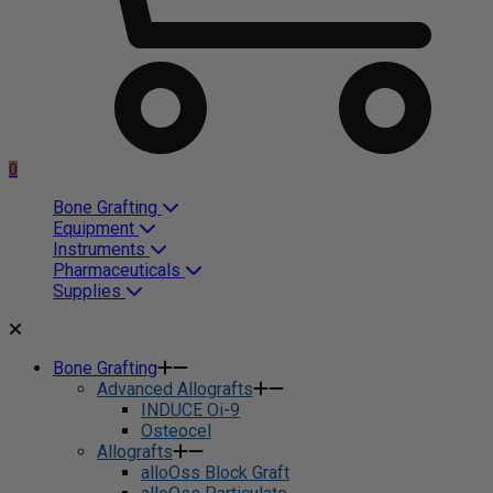
0
Bone Grafting
Equipment
Instruments
Pharmaceuticals
Supplies
Bone Grafting
Advanced Allografts
INDUCE Oi-9
Osteocel
Allografts
alloOss Block Graft