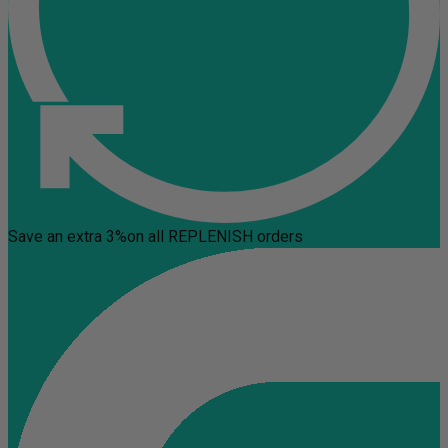
Save an extra 3%
on all REPLENISH orders