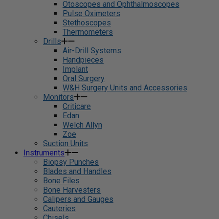
Otoscopes and Ophthalmoscopes
Pulse Oximeters
Stethoscopes
Thermometers
Drills
Air-Drill Systems
Handpieces
Implant
Oral Surgery
W&H Surgery Units and Accessories
Monitors
Criticare
Edan
Welch Allyn
Zoe
Suction Units
Instruments
Biopsy Punches
Blades and Handles
Bone Files
Bone Harvesters
Calipers and Gauges
Cauteries
Chisels