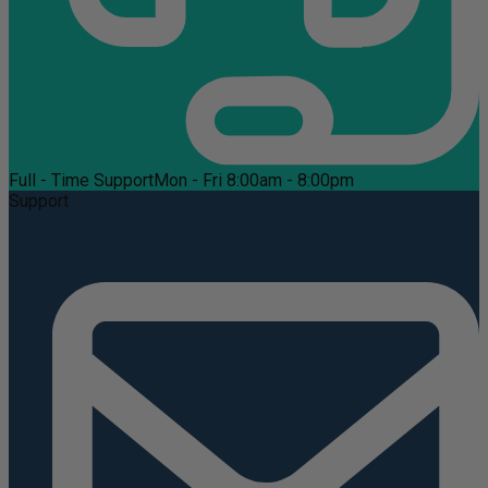
Full - Time Support
Mon - Fri 8:00am - 8:00pm
Support