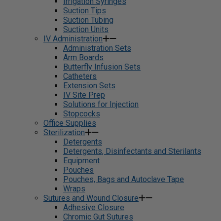
Irrigation Syringes
Suction Tips
Suction Tubing
Suction Units
IV Administration
Administration Sets
Arm Boards
Butterfly Infusion Sets
Catheters
Extension Sets
IV Site Prep
Solutions for Injection
Stopcocks
Office Supplies
Sterilization
Detergents
Detergents, Disinfectants and Sterilants
Equipment
Pouches
Pouches, Bags and Autoclave Tape
Wraps
Sutures and Wound Closure
Adhesive Closure
Chromic Gut Sutures