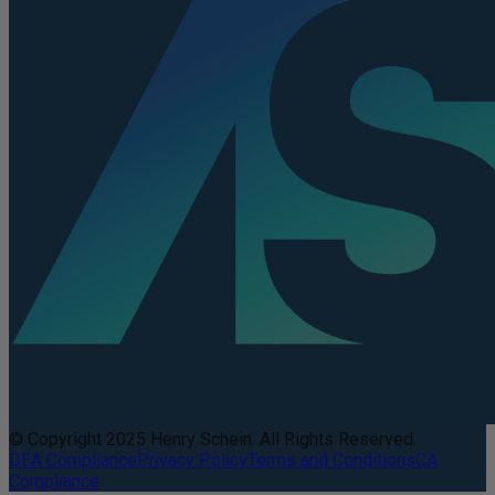
© Copyright 2025 Henry Schein. All Rights Reserved.
DEA Compliance
Privacy Policy
Terms and Conditions
CA
Compliance