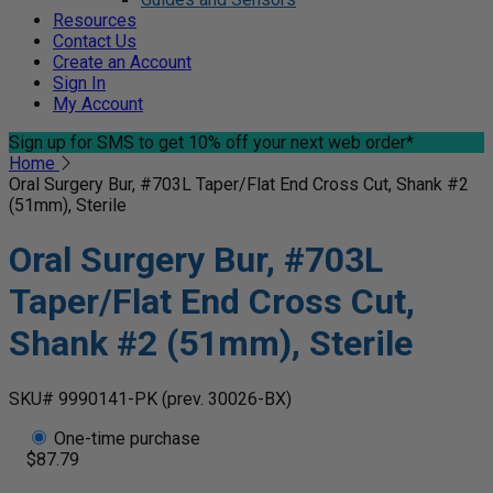
Resources
Contact Us
Create an Account
Sign In
My Account
Sign up for SMS
to get 10% off your next web order*
Home
Oral Surgery Bur, #703L Taper/Flat End Cross Cut, Shank #2
(51mm), Sterile
Oral Surgery Bur, #703L
Taper/Flat End Cross Cut,
Shank #2 (51mm), Sterile
SKU# 9990141-PK
(prev. 30026-BX)
One-time purchase
$87.79