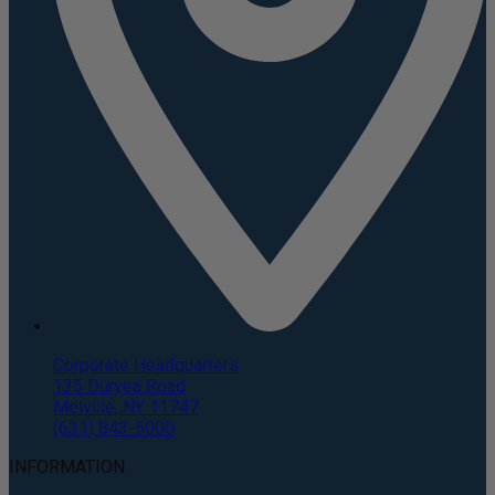
Corporate Headquarters
135 Duryea Road
Melville, NY 11747
(631) 843-5000
INFORMATION