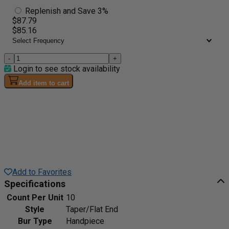
Replenish and Save 3%
$87.79
$85.16
-
+
Login to see stock availability
Add item to cart
Add to Favorites
Specifications
Count Per Unit
10
Style
Taper/Flat End
Bur Type
Handpiece