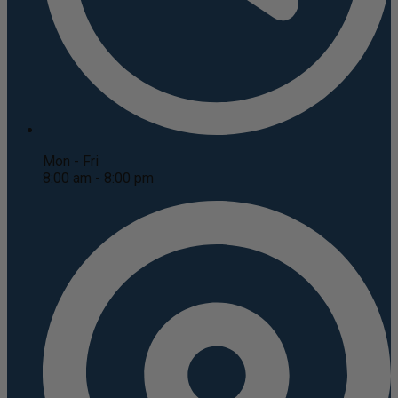
Mon - Fri
8:00 am - 8:00 pm