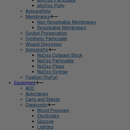
alloOss Particulate
alloOss Putty
Autografting
Membranes
Non-Resorbable Membranes
Resorbable Membranes
Socket Preservation
Synthetic Particulate
Wound Dressings
Xenografts
NuOss Collagen Block
NuOss Particulate
NuOss Plugs
NuOss Syringe
Fixation (TruFix)
Equipment
AED
Autoclaves
Carts and Stands
Diagnostic
Blood Pressure
Electrodes
Glucose
Lighting