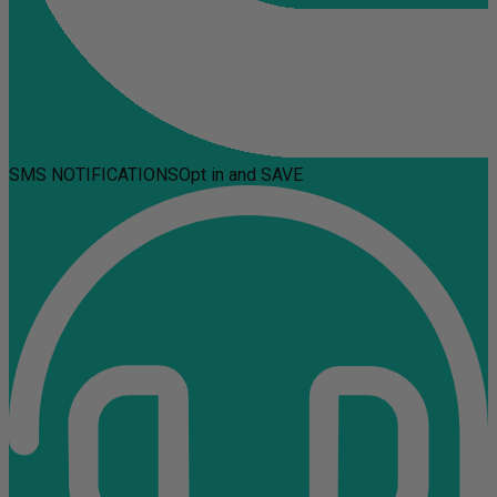
SMS NOTIFICATIONS
Opt in and SAVE