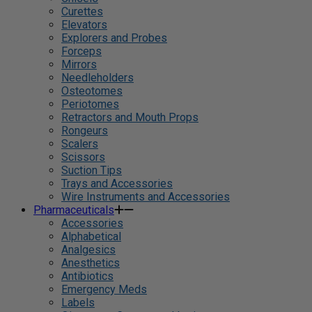
Curettes
Elevators
Explorers and Probes
Forceps
Mirrors
Needleholders
Osteotomes
Periotomes
Retractors and Mouth Props
Rongeurs
Scalers
Scissors
Suction Tips
Trays and Accessories
Wire Instruments and Accessories
Pharmaceuticals
Accessories
Alphabetical
Analgesics
Anesthetics
Antibiotics
Emergency Meds
Labels