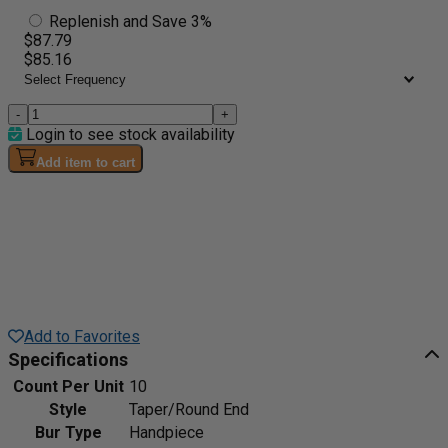
Replenish and Save 3%
$87.79
$85.16
-
+
Login to see stock availability
Add item to cart
Add to Favorites
Specifications
Count Per Unit
10
Style
Taper/Round End
Bur Type
Handpiece