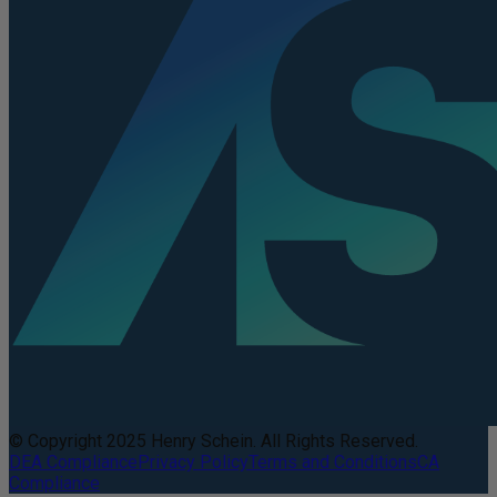
© Copyright 2025 Henry Schein. All Rights Reserved.
DEA Compliance
Privacy Policy
Terms and Conditions
CA
Compliance