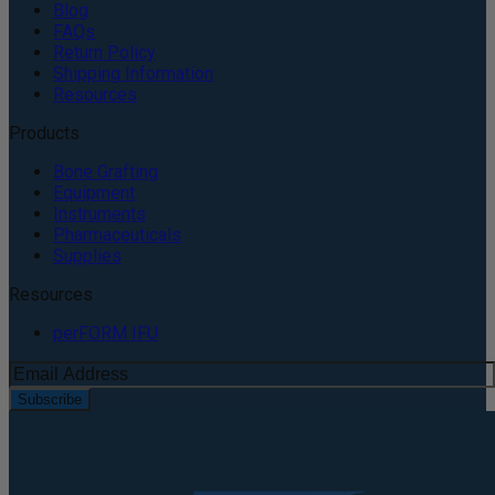
Blog
FAQs
Return Policy
Shipping Information
Resources
Products
Bone Grafting
Equipment
Instruments
Pharmaceuticals
Supplies
Resources
perFORM IFU
Subscribe