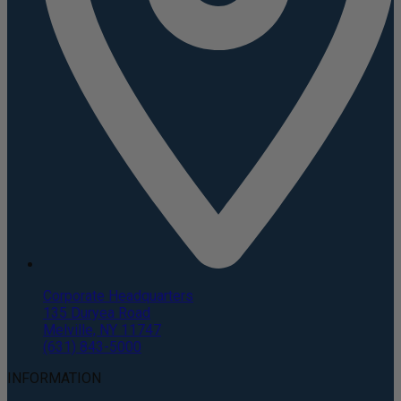
Corporate Headquarters
135 Duryea Road
Melville, NY 11747
(631) 843-5000
INFORMATION