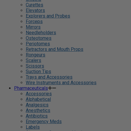
Curettes
Elevators
Explorers and Probes
Forceps
Mirrors
Needleholders
Osteotomes
Periotomes
Retractors and Mouth Props
Rongeurs
Scalers
Scissors
Suction Tips
Trays and Accessories
Wire Instruments and Accessories
Pharmaceuticals
Accessories
Alphabetical
Analgesics
Anesthetics
Antibiotics
Emergency Meds
Labels