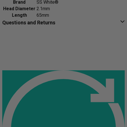
Brand
SS White®
Head Diameter
2.1mm
Length
65mm
Questions and Returns