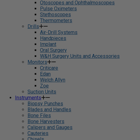
Otoscopes and Ophthalmoscopes
Pulse Oximeters
Stethoscopes
Thermometers
Drills
Air-Drill Systems
Handpieces
Implant
Oral Surgery
W&H Surgery Units and Accessories
Monitors
Criticare
Edan
Welch Allyn
Zoe
Suction Units
Instruments
Biopsy Punches
Blades and Handles
Bone Files
Bone Harvesters
Calipers and Gauges
Cauteries
Chisels