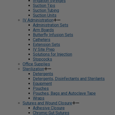
Irrigation Syringes
Suction Tips
Suction Tubing
Suction Units
IV Administration
Administration Sets
Arm Boards
Butterfly Infusion Sets
Catheters
Extension Sets
IV Site Prep
Solutions for Injection
Stopcocks
Office Supplies
Sterilization
Detergents
Detergents, Disinfectants and Sterilants
Equipment
Pouches
Pouches, Bags and Autoclave Tape
Wraps
Sutures and Wound Closure
Adhesive Closure
Chromic Gut Sutures