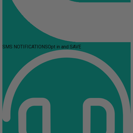
SMS NOTIFICATIONS
Opt in and SAVE