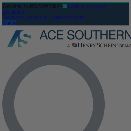
Welcome
to ACE SOUTHERN
Login to see stock
availability
Resources
Contact us
Create an account
Sign In