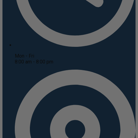
Mon - Fri
8:00 am - 8:00 pm