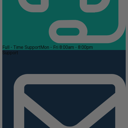
Full - Time Support
Mon - Fri 8:00am - 8:00pm
Support