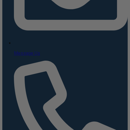
Message Us