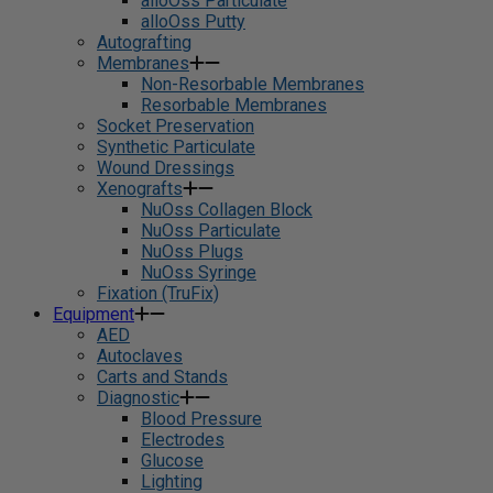
alloOss Particulate
alloOss Putty
Autografting
Membranes
Non-Resorbable Membranes
Resorbable Membranes
Socket Preservation
Synthetic Particulate
Wound Dressings
Xenografts
NuOss Collagen Block
NuOss Particulate
NuOss Plugs
NuOss Syringe
Fixation (TruFix)
Equipment
AED
Autoclaves
Carts and Stands
Diagnostic
Blood Pressure
Electrodes
Glucose
Lighting