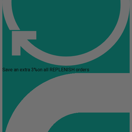
Save an extra 3%
on all REPLENISH orders