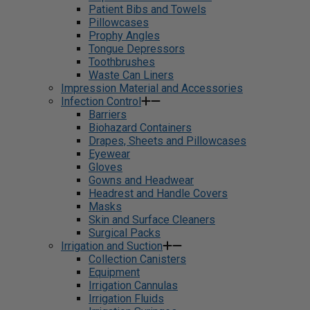
Patient Bibs and Towels
Pillowcases
Prophy Angles
Tongue Depressors
Toothbrushes
Waste Can Liners
Impression Material and Accessories
Infection Control
Barriers
Biohazard Containers
Drapes, Sheets and Pillowcases
Eyewear
Gloves
Gowns and Headwear
Headrest and Handle Covers
Masks
Skin and Surface Cleaners
Surgical Packs
Irrigation and Suction
Collection Canisters
Equipment
Irrigation Cannulas
Irrigation Fluids