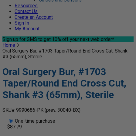
Resources
Contact Us
Create an Account
Sign In
My Account
Sign up for SMS
to get 10% off your next web order*
Home
Oral Surgery Bur, #1703 Taper/Round End Cross Cut, Shank
#3 (65mm), Sterile
Oral Surgery Bur, #1703
Taper/Round End Cross Cut,
Shank #3 (65mm), Sterile
SKU# 9990686-PK
(prev. 30040-BX)
One-time purchase
$87.79