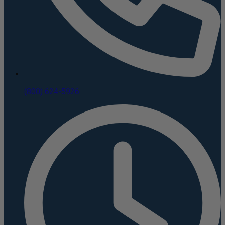
(800) 624-5926