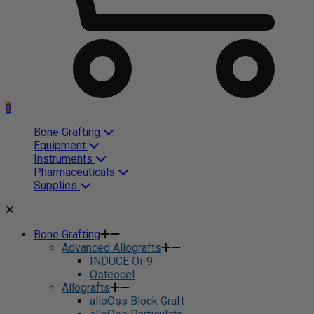
0
Bone Grafting
Equipment
Instruments
Pharmaceuticals
Supplies
Bone Grafting
Advanced Allografts
INDUCE Oi-9
Osteocel
Allografts
alloOss Block Graft