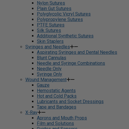
Nylon Sutures
Plain Gut Sutures
Polyglycolic Vicryl Sutures
Polypropylene Sutures
PTFE Sutures
Silk Sutures
Additional Synthetic Sutures
Skin Staplers
Syringes and Needles
Aspirating Syringes and Dental Needles
Blunt Cannulas
Needle and Syringe Combinations
Needle Only
Syringe Only
Wound Management
Gauze
Hemostatic Agents
Hot and Cold Packs
Lubricants and Socket Dressings
Tape and Bandages
X-Ray
Aprons and Mouth Props
Film and Solutions
Guides and Sensors