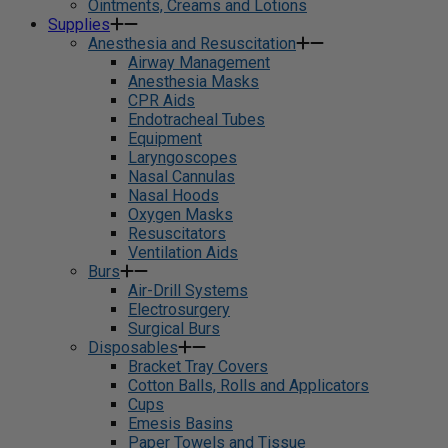
Ointments, Creams and Lotions
Supplies
Anesthesia and Resuscitation
Airway Management
Anesthesia Masks
CPR Aids
Endotracheal Tubes
Equipment
Laryngoscopes
Nasal Cannulas
Nasal Hoods
Oxygen Masks
Resuscitators
Ventilation Aids
Burs
Air-Drill Systems
Electrosurgery
Surgical Burs
Disposables
Bracket Tray Covers
Cotton Balls, Rolls and Applicators
Cups
Emesis Basins
Paper Towels and Tissue