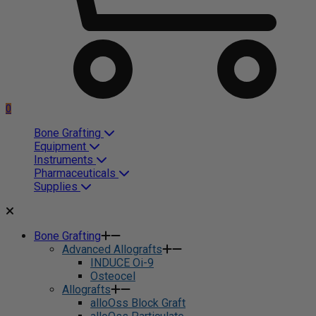
0
Bone Grafting
Equipment
Instruments
Pharmaceuticals
Supplies
Bone Grafting
Advanced Allografts
INDUCE Oi-9
Osteocel
Allografts
alloOss Block Graft