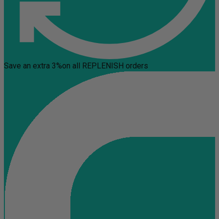
Save an extra 3%
on all REPLENISH orders