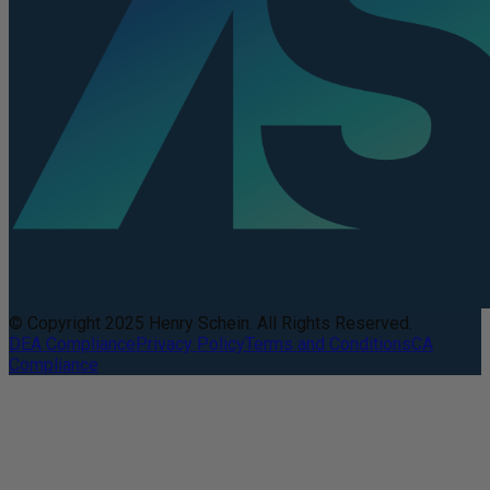
© Copyright 2025 Henry Schein. All Rights Reserved.
DEA Compliance
Privacy Policy
Terms and Conditions
CA
Compliance