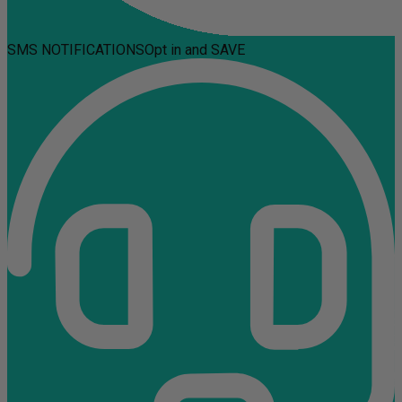
SMS NOTIFICATIONS
Opt in and SAVE