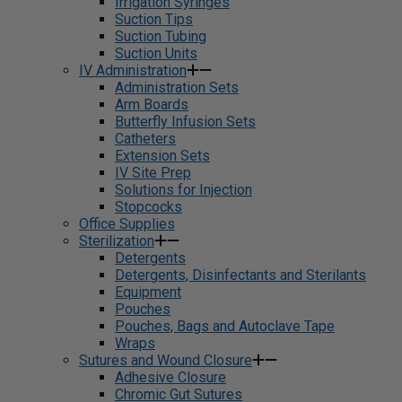
Irrigation Syringes
Suction Tips
Suction Tubing
Suction Units
IV Administration
Administration Sets
Arm Boards
Butterfly Infusion Sets
Catheters
Extension Sets
IV Site Prep
Solutions for Injection
Stopcocks
Office Supplies
Sterilization
Detergents
Detergents, Disinfectants and Sterilants
Equipment
Pouches
Pouches, Bags and Autoclave Tape
Wraps
Sutures and Wound Closure
Adhesive Closure
Chromic Gut Sutures