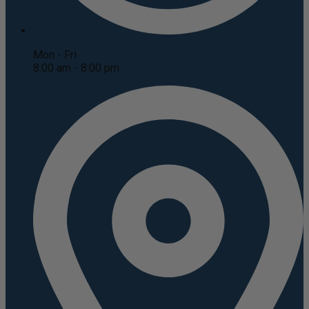
Mon - Fri
8:00 am - 8:00 pm