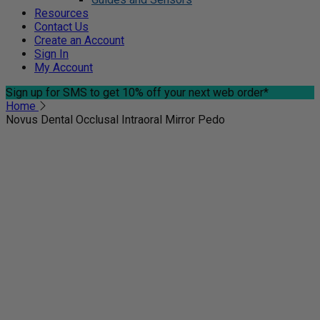
Resources
Contact Us
Create an Account
Sign In
My Account
Sign up for SMS
to get 10% off your next web order*
Home
Novus Dental Occlusal Intraoral Mirror Pedo