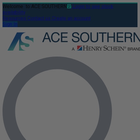
Welcome
to ACE SOUTHERN
Login to see stock
availability
Resources
Contact us
Create an account
Sign In