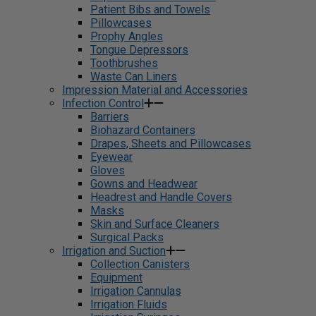
Patient Bibs and Towels
Pillowcases
Prophy Angles
Tongue Depressors
Toothbrushes
Waste Can Liners
Impression Material and Accessories
Infection Control
Barriers
Biohazard Containers
Drapes, Sheets and Pillowcases
Eyewear
Gloves
Gowns and Headwear
Headrest and Handle Covers
Masks
Skin and Surface Cleaners
Surgical Packs
Irrigation and Suction
Collection Canisters
Equipment
Irrigation Cannulas
Irrigation Fluids