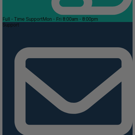
Full - Time Support
Mon - Fri 8:00am - 8:00pm
Support