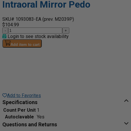
Intraoral Mirror Pedo
SKU# 1093083-EA
(prev. M2039P)
$104.99
-
+
Login to see stock availability
Add item to cart
Add to Favorites
Specifications
Count Per Unit
1
Autoclavable
Yes
Questions and Returns