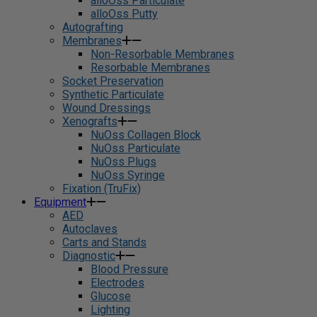
alloOss Particulate
alloOss Putty
Autografting
Membranes
Non-Resorbable Membranes
Resorbable Membranes
Socket Preservation
Synthetic Particulate
Wound Dressings
Xenografts
NuOss Collagen Block
NuOss Particulate
NuOss Plugs
NuOss Syringe
Fixation (TruFix)
Equipment
AED
Autoclaves
Carts and Stands
Diagnostic
Blood Pressure
Electrodes
Glucose
Lighting