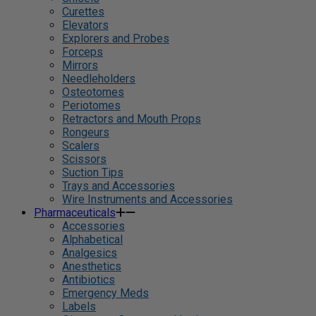
Curettes
Elevators
Explorers and Probes
Forceps
Mirrors
Needleholders
Osteotomes
Periotomes
Retractors and Mouth Props
Rongeurs
Scalers
Scissors
Suction Tips
Trays and Accessories
Wire Instruments and Accessories
Pharmaceuticals
Accessories
Alphabetical
Analgesics
Anesthetics
Antibiotics
Emergency Meds
Labels