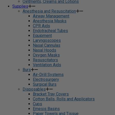
Ointments, Creams and Lotions
Supplies
Anesthesia and Resuscitation
Airway Management
Anesthesia Masks
CPR Aids
Endotracheal Tubes
Equipment
Laryngoscopes
Nasal Cannulas
Nasal Hoods
Oxygen Masks
Resuscitators
Ventilation Aids
Burs
Air-Drill Systems
Electrosurgery
Surgical Burs
Disposables
Bracket Tray Covers
Cotton Balls, Rolls and Applicators
Cups
Emesis Basins
Paper Towels and Tissue