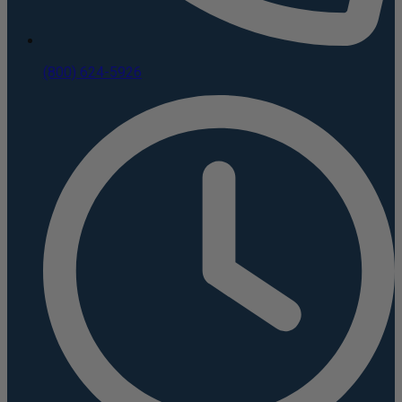
(800) 624-5926