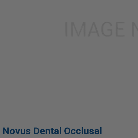
Novus Dental Occlusal