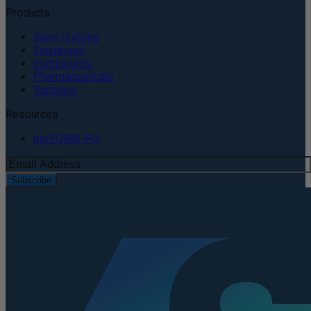
Products
Bone Grafting
Equipment
Instruments
Pharmaceuticals
Supplies
Resources
perFORM IFU
Subscribe