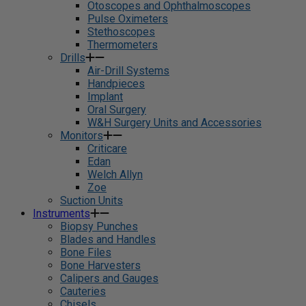
Otoscopes and Ophthalmoscopes
Pulse Oximeters
Stethoscopes
Thermometers
Drills
Air-Drill Systems
Handpieces
Implant
Oral Surgery
W&H Surgery Units and Accessories
Monitors
Criticare
Edan
Welch Allyn
Zoe
Suction Units
Instruments
Biopsy Punches
Blades and Handles
Bone Files
Bone Harvesters
Calipers and Gauges
Cauteries
Chisels