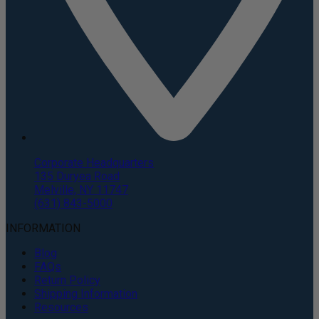
Corporate Headquarters
135 Duryea Road
Melville, NY 11747
(631) 843-5000
INFORMATION
Blog
FAQs
Return Policy
Shipping Information
Resources