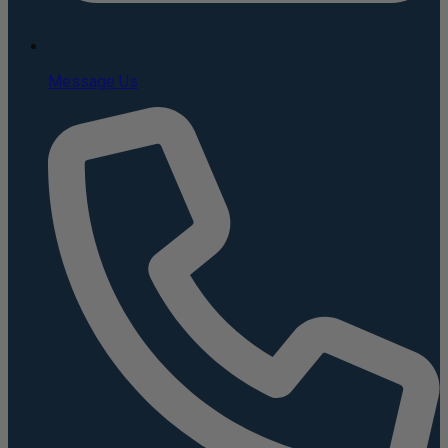
Message Us