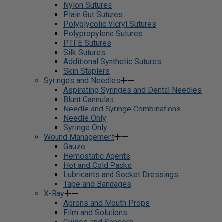
Nylon Sutures
Plain Gut Sutures
Polyglycolic Vicryl Sutures
Polypropylene Sutures
PTFE Sutures
Silk Sutures
Additional Synthetic Sutures
Skin Staplers
Syringes and Needles
Aspirating Syringes and Dental Needles
Blunt Cannulas
Needle and Syringe Combinations
Needle Only
Syringe Only
Wound Management
Gauze
Hemostatic Agents
Hot and Cold Packs
Lubricants and Socket Dressings
Tape and Bandages
X-Ray
Aprons and Mouth Props
Film and Solutions
Guides and Sensors