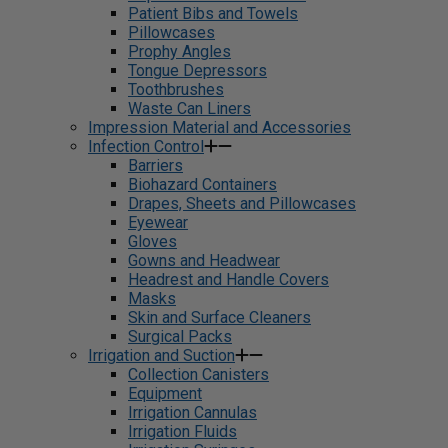
Patient Bibs and Towels
Pillowcases
Prophy Angles
Tongue Depressors
Toothbrushes
Waste Can Liners
Impression Material and Accessories
Infection Control
Barriers
Biohazard Containers
Drapes, Sheets and Pillowcases
Eyewear
Gloves
Gowns and Headwear
Headrest and Handle Covers
Masks
Skin and Surface Cleaners
Surgical Packs
Irrigation and Suction
Collection Canisters
Equipment
Irrigation Cannulas
Irrigation Fluids