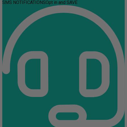
SMS NOTIFICATIONS
Opt in and SAVE