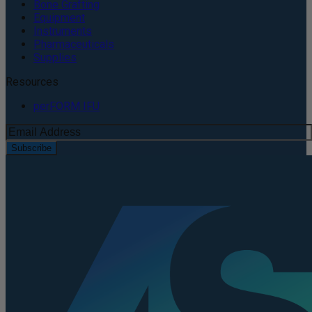
Bone Grafting
Equipment
Instruments
Pharmaceuticals
Supplies
Resources
perFORM IFU
Subscribe