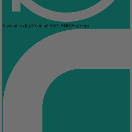
Save an extra 3%
on all REPLENISH orders