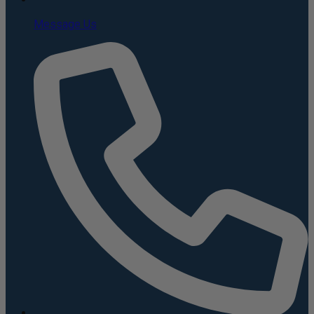
Message Us