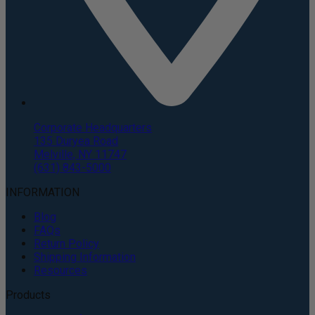
Corporate Headquarters
135 Duryea Road
Melville, NY 11747
(631) 843-5000
INFORMATION
Blog
FAQs
Return Policy
Shipping Information
Resources
Products