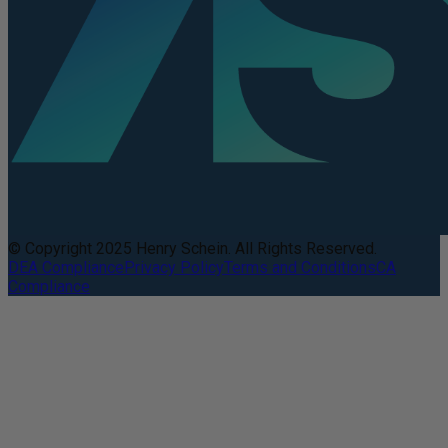
© Copyright 2025 Henry Schein. All Rights Reserved.
DEA Compliance
Privacy Policy
Terms and Conditions
CA
Compliance