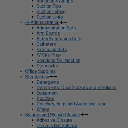
Irrigation Syringes
Suction Tips
Suction Tubing
Suction Units
IV Administration
Administration Sets
Arm Boards
Butterfly Infusion Sets
Catheters
Extension Sets
IV Site Prep
Solutions for Injection
Stopcocks
Office Supplies
Sterilization
Detergents
Detergents, Disinfectants and Sterilants
Equipment
Pouches
Pouches, Bags and Autoclave Tape
Wraps
Sutures and Wound Closure
Adhesive Closure
Chromic Gut Sutures