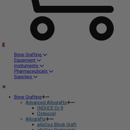
0
Bone Grafting
Equipment
Instruments
Pharmaceuticals
Supplies
Bone Grafting
Advanced Allografts
INDUCE Oi-9
Osteocel
Allografts
alloOss Block Graft