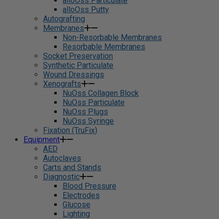
alloOss Particulate
alloOss Putty
Autografting
Membranes
Non-Resorbable Membranes
Resorbable Membranes
Socket Preservation
Synthetic Particulate
Wound Dressings
Xenografts
NuOss Collagen Block
NuOss Particulate
NuOss Plugs
NuOss Syringe
Fixation (TruFix)
Equipment
AED
Autoclaves
Carts and Stands
Diagnostic
Blood Pressure
Electrodes
Glucose
Lighting