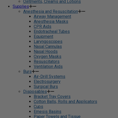
Ointments, Creams and Lotions
Supplies
Anesthesia and Resuscitation
Airway Management
Anesthesia Masks
CPR Aids
Endotracheal Tubes
Equipment
Laryngoscopes
Nasal Cannulas
Nasal Hoods
Oxygen Masks
Resuscitators
Ventilation Aids
Burs
Air-Drill Systems
Electrosurgery
Surgical Burs
Disposables
Bracket Tray Covers
Cotton Balls, Rolls and Applicators
Cups
Emesis Basins
Paper Towels and Tissue