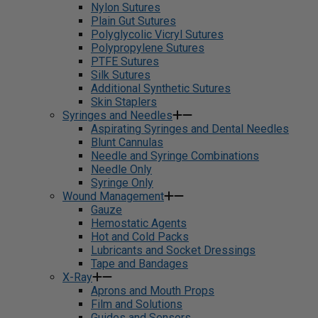
Nylon Sutures
Plain Gut Sutures
Polyglycolic Vicryl Sutures
Polypropylene Sutures
PTFE Sutures
Silk Sutures
Additional Synthetic Sutures
Skin Staplers
Syringes and Needles
Aspirating Syringes and Dental Needles
Blunt Cannulas
Needle and Syringe Combinations
Needle Only
Syringe Only
Wound Management
Gauze
Hemostatic Agents
Hot and Cold Packs
Lubricants and Socket Dressings
Tape and Bandages
X-Ray
Aprons and Mouth Props
Film and Solutions
Guides and Sensors