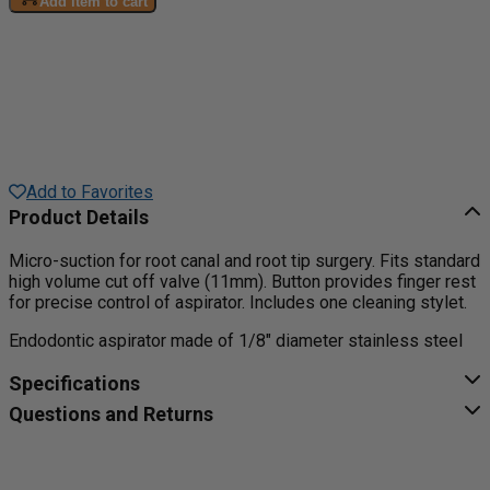
Add item to cart
Add to Favorites
Product Details
Micro-suction for root canal and root tip surgery. Fits standard
high volume cut off valve (11mm). Button provides finger rest
for precise control of aspirator. Includes one cleaning stylet.
Endodontic aspirator made of 1/8" diameter stainless steel
Specifications
Questions and Returns