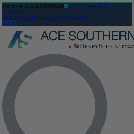
Welcome
to ACE SOUTHERN
Login to see stock
availability
Resources
Contact us
Create an account
Sign In