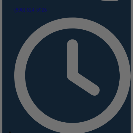
(800) 624-5926