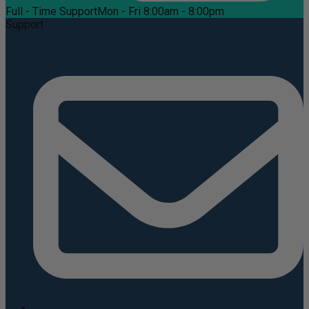
Full - Time Support
Mon - Fri 8:00am - 8:00pm
Support