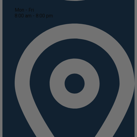
Mon - Fri
8:00 am - 8:00 pm