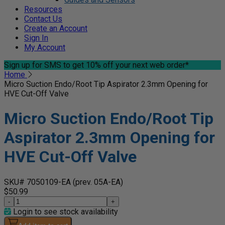
Resources
Contact Us
Create an Account
Sign In
My Account
Sign up for SMS
to get 10% off your next web order*
Home
Micro Suction Endo/Root Tip Aspirator 2.3mm Opening for
HVE Cut-Off Valve
Micro Suction Endo/Root Tip
Aspirator 2.3mm Opening for
HVE Cut-Off Valve
SKU# 7050109-EA
(prev. 05A-EA)
$50.99
-
+
Login to see stock availability