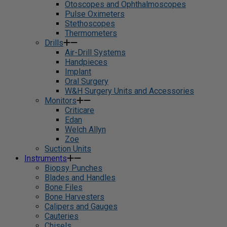
Otoscopes and Ophthalmoscopes
Pulse Oximeters
Stethoscopes
Thermometers
Drills
Air-Drill Systems
Handpieces
Implant
Oral Surgery
W&H Surgery Units and Accessories
Monitors
Criticare
Edan
Welch Allyn
Zoe
Suction Units
Instruments
Biopsy Punches
Blades and Handles
Bone Files
Bone Harvesters
Calipers and Gauges
Cauteries
Chisels