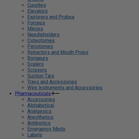
Curettes
Elevators
Explorers and Probes
Forceps
Mirrors
Needleholders
Osteotomes
Periotomes
Retractors and Mouth Props
Rongeurs
Scalers
Scissors
Suction Tips
Trays and Accessories
Wire Instruments and Accessories
Pharmaceuticals
Accessories
Alphabetical
Analgesics
Anesthetics
Antibiotics
Emergency Meds
Labels