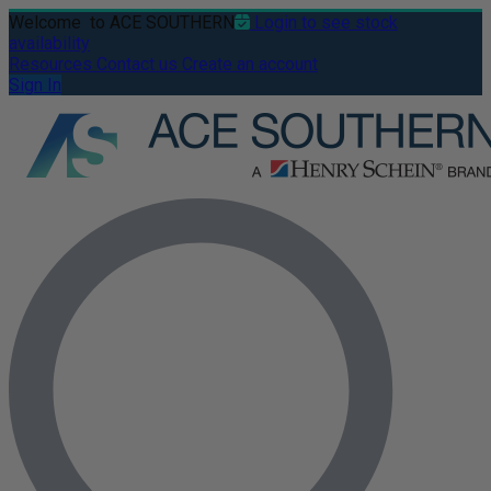
Welcome
to ACE SOUTHERN
Login to see stock
availability
Resources
Contact us
Create an account
Sign In