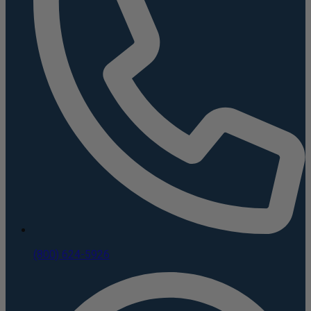
(800) 624-5926