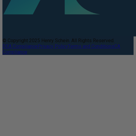
© Copyright 2025 Henry Schein. All Rights Reserved.
DEA Compliance
Privacy Policy
Terms and Conditions
CA
Compliance