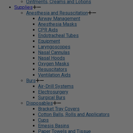
Ointments, Creams and Lotions
Supplies
Anesthesia and Resuscitation
Airway Management
Anesthesia Masks
CPR Aids
Endotracheal Tubes
Equipment
Laryngoscopes
Nasal Cannulas
Nasal Hoods
Oxygen Masks
Resuscitators
Ventilation Aids
Burs
Air-Drill Systems
Electrosurgery
Surgical Burs
Disposables
Bracket Tray Covers
Cotton Balls, Rolls and Applicators
Cups
Emesis Basins
Paper Towels and Tissue