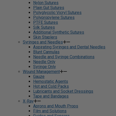
Nylon Sutures
Plain Gut Sutures
Polyglycolic Vicryl Sutures
Polypropylene Sutures
PTFE Sutures
Silk Sutures
Additional Synthetic Sutures
Skin Staplers
Syringes and Needles
Aspirating Syringes and Dental Needles
Blunt Cannulas
Needle and Syringe Combinations
Needle Only
Syringe Only
Wound Management
Gauze
Hemostatic Agents
Hot and Cold Packs
Lubricants and Socket Dressings
Tape and Bandages
X-Ray
Aprons and Mouth Props
Film and Solutions
Guides and Sensors