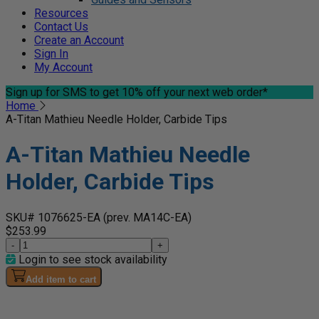
Resources
Contact Us
Create an Account
Sign In
My Account
Sign up for SMS
to get 10% off your next web order*
Home
A-Titan Mathieu Needle Holder, Carbide Tips
A-Titan Mathieu Needle
Holder, Carbide Tips
SKU# 1076625-EA
(prev. MA14C-EA)
$253.99
-
+
Login to see stock availability
Add item to cart