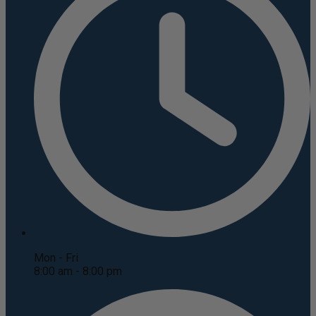
Mon - Fri
8:00 am - 8:00 pm