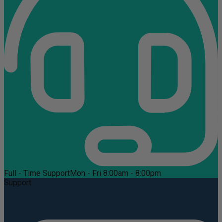
Full - Time Support
Mon - Fri 8:00am - 8:00pm
Support