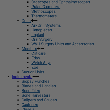
Otoscopes and Ophthalmoscopes
Pulse Oximeters
Stethoscopes
Thermometers
Drills
Air-Drill Systems
Handpieces
Implant
Oral Surgery
W&H Surgery Units and Accessories
Monitors
Criticare
Edan
Welch Allyn
Zoe
Suction Units
Instruments
Biopsy Punches
Blades and Handles
Bone Files
Bone Harvesters
Calipers and Gauges
Cauteries
Chisels