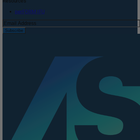
Resources
perFORM IFU
Subscribe