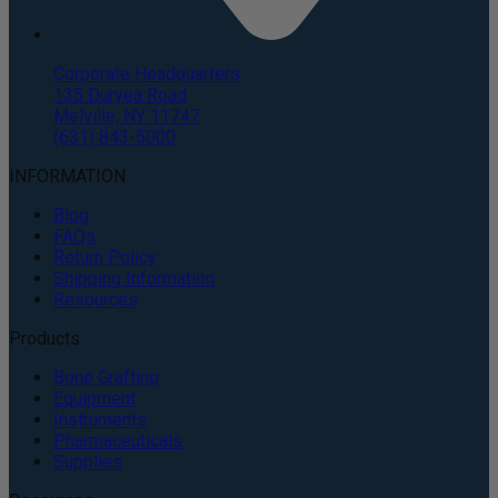
Corporate Headquarters
135 Duryea Road
Melville, NY 11747
(631) 843-5000
INFORMATION
Blog
FAQs
Return Policy
Shipping Information
Resources
Products
Bone Grafting
Equipment
Instruments
Pharmaceuticals
Supplies