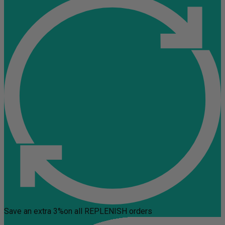
Save an extra 3%
on all REPLENISH orders