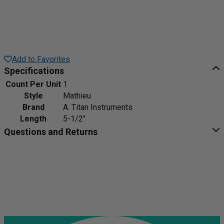
Add to Favorites
Specifications
Count Per Unit
1
Style
Mathieu
Brand
A. Titan Instruments
Length
5-1/2"
Questions and Returns