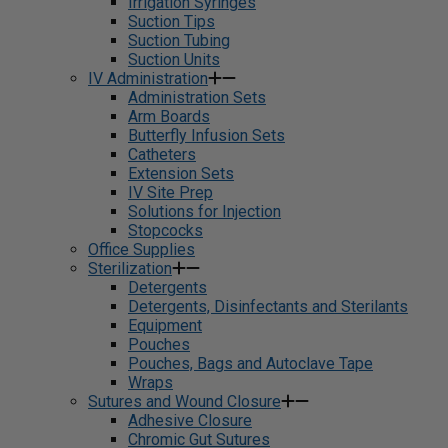
Irrigation Syringes
Suction Tips
Suction Tubing
Suction Units
IV Administration
Administration Sets
Arm Boards
Butterfly Infusion Sets
Catheters
Extension Sets
IV Site Prep
Solutions for Injection
Stopcocks
Office Supplies
Sterilization
Detergents
Detergents, Disinfectants and Sterilants
Equipment
Pouches
Pouches, Bags and Autoclave Tape
Wraps
Sutures and Wound Closure
Adhesive Closure
Chromic Gut Sutures