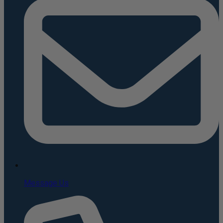
Message Us