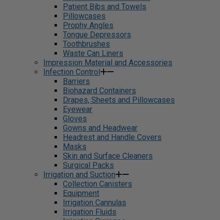
Patient Bibs and Towels
Pillowcases
Prophy Angles
Tongue Depressors
Toothbrushes
Waste Can Liners
Impression Material and Accessories
Infection Control
Barriers
Biohazard Containers
Drapes, Sheets and Pillowcases
Eyewear
Gloves
Gowns and Headwear
Headrest and Handle Covers
Masks
Skin and Surface Cleaners
Surgical Packs
Irrigation and Suction
Collection Canisters
Equipment
Irrigation Cannulas
Irrigation Fluids