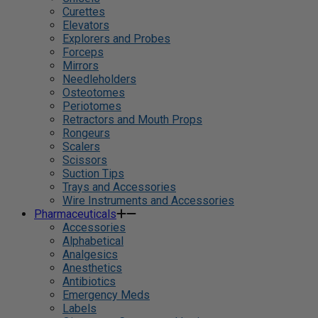
Curettes
Elevators
Explorers and Probes
Forceps
Mirrors
Needleholders
Osteotomes
Periotomes
Retractors and Mouth Props
Rongeurs
Scalers
Scissors
Suction Tips
Trays and Accessories
Wire Instruments and Accessories
Pharmaceuticals
Accessories
Alphabetical
Analgesics
Anesthetics
Antibiotics
Emergency Meds
Labels