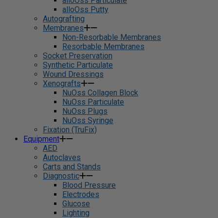
alloOss Particulate
alloOss Putty
Autografting
Membranes
Non-Resorbable Membranes
Resorbable Membranes
Socket Preservation
Synthetic Particulate
Wound Dressings
Xenografts
NuOss Collagen Block
NuOss Particulate
NuOss Plugs
NuOss Syringe
Fixation (TruFix)
Equipment
AED
Autoclaves
Carts and Stands
Diagnostic
Blood Pressure
Electrodes
Glucose
Lighting