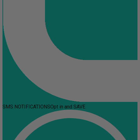
SMS NOTIFICATIONS
Opt in and SAVE