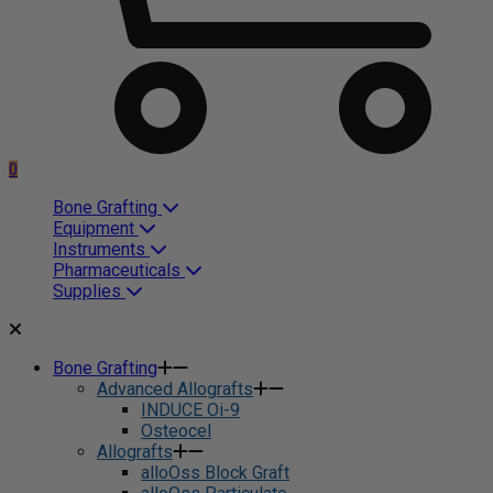
0
Bone Grafting
Equipment
Instruments
Pharmaceuticals
Supplies
Bone Grafting
Advanced Allografts
INDUCE Oi-9
Osteocel
Allografts
alloOss Block Graft