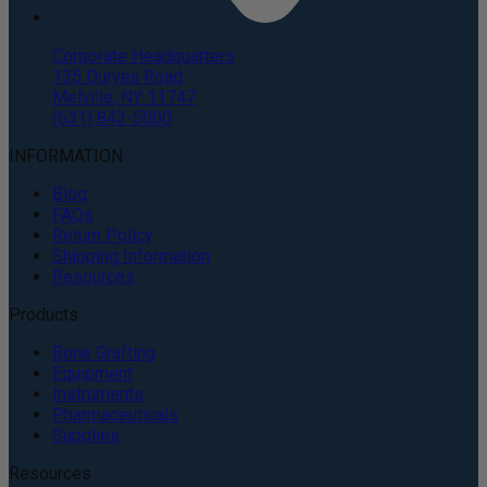
Corporate Headquarters
135 Duryea Road
Melville, NY 11747
(631) 843-5000
INFORMATION
Blog
FAQs
Return Policy
Shipping Information
Resources
Products
Bone Grafting
Equipment
Instruments
Pharmaceuticals
Supplies
Resources