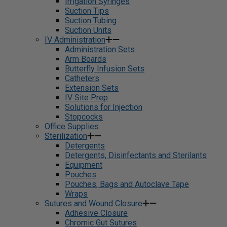
Irrigation Syringes
Suction Tips
Suction Tubing
Suction Units
IV Administration
Administration Sets
Arm Boards
Butterfly Infusion Sets
Catheters
Extension Sets
IV Site Prep
Solutions for Injection
Stopcocks
Office Supplies
Sterilization
Detergents
Detergents, Disinfectants and Sterilants
Equipment
Pouches
Pouches, Bags and Autoclave Tape
Wraps
Sutures and Wound Closure
Adhesive Closure
Chromic Gut Sutures