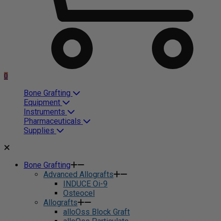
0
Bone Grafting
Equipment
Instruments
Pharmaceuticals
Supplies
Bone Grafting
Advanced Allografts
INDUCE Oi-9
Osteocel
Allografts
alloOss Block Graft