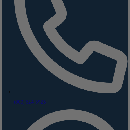
(800) 624-5926