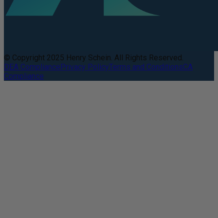
© Copyright 2025 Henry Schein. All Rights Reserved.
DEA Compliance
Privacy Policy
Terms and Conditions
CA
Compliance