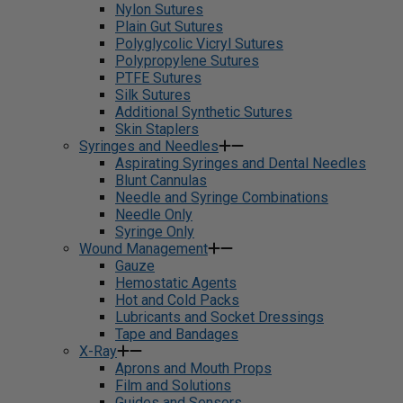
Nylon Sutures
Plain Gut Sutures
Polyglycolic Vicryl Sutures
Polypropylene Sutures
PTFE Sutures
Silk Sutures
Additional Synthetic Sutures
Skin Staplers
Syringes and Needles
Aspirating Syringes and Dental Needles
Blunt Cannulas
Needle and Syringe Combinations
Needle Only
Syringe Only
Wound Management
Gauze
Hemostatic Agents
Hot and Cold Packs
Lubricants and Socket Dressings
Tape and Bandages
X-Ray
Aprons and Mouth Props
Film and Solutions
Guides and Sensors