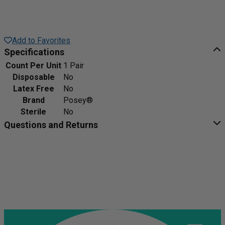
Add to Favorites
Specifications
Count Per Unit
1 Pair
Disposable
No
Latex Free
No
Brand
Posey®
Sterile
No
Questions and Returns