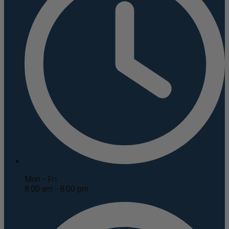
Mon - Fri
8:00 am - 8:00 pm