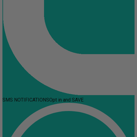
SMS NOTIFICATIONS
Opt in and SAVE