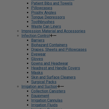
Patient Bibs and Towels
Pillowcases
Prophy Angles
Tongue Depressors
Toothbrushes
Waste Can Liners
Impression Material and Accessories
Infection Control
Barriers
Biohazard Containers
Drapes, Sheets and Pillowcases
Eyewear
Gloves
Gowns and Headwear
Headrest and Handle Covers
Masks
Skin and Surface Cleaners
Surgical Packs
Irrigation and Suction
Collection Canisters
Equipment
Irrigation Cannulas
Irrigation Fluids