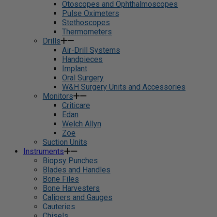
Otoscopes and Ophthalmoscopes
Pulse Oximeters
Stethoscopes
Thermometers
Drills
Air-Drill Systems
Handpieces
Implant
Oral Surgery
W&H Surgery Units and Accessories
Monitors
Criticare
Edan
Welch Allyn
Zoe
Suction Units
Instruments
Biopsy Punches
Blades and Handles
Bone Files
Bone Harvesters
Calipers and Gauges
Cauteries
Chisels