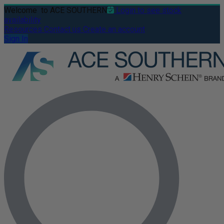
Welcome
to ACE SOUTHERN
Login to see stock
availability
Resources
Contact us
Create an account
Sign In