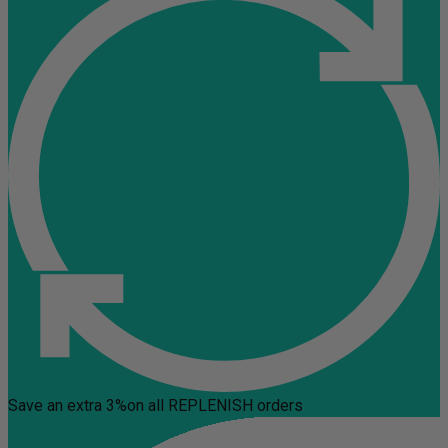
Save an extra 3%
on all REPLENISH orders