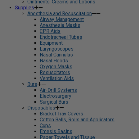
Ointments, Creams and Lotions
Supplies
Anesthesia and Resuscitation
Airway Management
Anesthesia Masks
CPR Aids
Endotracheal Tubes
Equipment
Laryngoscopes
Nasal Cannulas
Nasal Hoods
Oxygen Masks
Resuscitators
Ventilation Aids
Burs
Air-Drill Systems
Electrosurgery
Surgical Burs
Disposables
Bracket Tray Covers
Cotton Balls, Rolls and Applicators
Cups
Emesis Basins
Paper Towels and Tissue