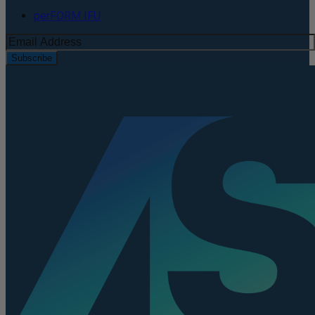
perFORM IFU
Subscribe