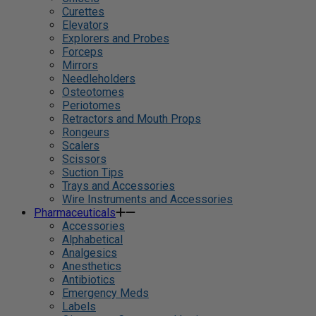
Curettes
Elevators
Explorers and Probes
Forceps
Mirrors
Needleholders
Osteotomes
Periotomes
Retractors and Mouth Props
Rongeurs
Scalers
Scissors
Suction Tips
Trays and Accessories
Wire Instruments and Accessories
Pharmaceuticals
Accessories
Alphabetical
Analgesics
Anesthetics
Antibiotics
Emergency Meds
Labels