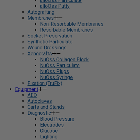
alloOss Particulate
alloOss Putty
Autografting
Membranes
Non-Resorbable Membranes
Resorbable Membranes
Socket Preservation
Synthetic Particulate
Wound Dressings
Xenografts
NuOss Collagen Block
NuOss Particulate
NuOss Plugs
NuOss Syringe
Fixation (TruFix)
Equipment
AED
Autoclaves
Carts and Stands
Diagnostic
Blood Pressure
Electrodes
Glucose
Lighting