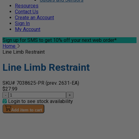
Resources
Contact Us
Create an Account
Sign In
My Account
Sign up for SMS
to get 10% off your next web order*
Home
Line Limb Restraint
Line Limb Restraint
SKU# 7038625-PR
(prev. 2631-EA)
$27.99
-
+
Login to see stock availability
Add item to cart