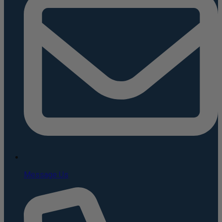
Message Us