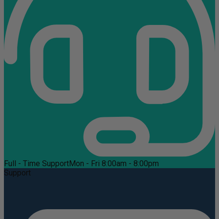
Full - Time Support
Mon - Fri 8:00am - 8:00pm
Support