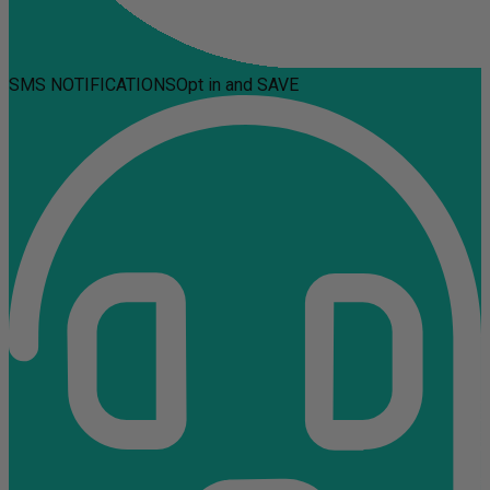
SMS NOTIFICATIONS
Opt in and SAVE