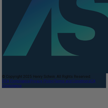
© Copyright 2025 Henry Schein. All Rights Reserved.
DEA Compliance
Privacy Policy
Terms and Conditions
CA
Compliance