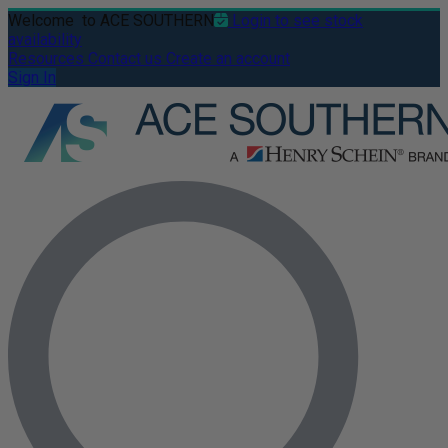
Welcome
to ACE SOUTHERN
Login to see stock
availability
Resources
Contact us
Create an account
Sign In