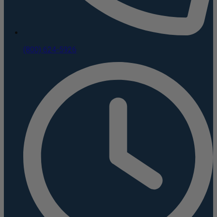
(800) 624-5926