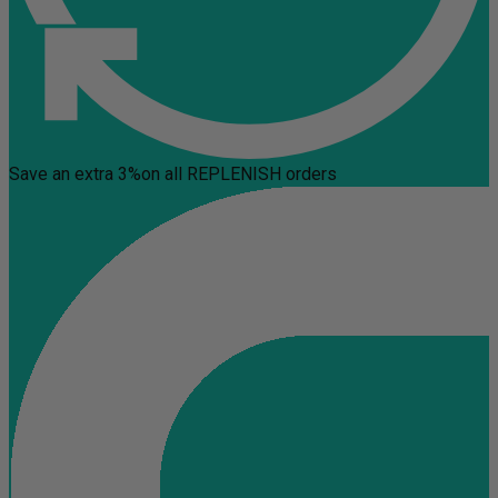
Save an extra 3%
on all REPLENISH orders