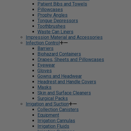
Patient Bibs and Towels
Pillowcases
Prophy Angles
Tongue Depressors
Toothbrushes
Waste Can Liners
Impression Material and Accessories
Infection Control
Barriers
Biohazard Containers
Drapes, Sheets and Pillowcases
Eyewear
Gloves
Gowns and Headwear
Headrest and Handle Covers
Masks
Skin and Surface Cleaners
Surgical Packs
Irrigation and Suction
Collection Canisters
Equipment
Irrigation Cannulas
Irrigation Fluids