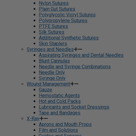
Nylon Sutures
Plain Gut Sutures
Polyglycolic Vicryl Sutures
Polypropylene Sutures
PTFE Sutures
Silk Sutures
Additional Synthetic Sutures
Skin Staplers
Syringes and Needles
Aspirating Syringes and Dental Needles
Blunt Cannulas
Needle and Syringe Combinations
Needle Only
Syringe Only
Wound Management
Gauze
Hemostatic Agents
Hot and Cold Packs
Lubricants and Socket Dressings
Tape and Bandages
X-Ray
Aprons and Mouth Props
Film and Solutions
Guides and Sensors