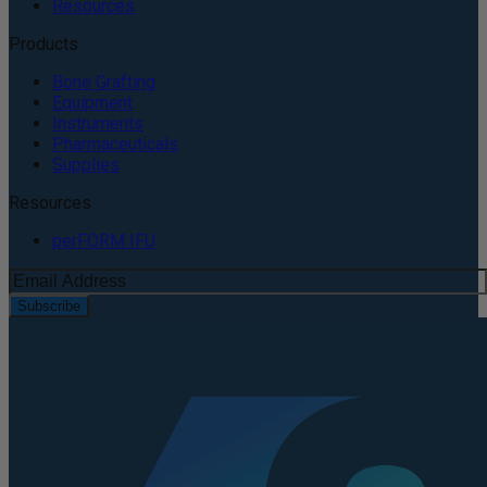
Resources
Products
Bone Grafting
Equipment
Instruments
Pharmaceuticals
Supplies
Resources
perFORM IFU
Subscribe