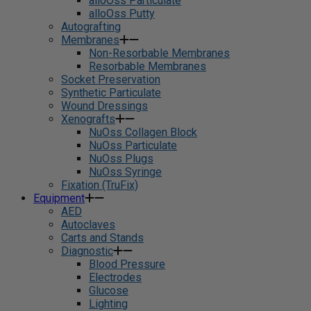
alloOss Particulate
alloOss Putty
Autografting
Membranes
Non-Resorbable Membranes
Resorbable Membranes
Socket Preservation
Synthetic Particulate
Wound Dressings
Xenografts
NuOss Collagen Block
NuOss Particulate
NuOss Plugs
NuOss Syringe
Fixation (TruFix)
Equipment
AED
Autoclaves
Carts and Stands
Diagnostic
Blood Pressure
Electrodes
Glucose
Lighting