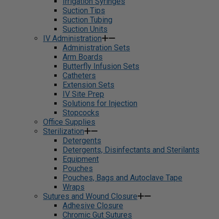
Irrigation Syringes
Suction Tips
Suction Tubing
Suction Units
IV Administration
Administration Sets
Arm Boards
Butterfly Infusion Sets
Catheters
Extension Sets
IV Site Prep
Solutions for Injection
Stopcocks
Office Supplies
Sterilization
Detergents
Detergents, Disinfectants and Sterilants
Equipment
Pouches
Pouches, Bags and Autoclave Tape
Wraps
Sutures and Wound Closure
Adhesive Closure
Chromic Gut Sutures