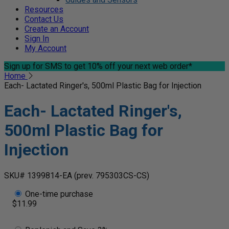
Resources
Contact Us
Create an Account
Sign In
My Account
Sign up for SMS
to get 10% off your next web order*
Home
Each- Lactated Ringer's, 500ml Plastic Bag for Injection
Each- Lactated Ringer's,
500ml Plastic Bag for
Injection
SKU# 1399814-EA
(prev. 795303CS-CS)
One-time purchase
$11.99