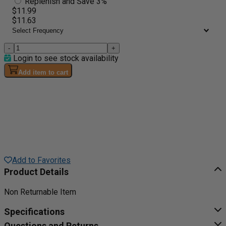
Replenish and Save 3%
$11.99
$11.63
-
+
Login to see stock availability
Add item to cart
Add to Favorites
Product Details
Non Returnable Item
Specifications
Questions and Returns