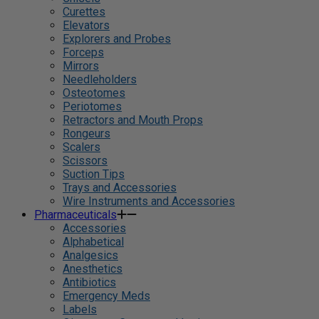
Curettes
Elevators
Explorers and Probes
Forceps
Mirrors
Needleholders
Osteotomes
Periotomes
Retractors and Mouth Props
Rongeurs
Scalers
Scissors
Suction Tips
Trays and Accessories
Wire Instruments and Accessories
Pharmaceuticals
Accessories
Alphabetical
Analgesics
Anesthetics
Antibiotics
Emergency Meds
Labels