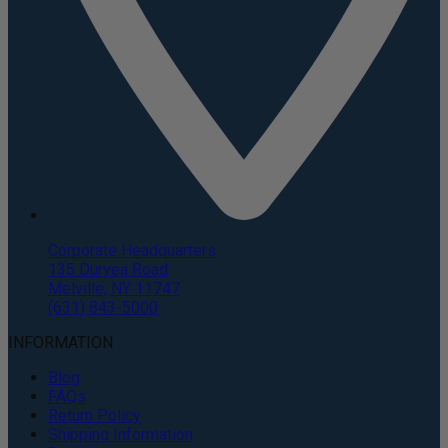
Corporate Headquarters
135 Duryea Road
Melville, NY 11747
(631) 843-5000
INFORMATION
Blog
FAQs
Return Policy
Shipping Information