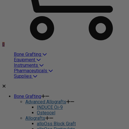
0
Bone Grafting
Equipment
Instruments
Pharmaceuticals
Supplies
Bone Grafting
Advanced Allografts
INDUCE Oi-9
Osteocel
Allografts
alloOss Block Graft