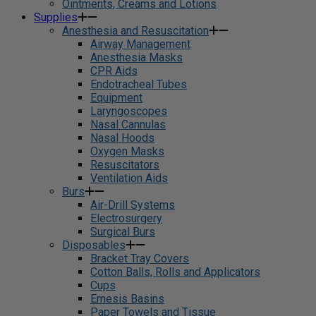
Ointments, Creams and Lotions
Supplies
Anesthesia and Resuscitation
Airway Management
Anesthesia Masks
CPR Aids
Endotracheal Tubes
Equipment
Laryngoscopes
Nasal Cannulas
Nasal Hoods
Oxygen Masks
Resuscitators
Ventilation Aids
Burs
Air-Drill Systems
Electrosurgery
Surgical Burs
Disposables
Bracket Tray Covers
Cotton Balls, Rolls and Applicators
Cups
Emesis Basins
Paper Towels and Tissue