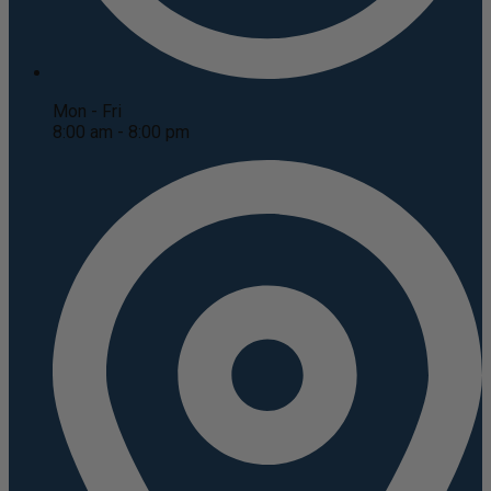
Mon - Fri
8:00 am - 8:00 pm