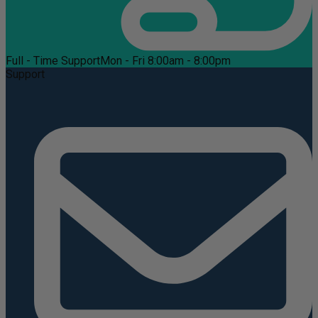
Full - Time Support
Mon - Fri 8:00am - 8:00pm
Support