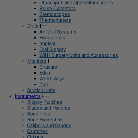
Otoscopes and Ophthalmoscopes
Pulse Oximeters
Stethoscopes
Thermometers
Drills
Air-Drill Systems
Handpieces
Implant
Oral Surgery
W&H Surgery Units and Accessories
Monitors
Criticare
Edan
Welch Allyn
Zoe
Suction Units
Instruments
Biopsy Punches
Blades and Handles
Bone Files
Bone Harvesters
Calipers and Gauges
Cauteries
Chisels