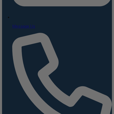
Message Us