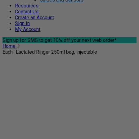
Resources
Contact Us
Create an Account
Sign In
My Account
Sign up for SMS
to get 10% off your next web order*
Home
Each- Lactated Ringer 250ml bag, injectable