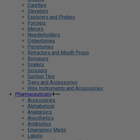
Curettes
Elevators
Explorers and Probes
Forceps
Mirrors
Needleholders
Osteotomes
Periotomes
Retractors and Mouth Props
Rongeurs
Scalers
Scissors
Suction Tips
Trays and Accessories
Wire Instruments and Accessories
Pharmaceuticals
Accessories
Alphabetical
Analgesics
Anesthetics
Antibiotics
Emergency Meds
Labels