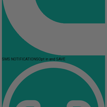
SMS NOTIFICATIONS
Opt in and SAVE