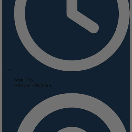
Mon - Fri
8:00 am - 8:00 pm