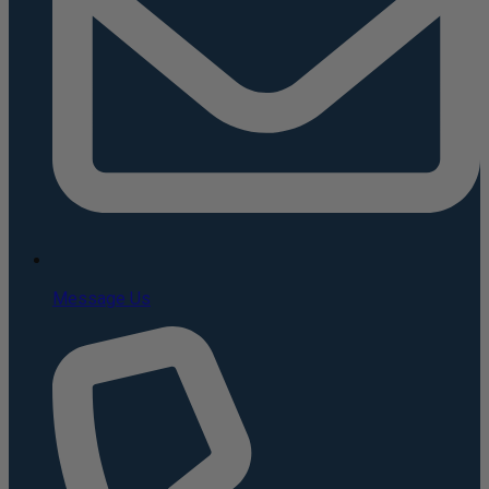
Message Us