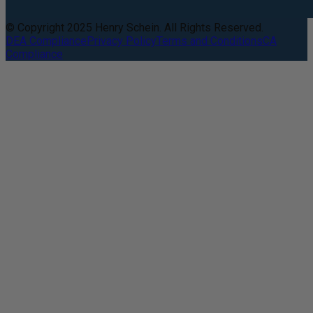
© Copyright 2025 Henry Schein. All Rights Reserved.
DEA Compliance
Privacy Policy
Terms and Conditions
CA
Compliance