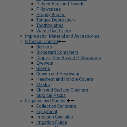
Patient Bibs and Towels
Pillowcases
Prophy Angles
Tongue Depressors
Toothbrushes
Waste Can Liners
Impression Material and Accessories
Infection Control
Barriers
Biohazard Containers
Drapes, Sheets and Pillowcases
Eyewear
Gloves
Gowns and Headwear
Headrest and Handle Covers
Masks
Skin and Surface Cleaners
Surgical Packs
Irrigation and Suction
Collection Canisters
Equipment
Irrigation Cannulas
Irrigation Fluids