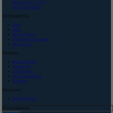
Melville, NY 11747
(631) 843-5000
INFORMATION
Blog
FAQs
Return Policy
Shipping Information
Resources
Products
Bone Grafting
Equipment
Instruments
Pharmaceuticals
Supplies
Resources
perFORM IFU