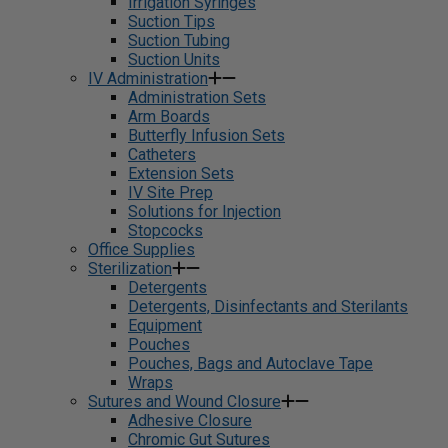
Irrigation Syringes
Suction Tips
Suction Tubing
Suction Units
IV Administration
Administration Sets
Arm Boards
Butterfly Infusion Sets
Catheters
Extension Sets
IV Site Prep
Solutions for Injection
Stopcocks
Office Supplies
Sterilization
Detergents
Detergents, Disinfectants and Sterilants
Equipment
Pouches
Pouches, Bags and Autoclave Tape
Wraps
Sutures and Wound Closure
Adhesive Closure
Chromic Gut Sutures