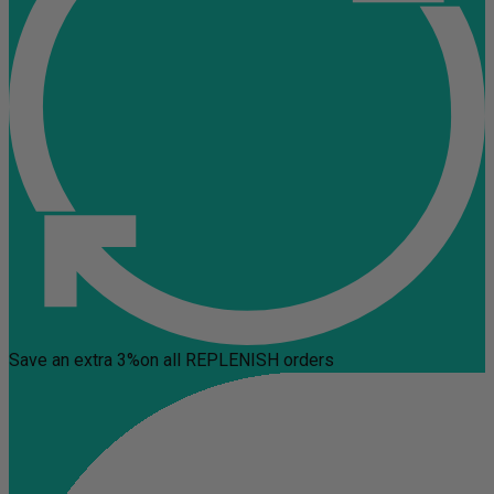
Save an extra 3%
on all REPLENISH orders