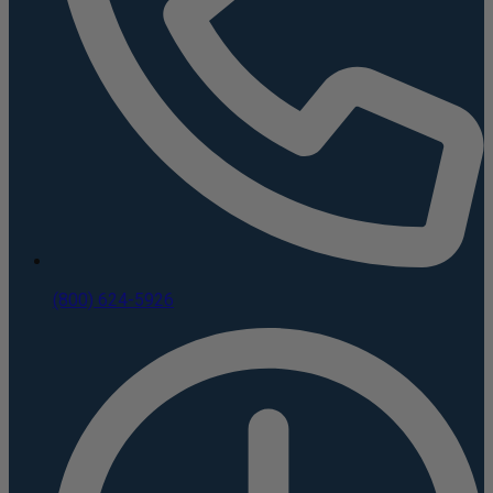
(800) 624-5926