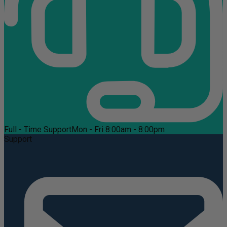
Full - Time Support
Mon - Fri 8:00am - 8:00pm
Support