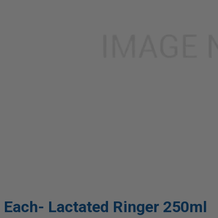
Each- Lactated Ringer 250ml