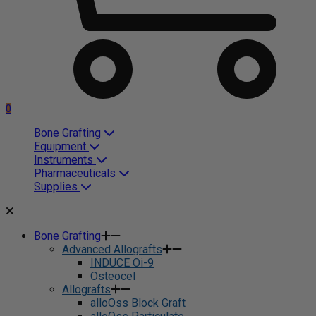
0
Bone Grafting
Equipment
Instruments
Pharmaceuticals
Supplies
Bone Grafting
Advanced Allografts
INDUCE Oi-9
Osteocel
Allografts
alloOss Block Graft