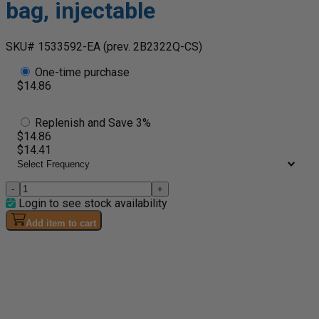
bag, injectable
SKU# 1533592-EA
(prev. 2B2322Q-CS)
One-time purchase
$14.86
Replenish and Save 3%
$14.86
$14.41
-
+
Login to see stock availability
Add item to cart