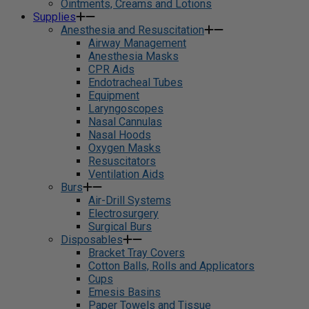
Ointments, Creams and Lotions
Supplies
Anesthesia and Resuscitation
Airway Management
Anesthesia Masks
CPR Aids
Endotracheal Tubes
Equipment
Laryngoscopes
Nasal Cannulas
Nasal Hoods
Oxygen Masks
Resuscitators
Ventilation Aids
Burs
Air-Drill Systems
Electrosurgery
Surgical Burs
Disposables
Bracket Tray Covers
Cotton Balls, Rolls and Applicators
Cups
Emesis Basins
Paper Towels and Tissue