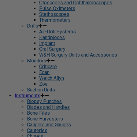
Otoscopes and Ophthalmoscopes
Pulse Oximeters
Stethoscopes
Thermometers
Drills
Air-Drill Systems
Handpieces
Implant
Oral Surgery
W&H Surgery Units and Accessories
Monitors
Criticare
Edan
Welch Allyn
Zoe
Suction Units
Instruments
Biopsy Punches
Blades and Handles
Bone Files
Bone Harvesters
Calipers and Gauges
Cauteries
Chisels