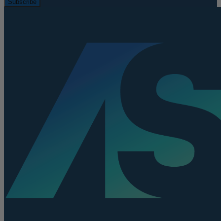
Subscribe