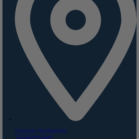
Corporate Headquarters
135 Duryea Road