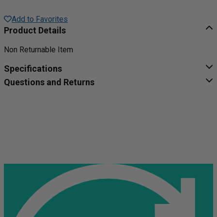
Add to Favorites
Product Details
Non Returnable Item
Specifications
Questions and Returns