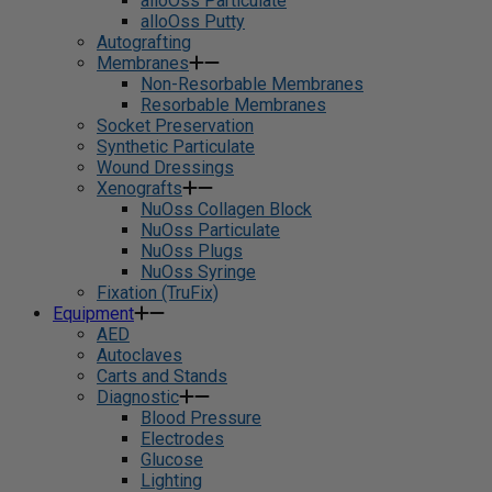
alloOss Particulate
alloOss Putty
Autografting
Membranes
Non-Resorbable Membranes
Resorbable Membranes
Socket Preservation
Synthetic Particulate
Wound Dressings
Xenografts
NuOss Collagen Block
NuOss Particulate
NuOss Plugs
NuOss Syringe
Fixation (TruFix)
Equipment
AED
Autoclaves
Carts and Stands
Diagnostic
Blood Pressure
Electrodes
Glucose
Lighting