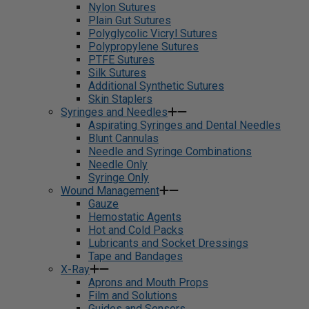
Nylon Sutures
Plain Gut Sutures
Polyglycolic Vicryl Sutures
Polypropylene Sutures
PTFE Sutures
Silk Sutures
Additional Synthetic Sutures
Skin Staplers
Syringes and Needles
Aspirating Syringes and Dental Needles
Blunt Cannulas
Needle and Syringe Combinations
Needle Only
Syringe Only
Wound Management
Gauze
Hemostatic Agents
Hot and Cold Packs
Lubricants and Socket Dressings
Tape and Bandages
X-Ray
Aprons and Mouth Props
Film and Solutions
Guides and Sensors