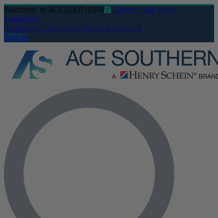
Welcome
to ACE SOUTHERN
Login to see stock
availability
Resources
Contact us
Create an account
Sign In