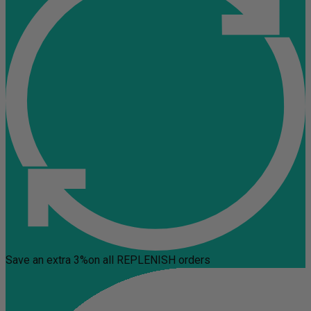
Save an extra 3%
on all REPLENISH orders