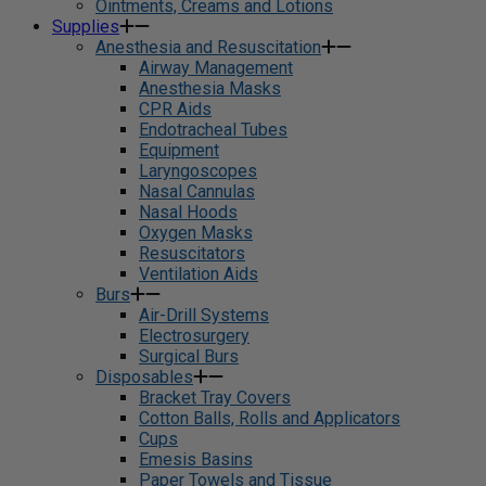
Ointments, Creams and Lotions
Supplies
Anesthesia and Resuscitation
Airway Management
Anesthesia Masks
CPR Aids
Endotracheal Tubes
Equipment
Laryngoscopes
Nasal Cannulas
Nasal Hoods
Oxygen Masks
Resuscitators
Ventilation Aids
Burs
Air-Drill Systems
Electrosurgery
Surgical Burs
Disposables
Bracket Tray Covers
Cotton Balls, Rolls and Applicators
Cups
Emesis Basins
Paper Towels and Tissue