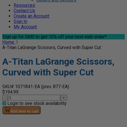
Resources
Contact Us
Create an Account
Sign In
My Account
Sign up for SMS
to get 10% off your next web order*
Home
A-Titan LaGrange Scissors, Curved with Super Cut
A-Titan LaGrange Scissors,
Curved with Super Cut
SKU# 1071841-EA
(prev. 877-EA)
$194.99
-
+
Login to see stock availability
Add item to cart