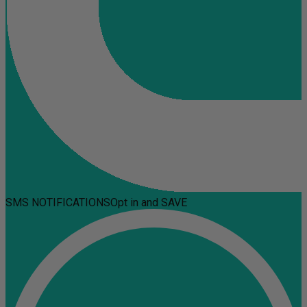
SMS NOTIFICATIONS
Opt in and SAVE