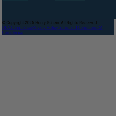
© Copyright 2025 Henry Schein. All Rights Reserved.
DEA Compliance
Privacy Policy
Terms and Conditions
CA
Compliance