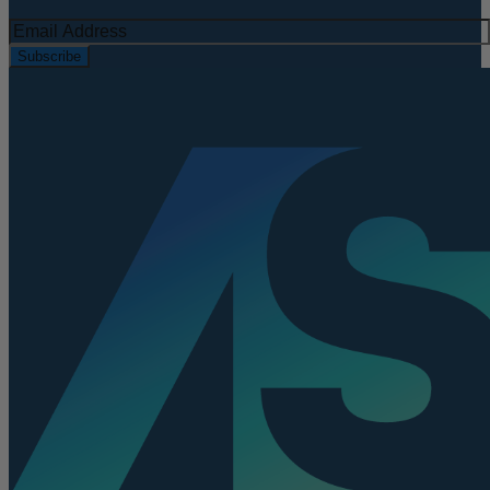
Subscribe