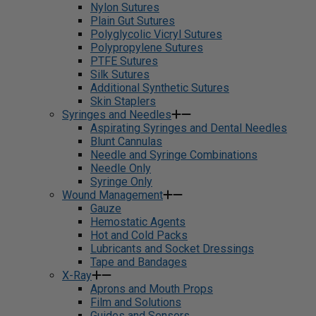
Nylon Sutures
Plain Gut Sutures
Polyglycolic Vicryl Sutures
Polypropylene Sutures
PTFE Sutures
Silk Sutures
Additional Synthetic Sutures
Skin Staplers
Syringes and Needles
Aspirating Syringes and Dental Needles
Blunt Cannulas
Needle and Syringe Combinations
Needle Only
Syringe Only
Wound Management
Gauze
Hemostatic Agents
Hot and Cold Packs
Lubricants and Socket Dressings
Tape and Bandages
X-Ray
Aprons and Mouth Props
Film and Solutions
Guides and Sensors