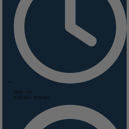
Mon - Fri
8:00 am - 8:00 pm