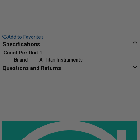
Add to Favorites
Specifications
Count Per Unit
1
Brand
A. Titan Instruments
Questions and Returns