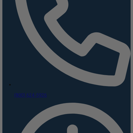
(800) 624-5926