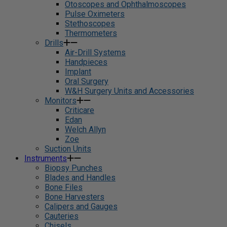
Otoscopes and Ophthalmoscopes
Pulse Oximeters
Stethoscopes
Thermometers
Drills
Air-Drill Systems
Handpieces
Implant
Oral Surgery
W&H Surgery Units and Accessories
Monitors
Criticare
Edan
Welch Allyn
Zoe
Suction Units
Instruments
Biopsy Punches
Blades and Handles
Bone Files
Bone Harvesters
Calipers and Gauges
Cauteries
Chisels