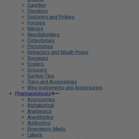
Curettes
Elevators
Explorers and Probes
Forceps
Mirrors
Needleholders
Osteotomes
Periotomes
Retractors and Mouth Props
Rongeurs
Scalers
Scissors
Suction Tips
Trays and Accessories
Wire Instruments and Accessories
Pharmaceuticals
Accessories
Alphabetical
Analgesics
Anesthetics
Antibiotics
Emergency Meds
Labels