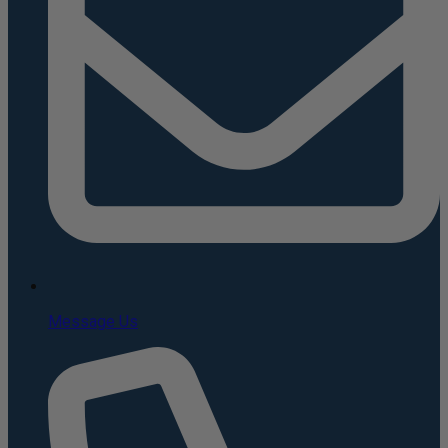
Message Us