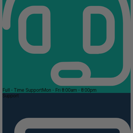
Full - Time Support
Mon - Fri 8:00am - 8:00pm
Support