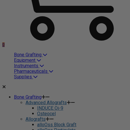
0
Bone Grafting
Equipment
Instruments
Pharmaceuticals
Supplies
Bone Grafting
Advanced Allografts
INDUCE Oi-9
Osteocel
Allografts
alloOss Block Graft