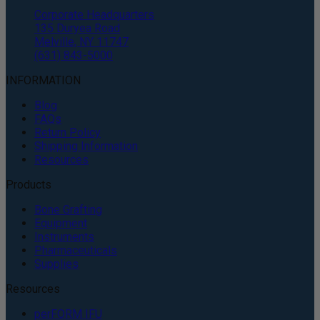
Corporate Headquarters
135 Duryea Road
Melville, NY 11747
(631) 843-5000
INFORMATION
Blog
FAQs
Return Policy
Shipping Information
Resources
Products
Bone Grafting
Equipment
Instruments
Pharmaceuticals
Supplies
Resources
perFORM IFU