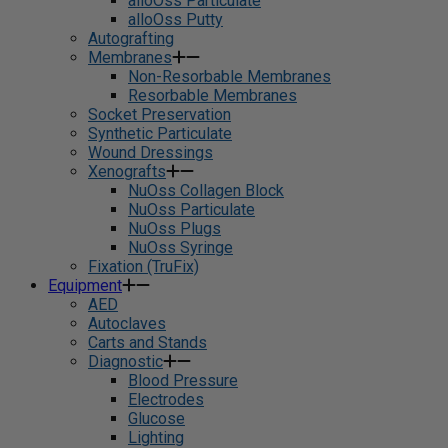
alloOss Particulate
alloOss Putty
Autografting
Membranes
Non-Resorbable Membranes
Resorbable Membranes
Socket Preservation
Synthetic Particulate
Wound Dressings
Xenografts
NuOss Collagen Block
NuOss Particulate
NuOss Plugs
NuOss Syringe
Fixation (TruFix)
Equipment
AED
Autoclaves
Carts and Stands
Diagnostic
Blood Pressure
Electrodes
Glucose
Lighting