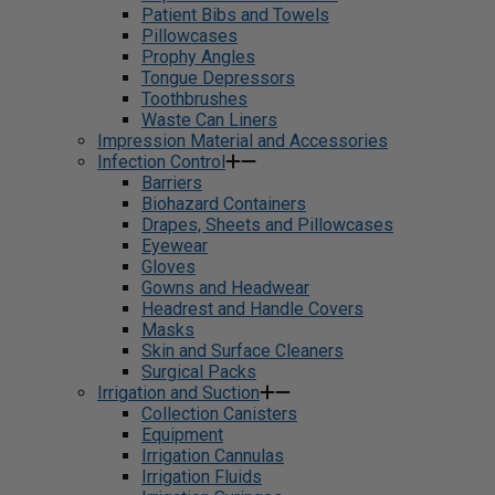
Patient Bibs and Towels
Pillowcases
Prophy Angles
Tongue Depressors
Toothbrushes
Waste Can Liners
Impression Material and Accessories
Infection Control
Barriers
Biohazard Containers
Drapes, Sheets and Pillowcases
Eyewear
Gloves
Gowns and Headwear
Headrest and Handle Covers
Masks
Skin and Surface Cleaners
Surgical Packs
Irrigation and Suction
Collection Canisters
Equipment
Irrigation Cannulas
Irrigation Fluids