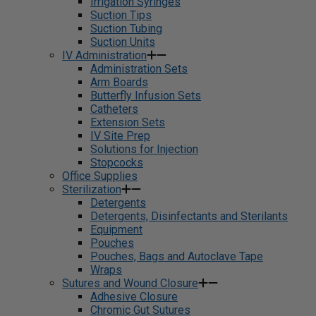
Irrigation Syringes
Suction Tips
Suction Tubing
Suction Units
IV Administration
Administration Sets
Arm Boards
Butterfly Infusion Sets
Catheters
Extension Sets
IV Site Prep
Solutions for Injection
Stopcocks
Office Supplies
Sterilization
Detergents
Detergents, Disinfectants and Sterilants
Equipment
Pouches
Pouches, Bags and Autoclave Tape
Wraps
Sutures and Wound Closure
Adhesive Closure
Chromic Gut Sutures