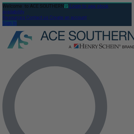
Welcome
to ACE SOUTHERN
Login to see stock
availability
Resources
Contact us
Create an account
Sign In