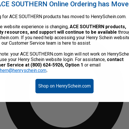
CE SOUTHERN Online Ordering has Mov
g for ACE SOUTHERN products has moved to HenrySchein.com.
he website experience is changing,
ACE SOUTHERN products,
ty resources, and support will continue to be available
throu
hein.com. If you need help accessing your Henry Schein websit
, our Customer Service team is here to assist.
note: your ACE SOUTHERN.com login will not work on HenrySche
use your Henry Schein website login. For assistance,
contact
r Service at (800) 624-5926, Option 1
or email
thern@henryschein.com
.
Shop on HenrySchein.com