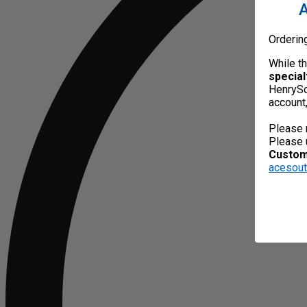
A
Orderin
While t
special
HenrySc
account
Please 
Please 
Custome
acesou