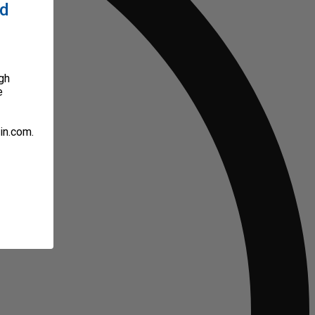
ed
gh
e
in.com.