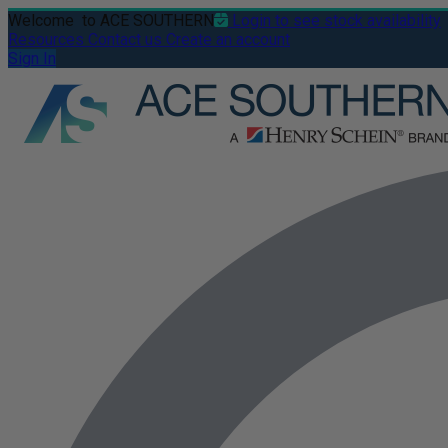
Welcome
to ACE SOUTHERN
Login to see stock availability
Resources
Contact us
Create an account
Sign In