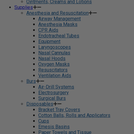
Ointments, Creams and Lotions
Supplies
Anesthesia and Resuscitation
Airway Management
Anesthesia Masks
CPR Aids
Endotracheal Tubes
Equipment
Laryngoscopes
Nasal Cannulas
Nasal Hoods
Oxygen Masks
Resuscitators
Ventilation Aids
Burs
Air-Drill Systems
Electrosurgery
Surgical Burs
Disposables
Bracket Tray Covers
Cotton Balls, Rolls and Applicators
Cups
Emesis Basins
Paper Towels and Tissue