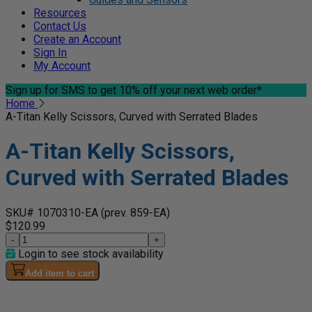
Resources
Contact Us
Create an Account
Sign In
My Account
Sign up for SMS
to get 10% off your next web order*
Home
A-Titan Kelly Scissors, Curved with Serrated Blades
A-Titan Kelly Scissors,
Curved with Serrated Blades
SKU# 1070310-EA
(prev. 859-EA)
$120.99
-
+
Login to see stock availability
Add item to cart