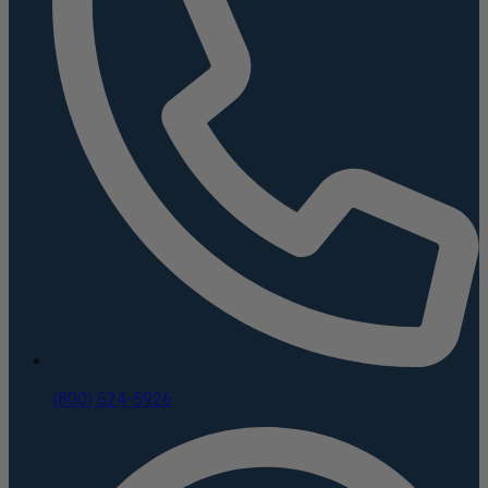
(800) 624-5926