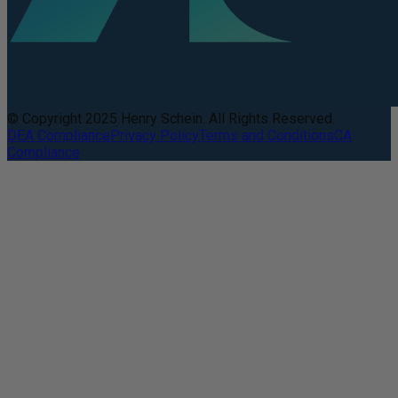
© Copyright 2025 Henry Schein. All Rights Reserved.
DEA Compliance
Privacy Policy
Terms and Conditions
CA
Compliance