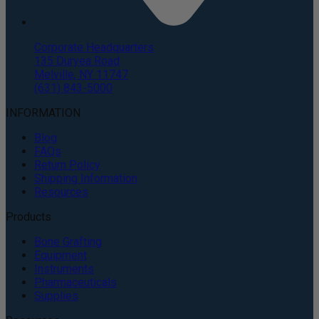
Corporate Headquarters
135 Duryea Road
Melville, NY 11747
(631) 843-5000
INFORMATION
Blog
FAQs
Return Policy
Shipping Information
Resources
Products
Bone Grafting
Equipment
Instruments
Pharmaceuticals
Supplies