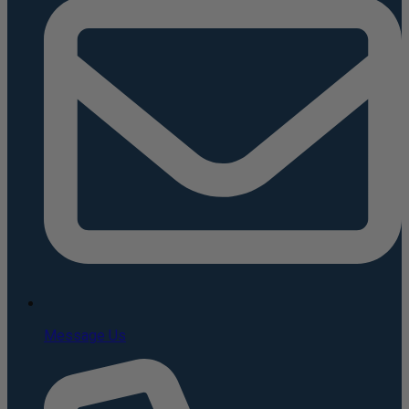
Message Us