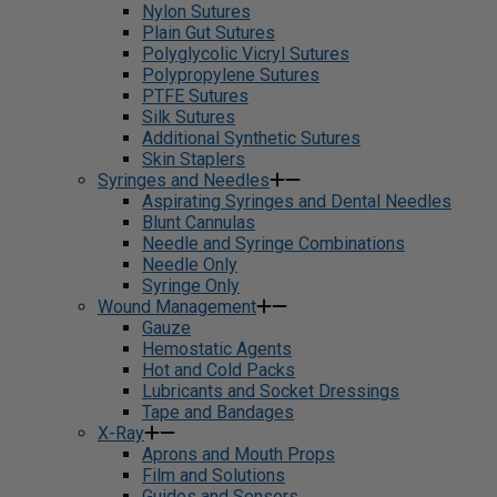
Nylon Sutures
Plain Gut Sutures
Polyglycolic Vicryl Sutures
Polypropylene Sutures
PTFE Sutures
Silk Sutures
Additional Synthetic Sutures
Skin Staplers
Syringes and Needles
Aspirating Syringes and Dental Needles
Blunt Cannulas
Needle and Syringe Combinations
Needle Only
Syringe Only
Wound Management
Gauze
Hemostatic Agents
Hot and Cold Packs
Lubricants and Socket Dressings
Tape and Bandages
X-Ray
Aprons and Mouth Props
Film and Solutions
Guides and Sensors