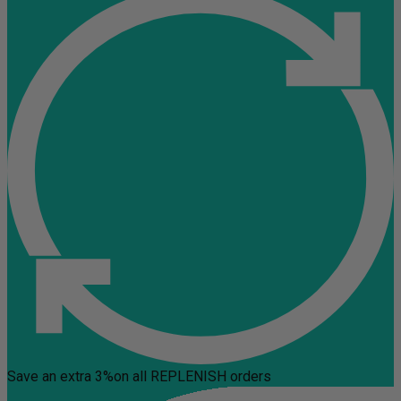
Save an extra 3%
on all REPLENISH orders