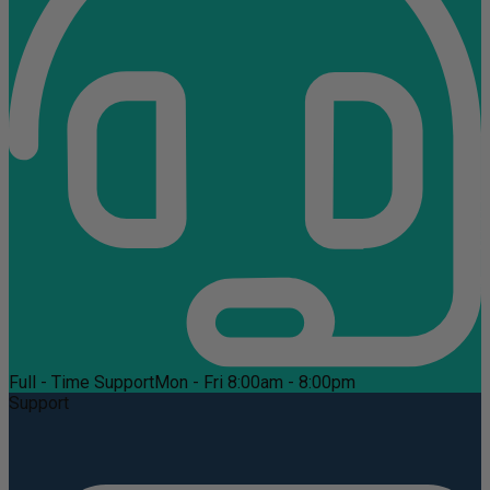
Full - Time Support
Mon - Fri 8:00am - 8:00pm
Support