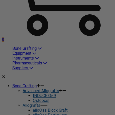
0
Bone Grafting
Equipment
Instruments
Pharmaceuticals
Supplies
Bone Grafting
Advanced Allografts
INDUCE Oi-9
Osteocel
Allografts
alloOss Block Graft