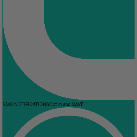
SMS NOTIFICATIONS
Opt in and SAVE