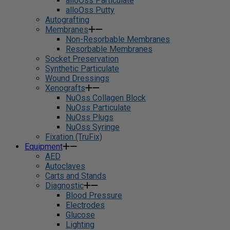
alloOss Particulate
alloOss Putty
Autografting
Membranes
Non-Resorbable Membranes
Resorbable Membranes
Socket Preservation
Synthetic Particulate
Wound Dressings
Xenografts
NuOss Collagen Block
NuOss Particulate
NuOss Plugs
NuOss Syringe
Fixation (TruFix)
Equipment
AED
Autoclaves
Carts and Stands
Diagnostic
Blood Pressure
Electrodes
Glucose
Lighting