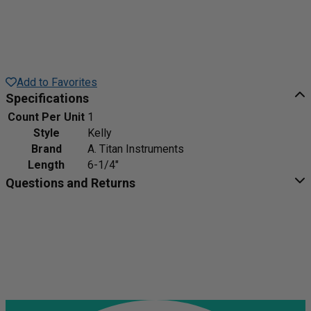
Add to Favorites
Specifications
Count Per Unit
1
Style
Kelly
Brand
A. Titan Instruments
Length
6-1/4"
Questions and Returns