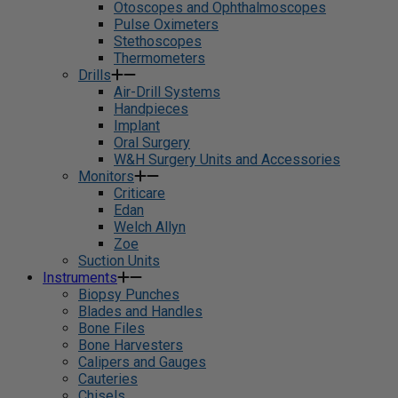
Otoscopes and Ophthalmoscopes
Pulse Oximeters
Stethoscopes
Thermometers
Drills
Air-Drill Systems
Handpieces
Implant
Oral Surgery
W&H Surgery Units and Accessories
Monitors
Criticare
Edan
Welch Allyn
Zoe
Suction Units
Instruments
Biopsy Punches
Blades and Handles
Bone Files
Bone Harvesters
Calipers and Gauges
Cauteries
Chisels