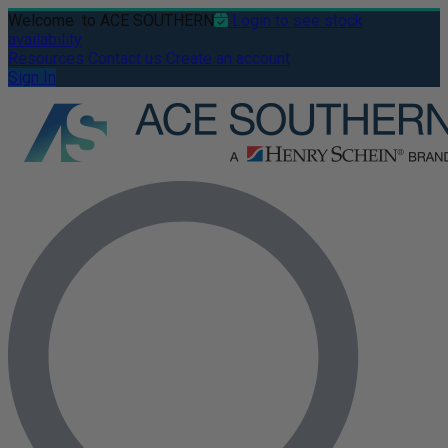
Welcome
to ACE SOUTHERN
Login to see stock
availability
Resources
Contact us
Create an account
Sign In