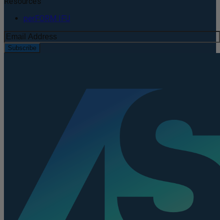
Resources
perFORM IFU
Subscribe