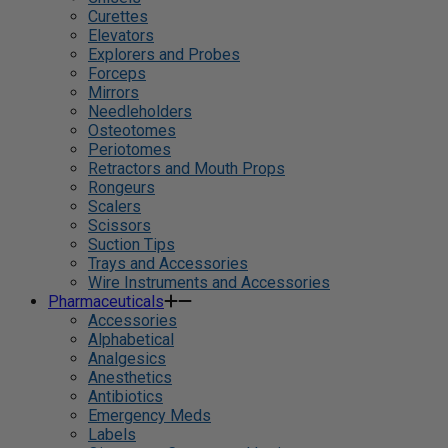
Curettes
Elevators
Explorers and Probes
Forceps
Mirrors
Needleholders
Osteotomes
Periotomes
Retractors and Mouth Props
Rongeurs
Scalers
Scissors
Suction Tips
Trays and Accessories
Wire Instruments and Accessories
Pharmaceuticals
Accessories
Alphabetical
Analgesics
Anesthetics
Antibiotics
Emergency Meds
Labels