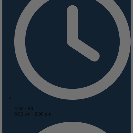
Mon - Fri
8:00 am - 8:00 pm