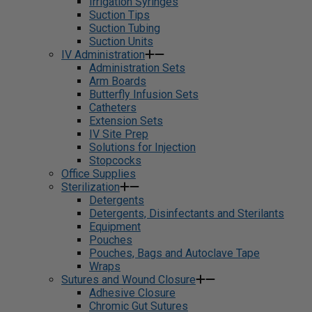
Irrigation Syringes
Suction Tips
Suction Tubing
Suction Units
IV Administration
Administration Sets
Arm Boards
Butterfly Infusion Sets
Catheters
Extension Sets
IV Site Prep
Solutions for Injection
Stopcocks
Office Supplies
Sterilization
Detergents
Detergents, Disinfectants and Sterilants
Equipment
Pouches
Pouches, Bags and Autoclave Tape
Wraps
Sutures and Wound Closure
Adhesive Closure
Chromic Gut Sutures