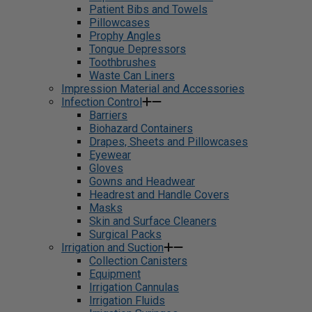
Patient Bibs and Towels
Pillowcases
Prophy Angles
Tongue Depressors
Toothbrushes
Waste Can Liners
Impression Material and Accessories
Infection Control
Barriers
Biohazard Containers
Drapes, Sheets and Pillowcases
Eyewear
Gloves
Gowns and Headwear
Headrest and Handle Covers
Masks
Skin and Surface Cleaners
Surgical Packs
Irrigation and Suction
Collection Canisters
Equipment
Irrigation Cannulas
Irrigation Fluids