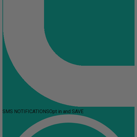
SMS NOTIFICATIONS
Opt in and SAVE