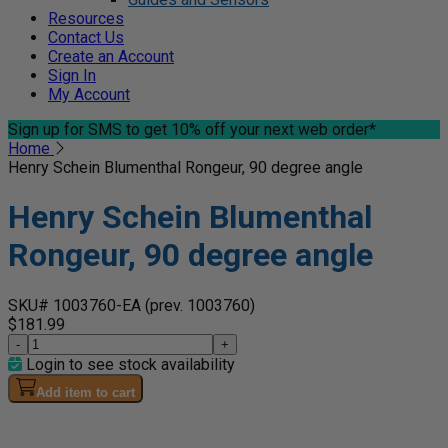
Resources
Contact Us
Create an Account
Sign In
My Account
Sign up for SMS
to get 10% off your next web order*
Home
Henry Schein Blumenthal Rongeur, 90 degree angle
Henry Schein Blumenthal
Rongeur, 90 degree angle
SKU# 1003760-EA
(prev. 1003760)
$181.99
-
+
Login to see stock availability
Add item to cart