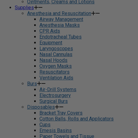
Ointments, Creams and Lotions
Supplies
Anesthesia and Resuscitation
Airway Management
Anesthesia Masks
CPR Aids
Endotracheal Tubes
Equipment
Laryngoscopes
Nasal Cannulas
Nasal Hoods
Oxygen Masks
Resuscitators
Ventilation Aids
Burs
Air-Drill Systems
Electrosurgery
Surgical Burs
Disposables
Bracket Tray Covers
Cotton Balls, Rolls and Applicators
Cups
Emesis Basins
Paper Towels and Tissue