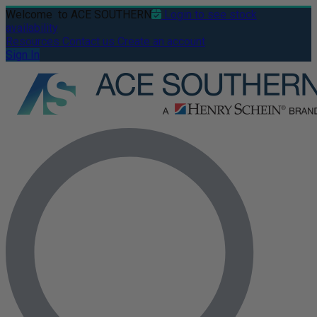
Welcome
to ACE SOUTHERN
Login to see stock
availability
Resources
Contact us
Create an account
Sign In