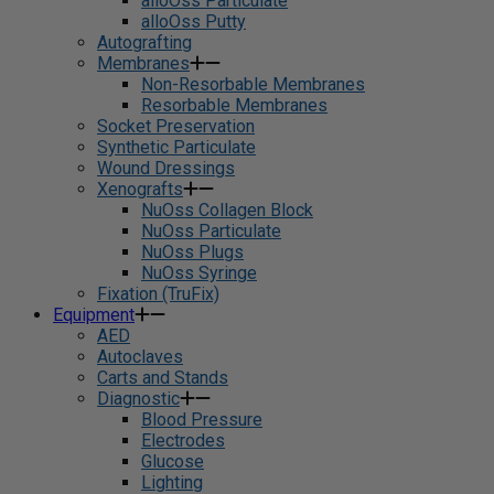
alloOss Particulate
alloOss Putty
Autografting
Membranes
Non-Resorbable Membranes
Resorbable Membranes
Socket Preservation
Synthetic Particulate
Wound Dressings
Xenografts
NuOss Collagen Block
NuOss Particulate
NuOss Plugs
NuOss Syringe
Fixation (TruFix)
Equipment
AED
Autoclaves
Carts and Stands
Diagnostic
Blood Pressure
Electrodes
Glucose
Lighting