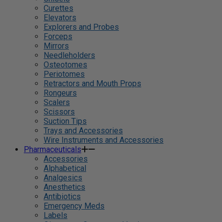
Curettes
Elevators
Explorers and Probes
Forceps
Mirrors
Needleholders
Osteotomes
Periotomes
Retractors and Mouth Props
Rongeurs
Scalers
Scissors
Suction Tips
Trays and Accessories
Wire Instruments and Accessories
Pharmaceuticals
Accessories
Alphabetical
Analgesics
Anesthetics
Antibiotics
Emergency Meds
Labels