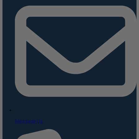
Message Us