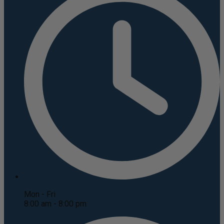
Mon - Fri
8:00 am - 8:00 pm