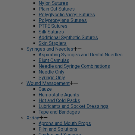
Nylon Sutures
Plain Gut Sutures
Polyglycolic Vicryl Sutures
Polypropylene Sutures
PTFE Sutures
Silk Sutures
Additional Synthetic Sutures
Skin Staplers
Syringes and Needles
Aspirating Syringes and Dental Needles
Blunt Cannulas
Needle and Syringe Combinations
Needle Only
Syringe Only
Wound Management
Gauze
Hemostatic Agents
Hot and Cold Packs
Lubricants and Socket Dressings
Tape and Bandages
X-Ray
Aprons and Mouth Props
Film and Solutions
Guides and Sensors