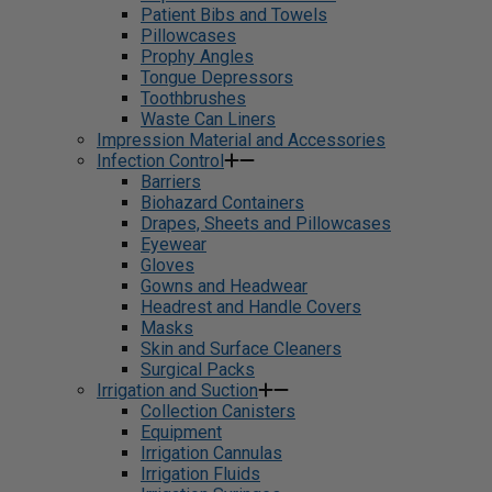
Patient Bibs and Towels
Pillowcases
Prophy Angles
Tongue Depressors
Toothbrushes
Waste Can Liners
Impression Material and Accessories
Infection Control
Barriers
Biohazard Containers
Drapes, Sheets and Pillowcases
Eyewear
Gloves
Gowns and Headwear
Headrest and Handle Covers
Masks
Skin and Surface Cleaners
Surgical Packs
Irrigation and Suction
Collection Canisters
Equipment
Irrigation Cannulas
Irrigation Fluids