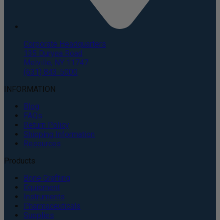
Corporate Headquarters
135 Duryea Road
Melville, NY 11747
(631) 843-5000
INFORMATION
Blog
FAQs
Return Policy
Shipping Information
Resources
Products
Bone Grafting
Equipment
Instruments
Pharmaceuticals
Supplies