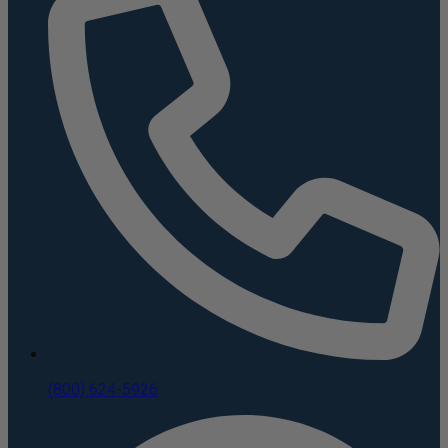
(800) 624-5926