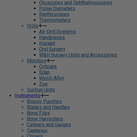
Otoscopes and Ophthalmoscopes
Pulse Oximeters
Stethoscopes
Thermometers
Drills
Air-Drill Systems
Handpieces
Implant
Oral Surgery
W&H Surgery Units and Accessories
Monitors
Criticare
Edan
Welch Allyn
Zoe
Suction Units
Instruments
Biopsy Punches
Blades and Handles
Bone Files
Bone Harvesters
Calipers and Gauges
Cauteries
Chisels