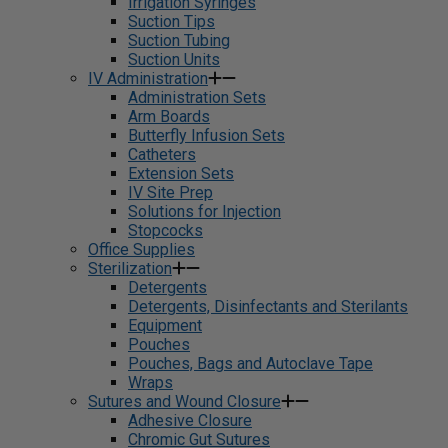
Irrigation Syringes
Suction Tips
Suction Tubing
Suction Units
IV Administration
Administration Sets
Arm Boards
Butterfly Infusion Sets
Catheters
Extension Sets
IV Site Prep
Solutions for Injection
Stopcocks
Office Supplies
Sterilization
Detergents
Detergents, Disinfectants and Sterilants
Equipment
Pouches
Pouches, Bags and Autoclave Tape
Wraps
Sutures and Wound Closure
Adhesive Closure
Chromic Gut Sutures