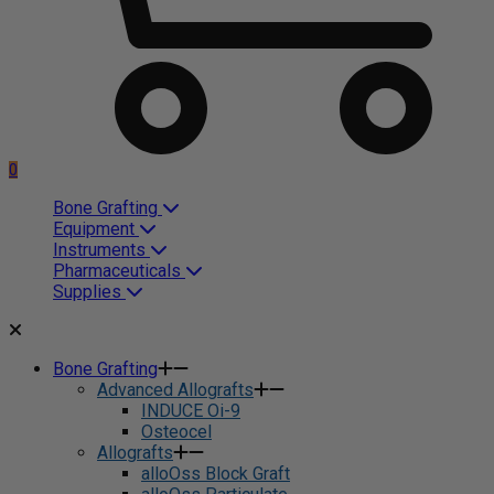
0
Bone Grafting
Equipment
Instruments
Pharmaceuticals
Supplies
Bone Grafting
Advanced Allografts
INDUCE Oi-9
Osteocel
Allografts
alloOss Block Graft