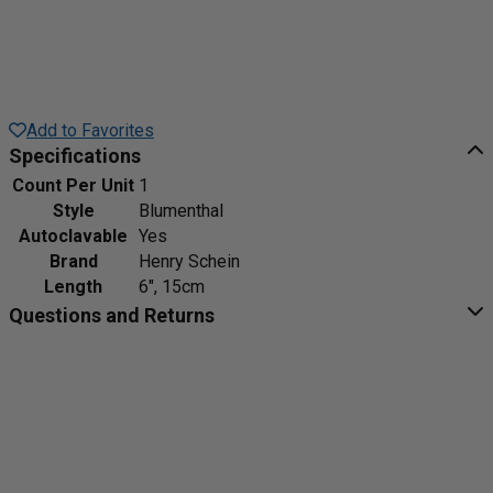
Add to Favorites
Specifications
Count Per Unit
1
Style
Blumenthal
Autoclavable
Yes
Brand
Henry Schein
Length
6", 15cm
Questions and Returns