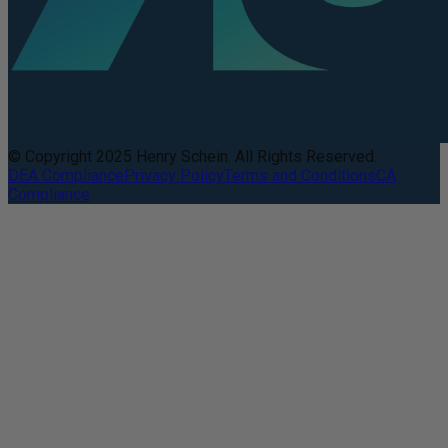
© Copyright 2025 Henry Schein. All Rights Reserved.
DEA Compliance
Privacy Policy
Terms and Conditions
CA
Compliance