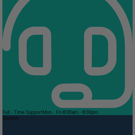
Full - Time Support
Mon - Fri 8:00am - 8:00pm
Support