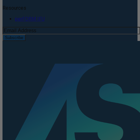
Resources
perFORM IFU
Subscribe