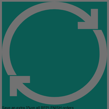
Save an extra 3%
on all REPLENISH orders