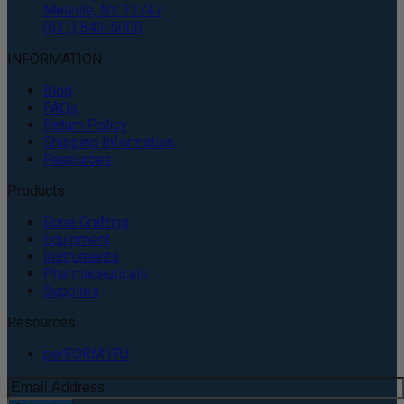
Melville, NY 11747
(631) 843-5000
INFORMATION
Blog
FAQs
Return Policy
Shipping Information
Resources
Products
Bone Grafting
Equipment
Instruments
Pharmaceuticals
Supplies
Resources
perFORM IFU