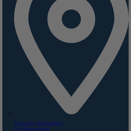
Corporate Headquarters
135 Duryea Road