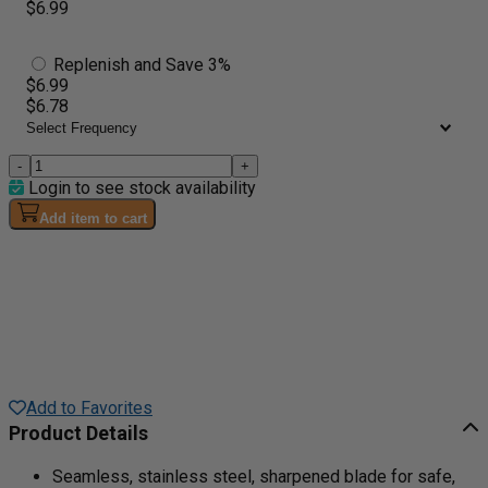
$6.99
Replenish and Save 3%
$6.99
$6.78
-
+
Login to see stock availability
Add item to cart
Add to Favorites
Product Details
Seamless, stainless steel, sharpened blade for safe,