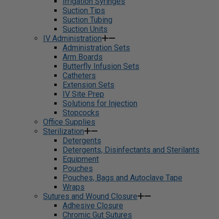
Irrigation Syringes
Suction Tips
Suction Tubing
Suction Units
IV Administration
Administration Sets
Arm Boards
Butterfly Infusion Sets
Catheters
Extension Sets
IV Site Prep
Solutions for Injection
Stopcocks
Office Supplies
Sterilization
Detergents
Detergents, Disinfectants and Sterilants
Equipment
Pouches
Pouches, Bags and Autoclave Tape
Wraps
Sutures and Wound Closure
Adhesive Closure
Chromic Gut Sutures