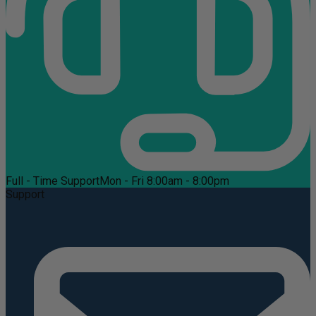
Full - Time Support
Mon - Fri 8:00am - 8:00pm
Support