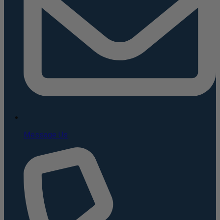
Message Us