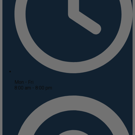
Mon - Fri
8:00 am - 8:00 pm