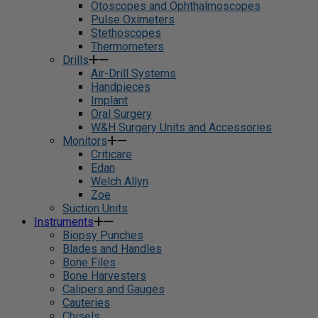
Otoscopes and Ophthalmoscopes
Pulse Oximeters
Stethoscopes
Thermometers
Drills
Air-Drill Systems
Handpieces
Implant
Oral Surgery
W&H Surgery Units and Accessories
Monitors
Criticare
Edan
Welch Allyn
Zoe
Suction Units
Instruments
Biopsy Punches
Blades and Handles
Bone Files
Bone Harvesters
Calipers and Gauges
Cauteries
Chisels