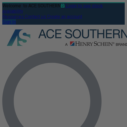
Welcome
to ACE SOUTHERN
Login to see stock
availability
Resources
Contact us
Create an account
Sign In