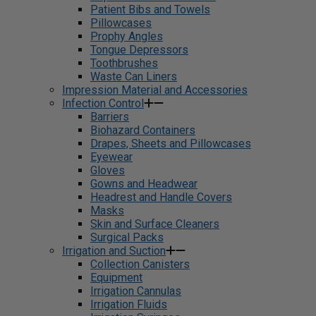
Patient Bibs and Towels
Pillowcases
Prophy Angles
Tongue Depressors
Toothbrushes
Waste Can Liners
Impression Material and Accessories
Infection Control
Barriers
Biohazard Containers
Drapes, Sheets and Pillowcases
Eyewear
Gloves
Gowns and Headwear
Headrest and Handle Covers
Masks
Skin and Surface Cleaners
Surgical Packs
Irrigation and Suction
Collection Canisters
Equipment
Irrigation Cannulas
Irrigation Fluids