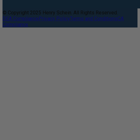
© Copyright 2025 Henry Schein. All Rights Reserved.
DEA Compliance
Privacy Policy
Terms and Conditions
CA
Compliance