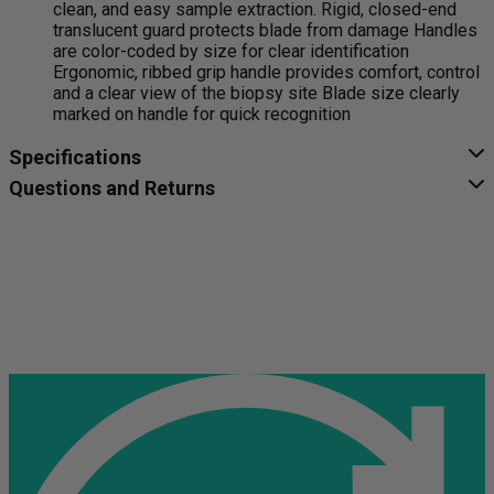
clean, and easy sample extraction. Rigid, closed-end
translucent guard protects blade from damage Handles
are color-coded by size for clear identification
Ergonomic, ribbed grip handle provides comfort, control
and a clear view of the biopsy site Blade size clearly
marked on handle for quick recognition
Specifications
Questions and Returns