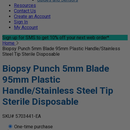
Resources
Contact Us
Create an Account
Sign In
My Account
Sign up for SMS
to get 10% off your next web order*
Home
Biopsy Punch 5mm Blade 95mm Plastic Handle/Stainless
Steel Tip Sterile Disposable
Biopsy Punch 5mm Blade
95mm Plastic
Handle/Stainless Steel Tip
Sterile Disposable
SKU# 5703441-EA
One-time purchase