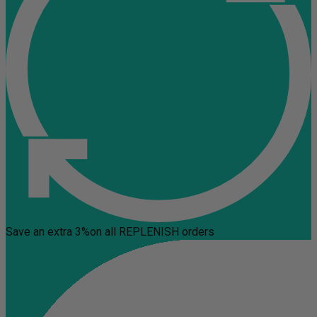
Save an extra 3%
on all REPLENISH orders