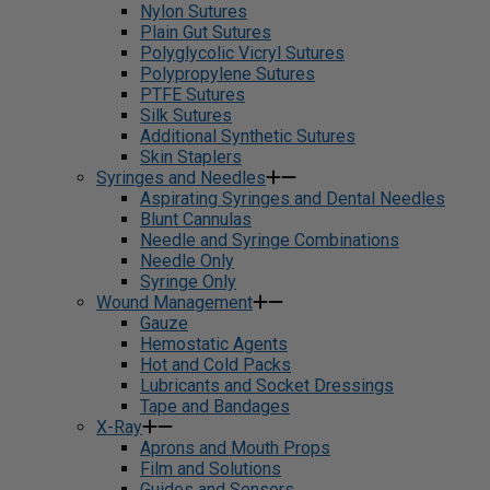
Nylon Sutures
Plain Gut Sutures
Polyglycolic Vicryl Sutures
Polypropylene Sutures
PTFE Sutures
Silk Sutures
Additional Synthetic Sutures
Skin Staplers
Syringes and Needles
Aspirating Syringes and Dental Needles
Blunt Cannulas
Needle and Syringe Combinations
Needle Only
Syringe Only
Wound Management
Gauze
Hemostatic Agents
Hot and Cold Packs
Lubricants and Socket Dressings
Tape and Bandages
X-Ray
Aprons and Mouth Props
Film and Solutions
Guides and Sensors