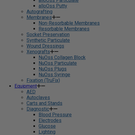
alloOss Particulate
alloOss Putty
Autografting
Membranes
Non-Resorbable Membranes
Resorbable Membranes
Socket Preservation
Synthetic Particulate
Wound Dressings
Xenografts
NuOss Collagen Block
NuOss Particulate
NuOss Plugs
NuOss Syringe
Fixation (TruFix)
Equipment
AED
Autoclaves
Carts and Stands
Diagnostic
Blood Pressure
Electrodes
Glucose
Lighting