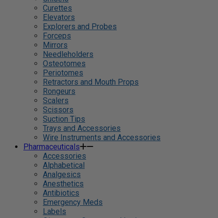
Curettes
Elevators
Explorers and Probes
Forceps
Mirrors
Needleholders
Osteotomes
Periotomes
Retractors and Mouth Props
Rongeurs
Scalers
Scissors
Suction Tips
Trays and Accessories
Wire Instruments and Accessories
Pharmaceuticals
Accessories
Alphabetical
Analgesics
Anesthetics
Antibiotics
Emergency Meds
Labels