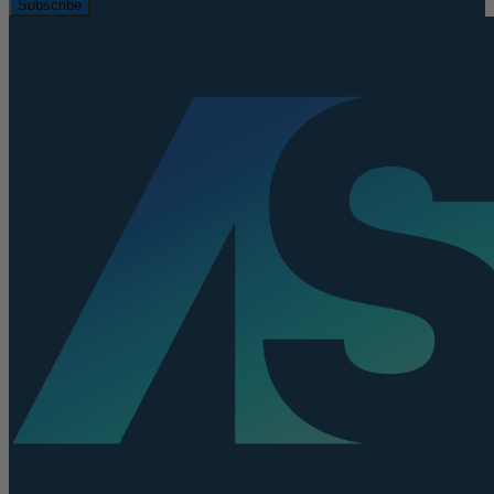
Subscribe