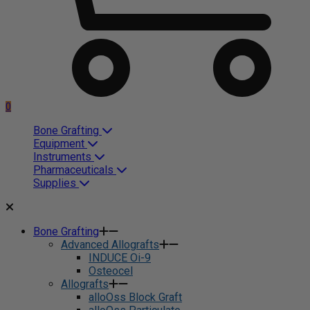
0
Bone Grafting
Equipment
Instruments
Pharmaceuticals
Supplies
Bone Grafting
Advanced Allografts
INDUCE Oi-9
Osteocel
Allografts
alloOss Block Graft