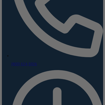
(800) 624-5926