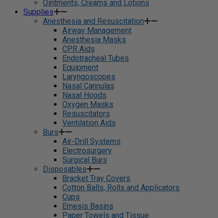
Ointments, Creams and Lotions
Supplies
Anesthesia and Resuscitation
Airway Management
Anesthesia Masks
CPR Aids
Endotracheal Tubes
Equipment
Laryngoscopes
Nasal Cannulas
Nasal Hoods
Oxygen Masks
Resuscitators
Ventilation Aids
Burs
Air-Drill Systems
Electrosurgery
Surgical Burs
Disposables
Bracket Tray Covers
Cotton Balls, Rolls and Applicators
Cups
Emesis Basins
Paper Towels and Tissue