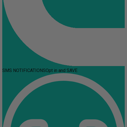
SMS NOTIFICATIONS
Opt in and SAVE