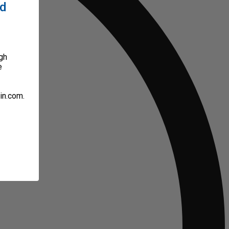
ed
gh
e
in.com.