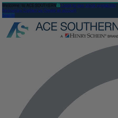
Welcome
to ACE SOUTHERN
Login to see stock availability
Resources
Contact us
Create an account
Sign In