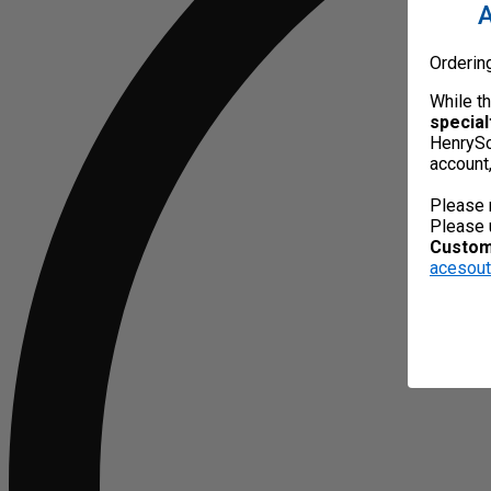
A
Orderin
While t
special
HenrySc
account
Please 
Please 
Custome
acesou