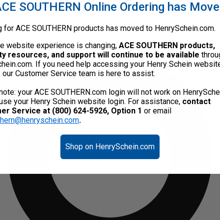
CE SOUTHERN Online Ordering has Mov
g for ACE SOUTHERN products has moved to HenrySchein.com.
he website experience is changing,
ACE SOUTHERN products,
ty resources, and support will continue to be available
throu
hein.com. If you need help accessing your Henry Schein websit
, our Customer Service team is here to assist.
note: your ACE SOUTHERN.com login will not work on HenrySche
use your Henry Schein website login. For assistance,
contact
r Service at (800) 624-5926, Option 1
or email
thern@henryschein.com
.
Shop on HenrySchein.com