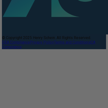
© Copyright 2025 Henry Schein. All Rights Reserved.
DEA Compliance
Privacy Policy
Terms and Conditions
CA
Compliance