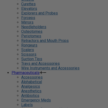
Curettes
Elevators
Explorers and Probes
Forceps
Mirrors
Needleholders
Osteotomes
Periotomes
Retractors and Mouth Props
Rongeurs
Scalers
Scissors
Suction Tips
Trays and Accessories
Wire Instruments and Accessories
Pharmaceuticals
Accessories
Alphabetical
Analgesics
Anesthetics
Antibiotics
Emergency Meds
Labels