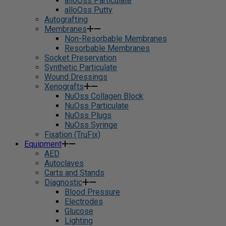
alloOss Particulate
alloOss Putty
Autografting
Membranes
Non-Resorbable Membranes
Resorbable Membranes
Socket Preservation
Synthetic Particulate
Wound Dressings
Xenografts
NuOss Collagen Block
NuOss Particulate
NuOss Plugs
NuOss Syringe
Fixation (TruFix)
Equipment
AED
Autoclaves
Carts and Stands
Diagnostic
Blood Pressure
Electrodes
Glucose
Lighting