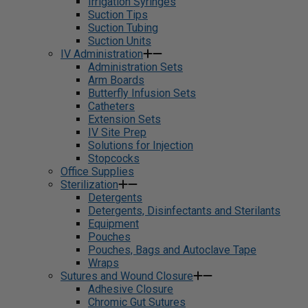
Irrigation Syringes
Suction Tips
Suction Tubing
Suction Units
IV Administration
Administration Sets
Arm Boards
Butterfly Infusion Sets
Catheters
Extension Sets
IV Site Prep
Solutions for Injection
Stopcocks
Office Supplies
Sterilization
Detergents
Detergents, Disinfectants and Sterilants
Equipment
Pouches
Pouches, Bags and Autoclave Tape
Wraps
Sutures and Wound Closure
Adhesive Closure
Chromic Gut Sutures