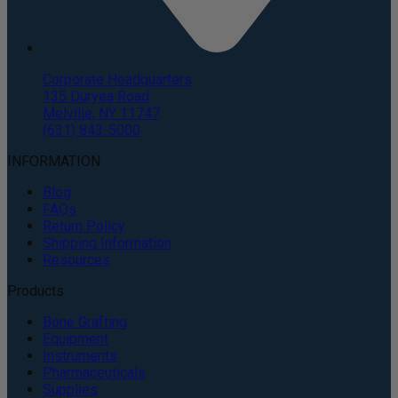
Corporate Headquarters
135 Duryea Road
Melville, NY 11747
(631) 843-5000
INFORMATION
Blog
FAQs
Return Policy
Shipping Information
Resources
Products
Bone Grafting
Equipment
Instruments
Pharmaceuticals
Supplies