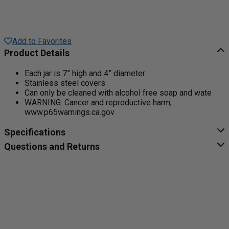
Add to Favorites
Product Details
Each jar is 7” high and 4” diameter
Stainless steel covers
Can only be cleaned with alcohol free soap and wate
WARNING: Cancer and reproductive harm,
www.p65warnings.ca.gov
Specifications
Questions and Returns