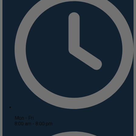
Mon - Fri
8:00 am - 8:00 pm