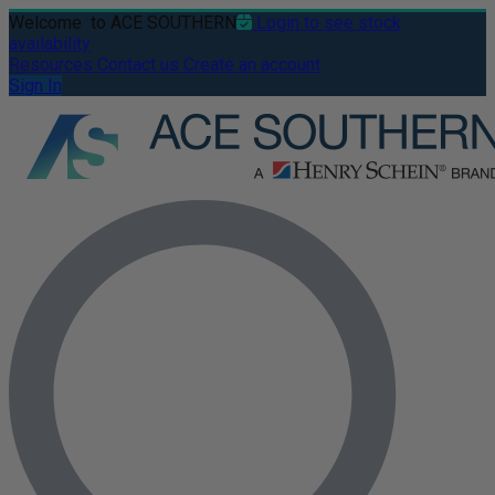
Welcome
to ACE SOUTHERN
Login to see stock
availability
Resources
Contact us
Create an account
Sign In