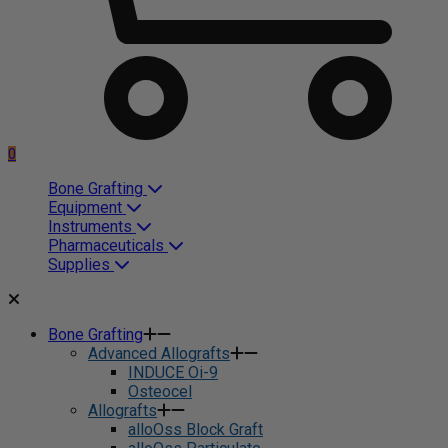
0
Bone Grafting
Equipment
Instruments
Pharmaceuticals
Supplies
Bone Grafting
Advanced Allografts
INDUCE Oi-9
Osteocel
Allografts
alloOss Block Graft