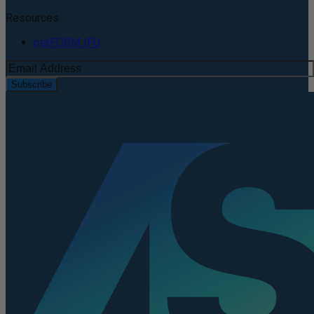
Resources
perFORM IFU
Subscribe