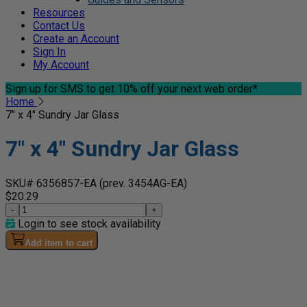
Resources
Contact Us
Create an Account
Sign In
My Account
Sign up for SMS
to get 10% off your next web order*
Home
7" x 4" Sundry Jar Glass
7" x 4" Sundry Jar Glass
SKU# 6356857-EA
(prev. 3454AG-EA)
$20.29
-
+
Login to see stock availability
Add item to cart