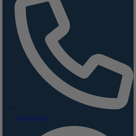
(800) 624-5926