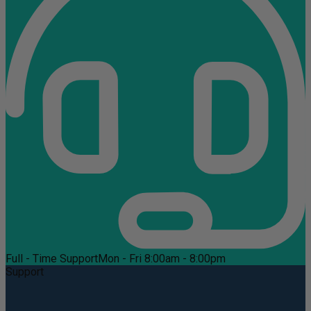
Full - Time Support
Mon - Fri 8:00am - 8:00pm
Support