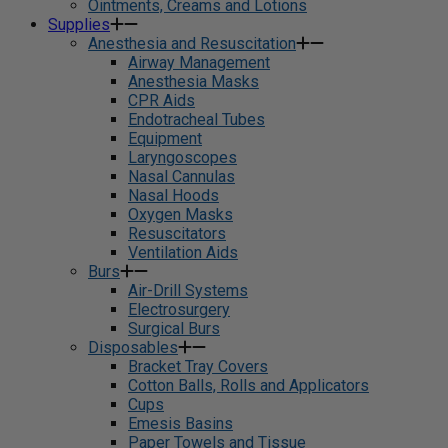
Ointments, Creams and Lotions
Supplies
Anesthesia and Resuscitation
Airway Management
Anesthesia Masks
CPR Aids
Endotracheal Tubes
Equipment
Laryngoscopes
Nasal Cannulas
Nasal Hoods
Oxygen Masks
Resuscitators
Ventilation Aids
Burs
Air-Drill Systems
Electrosurgery
Surgical Burs
Disposables
Bracket Tray Covers
Cotton Balls, Rolls and Applicators
Cups
Emesis Basins
Paper Towels and Tissue