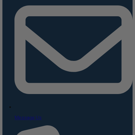
Message Us