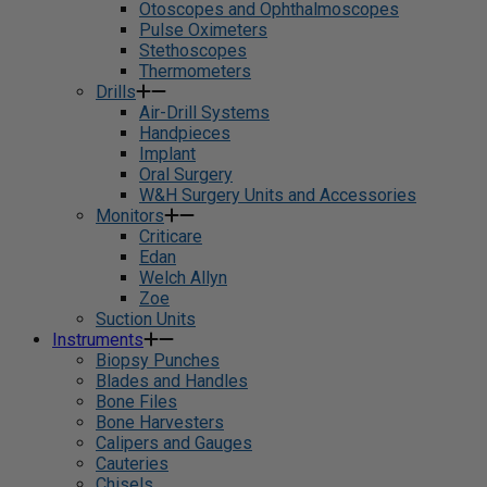
Otoscopes and Ophthalmoscopes
Pulse Oximeters
Stethoscopes
Thermometers
Drills
Air-Drill Systems
Handpieces
Implant
Oral Surgery
W&H Surgery Units and Accessories
Monitors
Criticare
Edan
Welch Allyn
Zoe
Suction Units
Instruments
Biopsy Punches
Blades and Handles
Bone Files
Bone Harvesters
Calipers and Gauges
Cauteries
Chisels