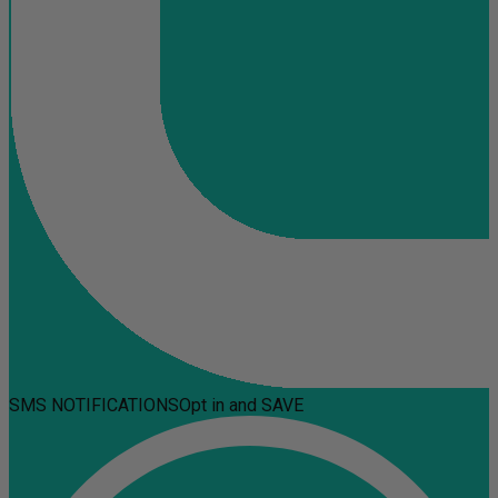
SMS NOTIFICATIONS
Opt in and SAVE