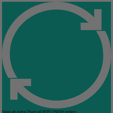
Save an extra 3%
on all REPLENISH orders