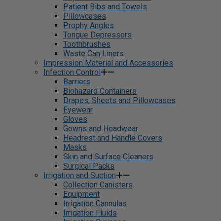
Patient Bibs and Towels
Pillowcases
Prophy Angles
Tongue Depressors
Toothbrushes
Waste Can Liners
Impression Material and Accessories
Infection Control
Barriers
Biohazard Containers
Drapes, Sheets and Pillowcases
Eyewear
Gloves
Gowns and Headwear
Headrest and Handle Covers
Masks
Skin and Surface Cleaners
Surgical Packs
Irrigation and Suction
Collection Canisters
Equipment
Irrigation Cannulas
Irrigation Fluids