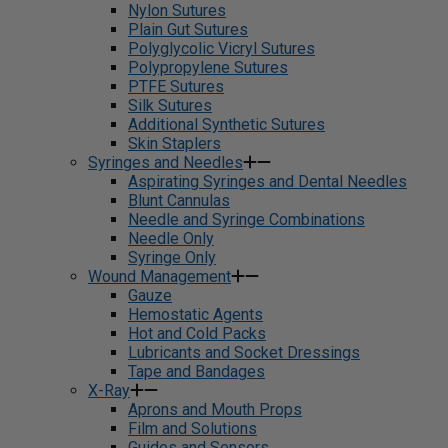
Nylon Sutures
Plain Gut Sutures
Polyglycolic Vicryl Sutures
Polypropylene Sutures
PTFE Sutures
Silk Sutures
Additional Synthetic Sutures
Skin Staplers
Syringes and Needles
Aspirating Syringes and Dental Needles
Blunt Cannulas
Needle and Syringe Combinations
Needle Only
Syringe Only
Wound Management
Gauze
Hemostatic Agents
Hot and Cold Packs
Lubricants and Socket Dressings
Tape and Bandages
X-Ray
Aprons and Mouth Props
Film and Solutions
Guides and Sensors