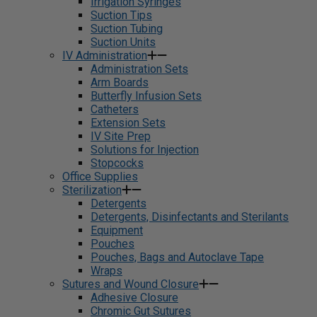
Irrigation Syringes
Suction Tips
Suction Tubing
Suction Units
IV Administration
Administration Sets
Arm Boards
Butterfly Infusion Sets
Catheters
Extension Sets
IV Site Prep
Solutions for Injection
Stopcocks
Office Supplies
Sterilization
Detergents
Detergents, Disinfectants and Sterilants
Equipment
Pouches
Pouches, Bags and Autoclave Tape
Wraps
Sutures and Wound Closure
Adhesive Closure
Chromic Gut Sutures