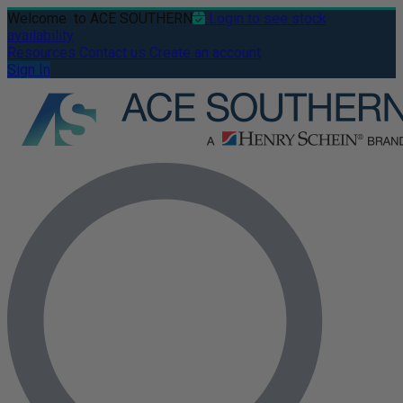
Welcome
to ACE SOUTHERN
Login to see stock
availability
Resources
Contact us
Create an account
Sign In