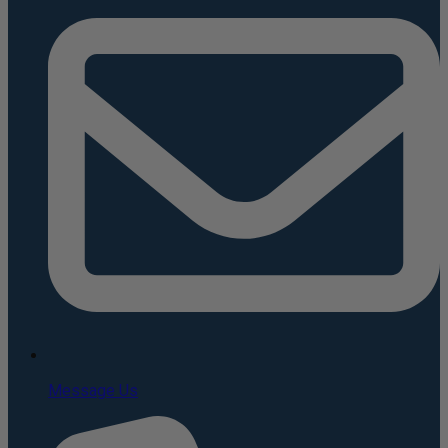
Message Us