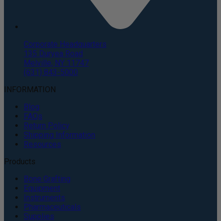
Corporate Headquarters
135 Duryea Road
Melville, NY 11747
(631) 843-5000
INFORMATION
Blog
FAQs
Return Policy
Shipping Information
Resources
Products
Bone Grafting
Equipment
Instruments
Pharmaceuticals
Supplies