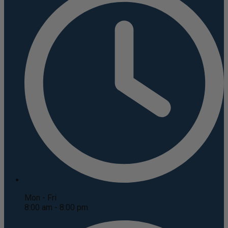
Mon - Fri
8:00 am - 8:00 pm