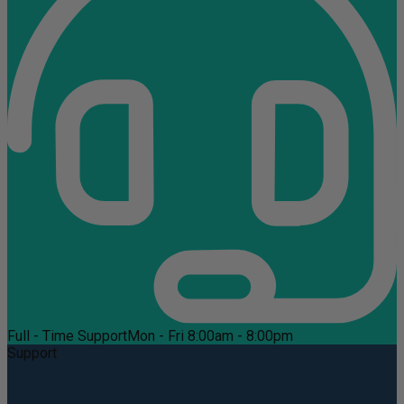
Full - Time Support
Mon - Fri 8:00am - 8:00pm
Support