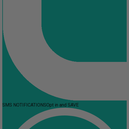
SMS NOTIFICATIONS
Opt in and SAVE