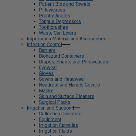
Patient Bibs and Towels
Pillowcases
Prophy Angles
Tongue Depressors
Toothbrushes
Waste Can Liners
Impression Material and Accessories
Infection Control
Barriers
Biohazard Containers
Drapes, Sheets and Pillowcases
Eyewear
Gloves
Gowns and Headwear
Headrest and Handle Covers
Masks
Skin and Surface Cleaners
Surgical Packs
Irrigation and Suction
Collection Canisters
Equipment
Irrigation Cannulas
Irrigation Fluids