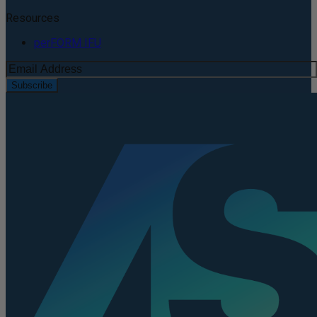
Resources
perFORM IFU
Subscribe