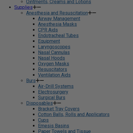
Ointments, Creams and Lotions
Supplies
Anesthesia and Resuscitation
Airway Management
Anesthesia Masks
CPR Aids
Endotracheal Tubes
Equipment
Laryngoscopes
Nasal Cannulas
Nasal Hoods
Oxygen Masks
Resuscitators
Ventilation Aids
Burs
Air-Drill Systems
Electrosurgery
Surgical Burs
Disposables
Bracket Tray Covers
Cotton Balls, Rolls and Applicators
Cups
Emesis Basins
Paper Towels and Tissue