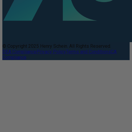
© Copyright 2025 Henry Schein. All Rights Reserved.
DEA Compliance
Privacy Policy
Terms and Conditions
CA
Compliance