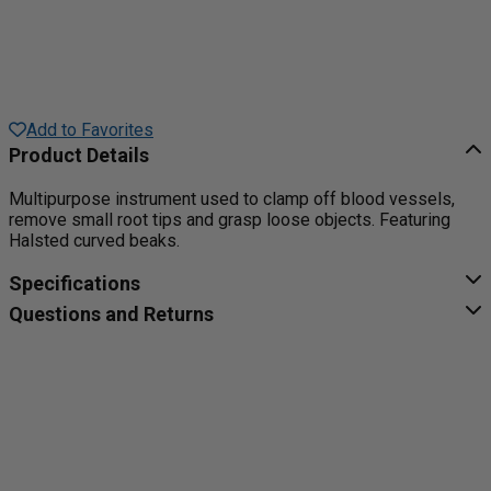
Add to Favorites
Product Details
Multipurpose instrument used to clamp off blood vessels,
remove small root tips and grasp loose objects. Featuring
Halsted curved beaks.
Specifications
Questions and Returns