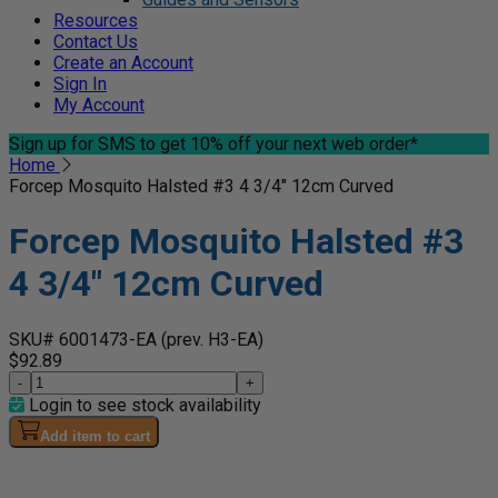
Resources
Contact Us
Create an Account
Sign In
My Account
Sign up for SMS
to get 10% off your next web order*
Home
Forcep Mosquito Halsted #3 4 3/4" 12cm Curved
Forcep Mosquito Halsted #3
4 3/4" 12cm Curved
SKU# 6001473-EA
(prev. H3-EA)
$92.89
-
+
Login to see stock availability
Add item to cart