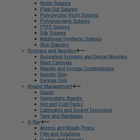
Nylon Sutures
Plain Gut Sutures
Polyglycolic Vicryl Sutures
Polypropylene Sutures
PTFE Sutures
Silk Sutures
Additional Synthetic Sutures
Skin Staplers
Syringes and Needles
Aspirating Syringes and Dental Needles
Blunt Cannulas
Needle and Syringe Combinations
Needle Only
Syringe Only
Wound Management
Gauze
Hemostatic Agents
Hot and Cold Packs
Lubricants and Socket Dressings
Tape and Bandages
X-Ray
Aprons and Mouth Props
Film and Solutions
Guides and Sensors