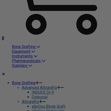
0
Bone Grafting
Equipment
Instruments
Pharmaceuticals
Supplies
Bone Grafting
Advanced Allografts
INDUCE Oi-9
Osteocel
Allografts
alloOss Block Graft