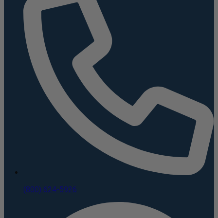
(800) 624-5926