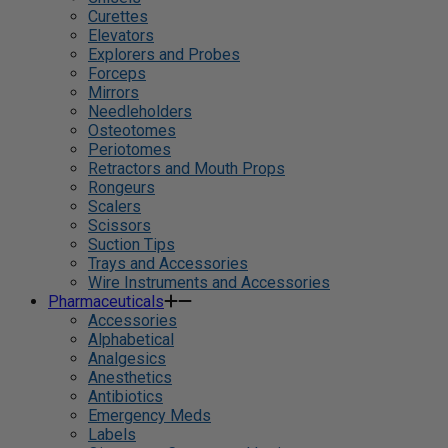
Curettes
Elevators
Explorers and Probes
Forceps
Mirrors
Needleholders
Osteotomes
Periotomes
Retractors and Mouth Props
Rongeurs
Scalers
Scissors
Suction Tips
Trays and Accessories
Wire Instruments and Accessories
Pharmaceuticals
Accessories
Alphabetical
Analgesics
Anesthetics
Antibiotics
Emergency Meds
Labels