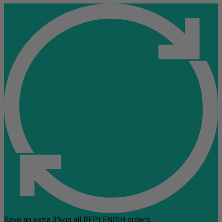
Save an extra 3%
on all REPLENISH orders