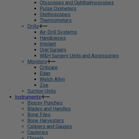
Otoscopes and Ophthalmoscopes
Pulse Oximeters
Stethoscopes
Thermometers
Drills
Air-Drill Systems
Handpieces
Implant
Oral Surgery
W&H Surgery Units and Accessories
Monitors
Criticare
Edan
Welch Allyn
Zoe
Suction Units
Instruments
Biopsy Punches
Blades and Handles
Bone Files
Bone Harvesters
Calipers and Gauges
Cauteries
Chisels