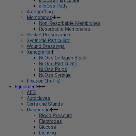
alloOss Particulate
alloOss Putty
Autografting
Membranes
Non-Resorbable Membranes
Resorbable Membranes
Socket Preservation
Synthetic Particulate
Wound Dressings
Xenografts
NuOss Collagen Block
NuOss Particulate
NuOss Plugs
NuOss Syringe
Fixation (TruFix)
Equipment
AED
Autoclaves
Carts and Stands
Diagnostic
Blood Pressure
Electrodes
Glucose
Lighting