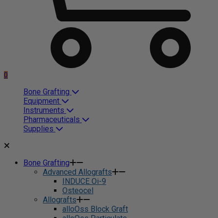
0
Bone Grafting
Equipment
Instruments
Pharmaceuticals
Supplies
Bone Grafting
Advanced Allografts
INDUCE Oi-9
Osteocel
Allografts
alloOss Block Graft