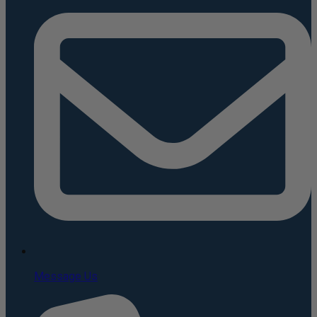
Message Us