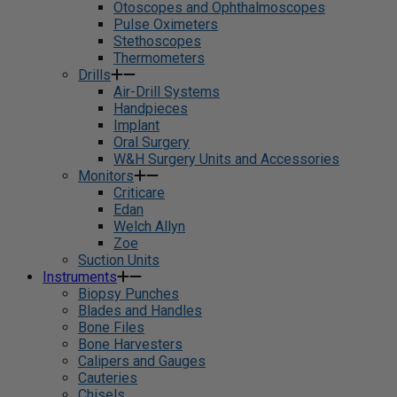
Otoscopes and Ophthalmoscopes
Pulse Oximeters
Stethoscopes
Thermometers
Drills
Air-Drill Systems
Handpieces
Implant
Oral Surgery
W&H Surgery Units and Accessories
Monitors
Criticare
Edan
Welch Allyn
Zoe
Suction Units
Instruments
Biopsy Punches
Blades and Handles
Bone Files
Bone Harvesters
Calipers and Gauges
Cauteries
Chisels