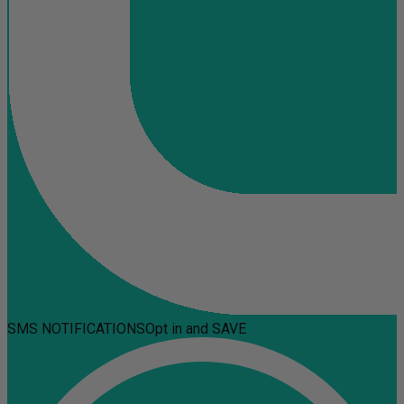
SMS NOTIFICATIONS
Opt in and SAVE