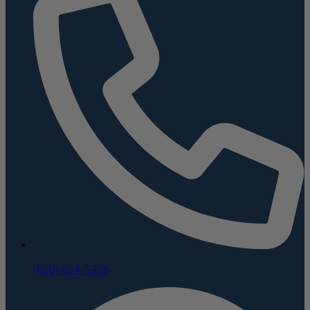
(800) 624-5926