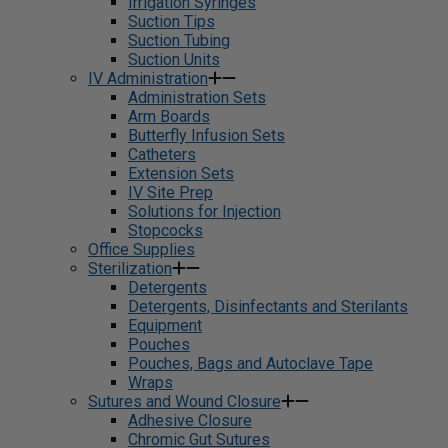
Irrigation Syringes
Suction Tips
Suction Tubing
Suction Units
IV Administration
Administration Sets
Arm Boards
Butterfly Infusion Sets
Catheters
Extension Sets
IV Site Prep
Solutions for Injection
Stopcocks
Office Supplies
Sterilization
Detergents
Detergents, Disinfectants and Sterilants
Equipment
Pouches
Pouches, Bags and Autoclave Tape
Wraps
Sutures and Wound Closure
Adhesive Closure
Chromic Gut Sutures