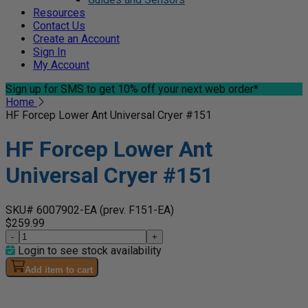
Resources
Contact Us
Create an Account
Sign In
My Account
Sign up for SMS
to get 10% off your next web order*
Home
HF Forcep Lower Ant Universal Cryer #151
HF Forcep Lower Ant
Universal Cryer #151
SKU# 6007902-EA
(prev. F151-EA)
$259.99
-
+
Login to see stock availability
Add item to cart