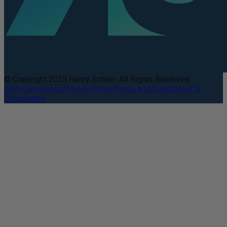
© Copyright 2025 Henry Schein. All Rights Reserved.
DEA Compliance
Privacy Policy
Terms and Conditions
CA
Compliance