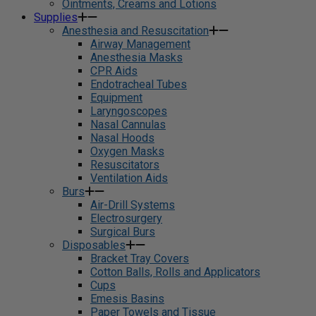
Ointments, Creams and Lotions
Supplies
Anesthesia and Resuscitation
Airway Management
Anesthesia Masks
CPR Aids
Endotracheal Tubes
Equipment
Laryngoscopes
Nasal Cannulas
Nasal Hoods
Oxygen Masks
Resuscitators
Ventilation Aids
Burs
Air-Drill Systems
Electrosurgery
Surgical Burs
Disposables
Bracket Tray Covers
Cotton Balls, Rolls and Applicators
Cups
Emesis Basins
Paper Towels and Tissue