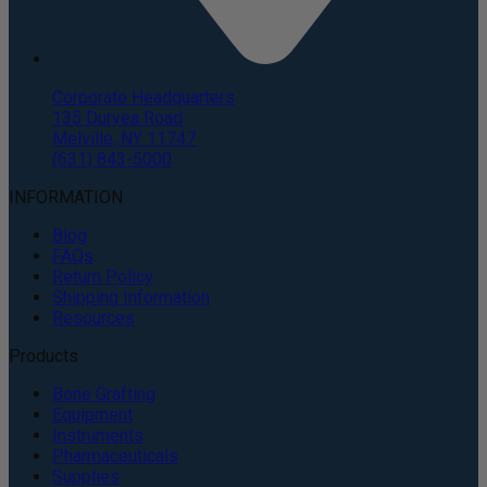
Corporate Headquarters
135 Duryea Road
Melville, NY 11747
(631) 843-5000
INFORMATION
Blog
FAQs
Return Policy
Shipping Information
Resources
Products
Bone Grafting
Equipment
Instruments
Pharmaceuticals
Supplies