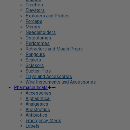
Curettes
Elevators
Explorers and Probes
Forceps
Mirrors
Needleholders
Osteotomes
Periotomes
Retractors and Mouth Props
Rongeurs
Scalers
Scissors
Suction Tips
Trays and Accessories
Wire Instruments and Accessories
Pharmaceuticals
Accessories
Alphabetical
Analgesics
Anesthetics
Antibiotics
Emergency Meds
Labels