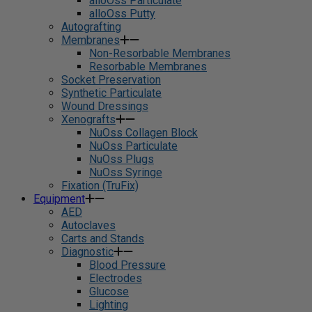
alloOss Particulate
alloOss Putty
Autografting
Membranes
Non-Resorbable Membranes
Resorbable Membranes
Socket Preservation
Synthetic Particulate
Wound Dressings
Xenografts
NuOss Collagen Block
NuOss Particulate
NuOss Plugs
NuOss Syringe
Fixation (TruFix)
Equipment
AED
Autoclaves
Carts and Stands
Diagnostic
Blood Pressure
Electrodes
Glucose
Lighting