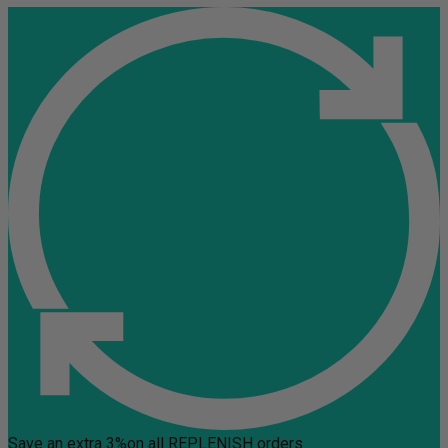
Save an extra 3%
on all REPLENISH orders