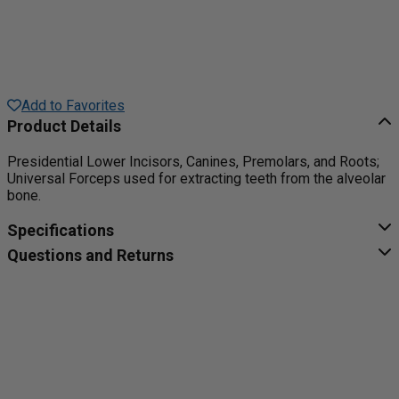
Add to Favorites
Product Details
Presidential Lower Incisors, Canines, Premolars, and Roots;
Universal Forceps used for extracting teeth from the alveolar
bone.
Specifications
Questions and Returns