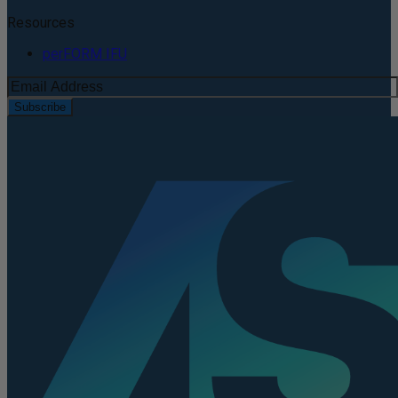
Resources
perFORM IFU
Subscribe