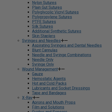
Nylon Sutures
Plain Gut Sutures
Polyglycolic Vicryl Sutures
Polypropylene Sutures
PTFE Sutures
Silk Sutures
Additional Synthetic Sutures
Skin Staplers
Syringes and Needles
Aspirating Syringes and Dental Needles
Blunt Cannulas
Needle and Syringe Combinations
Needle Only
Syringe Only
Wound Management
Gauze
Hemostatic Agents
Hot and Cold Packs
Lubricants and Socket Dressings
Tape and Bandages
X-Ray
Aprons and Mouth Props
Film and Solutions
Guides and Sensors