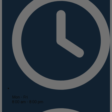
Mon - Fri
8:00 am - 8:00 pm