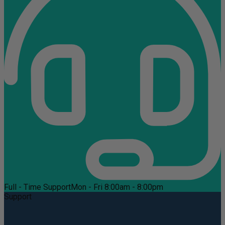
Full - Time Support
Mon - Fri 8:00am - 8:00pm
Support