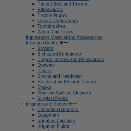
Patient Bibs and Towels
Pillowcases
Prophy Angles
Tongue Depressors
Toothbrushes
Waste Can Liners
Impression Material and Accessories
Infection Control
Barriers
Biohazard Containers
Drapes, Sheets and Pillowcases
Eyewear
Gloves
Gowns and Headwear
Headrest and Handle Covers
Masks
Skin and Surface Cleaners
Surgical Packs
Irrigation and Suction
Collection Canisters
Equipment
Irrigation Cannulas
Irrigation Fluids