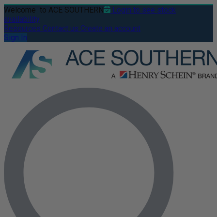
Welcome
to ACE SOUTHERN
Login to see stock
availability
Resources
Contact us
Create an account
Sign In