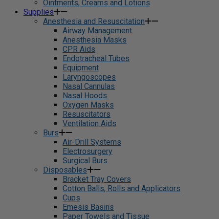
Ointments, Creams and Lotions
Supplies
Anesthesia and Resuscitation
Airway Management
Anesthesia Masks
CPR Aids
Endotracheal Tubes
Equipment
Laryngoscopes
Nasal Cannulas
Nasal Hoods
Oxygen Masks
Resuscitators
Ventilation Aids
Burs
Air-Drill Systems
Electrosurgery
Surgical Burs
Disposables
Bracket Tray Covers
Cotton Balls, Rolls and Applicators
Cups
Emesis Basins
Paper Towels and Tissue