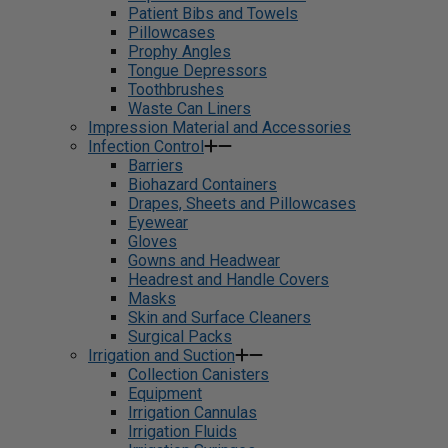
Patient Bibs and Towels
Pillowcases
Prophy Angles
Tongue Depressors
Toothbrushes
Waste Can Liners
Impression Material and Accessories
Infection Control
Barriers
Biohazard Containers
Drapes, Sheets and Pillowcases
Eyewear
Gloves
Gowns and Headwear
Headrest and Handle Covers
Masks
Skin and Surface Cleaners
Surgical Packs
Irrigation and Suction
Collection Canisters
Equipment
Irrigation Cannulas
Irrigation Fluids