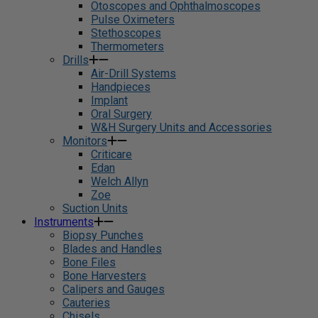
Otoscopes and Ophthalmoscopes
Pulse Oximeters
Stethoscopes
Thermometers
Drills
Air-Drill Systems
Handpieces
Implant
Oral Surgery
W&H Surgery Units and Accessories
Monitors
Criticare
Edan
Welch Allyn
Zoe
Suction Units
Instruments
Biopsy Punches
Blades and Handles
Bone Files
Bone Harvesters
Calipers and Gauges
Cauteries
Chisels