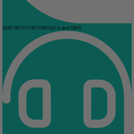
SMS NOTIFICATIONS
Opt in and SAVE