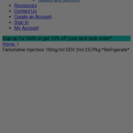
Resources
Contact Us
Create an Account
Sign In
My Account
Sign up for SMS
to get 10% off your next web order*
Home
Famotidine Injection 10mg/ml SDV 2ml 25/Pkg *Refrigerate*