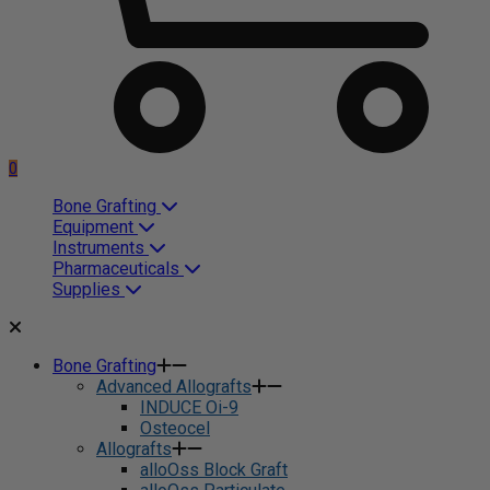
0
Bone Grafting
Equipment
Instruments
Pharmaceuticals
Supplies
Bone Grafting
Advanced Allografts
INDUCE Oi-9
Osteocel
Allografts
alloOss Block Graft