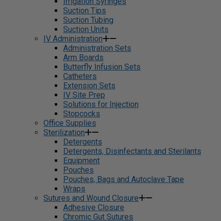
Irrigation Syringes
Suction Tips
Suction Tubing
Suction Units
IV Administration
Administration Sets
Arm Boards
Butterfly Infusion Sets
Catheters
Extension Sets
IV Site Prep
Solutions for Injection
Stopcocks
Office Supplies
Sterilization
Detergents
Detergents, Disinfectants and Sterilants
Equipment
Pouches
Pouches, Bags and Autoclave Tape
Wraps
Sutures and Wound Closure
Adhesive Closure
Chromic Gut Sutures