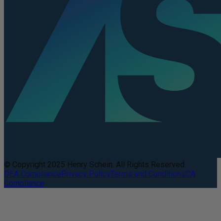
© Copyright 2025 Henry Schein. All Rights Reserved.
DEA Compliance
Privacy Policy
Terms and Conditions
CA
Compliance