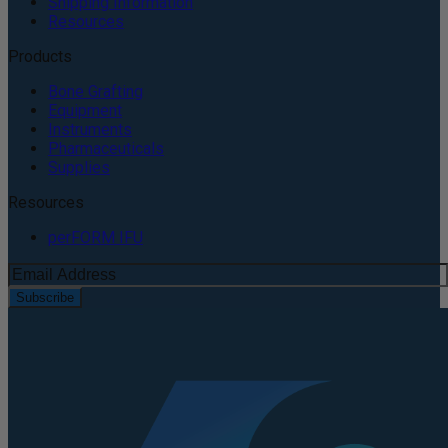
Shipping Information
Resources
Products
Bone Grafting
Equipment
Instruments
Pharmaceuticals
Supplies
Resources
perFORM IFU
Subscribe