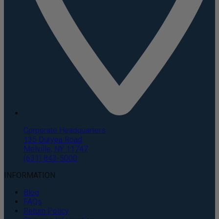
Corporate Headquarters
135 Duryea Road
Melville, NY 11747
(631) 843-5000
INFORMATION
Blog
FAQs
Return Policy