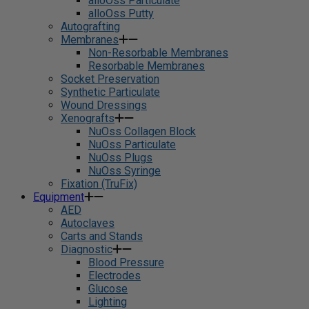
alloOss Particulate
alloOss Putty
Autografting
Membranes
Non-Resorbable Membranes
Resorbable Membranes
Socket Preservation
Synthetic Particulate
Wound Dressings
Xenografts
NuOss Collagen Block
NuOss Particulate
NuOss Plugs
NuOss Syringe
Fixation (TruFix)
Equipment
AED
Autoclaves
Carts and Stands
Diagnostic
Blood Pressure
Electrodes
Glucose
Lighting