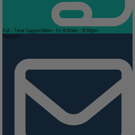
Full - Time Support
Mon - Fri 8:00am - 8:00pm
Support