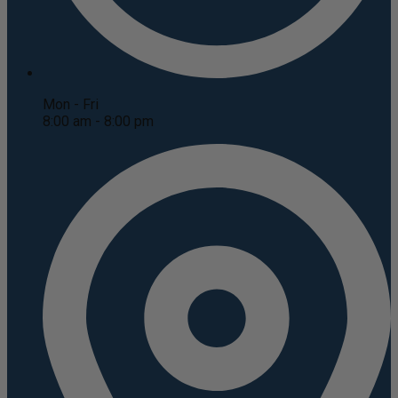
Mon - Fri
8:00 am - 8:00 pm