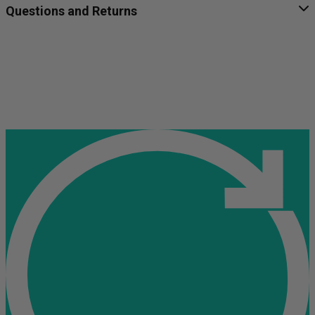
Questions and Returns