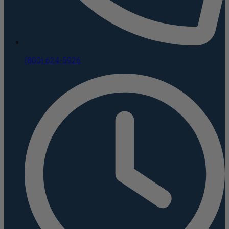
(800) 624-5926