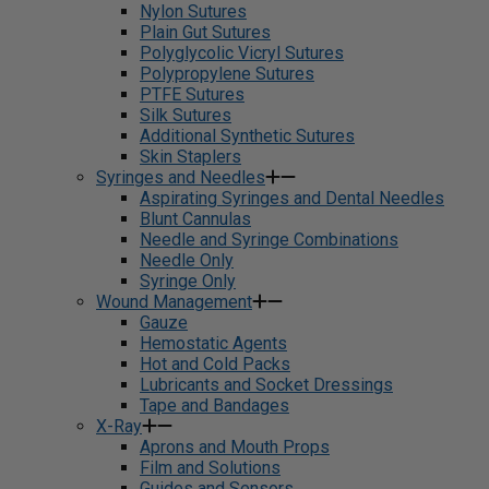
Nylon Sutures
Plain Gut Sutures
Polyglycolic Vicryl Sutures
Polypropylene Sutures
PTFE Sutures
Silk Sutures
Additional Synthetic Sutures
Skin Staplers
Syringes and Needles
Aspirating Syringes and Dental Needles
Blunt Cannulas
Needle and Syringe Combinations
Needle Only
Syringe Only
Wound Management
Gauze
Hemostatic Agents
Hot and Cold Packs
Lubricants and Socket Dressings
Tape and Bandages
X-Ray
Aprons and Mouth Props
Film and Solutions
Guides and Sensors