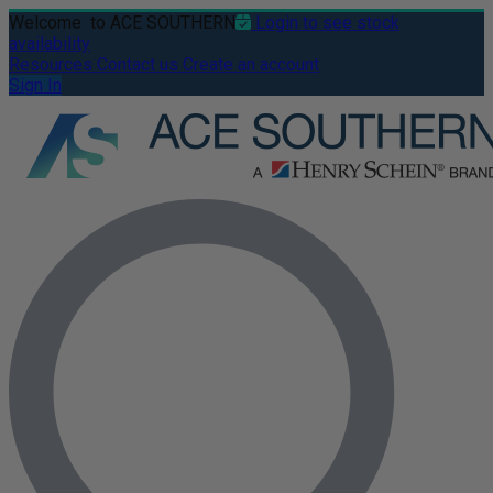
Welcome
to ACE SOUTHERN
Login to see stock
availability
Resources
Contact us
Create an account
Sign In