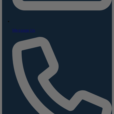
Message Us