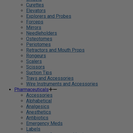
Curettes
Elevators
Explorers and Probes
Forceps
Mirrors
Needleholders
Osteotomes
Periotomes
Retractors and Mouth Props
Rongeurs
Scalers
Scissors
Suction Tips
Trays and Accessories
Wire Instruments and Accessories
Pharmaceuticals
Accessories
Alphabetical
Analgesics
Anesthetics
Antibiotics
Emergency Meds
Labels