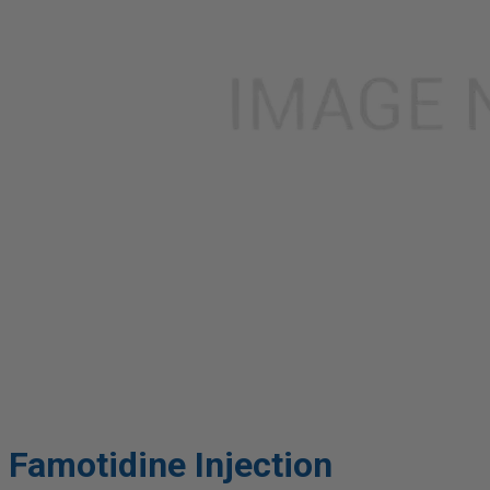
Famotidine Injection