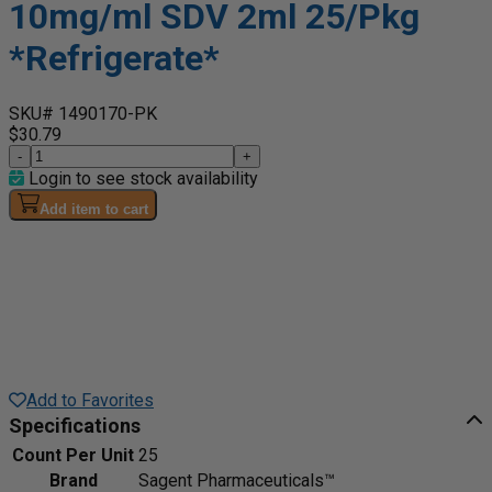
10mg/ml SDV 2ml 25/Pkg
*Refrigerate*
SKU# 1490170-PK
$30.79
-
+
Login to see stock availability
Add item to cart
Add to Favorites
Specifications
Count Per Unit
25
Brand
Sagent Pharmaceuticals™