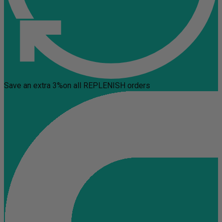
Save an extra 3%
on all REPLENISH orders