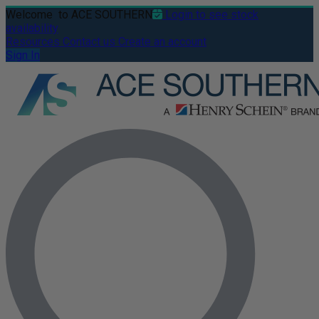
Welcome
to ACE SOUTHERN
Login to see stock
availability
Resources
Contact us
Create an account
Sign In