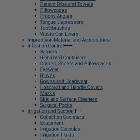
Patient Bibs and Towels
Pillowcases
Prophy Angles
Tongue Depressors
Toothbrushes
Waste Can Liners
Impression Material and Accessories
Infection Control
Barriers
Biohazard Containers
Drapes, Sheets and Pillowcases
Eyewear
Gloves
Gowns and Headwear
Headrest and Handle Covers
Masks
Skin and Surface Cleaners
Surgical Packs
Irrigation and Suction
Collection Canisters
Equipment
Irrigation Cannulas
Irrigation Fluids