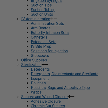
Irrigation Syringes
Suction Tips
Suction Tubing
Suction Units
IV Administration
Administration Sets
Arm Boards
Butterfly Infusion Sets
Catheters
Extension Sets
IV Site Prep
Solutions for Injection
Stopcocks
Office Supplies
Sterilization
Detergents
Detergents, Disinfectants and Sterilants
Equipment
Pouches
Pouches, Bags and Autoclave Tape
Wraps
Sutures and Wound Closure
Adhesive Closure
Chromic Gut Sutures