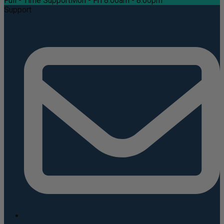
Full - Time Support
Mon - Fri 8:00am - 8:00pm
Support