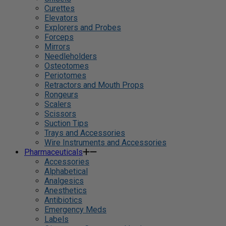
Curettes
Elevators
Explorers and Probes
Forceps
Mirrors
Needleholders
Osteotomes
Periotomes
Retractors and Mouth Props
Rongeurs
Scalers
Scissors
Suction Tips
Trays and Accessories
Wire Instruments and Accessories
Pharmaceuticals
Accessories
Alphabetical
Analgesics
Anesthetics
Antibiotics
Emergency Meds
Labels