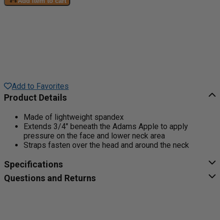
Add item to cart
Add to Favorites
Product Details
Made of lightweight spandex
Extends 3/4" beneath the Adams Apple to apply
pressure on the face and lower neck area
Straps fasten over the head and around the neck
Specifications
Questions and Returns