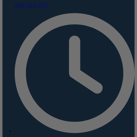
(800) 624-5926