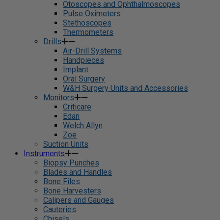
Otoscopes and Ophthalmoscopes
Pulse Oximeters
Stethoscopes
Thermometers
Drills
Air-Drill Systems
Handpieces
Implant
Oral Surgery
W&H Surgery Units and Accessories
Monitors
Criticare
Edan
Welch Allyn
Zoe
Suction Units
Instruments
Biopsy Punches
Blades and Handles
Bone Files
Bone Harvesters
Calipers and Gauges
Cauteries
Chisels