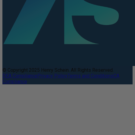
© Copyright 2025 Henry Schein. All Rights Reserved.
DEA Compliance
Privacy Policy
Terms and Conditions
CA
Compliance