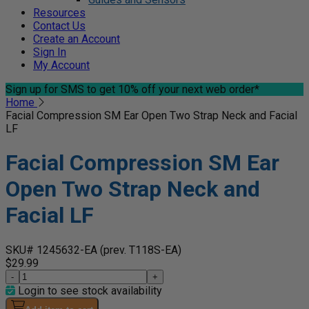
Resources
Contact Us
Create an Account
Sign In
My Account
Sign up for SMS
to get 10% off your next web order*
Home
Facial Compression SM Ear Open Two Strap Neck and Facial
LF
Facial Compression SM Ear
Open Two Strap Neck and
Facial LF
SKU# 1245632-EA
(prev. T118S-EA)
$29.99
-
+
Login to see stock availability