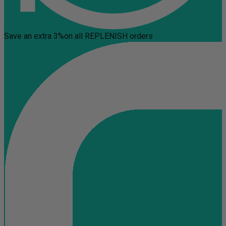
Save an extra 3%
on all REPLENISH orders