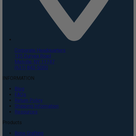
Corporate Headquarters
135 Duryea Road
Melville, NY 11747
(631) 843-5000
INFORMATION
Blog
FAQs
Return Policy
Shipping Information
Resources
Products
Bone Grafting