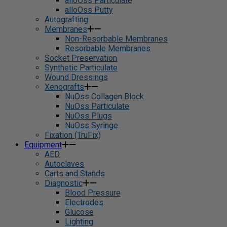
alloOss Particulate
alloOss Putty
Autografting
Membranes
Non-Resorbable Membranes
Resorbable Membranes
Socket Preservation
Synthetic Particulate
Wound Dressings
Xenografts
NuOss Collagen Block
NuOss Particulate
NuOss Plugs
NuOss Syringe
Fixation (TruFix)
Equipment
AED
Autoclaves
Carts and Stands
Diagnostic
Blood Pressure
Electrodes
Glucose
Lighting