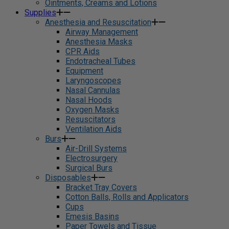
Ointments, Creams and Lotions
Supplies
Anesthesia and Resuscitation
Airway Management
Anesthesia Masks
CPR Aids
Endotracheal Tubes
Equipment
Laryngoscopes
Nasal Cannulas
Nasal Hoods
Oxygen Masks
Resuscitators
Ventilation Aids
Burs
Air-Drill Systems
Electrosurgery
Surgical Burs
Disposables
Bracket Tray Covers
Cotton Balls, Rolls and Applicators
Cups
Emesis Basins
Paper Towels and Tissue