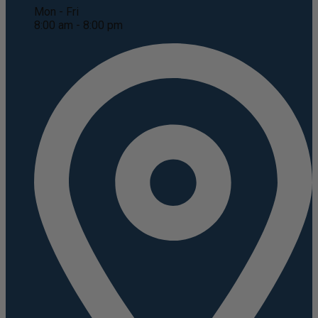
Mon - Fri
8:00 am - 8:00 pm