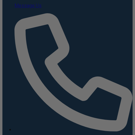
Message Us