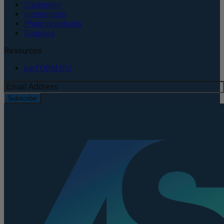
Equipment
Instruments
Pharmaceuticals
Supplies
Resources
perFORM IFU
Subscribe