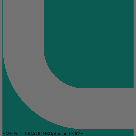
SMS NOTIFICATIONS
Opt in and SAVE