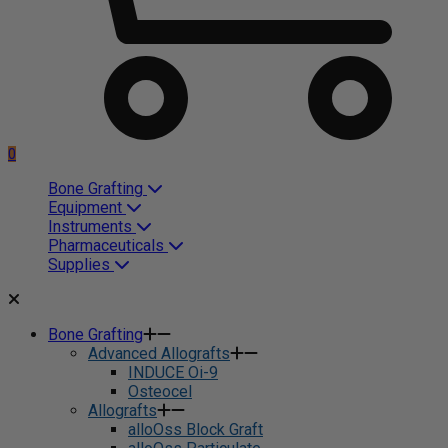
0
Bone Grafting
Equipment
Instruments
Pharmaceuticals
Supplies
Bone Grafting
Advanced Allografts
INDUCE Oi-9
Osteocel
Allografts
alloOss Block Graft