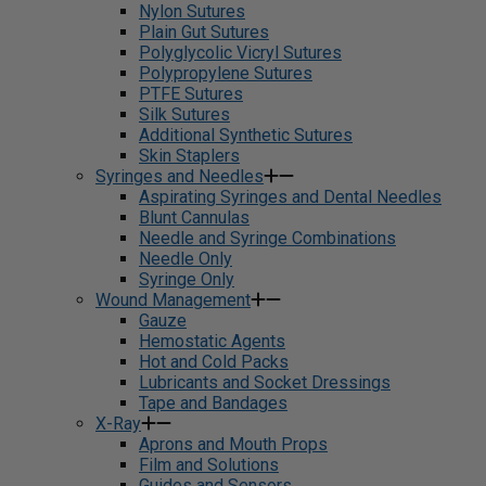
Nylon Sutures
Plain Gut Sutures
Polyglycolic Vicryl Sutures
Polypropylene Sutures
PTFE Sutures
Silk Sutures
Additional Synthetic Sutures
Skin Staplers
Syringes and Needles
Aspirating Syringes and Dental Needles
Blunt Cannulas
Needle and Syringe Combinations
Needle Only
Syringe Only
Wound Management
Gauze
Hemostatic Agents
Hot and Cold Packs
Lubricants and Socket Dressings
Tape and Bandages
X-Ray
Aprons and Mouth Props
Film and Solutions
Guides and Sensors