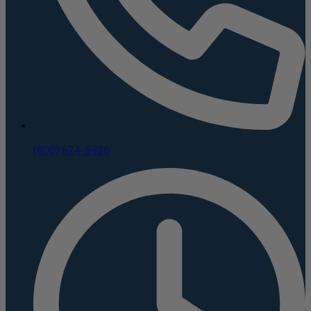
(800) 624-5926