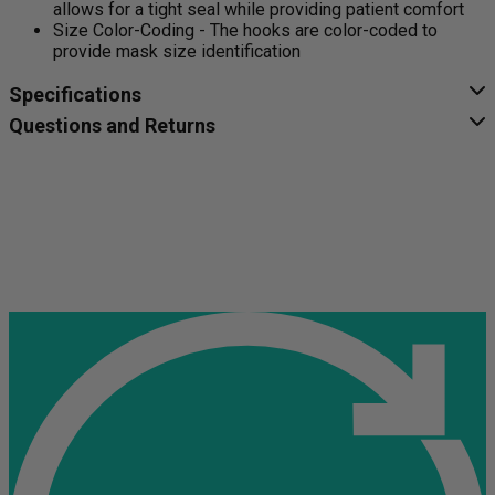
allows for a tight seal while providing patient comfort
Size Color-Coding - The hooks are color-coded to
provide mask size identification
Specifications
Questions and Returns