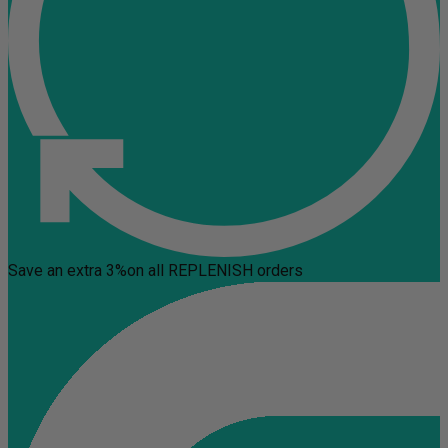
Save an extra 3%
on all REPLENISH orders