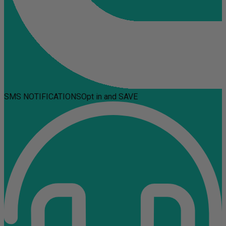
SMS NOTIFICATIONS
Opt in and SAVE