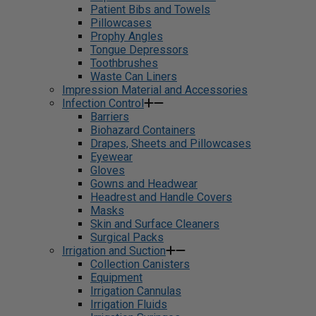
Patient Bibs and Towels
Pillowcases
Prophy Angles
Tongue Depressors
Toothbrushes
Waste Can Liners
Impression Material and Accessories
Infection Control
Barriers
Biohazard Containers
Drapes, Sheets and Pillowcases
Eyewear
Gloves
Gowns and Headwear
Headrest and Handle Covers
Masks
Skin and Surface Cleaners
Surgical Packs
Irrigation and Suction
Collection Canisters
Equipment
Irrigation Cannulas
Irrigation Fluids