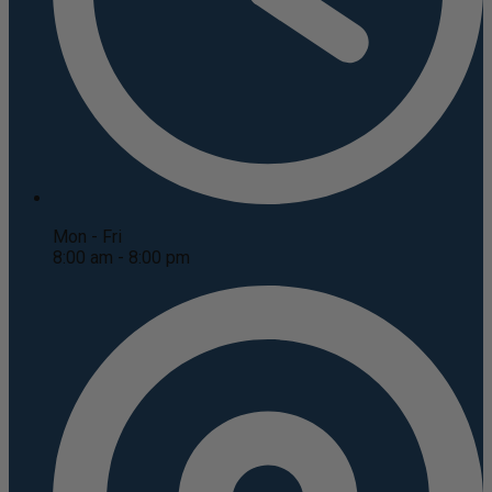
Mon - Fri
8:00 am - 8:00 pm