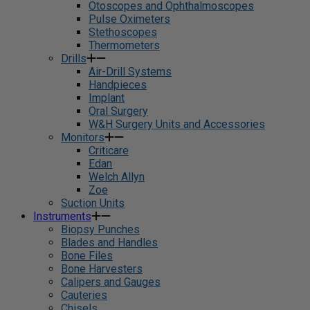
Otoscopes and Ophthalmoscopes
Pulse Oximeters
Stethoscopes
Thermometers
Drills
Air-Drill Systems
Handpieces
Implant
Oral Surgery
W&H Surgery Units and Accessories
Monitors
Criticare
Edan
Welch Allyn
Zoe
Suction Units
Instruments
Biopsy Punches
Blades and Handles
Bone Files
Bone Harvesters
Calipers and Gauges
Cauteries
Chisels