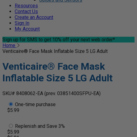
Resources
Contact Us
Create an Account
Sign In
My Account
Sign up for SMS
to get 10% off your next web order*
Home
Venticaire® Face Mask Inflatable Size 5 LG Adult
Venticaire® Face Mask
Inflatable Size 5 LG Adult
SKU# 8408062-EA
(prev. 03851400SFPU-EA)
One-time purchase
$5.99
Replenish and Save 3%
$5.99