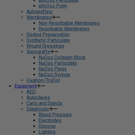
alloOss Particulate
alloOss Putty
Autografting
Membranes
Non-Resorbable Membranes
Resorbable Membranes
Socket Preservation
Synthetic Particulate
Wound Dressings
Xenografts
NuOss Collagen Block
NuOss Particulate
NuOss Plugs
NuOss Syringe
Fixation (TruFix)
Equipment
AED
Autoclaves
Carts and Stands
Diagnostic
Blood Pressure
Electrodes
Glucose
Lighting