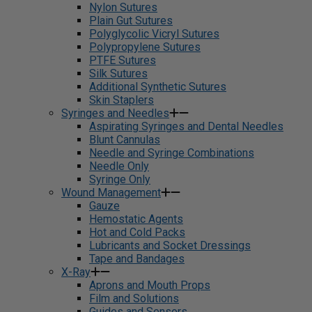
Nylon Sutures
Plain Gut Sutures
Polyglycolic Vicryl Sutures
Polypropylene Sutures
PTFE Sutures
Silk Sutures
Additional Synthetic Sutures
Skin Staplers
Syringes and Needles
Aspirating Syringes and Dental Needles
Blunt Cannulas
Needle and Syringe Combinations
Needle Only
Syringe Only
Wound Management
Gauze
Hemostatic Agents
Hot and Cold Packs
Lubricants and Socket Dressings
Tape and Bandages
X-Ray
Aprons and Mouth Props
Film and Solutions
Guides and Sensors