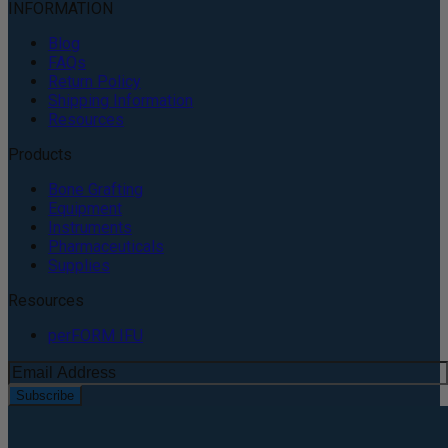
INFORMATION
Blog
FAQs
Return Policy
Shipping Information
Resources
Products
Bone Grafting
Equipment
Instruments
Pharmaceuticals
Supplies
Resources
perFORM IFU
Subscribe