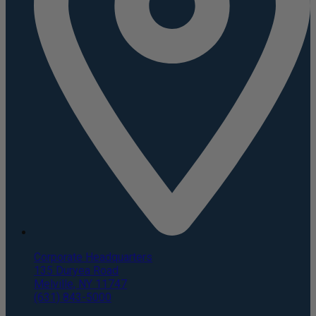
Corporate Headquarters
135 Duryea Road
Melville, NY 11747
(631) 843-5000