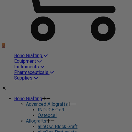
0
Bone Grafting
Equipment
Instruments
Pharmaceuticals
Supplies
Bone Grafting
Advanced Allografts
INDUCE Oi-9
Osteocel
Allografts
alloOss Block Graft