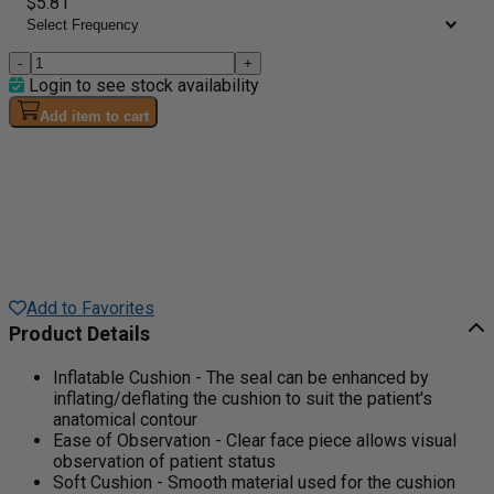
$5.81
-
+
Login to see stock availability
Add item to cart
Add to Favorites
Product Details
Inflatable Cushion - The seal can be enhanced by
inflating/deflating the cushion to suit the patient's
anatomical contour
Ease of Observation - Clear face piece allows visual
observation of patient status
Soft Cushion - Smooth material used for the cushion