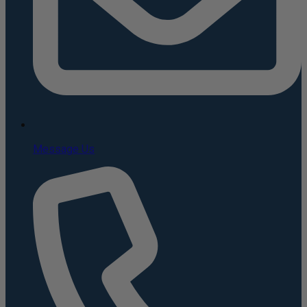
Message Us