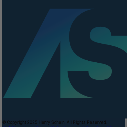
© Copyright 2025 Henry Schein. All Rights Reserved.