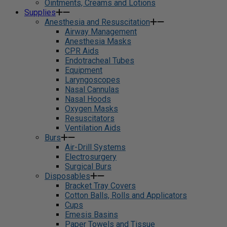
Ointments, Creams and Lotions
Supplies
Anesthesia and Resuscitation
Airway Management
Anesthesia Masks
CPR Aids
Endotracheal Tubes
Equipment
Laryngoscopes
Nasal Cannulas
Nasal Hoods
Oxygen Masks
Resuscitators
Ventilation Aids
Burs
Air-Drill Systems
Electrosurgery
Surgical Burs
Disposables
Bracket Tray Covers
Cotton Balls, Rolls and Applicators
Cups
Emesis Basins
Paper Towels and Tissue