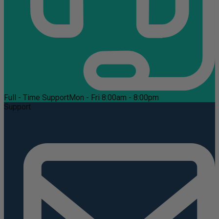
Full - Time Support
Mon - Fri 8:00am - 8:00pm
Support