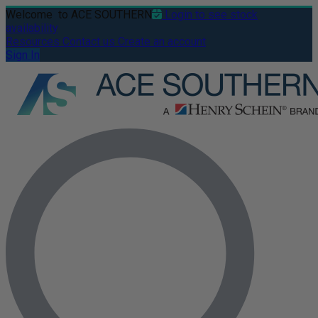
Welcome
to ACE SOUTHERN
Login to see stock
availability
Resources
Contact us
Create an account
Sign In