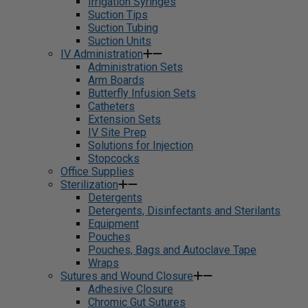
Irrigation Syringes
Suction Tips
Suction Tubing
Suction Units
IV Administration
Administration Sets
Arm Boards
Butterfly Infusion Sets
Catheters
Extension Sets
IV Site Prep
Solutions for Injection
Stopcocks
Office Supplies
Sterilization
Detergents
Detergents, Disinfectants and Sterilants
Equipment
Pouches
Pouches, Bags and Autoclave Tape
Wraps
Sutures and Wound Closure
Adhesive Closure
Chromic Gut Sutures