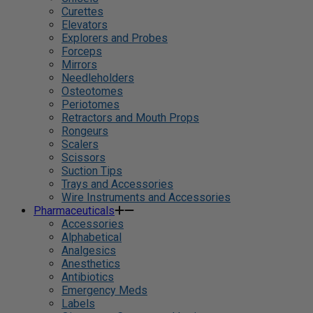
Curettes
Elevators
Explorers and Probes
Forceps
Mirrors
Needleholders
Osteotomes
Periotomes
Retractors and Mouth Props
Rongeurs
Scalers
Scissors
Suction Tips
Trays and Accessories
Wire Instruments and Accessories
Pharmaceuticals
Accessories
Alphabetical
Analgesics
Anesthetics
Antibiotics
Emergency Meds
Labels