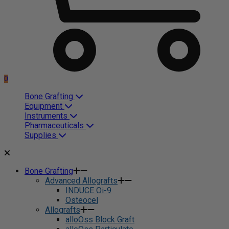
0
Bone Grafting
Equipment
Instruments
Pharmaceuticals
Supplies
Bone Grafting
Advanced Allografts
INDUCE Oi-9
Osteocel
Allografts
alloOss Block Graft