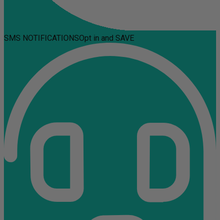
SMS NOTIFICATIONS
Opt in and SAVE