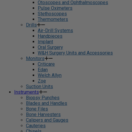
Otoscopes and Ophthalmoscopes
Pulse Oximeters
Stethoscopes
Thermometers
Drills
Air-Drill Systems
Handpieces
Implant
Oral Surgery
W&H Surgery Units and Accessories
Monitors
Criticare
Edan
Welch Allyn
Zoe
Suction Units
Instruments
Biopsy Punches
Blades and Handles
Bone Files
Bone Harvesters
Calipers and Gauges
Cauteries
Chisels