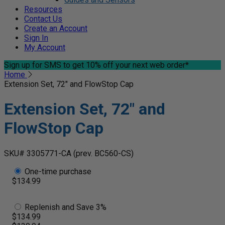
Resources
Contact Us
Create an Account
Sign In
My Account
Sign up for SMS
to get 10% off your next web order*
Home
Extension Set, 72" and FlowStop Cap
Extension Set, 72" and
FlowStop Cap
SKU# 3305771-CA
(prev. BC560-CS)
One-time purchase
$134.99
Replenish and Save 3%
$134.99