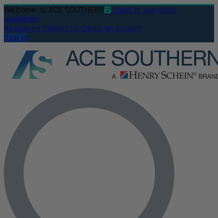
Welcome
to ACE SOUTHERN
Login to see stock
availability
Resources
Contact us
Create an account
Sign In