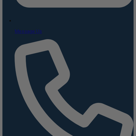
Message Us