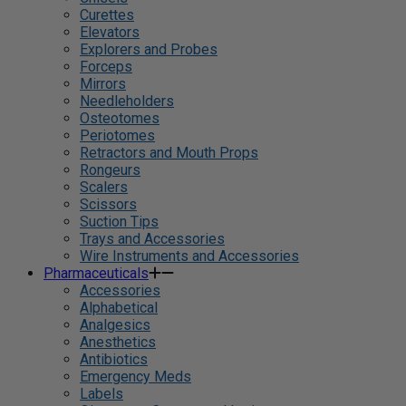
Curettes
Elevators
Explorers and Probes
Forceps
Mirrors
Needleholders
Osteotomes
Periotomes
Retractors and Mouth Props
Rongeurs
Scalers
Scissors
Suction Tips
Trays and Accessories
Wire Instruments and Accessories
Pharmaceuticals
Accessories
Alphabetical
Analgesics
Anesthetics
Antibiotics
Emergency Meds
Labels