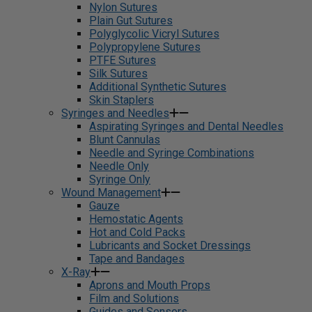
Nylon Sutures
Plain Gut Sutures
Polyglycolic Vicryl Sutures
Polypropylene Sutures
PTFE Sutures
Silk Sutures
Additional Synthetic Sutures
Skin Staplers
Syringes and Needles
Aspirating Syringes and Dental Needles
Blunt Cannulas
Needle and Syringe Combinations
Needle Only
Syringe Only
Wound Management
Gauze
Hemostatic Agents
Hot and Cold Packs
Lubricants and Socket Dressings
Tape and Bandages
X-Ray
Aprons and Mouth Props
Film and Solutions
Guides and Sensors