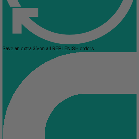
Save an extra 3%
on all REPLENISH orders