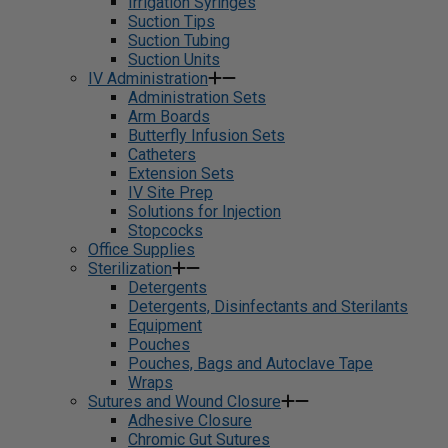
Irrigation Syringes
Suction Tips
Suction Tubing
Suction Units
IV Administration
Administration Sets
Arm Boards
Butterfly Infusion Sets
Catheters
Extension Sets
IV Site Prep
Solutions for Injection
Stopcocks
Office Supplies
Sterilization
Detergents
Detergents, Disinfectants and Sterilants
Equipment
Pouches
Pouches, Bags and Autoclave Tape
Wraps
Sutures and Wound Closure
Adhesive Closure
Chromic Gut Sutures