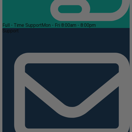
Full - Time Support
Mon - Fri 8:00am - 8:00pm
Support