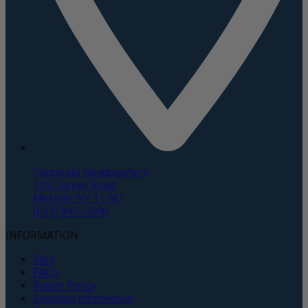
Corporate Headquarters
135 Duryea Road
Melville, NY 11747
(631) 843-5000
INFORMATION
Blog
FAQs
Return Policy
Shipping Information