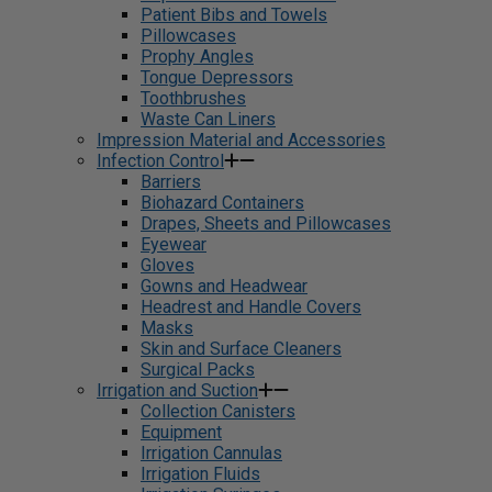
Patient Bibs and Towels
Pillowcases
Prophy Angles
Tongue Depressors
Toothbrushes
Waste Can Liners
Impression Material and Accessories
Infection Control
Barriers
Biohazard Containers
Drapes, Sheets and Pillowcases
Eyewear
Gloves
Gowns and Headwear
Headrest and Handle Covers
Masks
Skin and Surface Cleaners
Surgical Packs
Irrigation and Suction
Collection Canisters
Equipment
Irrigation Cannulas
Irrigation Fluids