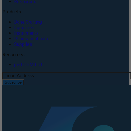
Resources
Products
Bone Grafting
Equipment
Instruments
Pharmaceuticals
Supplies
Resources
perFORM IFU
Subscribe