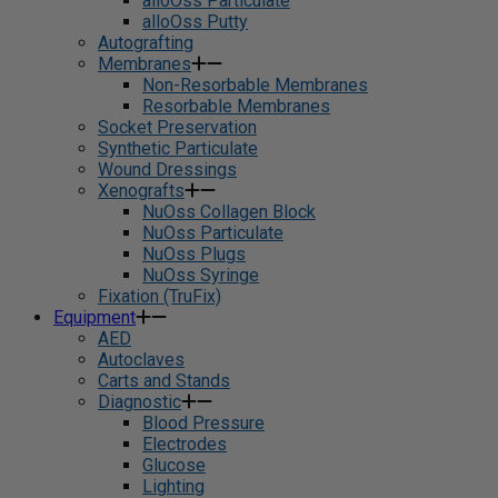
alloOss Particulate
alloOss Putty
Autografting
Membranes
Non-Resorbable Membranes
Resorbable Membranes
Socket Preservation
Synthetic Particulate
Wound Dressings
Xenografts
NuOss Collagen Block
NuOss Particulate
NuOss Plugs
NuOss Syringe
Fixation (TruFix)
Equipment
AED
Autoclaves
Carts and Stands
Diagnostic
Blood Pressure
Electrodes
Glucose
Lighting