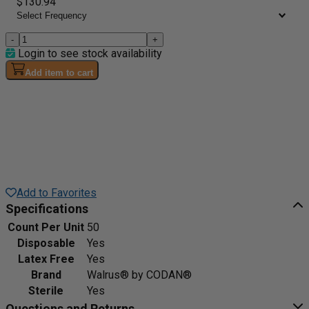
$130.94
-
+
Login to see stock availability
Add item to cart
Add to Favorites
Specifications
Count Per Unit
50
Disposable
Yes
Latex Free
Yes
Brand
Walrus® by CODAN®
Sterile
Yes
Questions and Returns