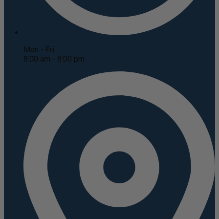
Mon - Fri
8:00 am - 8:00 pm