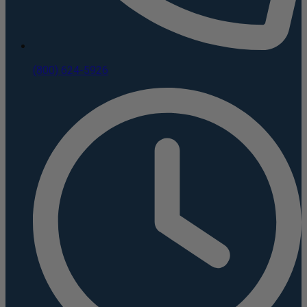
(800) 624-5926