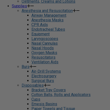
Ointments, Creams and Lotions
Supplies
Anesthesia and Resuscitation
Airway Management
Anesthesia Masks
CPR Aids
Endotracheal Tubes
Equipment
Laryngoscopes
Nasal Cannulas
Nasal Hoods
Oxygen Masks
Resuscitators
Ventilation Aids
Burs
Air-Drill Systems
Electrosurgery
Surgical Burs
Disposables
Bracket Tray Covers
Cotton Balls, Rolls and Applicators
Cups
Emesis Basins
Paper Towels and Tissue