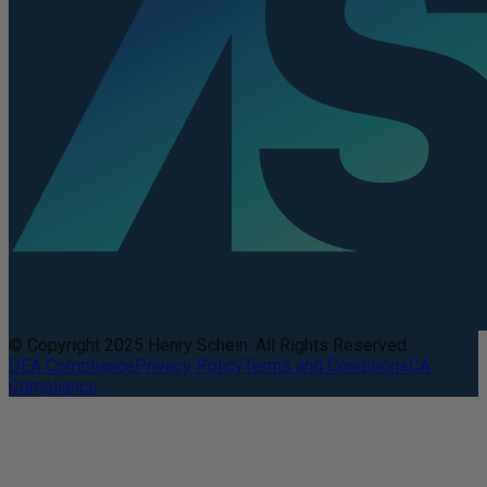
© Copyright 2025 Henry Schein. All Rights Reserved.
DEA Compliance
Privacy Policy
Terms and Conditions
CA
Compliance