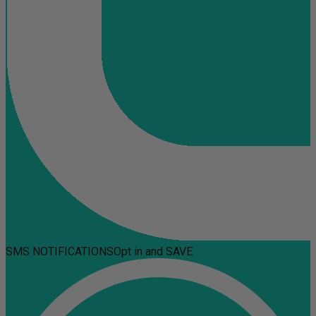
SMS NOTIFICATIONS
Opt in and SAVE