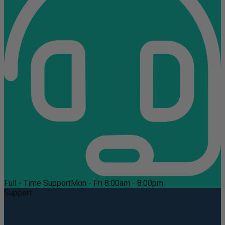
Full - Time Support
Mon - Fri 8:00am - 8:00pm
Support