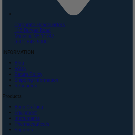
Corporate Headquarters
135 Duryea Road
Melville, NY 11747
(631) 843-5000
INFORMATION
Blog
FAQs
Return Policy
Shipping Information
Resources
Products
Bone Grafting
Equipment
Instruments
Pharmaceuticals
Supplies