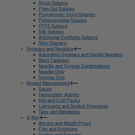
Nylon Sutures
Plain Gut Sutures
Polyglycolic Vicryl Sutures
Polypropylene Sutures
PTFE Sutures
Silk Sutures
Additional Synthetic Sutures
Skin Staplers
Syringes and Needles
Aspirating Syringes and Dental Needles
Blunt Cannulas
Needle and Syringe Combinations
Needle Only
Syringe Only
Wound Management
Gauze
Hemostatic Agents
Hot and Cold Packs
Lubricants and Socket Dressings
Tape and Bandages
X-Ray
Aprons and Mouth Props
Film and Solutions
Guides and Sensors