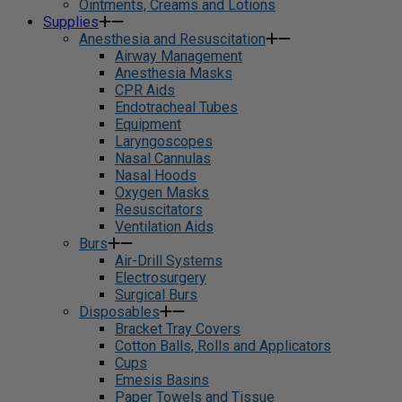
Ointments, Creams and Lotions
Supplies
Anesthesia and Resuscitation
Airway Management
Anesthesia Masks
CPR Aids
Endotracheal Tubes
Equipment
Laryngoscopes
Nasal Cannulas
Nasal Hoods
Oxygen Masks
Resuscitators
Ventilation Aids
Burs
Air-Drill Systems
Electrosurgery
Surgical Burs
Disposables
Bracket Tray Covers
Cotton Balls, Rolls and Applicators
Cups
Emesis Basins
Paper Towels and Tissue