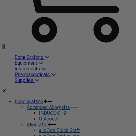
0
Bone Grafting
Equipment
Instruments
Pharmaceuticals
Supplies
Bone Grafting
Advanced Allografts
INDUCE Oi-9
Osteocel
Allografts
alloOss Block Graft