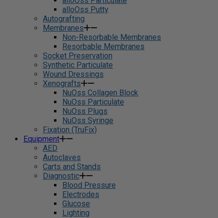
alloOss Particulate
alloOss Putty
Autografting
Membranes
Non-Resorbable Membranes
Resorbable Membranes
Socket Preservation
Synthetic Particulate
Wound Dressings
Xenografts
NuOss Collagen Block
NuOss Particulate
NuOss Plugs
NuOss Syringe
Fixation (TruFix)
Equipment
AED
Autoclaves
Carts and Stands
Diagnostic
Blood Pressure
Electrodes
Glucose
Lighting