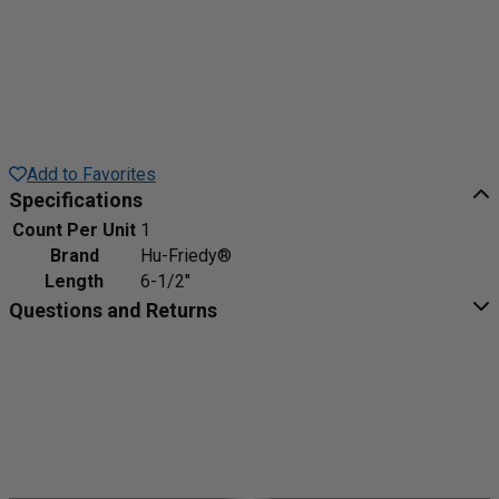
Add to Favorites
Specifications
Count Per Unit
1
Brand
Hu-Friedy®
Length
6-1/2"
Questions and Returns