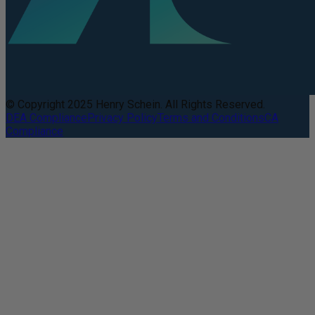
© Copyright 2025 Henry Schein. All Rights Reserved.
DEA Compliance
Privacy Policy
Terms and Conditions
CA
Compliance