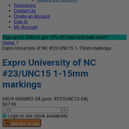
Resources
Contact Us
Create an Account
Sign In
My Account
Sign up for SMS
to get 10% off your next web order*
Home
Expro University of NC #23/UNC15 1-15mm markings
Expro University of NC
#23/UNC15 1-15mm
markings
SKU# 6006803-EA
(prev. XP23UNC15-EA)
$47.99
-
+
Login to see stock availability
Add item to cart