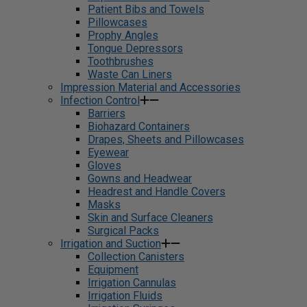
Patient Bibs and Towels
Pillowcases
Prophy Angles
Tongue Depressors
Toothbrushes
Waste Can Liners
Impression Material and Accessories
Infection Control
Barriers
Biohazard Containers
Drapes, Sheets and Pillowcases
Eyewear
Gloves
Gowns and Headwear
Headrest and Handle Covers
Masks
Skin and Surface Cleaners
Surgical Packs
Irrigation and Suction
Collection Canisters
Equipment
Irrigation Cannulas
Irrigation Fluids