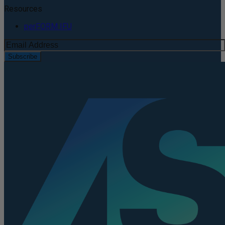
Resources
perFORM IFU
Subscribe