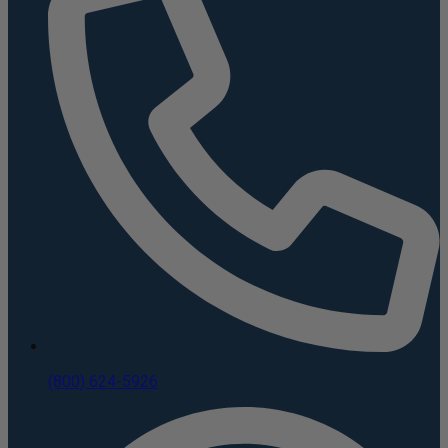
(800) 624-5926