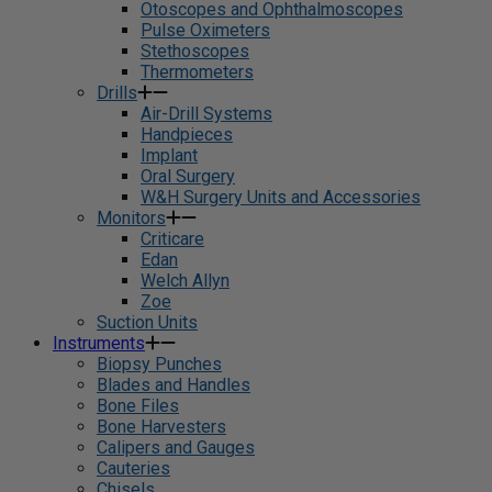
Otoscopes and Ophthalmoscopes
Pulse Oximeters
Stethoscopes
Thermometers
Drills
Air-Drill Systems
Handpieces
Implant
Oral Surgery
W&H Surgery Units and Accessories
Monitors
Criticare
Edan
Welch Allyn
Zoe
Suction Units
Instruments
Biopsy Punches
Blades and Handles
Bone Files
Bone Harvesters
Calipers and Gauges
Cauteries
Chisels