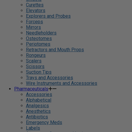
Curettes
Elevators
Explorers and Probes
Forceps
Mirrors
Needleholders
Osteotomes
Periotomes
Retractors and Mouth Props
Rongeurs
Scalers
Scissors
Suction Tips
Trays and Accessories
Wire Instruments and Accessories
Pharmaceuticals
Accessories
Alphabetical
Analgesics
Anesthetics
Antibiotics
Emergency Meds
Labels