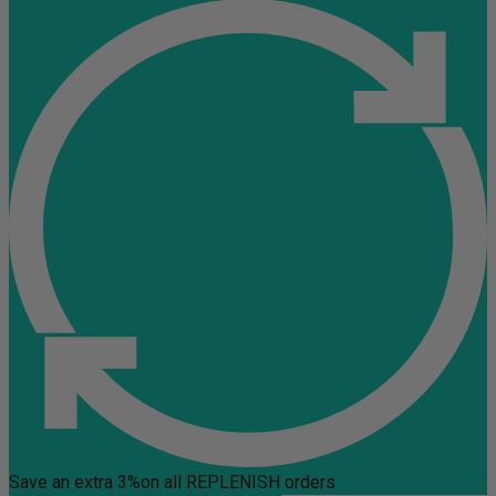
Save an extra 3%
on all REPLENISH orders