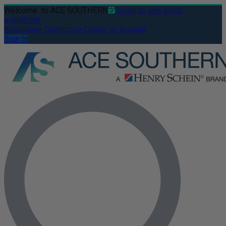
Welcome
to ACE SOUTHERN
Login to see stock
availability
Resources
Contact us
Create an account
Sign In