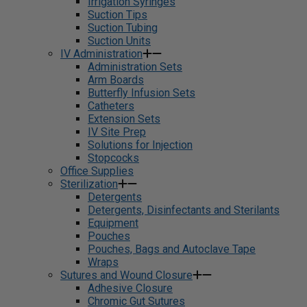
Irrigation Syringes
Suction Tips
Suction Tubing
Suction Units
IV Administration
Administration Sets
Arm Boards
Butterfly Infusion Sets
Catheters
Extension Sets
IV Site Prep
Solutions for Injection
Stopcocks
Office Supplies
Sterilization
Detergents
Detergents, Disinfectants and Sterilants
Equipment
Pouches
Pouches, Bags and Autoclave Tape
Wraps
Sutures and Wound Closure
Adhesive Closure
Chromic Gut Sutures