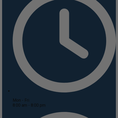
Mon - Fri
8:00 am - 8:00 pm