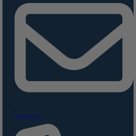
Message Us