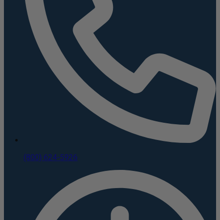
(800) 624-5926