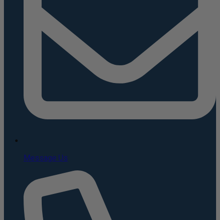
Message Us