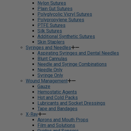
Nylon Sutures
Plain Gut Sutures
Polyglycolic Vicryl Sutures
Polypropylene Sutures
PTFE Sutures
Silk Sutures
Additional Synthetic Sutures
Skin Staplers
Syringes and Needles
Aspirating Syringes and Dental Needles
Blunt Cannulas
Needle and Syringe Combinations
Needle Only
Syringe Only
Wound Management
Gauze
Hemostatic Agents
Hot and Cold Packs
Lubricants and Socket Dressings
Tape and Bandages
X-Ray
Aprons and Mouth Props
Film and Solutions
Guides and Sensors