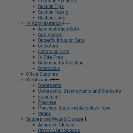
Irrigation Syringes
Suction Tips
Suction Tubing
Suction Units
IV Administration
Administration Sets
Arm Boards
Butterfly Infusion Sets
Catheters
Extension Sets
IV Site Prep
Solutions for Injection
Stopcocks
Office Supplies
Sterilization
Detergents
Detergents, Disinfectants and Sterilants
Equipment
Pouches
Pouches, Bags and Autoclave Tape
Wraps
Sutures and Wound Closure
Adhesive Closure
Chromic Gut Sutures