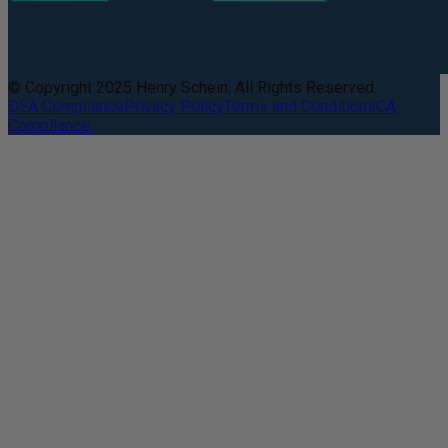
© Copyright 2025 Henry Schein. All Rights Reserved.
DEA Compliance
Privacy Policy
Terms and Conditions
CA
Compliance