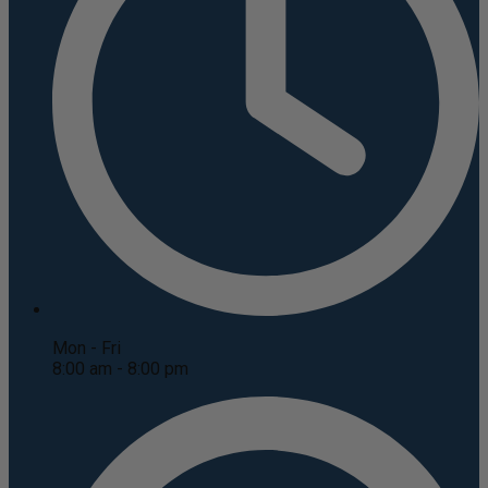
Mon - Fri
8:00 am - 8:00 pm