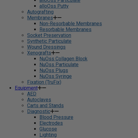
alloOss Particulate
alloOss Putty
Autografting
Membranes
Non-Resorbable Membranes
Resorbable Membranes
Socket Preservation
Synthetic Particulate
Wound Dressings
Xenografts
NuOss Collagen Block
NuOss Particulate
NuOss Plugs
NuOss Syringe
Fixation (TruFix)
Equipment
AED
Autoclaves
Carts and Stands
Diagnostic
Blood Pressure
Electrodes
Glucose
Lighting