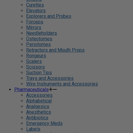
Curettes
Elevators
Explorers and Probes
Forceps
Mirrors
Needleholders
Osteotomes
Periotomes
Retractors and Mouth Props
Rongeurs
Scalers
Scissors
Suction Tips
Trays and Accessories
Wire Instruments and Accessories
Pharmaceuticals
Accessories
Alphabetical
Analgesics
Anesthetics
Antibiotics
Emergency Meds
Labels