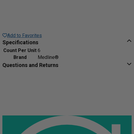
Add to Favorites
Specifications
Count Per Unit
6
Brand
Medline®
Questions and Returns