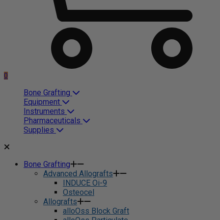
0
Bone Grafting
Equipment
Instruments
Pharmaceuticals
Supplies
Bone Grafting
Advanced Allografts
INDUCE Oi-9
Osteocel
Allografts
alloOss Block Graft