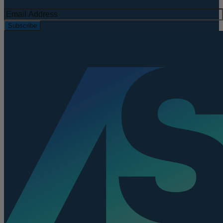
Subscribe