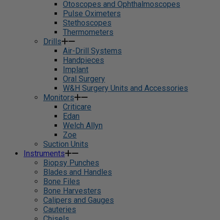
Otoscopes and Ophthalmoscopes
Pulse Oximeters
Stethoscopes
Thermometers
Drills
Air-Drill Systems
Handpieces
Implant
Oral Surgery
W&H Surgery Units and Accessories
Monitors
Criticare
Edan
Welch Allyn
Zoe
Suction Units
Instruments
Biopsy Punches
Blades and Handles
Bone Files
Bone Harvesters
Calipers and Gauges
Cauteries
Chisels