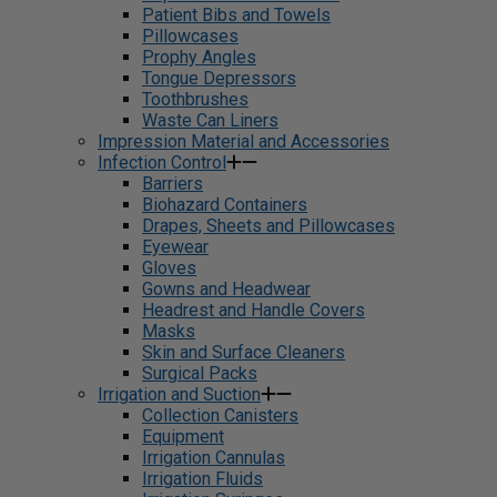
Patient Bibs and Towels
Pillowcases
Prophy Angles
Tongue Depressors
Toothbrushes
Waste Can Liners
Impression Material and Accessories
Infection Control
Barriers
Biohazard Containers
Drapes, Sheets and Pillowcases
Eyewear
Gloves
Gowns and Headwear
Headrest and Handle Covers
Masks
Skin and Surface Cleaners
Surgical Packs
Irrigation and Suction
Collection Canisters
Equipment
Irrigation Cannulas
Irrigation Fluids