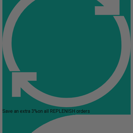
Save an extra 3%
on all REPLENISH orders