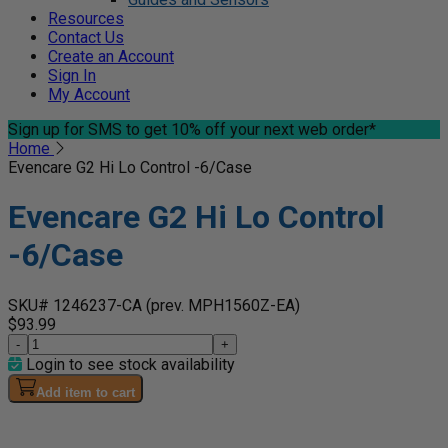
Resources
Contact Us
Create an Account
Sign In
My Account
Sign up for SMS
to get 10% off your next web order*
Home
Evencare G2 Hi Lo Control -6/Case
Evencare G2 Hi Lo Control
-6/Case
SKU# 1246237-CA
(prev. MPH1560Z-EA)
$93.99
-
+
Login to see stock availability
Add item to cart