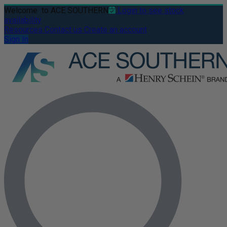
Welcome
to ACE SOUTHERN
Login to see stock
availability
Resources
Contact us
Create an account
Sign In