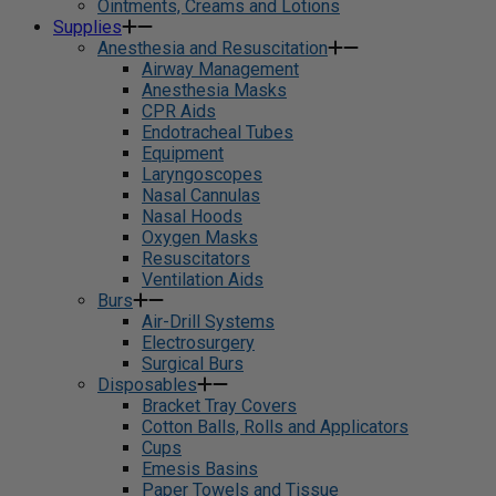
Ointments, Creams and Lotions
Supplies
Anesthesia and Resuscitation
Airway Management
Anesthesia Masks
CPR Aids
Endotracheal Tubes
Equipment
Laryngoscopes
Nasal Cannulas
Nasal Hoods
Oxygen Masks
Resuscitators
Ventilation Aids
Burs
Air-Drill Systems
Electrosurgery
Surgical Burs
Disposables
Bracket Tray Covers
Cotton Balls, Rolls and Applicators
Cups
Emesis Basins
Paper Towels and Tissue