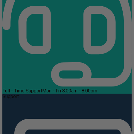
Full - Time Support
Mon - Fri 8:00am - 8:00pm
Support