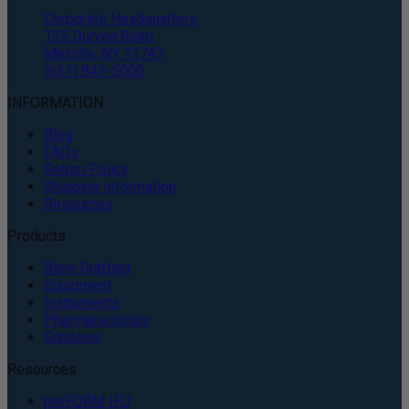
Corporate Headquarters
135 Duryea Road
Melville, NY 11747
(631) 843-5000
INFORMATION
Blog
FAQs
Return Policy
Shipping Information
Resources
Products
Bone Grafting
Equipment
Instruments
Pharmaceuticals
Supplies
Resources
perFORM IFU