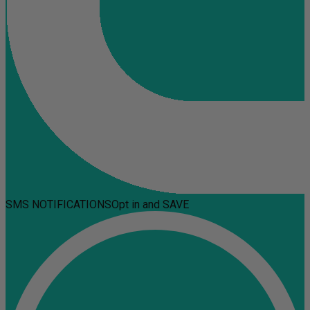
SMS NOTIFICATIONS
Opt in and SAVE