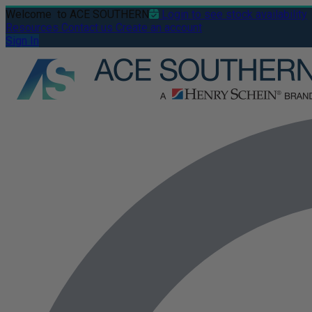
Welcome
to ACE SOUTHERN
Login to see stock availability
Resources
Contact us
Create an account
Sign In