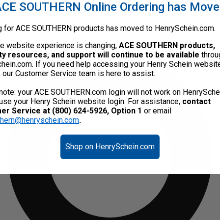
CE SOUTHERN Online Ordering has Mov
g for ACE SOUTHERN products has moved to HenrySchein.com.
he website experience is changing,
ACE SOUTHERN products,
ty resources, and support will continue to be available
throu
hein.com. If you need help accessing your Henry Schein websit
, our Customer Service team is here to assist.
note: your ACE SOUTHERN.com login will not work on HenrySche
use your Henry Schein website login. For assistance,
contact
r Service at (800) 624-5926, Option 1
or email
thern@henryschein.com
.
Shop on HenrySchein.com