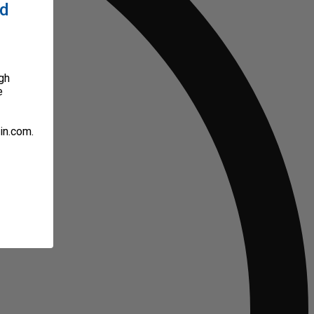
ed
gh
e
in.com.