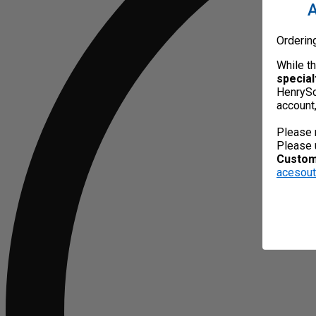
A
Orderin
While t
special
HenrySc
account
Please 
Please 
Custome
acesou