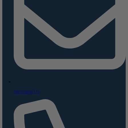
Message Us