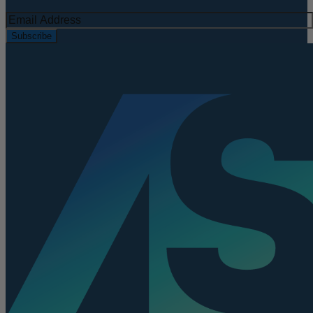
Subscribe