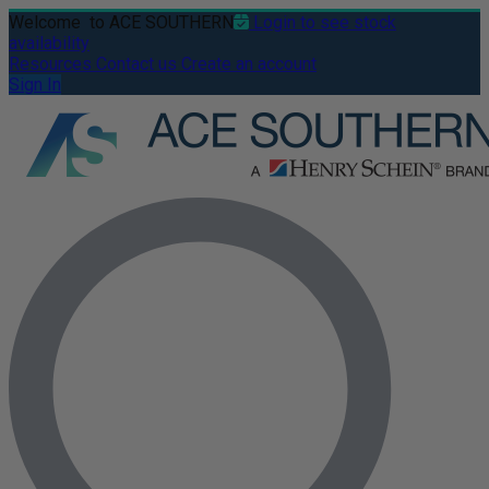
Welcome
to ACE SOUTHERN
Login to see stock
availability
Resources
Contact us
Create an account
Sign In