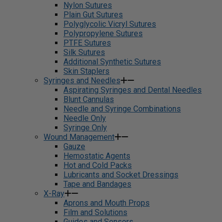
Nylon Sutures
Plain Gut Sutures
Polyglycolic Vicryl Sutures
Polypropylene Sutures
PTFE Sutures
Silk Sutures
Additional Synthetic Sutures
Skin Staplers
Syringes and Needles
Aspirating Syringes and Dental Needles
Blunt Cannulas
Needle and Syringe Combinations
Needle Only
Syringe Only
Wound Management
Gauze
Hemostatic Agents
Hot and Cold Packs
Lubricants and Socket Dressings
Tape and Bandages
X-Ray
Aprons and Mouth Props
Film and Solutions
Guides and Sensors