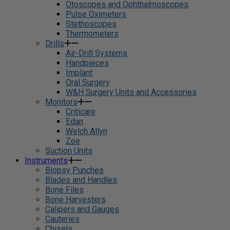
Otoscopes and Ophthalmoscopes
Pulse Oximeters
Stethoscopes
Thermometers
Drills
Air-Drill Systems
Handpieces
Implant
Oral Surgery
W&H Surgery Units and Accessories
Monitors
Criticare
Edan
Welch Allyn
Zoe
Suction Units
Instruments
Biopsy Punches
Blades and Handles
Bone Files
Bone Harvesters
Calipers and Gauges
Cauteries
Chisels