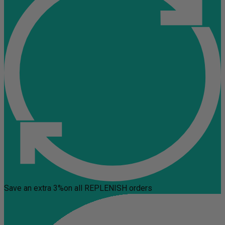
Save an extra 3%
on all REPLENISH orders