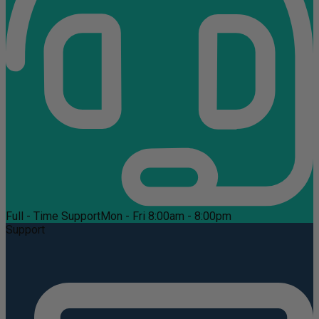
Full - Time Support
Mon - Fri 8:00am - 8:00pm
Support