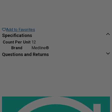
Add to Favorites
Specifications
Count Per Unit
12
Brand
Medline®
Questions and Returns