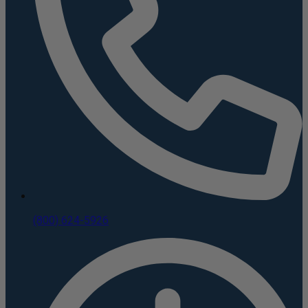
(800) 624-5926