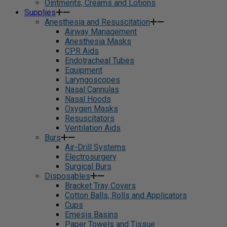
Ointments, Creams and Lotions
Supplies
Anesthesia and Resuscitation
Airway Management
Anesthesia Masks
CPR Aids
Endotracheal Tubes
Equipment
Laryngoscopes
Nasal Cannulas
Nasal Hoods
Oxygen Masks
Resuscitators
Ventilation Aids
Burs
Air-Drill Systems
Electrosurgery
Surgical Burs
Disposables
Bracket Tray Covers
Cotton Balls, Rolls and Applicators
Cups
Emesis Basins
Paper Towels and Tissue