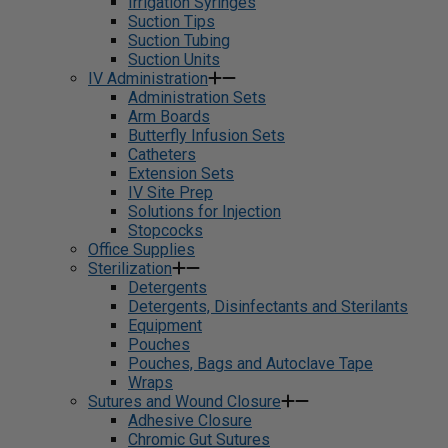
Irrigation Syringes
Suction Tips
Suction Tubing
Suction Units
IV Administration
Administration Sets
Arm Boards
Butterfly Infusion Sets
Catheters
Extension Sets
IV Site Prep
Solutions for Injection
Stopcocks
Office Supplies
Sterilization
Detergents
Detergents, Disinfectants and Sterilants
Equipment
Pouches
Pouches, Bags and Autoclave Tape
Wraps
Sutures and Wound Closure
Adhesive Closure
Chromic Gut Sutures