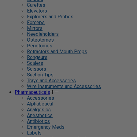
Curettes
Elevators
Explorers and Probes
Forceps
Mirrors
Needleholders
Osteotomes
Periotomes
Retractors and Mouth Props
Rongeurs
Scalers
Scissors
Suction Tips
Trays and Accessories
Wire Instruments and Accessories
Pharmaceuticals
Accessories
Alphabetical
Analgesics
Anesthetics
Antibiotics
Emergency Meds
Labels