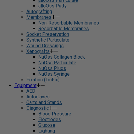
alloOss Particulate
alloOss Putty
Autografting
Membranes
Non-Resorbable Membranes
Resorbable Membranes
Socket Preservation
Synthetic Particulate
Wound Dressings
Xenografts
NuOss Collagen Block
NuOss Particulate
NuOss Plugs
NuOss Syringe
Fixation (TruFix)
Equipment
AED
Autoclaves
Carts and Stands
Diagnostic
Blood Pressure
Electrodes
Glucose
Lighting