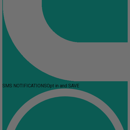
SMS NOTIFICATIONS
Opt in and SAVE