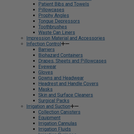
Patient Bibs and Towels
Pillowcases
Prophy Angles
Tongue Depressors
Toothbrushes
Waste Can Liners
Impression Material and Accessories
Infection Control
Barriers
Biohazard Containers
Drapes, Sheets and Pillowcases
Eyewear
Gloves
Gowns and Headwear
Headrest and Handle Covers
Masks
Skin and Surface Cleaners
Surgical Packs
Irrigation and Suction
Collection Canisters
Equipment
Irrigation Cannulas
Irrigation Fluids