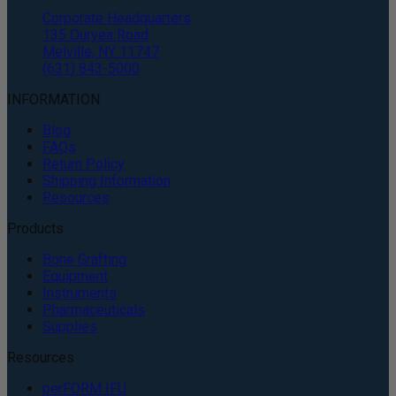
Corporate Headquarters
135 Duryea Road
Melville, NY 11747
(631) 843-5000
INFORMATION
Blog
FAQs
Return Policy
Shipping Information
Resources
Products
Bone Grafting
Equipment
Instruments
Pharmaceuticals
Supplies
Resources
perFORM IFU