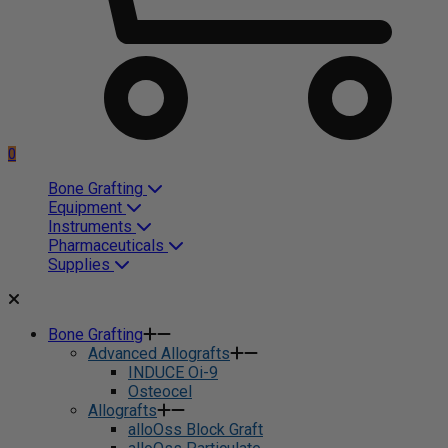
0
Bone Grafting
Equipment
Instruments
Pharmaceuticals
Supplies
Bone Grafting
Advanced Allografts
INDUCE Oi-9
Osteocel
Allografts
alloOss Block Graft