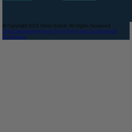
© Copyright 2025 Henry Schein. All Rights Reserved.
DEA Compliance
Privacy Policy
Terms and Conditions
CA
Compliance