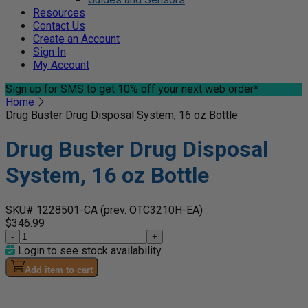
Resources
Contact Us
Create an Account
Sign In
My Account
Sign up for SMS
to get 10% off your next web order*
Home
Drug Buster Drug Disposal System, 16 oz Bottle
Drug Buster Drug Disposal
System, 16 oz Bottle
SKU# 1228501-CA
(prev. OTC3210H-EA)
$346.99
-
+
Login to see stock availability
Add item to cart