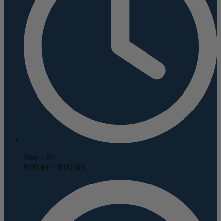
Mon - Fri
8:00 am - 8:00 pm