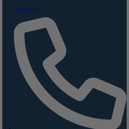
Message Us