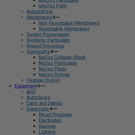
alloOss Particulate
alloOss Putty
Autografting
Membranes
Non-Resorbable Membranes
Resorbable Membranes
Socket Preservation
Synthetic Particulate
Wound Dressings
Xenografts
NuOss Collagen Block
NuOss Particulate
NuOss Plugs
NuOss Syringe
Fixation (TruFix)
Equipment
AED
Autoclaves
Carts and Stands
Diagnostic
Blood Pressure
Electrodes
Glucose
Lighting