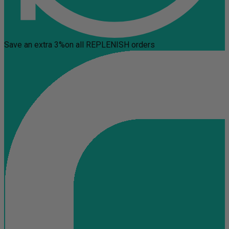
Save an extra 3%
on all REPLENISH orders