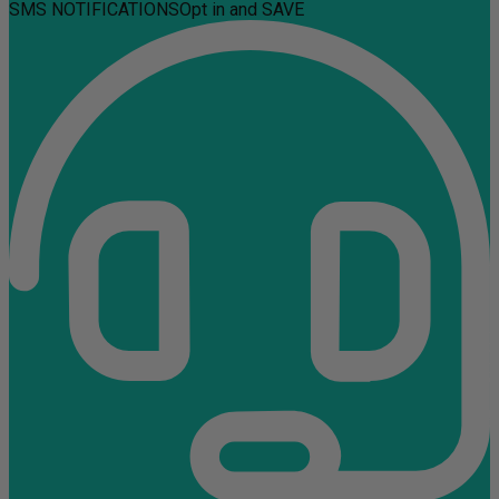
SMS NOTIFICATIONS
Opt in and SAVE