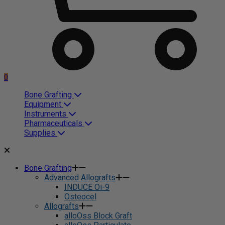
0
Bone Grafting
Equipment
Instruments
Pharmaceuticals
Supplies
Bone Grafting
Advanced Allografts
INDUCE Oi-9
Osteocel
Allografts
alloOss Block Graft