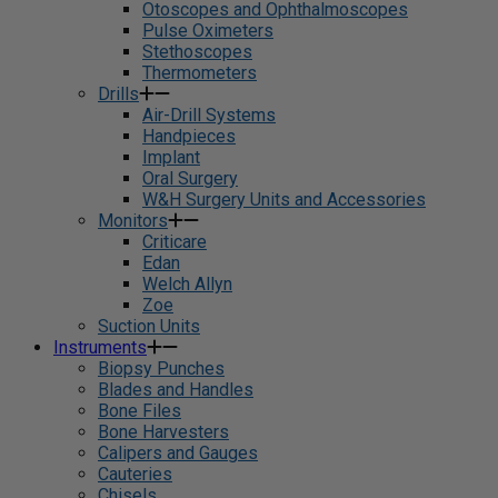
Otoscopes and Ophthalmoscopes
Pulse Oximeters
Stethoscopes
Thermometers
Drills
Air-Drill Systems
Handpieces
Implant
Oral Surgery
W&H Surgery Units and Accessories
Monitors
Criticare
Edan
Welch Allyn
Zoe
Suction Units
Instruments
Biopsy Punches
Blades and Handles
Bone Files
Bone Harvesters
Calipers and Gauges
Cauteries
Chisels