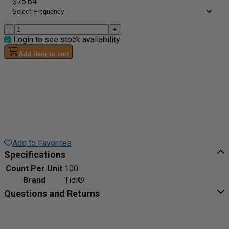
$75.64
-
+
Login to see stock availability
Add item to cart
Add to Favorites
Specifications
Count Per Unit
100
Brand
Tidi®
Questions and Returns