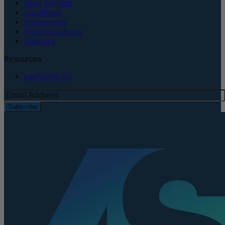
Bone Grafting
Equipment
Instruments
Pharmaceuticals
Supplies
Resources
perFORM IFU
Subscribe