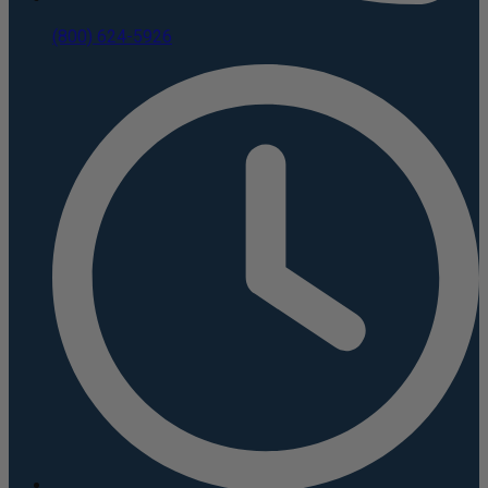
(800) 624-5926