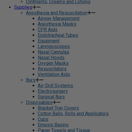
Ointments, Creams and Lotions
Supplies
Anesthesia and Resuscitation
Airway Management
Anesthesia Masks
CPR Aids
Endotracheal Tubes
Equipment
Laryngoscopes
Nasal Cannulas
Nasal Hoods
Oxygen Masks
Resuscitators
Ventilation Aids
Burs
Air-Drill Systems
Electrosurgery
Surgical Burs
Disposables
Bracket Tray Covers
Cotton Balls, Rolls and Applicators
Cups
Emesis Basins
Paper Towels and Tissue