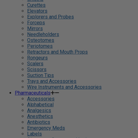
Curettes
Elevators
Explorers and Probes
Forceps
Mirrors
Needleholders
Osteotomes
Periotomes
Retractors and Mouth Props
Rongeurs
Scalers
Scissors
Suction Tips
Trays and Accessories
Wire Instruments and Accessories
Pharmaceuticals
Accessories
Alphabetical
Analgesics
Anesthetics
Antibiotics
Emergency Meds
Labels