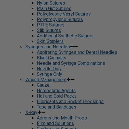
Nylon Sutures
Plain Gut Sutures
Polyglycolic Vicryl Sutures
Polypropylene Sutures
PTFE Sutures
Silk Sutures
Additional Synthetic Sutures
Skin Staplers
Syringes and Needles
Aspirating Syringes and Dental Needles
Blunt Cannulas
Needle and Syringe Combinations
Needle Only
Syringe Only
Wound Management
Gauze
Hemostatic Agents
Hot and Cold Packs
Lubricants and Socket Dressings
Tape and Bandages
X-Ray
Aprons and Mouth Props
Film and Solutions
Guides and Sensors