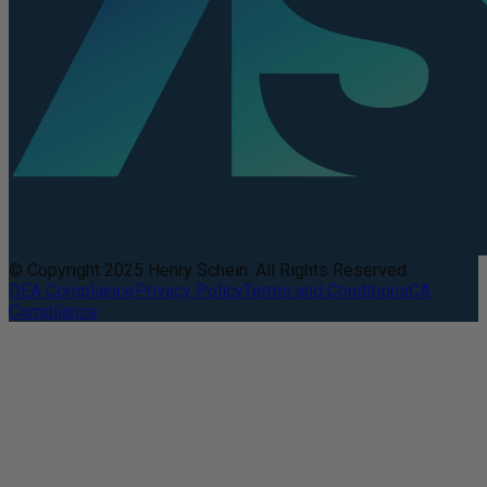
© Copyright 2025 Henry Schein. All Rights Reserved.
DEA Compliance
Privacy Policy
Terms and Conditions
CA
Compliance