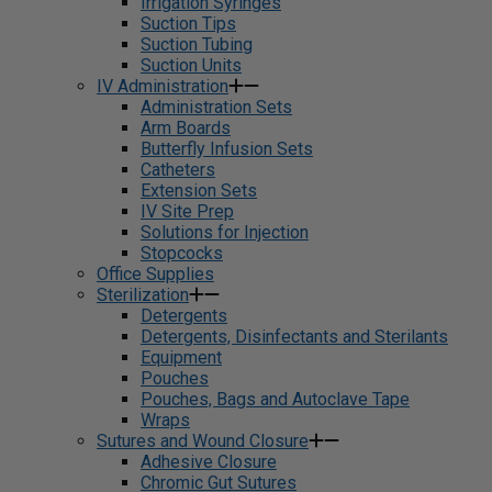
Irrigation Syringes
Suction Tips
Suction Tubing
Suction Units
IV Administration
Administration Sets
Arm Boards
Butterfly Infusion Sets
Catheters
Extension Sets
IV Site Prep
Solutions for Injection
Stopcocks
Office Supplies
Sterilization
Detergents
Detergents, Disinfectants and Sterilants
Equipment
Pouches
Pouches, Bags and Autoclave Tape
Wraps
Sutures and Wound Closure
Adhesive Closure
Chromic Gut Sutures