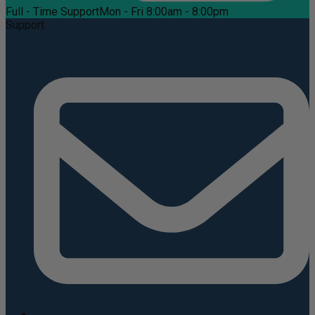
Full - Time Support
Mon - Fri 8:00am - 8:00pm
Support