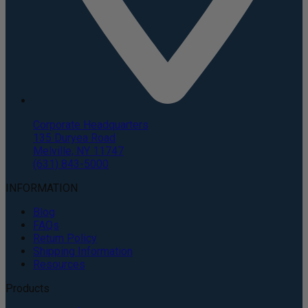
Corporate Headquarters
135 Duryea Road
Melville, NY 11747
(631) 843-5000
INFORMATION
Blog
FAQs
Return Policy
Shipping Information
Resources
Products