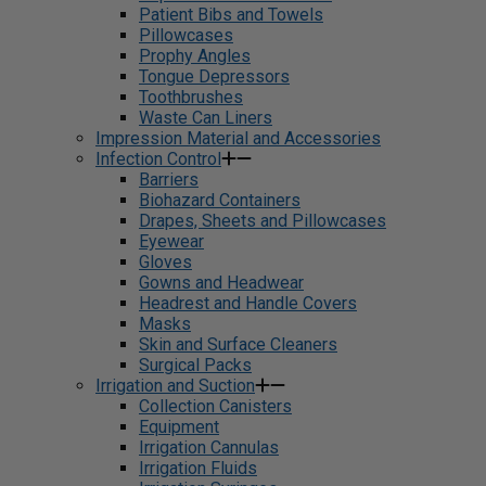
Patient Bibs and Towels
Pillowcases
Prophy Angles
Tongue Depressors
Toothbrushes
Waste Can Liners
Impression Material and Accessories
Infection Control
Barriers
Biohazard Containers
Drapes, Sheets and Pillowcases
Eyewear
Gloves
Gowns and Headwear
Headrest and Handle Covers
Masks
Skin and Surface Cleaners
Surgical Packs
Irrigation and Suction
Collection Canisters
Equipment
Irrigation Cannulas
Irrigation Fluids