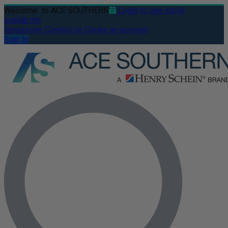
Welcome
to ACE SOUTHERN
Login to see stock
availability
Resources
Contact us
Create an account
Sign In