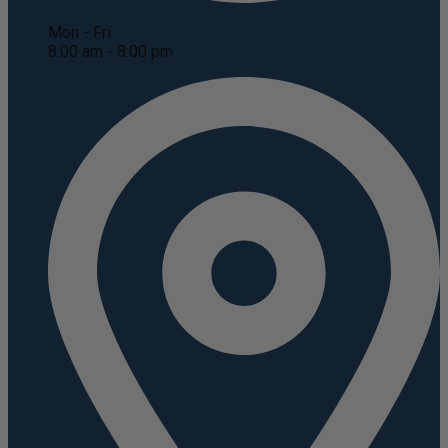
Mon - Fri
8:00 am - 8:00 pm