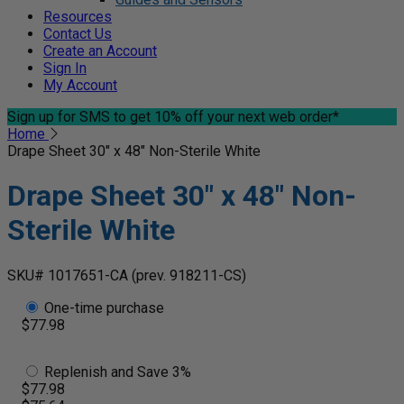
Resources
Contact Us
Create an Account
Sign In
My Account
Sign up for SMS
to get 10% off your next web order*
Home
Drape Sheet 30" x 48" Non-Sterile White
Drape Sheet 30" x 48" Non-
Sterile White
SKU# 1017651-CA
(prev. 918211-CS)
One-time purchase
$77.98
Replenish and Save 3%
$77.98