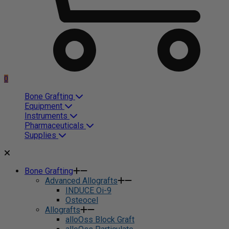
0
Bone Grafting
Equipment
Instruments
Pharmaceuticals
Supplies
Bone Grafting
Advanced Allografts
INDUCE Oi-9
Osteocel
Allografts
alloOss Block Graft