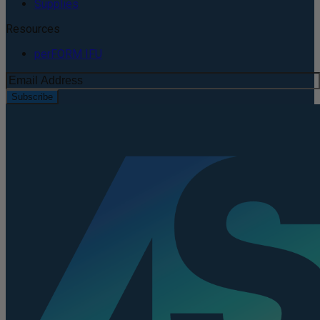
Supplies
Resources
perFORM IFU
Subscribe