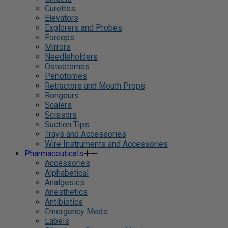
Curettes
Elevators
Explorers and Probes
Forceps
Mirrors
Needleholders
Osteotomes
Periotomes
Retractors and Mouth Props
Rongeurs
Scalers
Scissors
Suction Tips
Trays and Accessories
Wire Instruments and Accessories
Pharmaceuticals
Accessories
Alphabetical
Analgesics
Anesthetics
Antibiotics
Emergency Meds
Labels