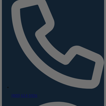
(800) 624-5926