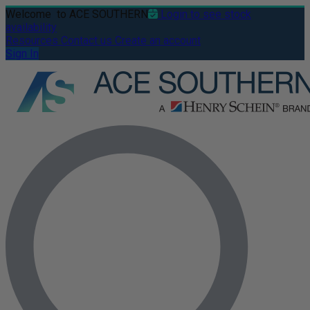
Welcome
to ACE SOUTHERN
Login to see stock
availability
Resources
Contact us
Create an account
Sign In