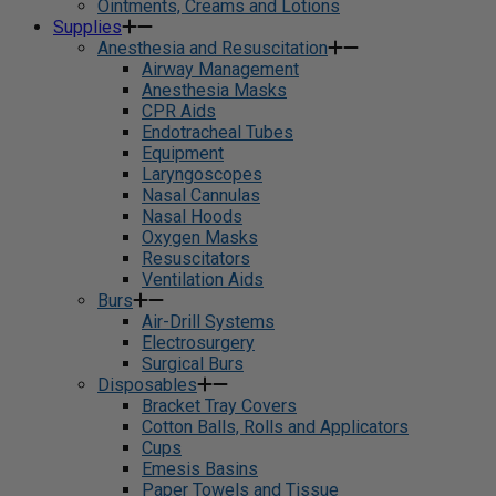
Ointments, Creams and Lotions
Supplies
Anesthesia and Resuscitation
Airway Management
Anesthesia Masks
CPR Aids
Endotracheal Tubes
Equipment
Laryngoscopes
Nasal Cannulas
Nasal Hoods
Oxygen Masks
Resuscitators
Ventilation Aids
Burs
Air-Drill Systems
Electrosurgery
Surgical Burs
Disposables
Bracket Tray Covers
Cotton Balls, Rolls and Applicators
Cups
Emesis Basins
Paper Towels and Tissue