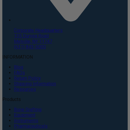
Corporate Headquarters
135 Duryea Road
Melville, NY 11747
(631) 843-5000
INFORMATION
Blog
FAQs
Return Policy
Shipping Information
Resources
Products
Bone Grafting
Equipment
Instruments
Pharmaceuticals