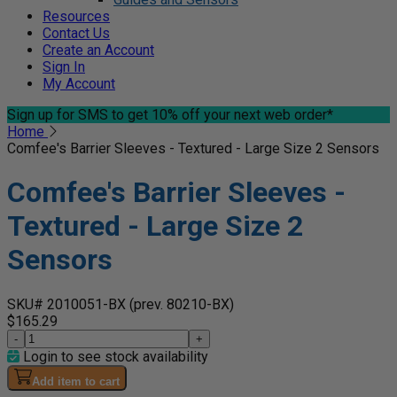
Resources
Contact Us
Create an Account
Sign In
My Account
Sign up for SMS
to get 10% off your next web order*
Home
Comfee's Barrier Sleeves - Textured - Large Size 2 Sensors
Comfee's Barrier Sleeves -
Textured - Large Size 2
Sensors
SKU# 2010051-BX
(prev. 80210-BX)
$165.29
-
+
Login to see stock availability
Add item to cart