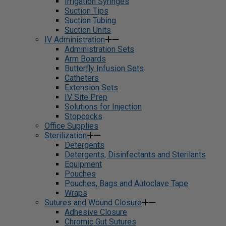
Irrigation Syringes
Suction Tips
Suction Tubing
Suction Units
IV Administration
Administration Sets
Arm Boards
Butterfly Infusion Sets
Catheters
Extension Sets
IV Site Prep
Solutions for Injection
Stopcocks
Office Supplies
Sterilization
Detergents
Detergents, Disinfectants and Sterilants
Equipment
Pouches
Pouches, Bags and Autoclave Tape
Wraps
Sutures and Wound Closure
Adhesive Closure
Chromic Gut Sutures