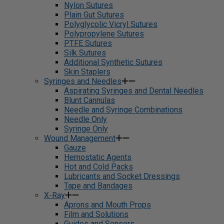
Nylon Sutures
Plain Gut Sutures
Polyglycolic Vicryl Sutures
Polypropylene Sutures
PTFE Sutures
Silk Sutures
Additional Synthetic Sutures
Skin Staplers
Syringes and Needles
Aspirating Syringes and Dental Needles
Blunt Cannulas
Needle and Syringe Combinations
Needle Only
Syringe Only
Wound Management
Gauze
Hemostatic Agents
Hot and Cold Packs
Lubricants and Socket Dressings
Tape and Bandages
X-Ray
Aprons and Mouth Props
Film and Solutions
Guides and Sensors