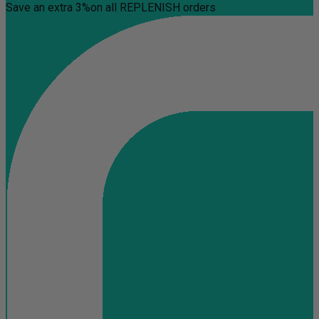
Save an extra 3%
on all REPLENISH orders