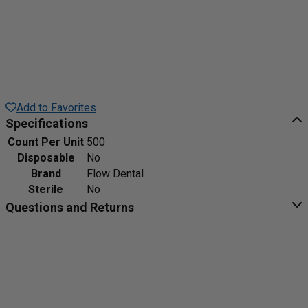
Add to Favorites
Specifications
Count Per Unit
500
Disposable
No
Brand
Flow Dental
Sterile
No
Questions and Returns