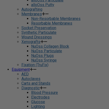
alloOss Particulate
alloOss Putty
Autografting
Membranes
Non-Resorbable Membranes
Resorbable Membranes
Socket Preservation
Synthetic Particulate
Wound Dressings
Xenografts
NuOss Collagen Block
NuOss Particulate
NuOss Plugs
NuOss Syringe
Fixation (TruFix)
Equipment
AED
Autoclaves
Carts and Stands
Diagnostic
Blood Pressure
Electrodes
Glucose
Lighting