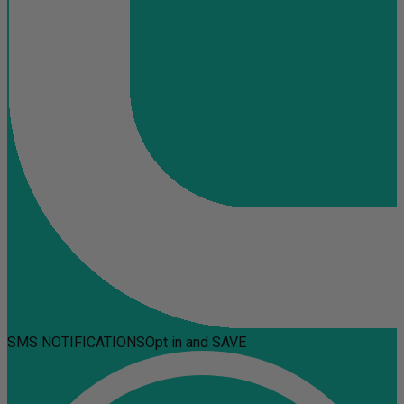
SMS NOTIFICATIONS
Opt in and SAVE