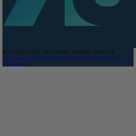
© Copyright 2025 Henry Schein. All Rights Reserved.
DEA Compliance
Privacy Policy
Terms and Conditions
CA
Compliance