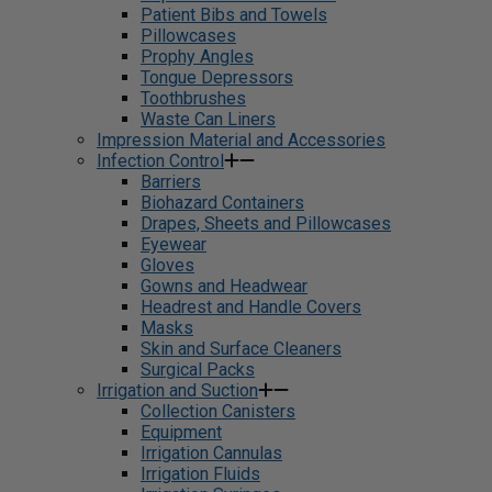
Patient Bibs and Towels
Pillowcases
Prophy Angles
Tongue Depressors
Toothbrushes
Waste Can Liners
Impression Material and Accessories
Infection Control
Barriers
Biohazard Containers
Drapes, Sheets and Pillowcases
Eyewear
Gloves
Gowns and Headwear
Headrest and Handle Covers
Masks
Skin and Surface Cleaners
Surgical Packs
Irrigation and Suction
Collection Canisters
Equipment
Irrigation Cannulas
Irrigation Fluids