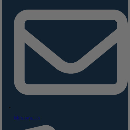
Message Us