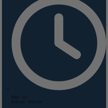
Mon - Fri
8:00 am - 8:00 pm