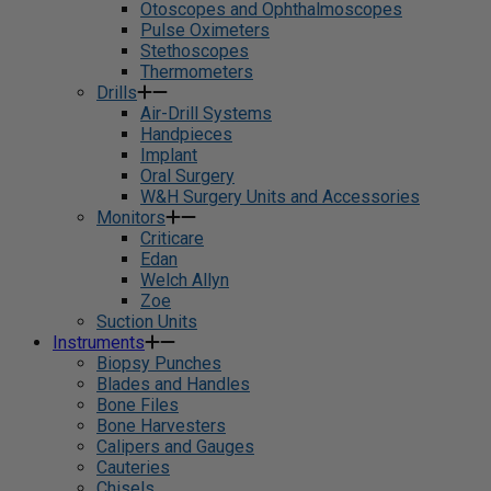
Otoscopes and Ophthalmoscopes
Pulse Oximeters
Stethoscopes
Thermometers
Drills
Air-Drill Systems
Handpieces
Implant
Oral Surgery
W&H Surgery Units and Accessories
Monitors
Criticare
Edan
Welch Allyn
Zoe
Suction Units
Instruments
Biopsy Punches
Blades and Handles
Bone Files
Bone Harvesters
Calipers and Gauges
Cauteries
Chisels