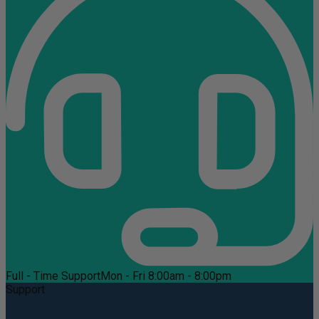
Full - Time Support
Mon - Fri 8:00am - 8:00pm
Support