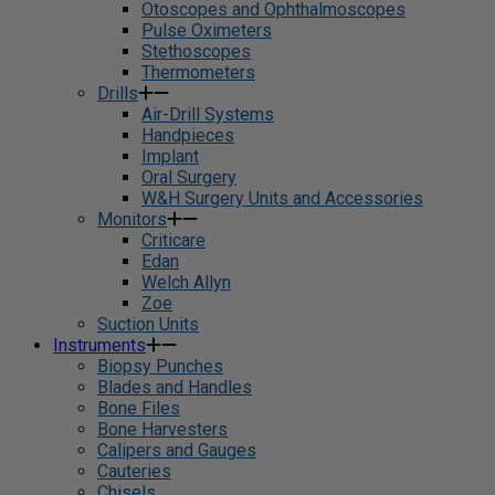
Otoscopes and Ophthalmoscopes
Pulse Oximeters
Stethoscopes
Thermometers
Drills
Air-Drill Systems
Handpieces
Implant
Oral Surgery
W&H Surgery Units and Accessories
Monitors
Criticare
Edan
Welch Allyn
Zoe
Suction Units
Instruments
Biopsy Punches
Blades and Handles
Bone Files
Bone Harvesters
Calipers and Gauges
Cauteries
Chisels