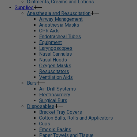
Ointments, Creams and Lotions
Supplies
Anesthesia and Resuscitation
Airway Management
Anesthesia Masks
CPR Aids
Endotracheal Tubes
Equipment
Laryngoscopes
Nasal Cannulas
Nasal Hoods
Oxygen Masks
Resuscitators
Ventilation Aids
Burs
Air-Drill Systems
Electrosurgery
Surgical Burs
Disposables
Bracket Tray Covers
Cotton Balls, Rolls and Applicators
Cups
Emesis Basins
Paper Towels and Tissue