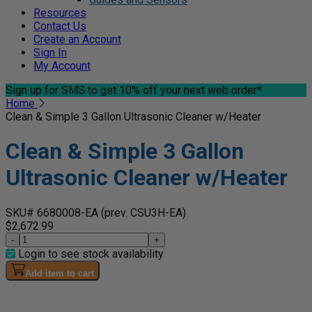
Resources
Contact Us
Create an Account
Sign In
My Account
Sign up for SMS
to get 10% off your next web order*
Home
Clean & Simple 3 Gallon Ultrasonic Cleaner w/Heater
Clean & Simple 3 Gallon
Ultrasonic Cleaner w/Heater
SKU# 6680008-EA
(prev. CSU3H-EA)
$2,672.99
-
+
Login to see stock availability
Add item to cart