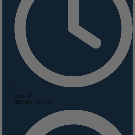
Mon - Fri
8:00 am - 8:00 pm