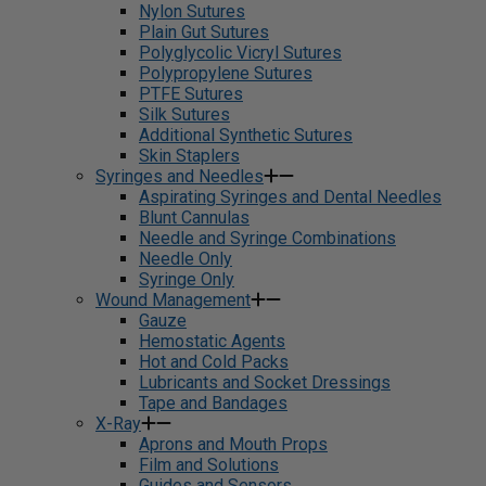
Nylon Sutures
Plain Gut Sutures
Polyglycolic Vicryl Sutures
Polypropylene Sutures
PTFE Sutures
Silk Sutures
Additional Synthetic Sutures
Skin Staplers
Syringes and Needles
Aspirating Syringes and Dental Needles
Blunt Cannulas
Needle and Syringe Combinations
Needle Only
Syringe Only
Wound Management
Gauze
Hemostatic Agents
Hot and Cold Packs
Lubricants and Socket Dressings
Tape and Bandages
X-Ray
Aprons and Mouth Props
Film and Solutions
Guides and Sensors