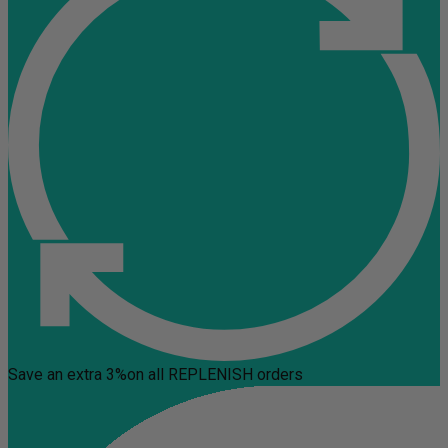
Save an extra 3%
on all REPLENISH orders