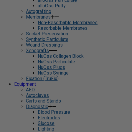
alloOss Particulate
alloOss Putty
Autografting
Membranes
Non-Resorbable Membranes
Resorbable Membranes
Socket Preservation
Synthetic Particulate
Wound Dressings
Xenografts
NuOss Collagen Block
NuOss Particulate
NuOss Plugs
NuOss Syringe
Fixation (TruFix)
Equipment
AED
Autoclaves
Carts and Stands
Diagnostic
Blood Pressure
Electrodes
Glucose
Lighting