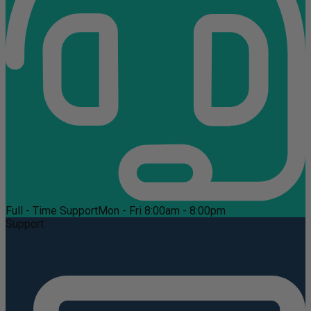
Full - Time Support
Mon - Fri 8:00am - 8:00pm
Support