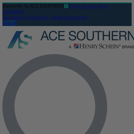
Welcome
to ACE SOUTHERN
Login to see stock
availability
Resources
Contact us
Create an account
Sign In