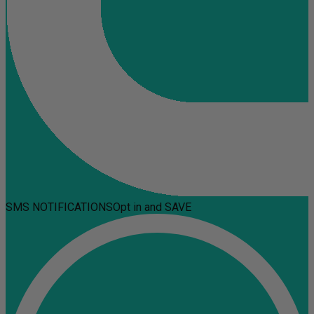
SMS NOTIFICATIONS
Opt in and SAVE