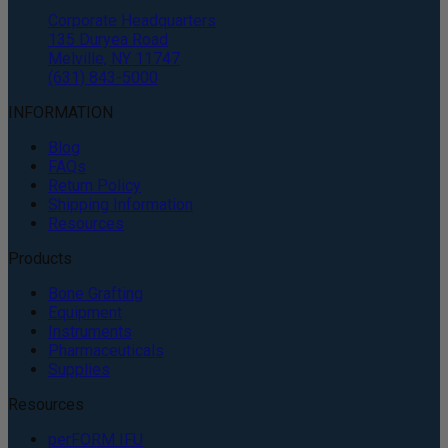
Corporate Headquarters
135 Duryea Road
Melville, NY 11747
(631) 843-5000
INFORMATION
Blog
FAQs
Return Policy
Shipping Information
Resources
Products
Bone Grafting
Equipment
Instruments
Pharmaceuticals
Supplies
Resources
perFORM IFU