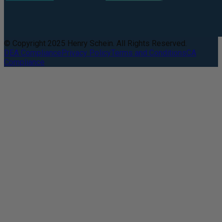
© Copyright 2025 Henry Schein. All Rights Reserved.
DEA Compliance
Privacy Policy
Terms and Conditions
CA
Compliance