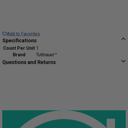
Add to Favorites
Specifications
Count Per Unit
1
Brand
Tuttnauer™
Questions and Returns