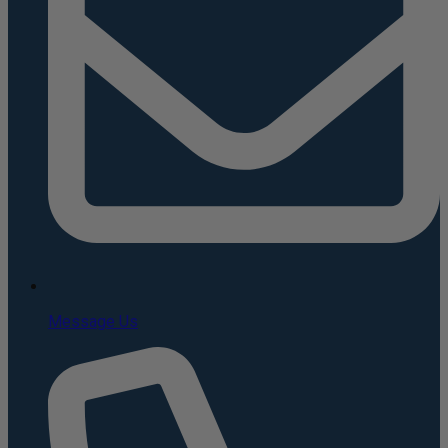
Message Us