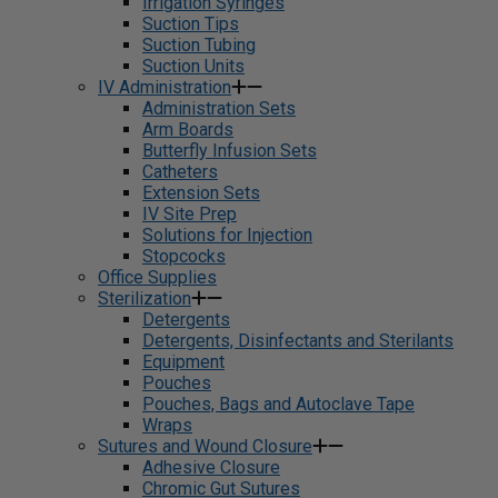
Irrigation Syringes
Suction Tips
Suction Tubing
Suction Units
IV Administration
Administration Sets
Arm Boards
Butterfly Infusion Sets
Catheters
Extension Sets
IV Site Prep
Solutions for Injection
Stopcocks
Office Supplies
Sterilization
Detergents
Detergents, Disinfectants and Sterilants
Equipment
Pouches
Pouches, Bags and Autoclave Tape
Wraps
Sutures and Wound Closure
Adhesive Closure
Chromic Gut Sutures