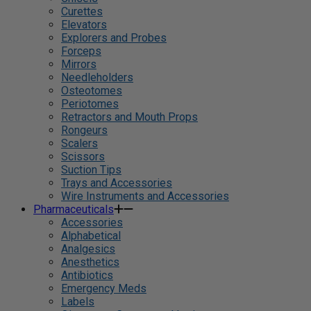
Curettes
Elevators
Explorers and Probes
Forceps
Mirrors
Needleholders
Osteotomes
Periotomes
Retractors and Mouth Props
Rongeurs
Scalers
Scissors
Suction Tips
Trays and Accessories
Wire Instruments and Accessories
Pharmaceuticals
Accessories
Alphabetical
Analgesics
Anesthetics
Antibiotics
Emergency Meds
Labels