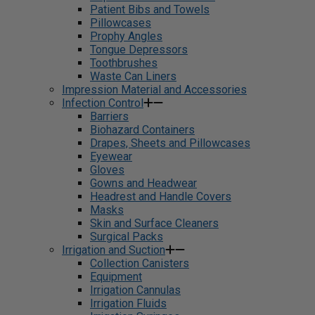
Patient Bibs and Towels
Pillowcases
Prophy Angles
Tongue Depressors
Toothbrushes
Waste Can Liners
Impression Material and Accessories
Infection Control
Barriers
Biohazard Containers
Drapes, Sheets and Pillowcases
Eyewear
Gloves
Gowns and Headwear
Headrest and Handle Covers
Masks
Skin and Surface Cleaners
Surgical Packs
Irrigation and Suction
Collection Canisters
Equipment
Irrigation Cannulas
Irrigation Fluids