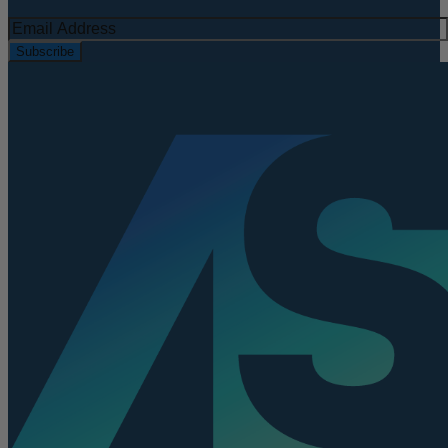
Subscribe