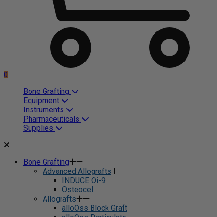
0
Bone Grafting
Equipment
Instruments
Pharmaceuticals
Supplies
Bone Grafting
Advanced Allografts
INDUCE Oi-9
Osteocel
Allografts
alloOss Block Graft