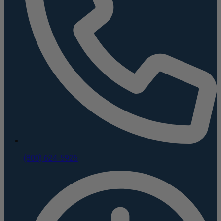
(800) 624-5926