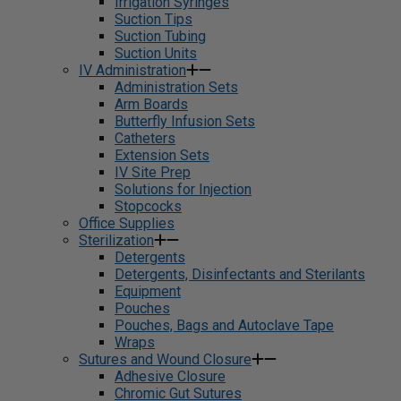
Irrigation Syringes
Suction Tips
Suction Tubing
Suction Units
IV Administration
Administration Sets
Arm Boards
Butterfly Infusion Sets
Catheters
Extension Sets
IV Site Prep
Solutions for Injection
Stopcocks
Office Supplies
Sterilization
Detergents
Detergents, Disinfectants and Sterilants
Equipment
Pouches
Pouches, Bags and Autoclave Tape
Wraps
Sutures and Wound Closure
Adhesive Closure
Chromic Gut Sutures