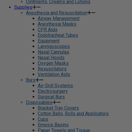
Ointments, Creams and Lotions
Supplies
Anesthesia and Resuscitation
Airway Management
Anesthesia Masks
CPR Aids
Endotracheal Tubes
Equipment
Laryngoscopes
Nasal Cannulas
Nasal Hoods
Oxygen Masks
Resuscitators
Ventilation Aids
Burs
Air-Drill Systems
Electrosurgery
Surgical Burs
Disposables
Bracket Tray Covers
Cotton Balls, Rolls and Applicators
Cups
Emesis Basins
Paper Towels and Tissue