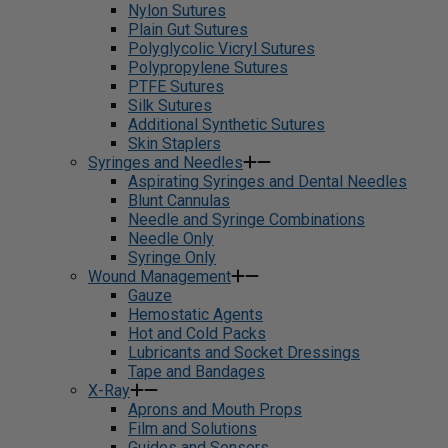
Nylon Sutures
Plain Gut Sutures
Polyglycolic Vicryl Sutures
Polypropylene Sutures
PTFE Sutures
Silk Sutures
Additional Synthetic Sutures
Skin Staplers
Syringes and Needles
Aspirating Syringes and Dental Needles
Blunt Cannulas
Needle and Syringe Combinations
Needle Only
Syringe Only
Wound Management
Gauze
Hemostatic Agents
Hot and Cold Packs
Lubricants and Socket Dressings
Tape and Bandages
X-Ray
Aprons and Mouth Props
Film and Solutions
Guides and Sensors