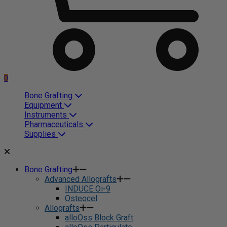
0
Bone Grafting
Equipment
Instruments
Pharmaceuticals
Supplies
Bone Grafting
Advanced Allografts
INDUCE Oi-9
Osteocel
Allografts
alloOss Block Graft