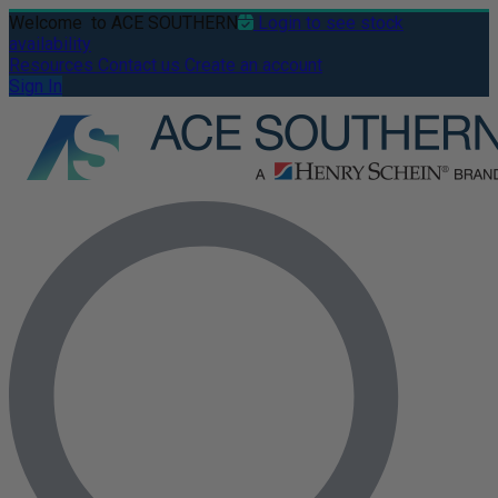
Welcome
to ACE SOUTHERN
Login to see stock
availability
Resources
Contact us
Create an account
Sign In