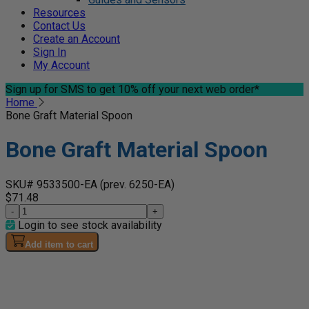
Resources
Contact Us
Create an Account
Sign In
My Account
Sign up for SMS
to get 10% off your next web order*
Home
Bone Graft Material Spoon
Bone Graft Material Spoon
SKU# 9533500-EA
(prev. 6250-EA)
$71.48
-
+
Login to see stock availability
Add item to cart