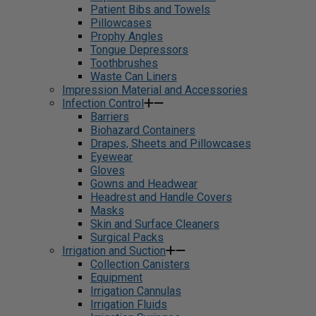
Patient Bibs and Towels
Pillowcases
Prophy Angles
Tongue Depressors
Toothbrushes
Waste Can Liners
Impression Material and Accessories
Infection Control
Barriers
Biohazard Containers
Drapes, Sheets and Pillowcases
Eyewear
Gloves
Gowns and Headwear
Headrest and Handle Covers
Masks
Skin and Surface Cleaners
Surgical Packs
Irrigation and Suction
Collection Canisters
Equipment
Irrigation Cannulas
Irrigation Fluids