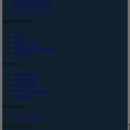
135 Duryea Road
Melville, NY 11747
(631) 843-5000
INFORMATION
Blog
FAQs
Return Policy
Shipping Information
Resources
Products
Bone Grafting
Equipment
Instruments
Pharmaceuticals
Supplies
Resources
perFORM IFU