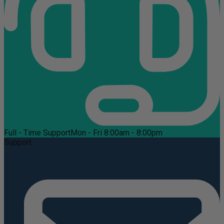
Full - Time Support
Mon - Fri 8:00am - 8:00pm
Support