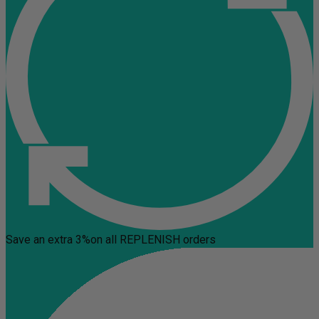
Save an extra 3%
on all REPLENISH orders