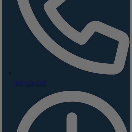
(800) 624-5926