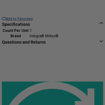
Add to Favorites
Specifications
Count Per Unit
1
Brand
Integra® Miltex®
Questions and Returns