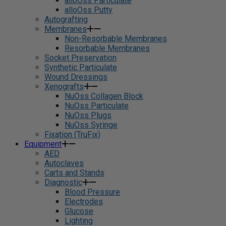
alloOss Particulate
alloOss Putty
Autografting
Membranes
Non-Resorbable Membranes
Resorbable Membranes
Socket Preservation
Synthetic Particulate
Wound Dressings
Xenografts
NuOss Collagen Block
NuOss Particulate
NuOss Plugs
NuOss Syringe
Fixation (TruFix)
Equipment
AED
Autoclaves
Carts and Stands
Diagnostic
Blood Pressure
Electrodes
Glucose
Lighting