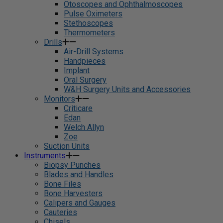
Otoscopes and Ophthalmoscopes
Pulse Oximeters
Stethoscopes
Thermometers
Drills
Air-Drill Systems
Handpieces
Implant
Oral Surgery
W&H Surgery Units and Accessories
Monitors
Criticare
Edan
Welch Allyn
Zoe
Suction Units
Instruments
Biopsy Punches
Blades and Handles
Bone Files
Bone Harvesters
Calipers and Gauges
Cauteries
Chisels