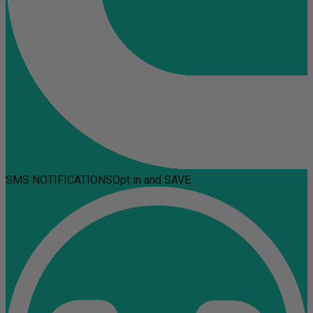
SMS NOTIFICATIONS
Opt in and SAVE