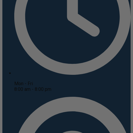
Mon - Fri
8:00 am - 8:00 pm