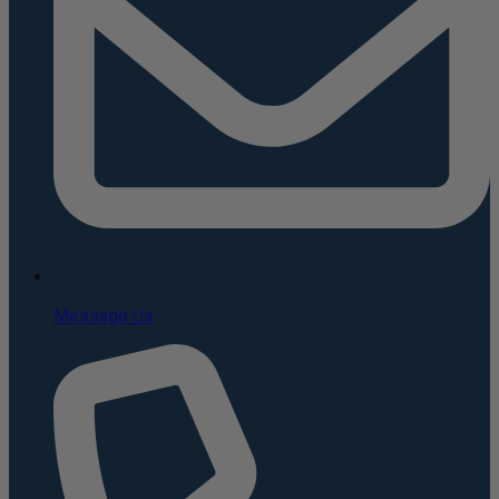
Message Us