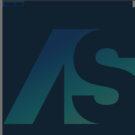
Subscribe