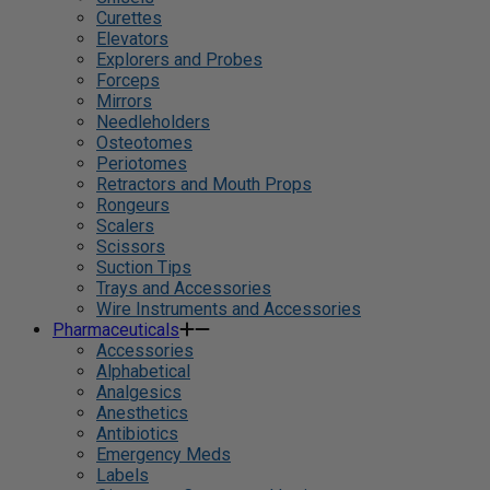
Curettes
Elevators
Explorers and Probes
Forceps
Mirrors
Needleholders
Osteotomes
Periotomes
Retractors and Mouth Props
Rongeurs
Scalers
Scissors
Suction Tips
Trays and Accessories
Wire Instruments and Accessories
Pharmaceuticals
Accessories
Alphabetical
Analgesics
Anesthetics
Antibiotics
Emergency Meds
Labels