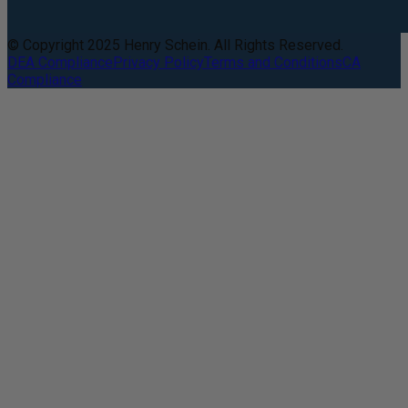
© Copyright 2025 Henry Schein. All Rights Reserved.
DEA Compliance
Privacy Policy
Terms and Conditions
CA
Compliance