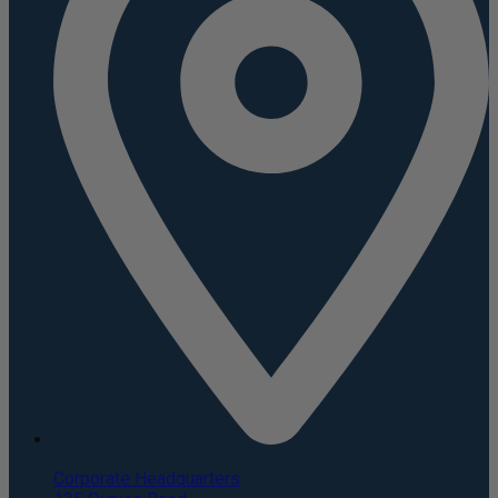
Corporate Headquarters