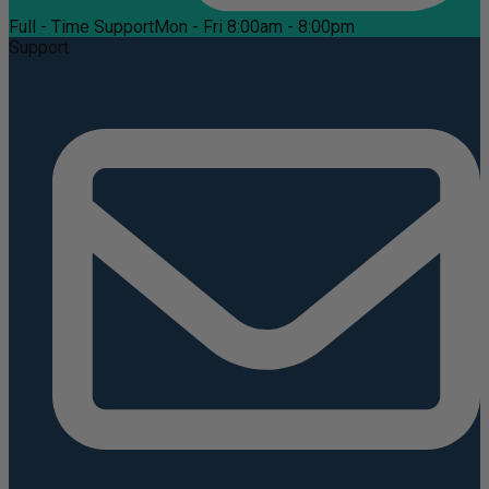
Full - Time Support
Mon - Fri 8:00am - 8:00pm
Support