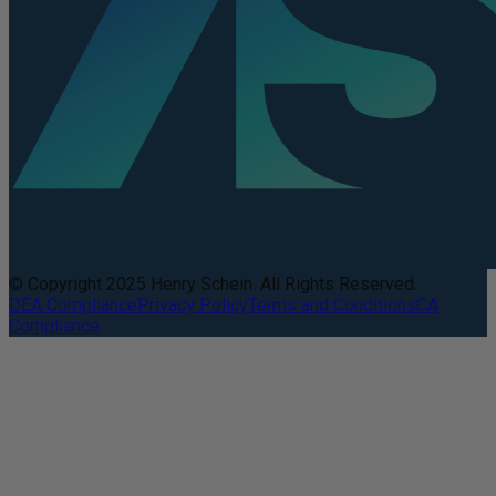
© Copyright 2025 Henry Schein. All Rights Reserved.
DEA Compliance
Privacy Policy
Terms and Conditions
CA
Compliance