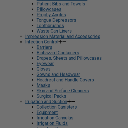
Patient Bibs and Towels
Pillowcases
Prophy Angles
Tongue Depressors
Toothbrushes
Waste Can Liners
Impression Material and Accessories
Infection Control
Barriers
Biohazard Containers
Drapes, Sheets and Pillowcases
Eyewear
Gloves
Gowns and Headwear
Headrest and Handle Covers
Masks
Skin and Surface Cleaners
Surgical Packs
Irrigation and Suction
Collection Canisters
Equipment
Irrigation Cannulas
Irrigation Fluids