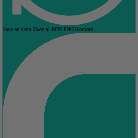
Save an extra 3%
on all REPLENISH orders