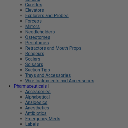
Curettes
Elevators
Explorers and Probes
Forceps
Mirrors
Needleholders
Osteotomes
Periotomes
Retractors and Mouth Props
Rongeurs
Scalers
Scissors
Suction Tips
Trays and Accessories
Wire Instruments and Accessories
Pharmaceuticals
Accessories
Alphabetical
Analgesics
Anesthetics
Antibiotics
Emergency Meds
Labels