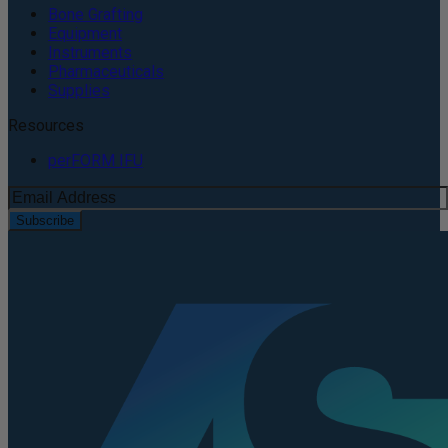
Bone Grafting
Equipment
Instruments
Pharmaceuticals
Supplies
Resources
perFORM IFU
Subscribe