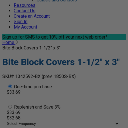
Resources
Contact Us
Create an Account
Sign In
My Account
Sign up for SMS
to get 10% off your next web order*
Home
Bite Block Covers 1-1/2" x 3"
Bite Block Covers 1-1/2" x 3"
SKU# 1342592-BX
(prev. 1850S-BX)
One-time purchase
$33.69
Replenish and Save 3%
$33.69
$32.68