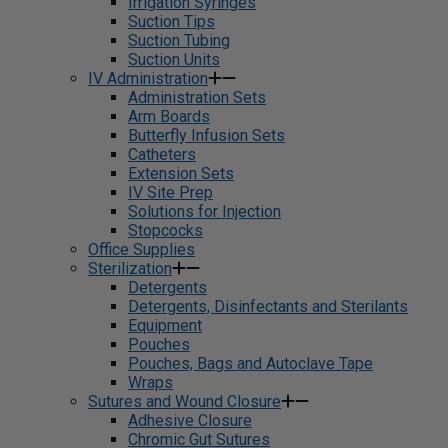
Irrigation Syringes
Suction Tips
Suction Tubing
Suction Units
IV Administration
Administration Sets
Arm Boards
Butterfly Infusion Sets
Catheters
Extension Sets
IV Site Prep
Solutions for Injection
Stopcocks
Office Supplies
Sterilization
Detergents
Detergents, Disinfectants and Sterilants
Equipment
Pouches
Pouches, Bags and Autoclave Tape
Wraps
Sutures and Wound Closure
Adhesive Closure
Chromic Gut Sutures