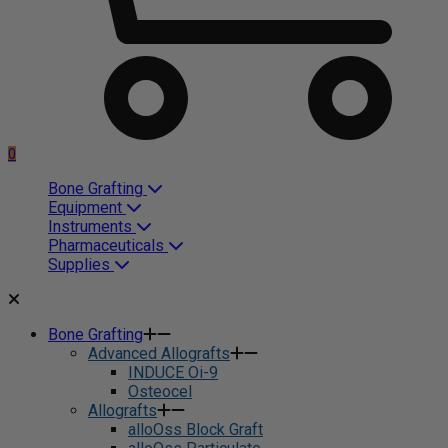
0
Bone Grafting
Equipment
Instruments
Pharmaceuticals
Supplies
Bone Grafting
Advanced Allografts
INDUCE Oi-9
Osteocel
Allografts
alloOss Block Graft