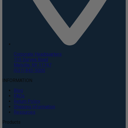
Corporate Headquarters
135 Duryea Road
Melville, NY 11747
(631) 843-5000
INFORMATION
Blog
FAQs
Return Policy
Shipping Information
Resources
Products