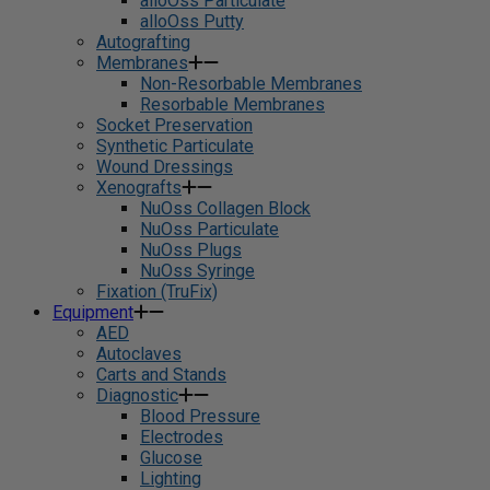
alloOss Particulate
alloOss Putty
Autografting
Membranes
Non-Resorbable Membranes
Resorbable Membranes
Socket Preservation
Synthetic Particulate
Wound Dressings
Xenografts
NuOss Collagen Block
NuOss Particulate
NuOss Plugs
NuOss Syringe
Fixation (TruFix)
Equipment
AED
Autoclaves
Carts and Stands
Diagnostic
Blood Pressure
Electrodes
Glucose
Lighting