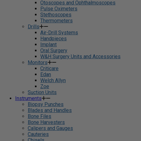
Otoscopes and Ophthalmoscopes
Pulse Oximeters
Stethoscopes
Thermometers
Drills
Air-Drill Systems
Handpieces
Implant
Oral Surgery
W&H Surgery Units and Accessories
Monitors
Criticare
Edan
Welch Allyn
Zoe
Suction Units
Instruments
Biopsy Punches
Blades and Handles
Bone Files
Bone Harvesters
Calipers and Gauges
Cauteries
Chisels