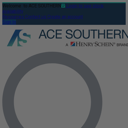
Welcome
to ACE SOUTHERN
Login to see stock
availability
Resources
Contact us
Create an account
Sign In