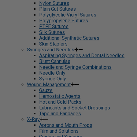
Nylon Sutures
Plain Gut Sutures
Polyglycolic Vicryl Sutures
Polypropylene Sutures
PTFE Sutures
Silk Sutures
Additional Synthetic Sutures
Skin Staplers
Syringes and Needles
Aspirating Syringes and Dental Needles
Blunt Cannulas
Needle and Syringe Combinations
Needle Only
Syringe Only
Wound Management
Gauze
Hemostatic Agents
Hot and Cold Packs
Lubricants and Socket Dressings
Tape and Bandages
X-Ray
Aprons and Mouth Props
Film and Solutions
Guides and Sensors