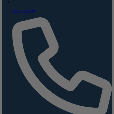
Message Us