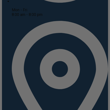
Mon - Fri
8:00 am - 8:00 pm