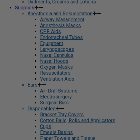
Ointments, Creams and Lotions
Supplies
Anesthesia and Resuscitation
Airway Management
Anesthesia Masks
CPR Aids
Endotracheal Tubes
Equipment
Laryngoscopes
Nasal Cannulas
Nasal Hoods
Oxygen Masks
Resuscitators
Ventilation Aids
Burs
Air-Drill Systems
Electrosurgery
Surgical Burs
Disposables
Bracket Tray Covers
Cotton Balls, Rolls and Applicators
Cups
Emesis Basins
Paper Towels and Tissue