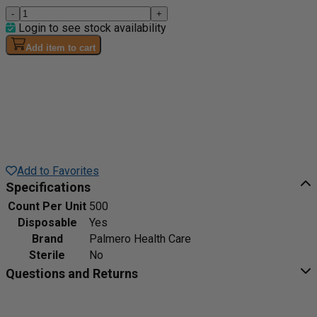
-
+
Login to see stock availability
Add item to cart
Add to Favorites
Specifications
Count Per Unit
500
Disposable
Yes
Brand
Palmero Health Care
Sterile
No
Questions and Returns