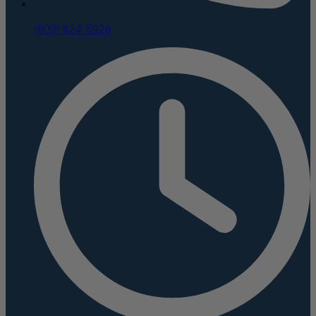
(800) 624-5926