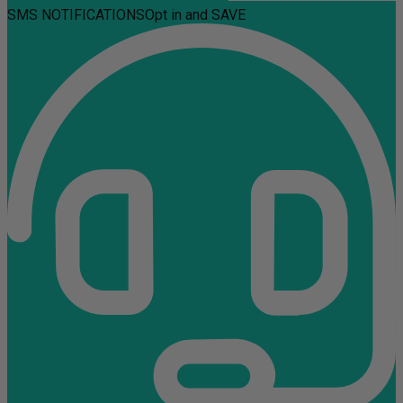
SMS NOTIFICATIONS
Opt in and SAVE