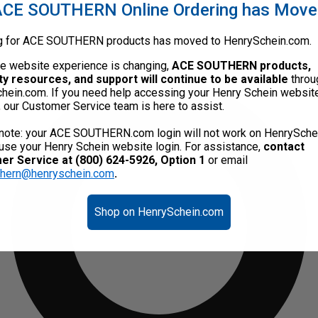
CE SOUTHERN Online Ordering has Mov
g for ACE SOUTHERN products has moved to HenrySchein.com.
he website experience is changing,
ACE SOUTHERN products,
ty resources, and support will continue to be available
throu
hein.com. If you need help accessing your Henry Schein websit
, our Customer Service team is here to assist.
note: your ACE SOUTHERN.com login will not work on HenrySche
use your Henry Schein website login. For assistance,
contact
r Service at (800) 624-5926, Option 1
or email
thern@henryschein.com
.
Shop on HenrySchein.com