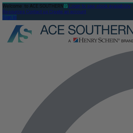
Welcome
to ACE SOUTHERN
Login to see stock availability
Resources
Contact us
Create an account
Sign In