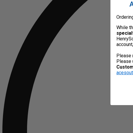
A
Orderin
While t
special
HenrySc
account
Please 
Please 
Custome
acesou