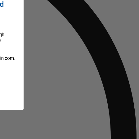
ed
gh
e
in.com.