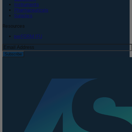
Instruments
Pharmaceuticals
Supplies
Resources
perFORM IFU
Subscribe