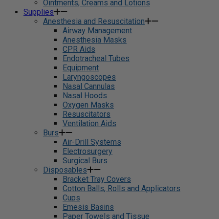
Ointments, Creams and Lotions
Supplies
Anesthesia and Resuscitation
Airway Management
Anesthesia Masks
CPR Aids
Endotracheal Tubes
Equipment
Laryngoscopes
Nasal Cannulas
Nasal Hoods
Oxygen Masks
Resuscitators
Ventilation Aids
Burs
Air-Drill Systems
Electrosurgery
Surgical Burs
Disposables
Bracket Tray Covers
Cotton Balls, Rolls and Applicators
Cups
Emesis Basins
Paper Towels and Tissue