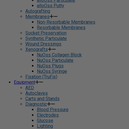
alloOss Particulate
alloOss Putty
Autografting
Membranes
Non-Resorbable Membranes
Resorbable Membranes
Socket Preservation
Synthetic Particulate
Wound Dressings
Xenografts
NuOss Collagen Block
NuOss Particulate
NuOss Plugs
NuOss Syringe
Fixation (TruFix)
Equipment
AED
Autoclaves
Carts and Stands
Diagnostic
Blood Pressure
Electrodes
Glucose
Lighting