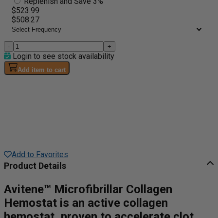
Replenish and Save 3%
$523.99
$508.27
-
+
Login to see stock availability
Add item to cart
Add to Favorites
Product Details
Avitene™ Microfibrillar Collagen
Hemostat is an active collagen
hemostat, proven to accelerate clot