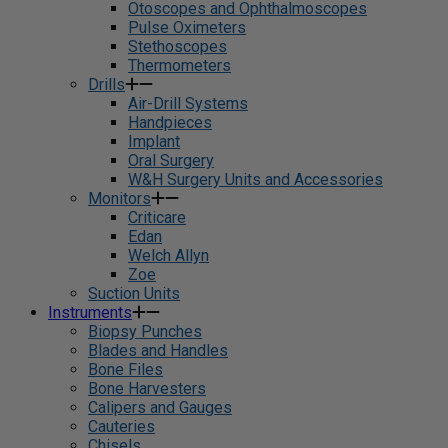
Otoscopes and Ophthalmoscopes
Pulse Oximeters
Stethoscopes
Thermometers
Drills
Air-Drill Systems
Handpieces
Implant
Oral Surgery
W&H Surgery Units and Accessories
Monitors
Criticare
Edan
Welch Allyn
Zoe
Suction Units
Instruments
Biopsy Punches
Blades and Handles
Bone Files
Bone Harvesters
Calipers and Gauges
Cauteries
Chisels