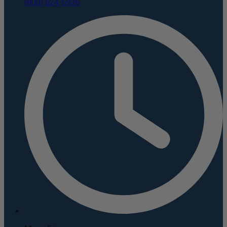
(800) 624-5926