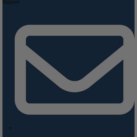
Support