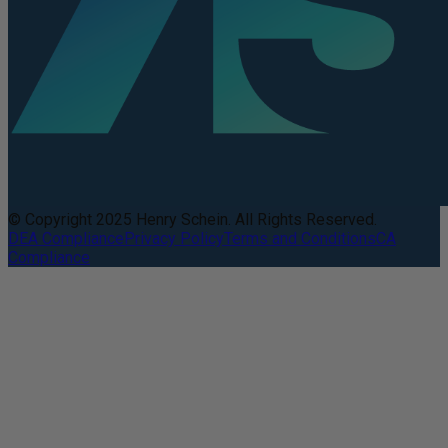
© Copyright 2025 Henry Schein. All Rights Reserved.
DEA Compliance
Privacy Policy
Terms and Conditions
CA
Compliance