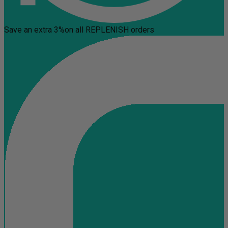
Save an extra 3%
on all REPLENISH orders