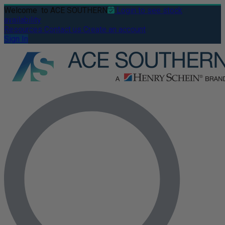
Welcome
to ACE SOUTHERN
Login to see stock
availability
Resources
Contact us
Create an account
Sign In