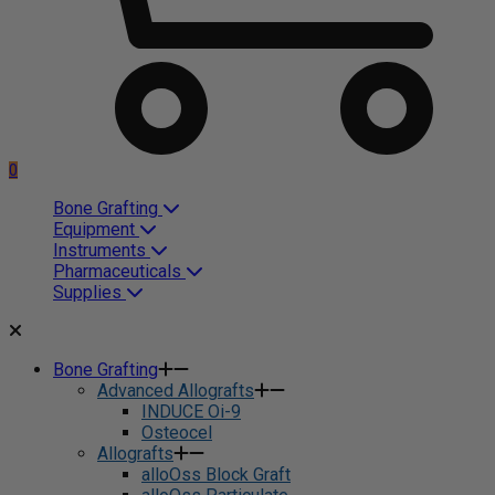
0
Bone Grafting
Equipment
Instruments
Pharmaceuticals
Supplies
Bone Grafting
Advanced Allografts
INDUCE Oi-9
Osteocel
Allografts
alloOss Block Graft