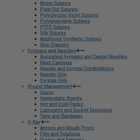
Nylon Sutures
Plain Gut Sutures
Polyglycolic Vicryl Sutures
Polypropylene Sutures
PTFE Sutures
Silk Sutures
Additional Synthetic Sutures
Skin Staplers
Syringes and Needles
Aspirating Syringes and Dental Needles
Blunt Cannulas
Needle and Syringe Combinations
Needle Only
Syringe Only
Wound Management
Gauze
Hemostatic Agents
Hot and Cold Packs
Lubricants and Socket Dressings
Tape and Bandages
X-Ray
Aprons and Mouth Props
Film and Solutions
Guides and Sensors