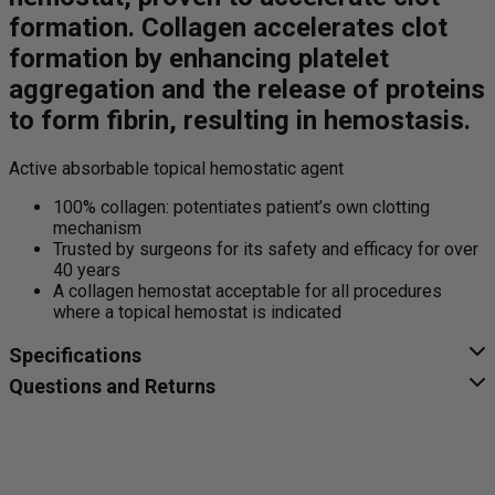
formation. Collagen accelerates clot
formation by enhancing platelet
aggregation and the release of proteins
to form fibrin, resulting in hemostasis.
Active absorbable topical hemostatic agent
100% collagen: potentiates patient’s own clotting
mechanism
Trusted by surgeons for its safety and efficacy for over
40 years
A collagen hemostat acceptable for all procedures
where a topical hemostat is indicated
Specifications
Questions and Returns