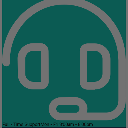
Full - Time Support
Mon - Fri 8:00am - 8:00pm