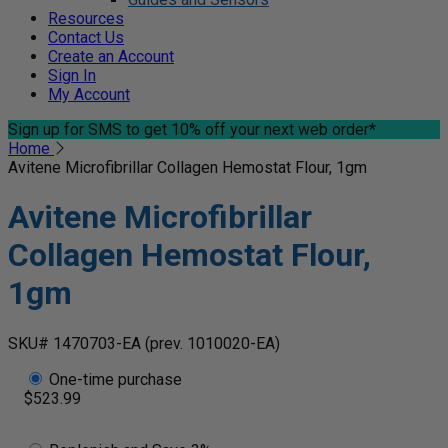
Resources
Contact Us
Create an Account
Sign In
My Account
Sign up for SMS
to get 10% off your next web order*
Home
Avitene Microfibrillar Collagen Hemostat Flour, 1gm
Avitene Microfibrillar
Collagen Hemostat Flour,
1gm
SKU# 1470703-EA
(prev. 1010020-EA)
One-time purchase
$523.99