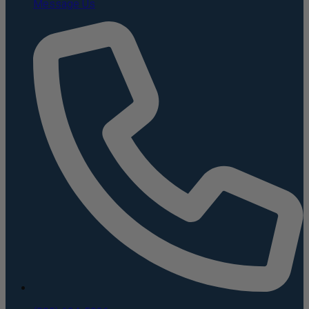
Message Us