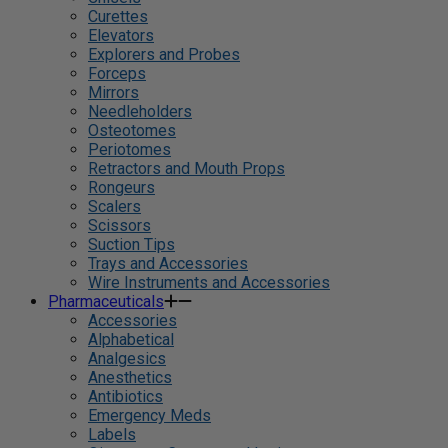
Curettes
Elevators
Explorers and Probes
Forceps
Mirrors
Needleholders
Osteotomes
Periotomes
Retractors and Mouth Props
Rongeurs
Scalers
Scissors
Suction Tips
Trays and Accessories
Wire Instruments and Accessories
Pharmaceuticals
Accessories
Alphabetical
Analgesics
Anesthetics
Antibiotics
Emergency Meds
Labels