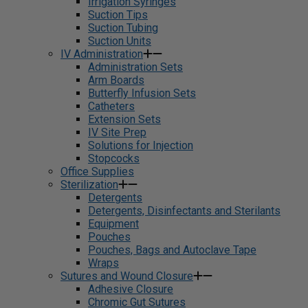
Irrigation Syringes
Suction Tips
Suction Tubing
Suction Units
IV Administration
Administration Sets
Arm Boards
Butterfly Infusion Sets
Catheters
Extension Sets
IV Site Prep
Solutions for Injection
Stopcocks
Office Supplies
Sterilization
Detergents
Detergents, Disinfectants and Sterilants
Equipment
Pouches
Pouches, Bags and Autoclave Tape
Wraps
Sutures and Wound Closure
Adhesive Closure
Chromic Gut Sutures