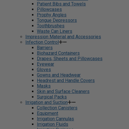
Patient Bibs and Towels
Pillowcases
Prophy Angles
Tongue Depressors
Toothbrushes
Waste Can Liners
Impression Material and Accessories
Infection Control
Barriers
Biohazard Containers
Drapes, Sheets and Pillowcases
Eyewear
Gloves
Gowns and Headwear
Headrest and Handle Covers
Masks
Skin and Surface Cleaners
Surgical Packs
Irrigation and Suction
Collection Canisters
Equipment
Irrigation Cannulas
Irrigation Fluids