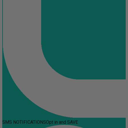
SMS NOTIFICATIONS
Opt in and SAVE