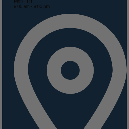
Mon - Fri
8:00 am - 8:00 pm