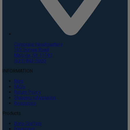
Corporate Headquarters
135 Duryea Road
Melville, NY 11747
(631) 843-5000
INFORMATION
Blog
FAQs
Return Policy
Shipping Information
Resources
Products
Bone Grafting
Equipment