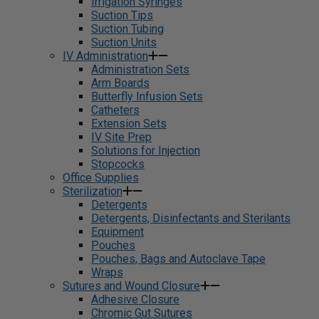
Irrigation Syringes
Suction Tips
Suction Tubing
Suction Units
IV Administration
Administration Sets
Arm Boards
Butterfly Infusion Sets
Catheters
Extension Sets
IV Site Prep
Solutions for Injection
Stopcocks
Office Supplies
Sterilization
Detergents
Detergents, Disinfectants and Sterilants
Equipment
Pouches
Pouches, Bags and Autoclave Tape
Wraps
Sutures and Wound Closure
Adhesive Closure
Chromic Gut Sutures