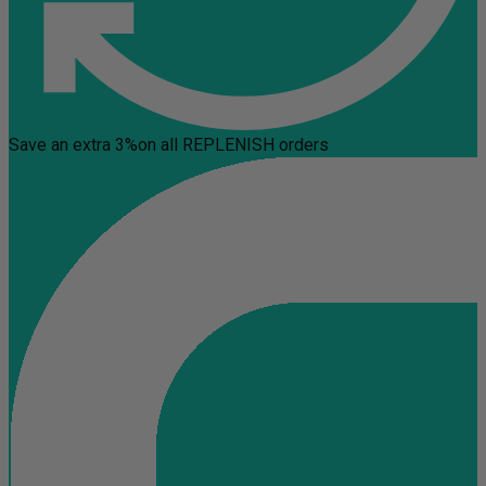
Save an extra 3%
on all REPLENISH orders