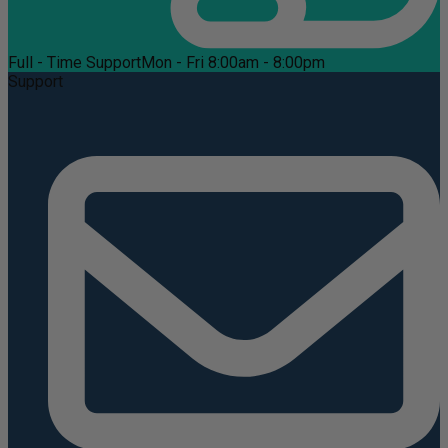
Full - Time Support
Mon - Fri 8:00am - 8:00pm
Support