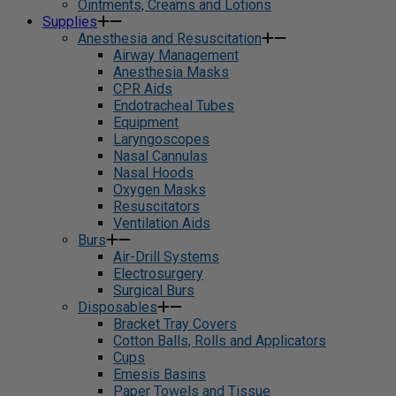
Ointments, Creams and Lotions
Supplies
Anesthesia and Resuscitation
Airway Management
Anesthesia Masks
CPR Aids
Endotracheal Tubes
Equipment
Laryngoscopes
Nasal Cannulas
Nasal Hoods
Oxygen Masks
Resuscitators
Ventilation Aids
Burs
Air-Drill Systems
Electrosurgery
Surgical Burs
Disposables
Bracket Tray Covers
Cotton Balls, Rolls and Applicators
Cups
Emesis Basins
Paper Towels and Tissue