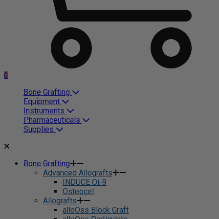
0
Bone Grafting
Equipment
Instruments
Pharmaceuticals
Supplies
Bone Grafting
Advanced Allografts
INDUCE Oi-9
Osteocel
Allografts
alloOss Block Graft