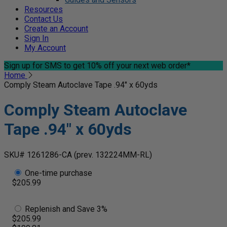
Resources
Contact Us
Create an Account
Sign In
My Account
Sign up for SMS
to get 10% off your next web order*
Home
Comply Steam Autoclave Tape .94" x 60yds
Comply Steam Autoclave
Tape .94" x 60yds
SKU# 1261286-CA
(prev. 132224MM-RL)
One-time purchase
$205.99
Replenish and Save 3%
$205.99