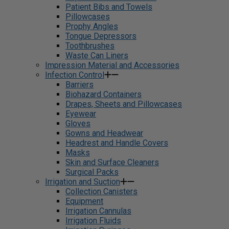
Patient Bibs and Towels
Pillowcases
Prophy Angles
Tongue Depressors
Toothbrushes
Waste Can Liners
Impression Material and Accessories
Infection Control
Barriers
Biohazard Containers
Drapes, Sheets and Pillowcases
Eyewear
Gloves
Gowns and Headwear
Headrest and Handle Covers
Masks
Skin and Surface Cleaners
Surgical Packs
Irrigation and Suction
Collection Canisters
Equipment
Irrigation Cannulas
Irrigation Fluids