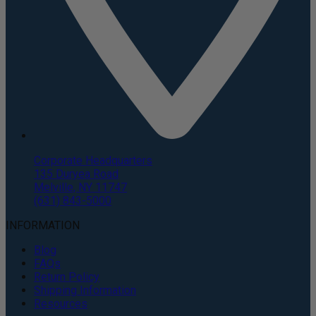
Corporate Headquarters
135 Duryea Road
Melville, NY 11747
(631) 843-5000
INFORMATION
Blog
FAQs
Return Policy
Shipping Information
Resources