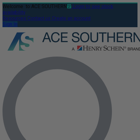
Welcome
to ACE SOUTHERN
Login to see stock
availability
Resources
Contact us
Create an account
Sign In