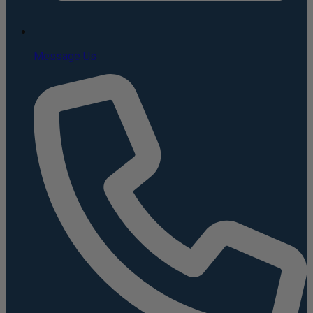
Message Us