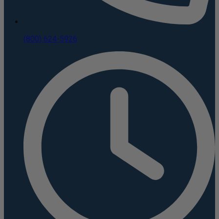
(800) 624-5926