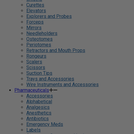
Curettes
Elevators
Explorers and Probes
Forceps
Mirrors
Needleholders
Osteotomes
Periotomes
Retractors and Mouth Props
Rongeurs
Scalers
Scissors
Suction Tips
Trays and Accessories
Wire Instruments and Accessories
Pharmaceuticals
Accessories
Alphabetical
Analgesics
Anesthetics
Antibiotics
Emergency Meds
Labels