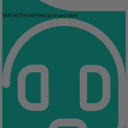
SMS NOTIFICATIONS
Opt in and SAVE