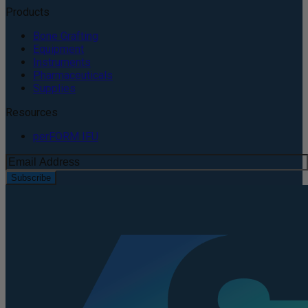
Products
Bone Grafting
Equipment
Instruments
Pharmaceuticals
Supplies
Resources
perFORM IFU
Subscribe