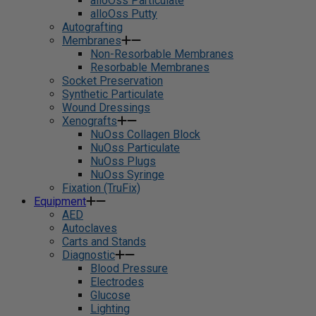
alloOss Particulate
alloOss Putty
Autografting
Membranes
Non-Resorbable Membranes
Resorbable Membranes
Socket Preservation
Synthetic Particulate
Wound Dressings
Xenografts
NuOss Collagen Block
NuOss Particulate
NuOss Plugs
NuOss Syringe
Fixation (TruFix)
Equipment
AED
Autoclaves
Carts and Stands
Diagnostic
Blood Pressure
Electrodes
Glucose
Lighting