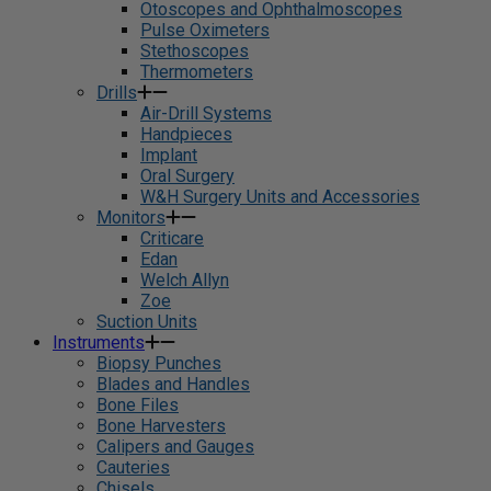
Otoscopes and Ophthalmoscopes
Pulse Oximeters
Stethoscopes
Thermometers
Drills
Air-Drill Systems
Handpieces
Implant
Oral Surgery
W&H Surgery Units and Accessories
Monitors
Criticare
Edan
Welch Allyn
Zoe
Suction Units
Instruments
Biopsy Punches
Blades and Handles
Bone Files
Bone Harvesters
Calipers and Gauges
Cauteries
Chisels