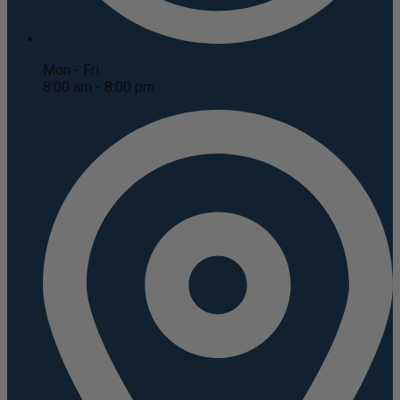
Mon - Fri
8:00 am - 8:00 pm