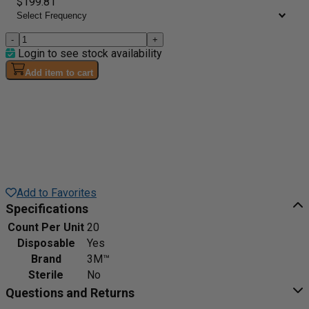
$199.81
-
+
Login to see stock availability
Add item to cart
Add to Favorites
Specifications
Count Per Unit
20
Disposable
Yes
Brand
3M™
Sterile
No
Questions and Returns