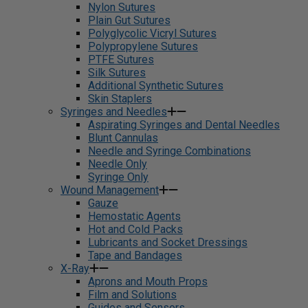
Nylon Sutures
Plain Gut Sutures
Polyglycolic Vicryl Sutures
Polypropylene Sutures
PTFE Sutures
Silk Sutures
Additional Synthetic Sutures
Skin Staplers
Syringes and Needles
Aspirating Syringes and Dental Needles
Blunt Cannulas
Needle and Syringe Combinations
Needle Only
Syringe Only
Wound Management
Gauze
Hemostatic Agents
Hot and Cold Packs
Lubricants and Socket Dressings
Tape and Bandages
X-Ray
Aprons and Mouth Props
Film and Solutions
Guides and Sensors