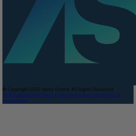
© Copyright 2025 Henry Schein. All Rights Reserved.
DEA Compliance
Privacy Policy
Terms and Conditions
CA
Compliance