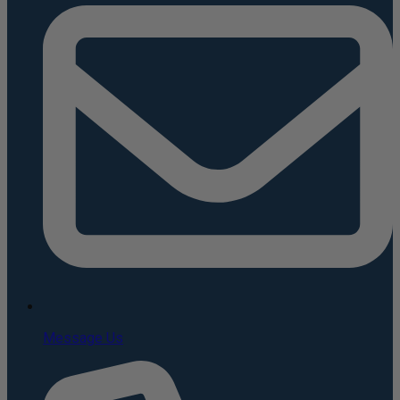
Message Us