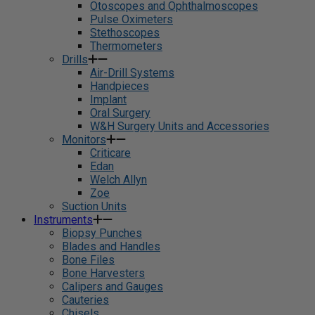
Otoscopes and Ophthalmoscopes
Pulse Oximeters
Stethoscopes
Thermometers
Drills
Air-Drill Systems
Handpieces
Implant
Oral Surgery
W&H Surgery Units and Accessories
Monitors
Criticare
Edan
Welch Allyn
Zoe
Suction Units
Instruments
Biopsy Punches
Blades and Handles
Bone Files
Bone Harvesters
Calipers and Gauges
Cauteries
Chisels