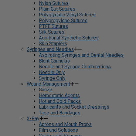
Nylon Sutures
Plain Gut Sutures
Polyglycolic Vicryl Sutures
Polypropylene Sutures
PTFE Sutures
Silk Sutures
Additional Synthetic Sutures
Skin Staplers
Syringes and Needles
Aspirating Syringes and Dental Needles
Blunt Cannulas
Needle and Syringe Combinations
Needle Only
Syringe Only
Wound Management
Gauze
Hemostatic Agents
Hot and Cold Packs
Lubricants and Socket Dressings
Tape and Bandages
X-Ray
Aprons and Mouth Props
Film and Solutions
Guides and Sensors