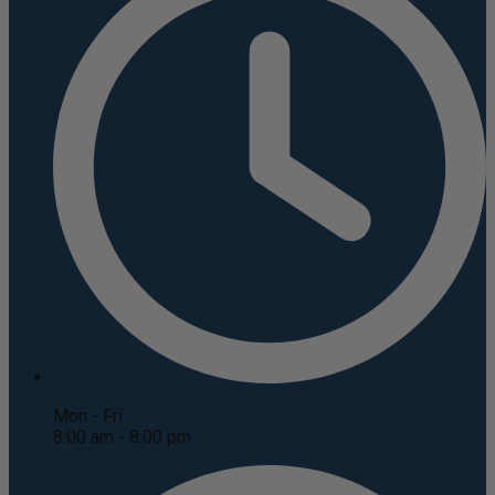
Mon - Fri
8:00 am - 8:00 pm