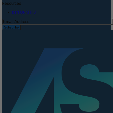
Resources
perFORM IFU
Subscribe