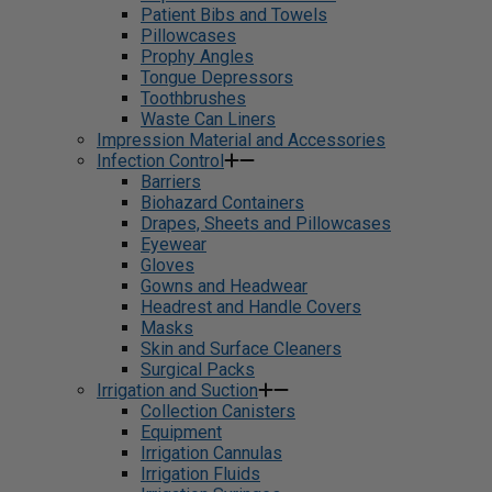
Patient Bibs and Towels
Pillowcases
Prophy Angles
Tongue Depressors
Toothbrushes
Waste Can Liners
Impression Material and Accessories
Infection Control
Barriers
Biohazard Containers
Drapes, Sheets and Pillowcases
Eyewear
Gloves
Gowns and Headwear
Headrest and Handle Covers
Masks
Skin and Surface Cleaners
Surgical Packs
Irrigation and Suction
Collection Canisters
Equipment
Irrigation Cannulas
Irrigation Fluids