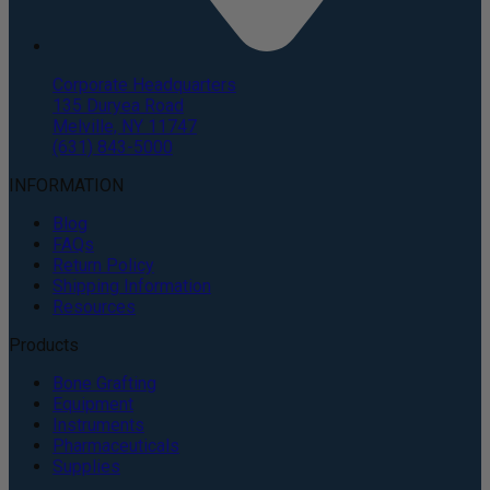
Corporate Headquarters
135 Duryea Road
Melville, NY 11747
(631) 843-5000
INFORMATION
Blog
FAQs
Return Policy
Shipping Information
Resources
Products
Bone Grafting
Equipment
Instruments
Pharmaceuticals
Supplies