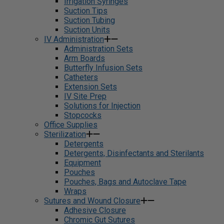
Irrigation Syringes
Suction Tips
Suction Tubing
Suction Units
IV Administration
Administration Sets
Arm Boards
Butterfly Infusion Sets
Catheters
Extension Sets
IV Site Prep
Solutions for Injection
Stopcocks
Office Supplies
Sterilization
Detergents
Detergents, Disinfectants and Sterilants
Equipment
Pouches
Pouches, Bags and Autoclave Tape
Wraps
Sutures and Wound Closure
Adhesive Closure
Chromic Gut Sutures