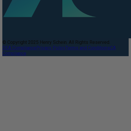
© Copyright 2025 Henry Schein. All Rights Reserved.
DEA Compliance
Privacy Policy
Terms and Conditions
CA
Compliance