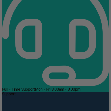
Full - Time Support
Mon - Fri 8:00am - 8:00pm
Support