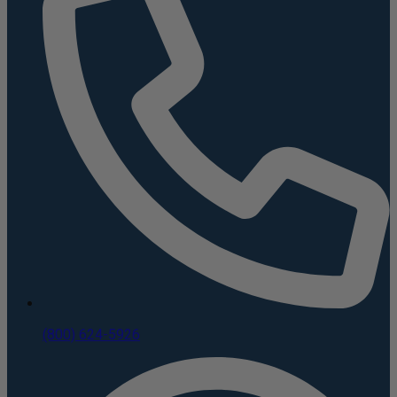
(800) 624-5926