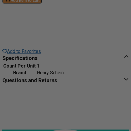
Add item to cart
Add to Favorites
Specifications
Count Per Unit
1
Brand
Henry Schein
Questions and Returns