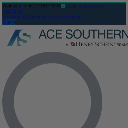
Welcome
to ACE SOUTHERN
Login to see stock
availability
Resources
Contact us
Create an account
Sign In