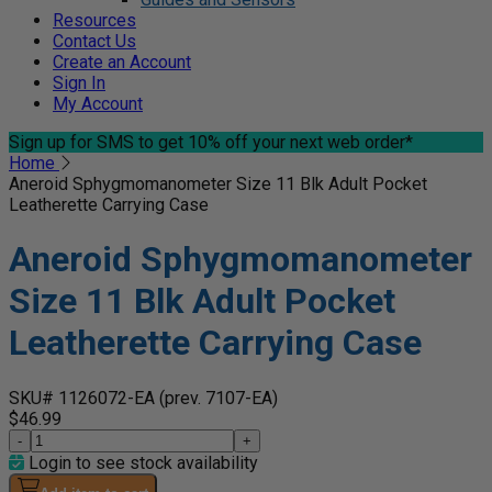
Resources
Contact Us
Create an Account
Sign In
My Account
Sign up for SMS
to get 10% off your next web order*
Home
Aneroid Sphygmomanometer Size 11 Blk Adult Pocket
Leatherette Carrying Case
Aneroid Sphygmomanometer
Size 11 Blk Adult Pocket
Leatherette Carrying Case
SKU# 1126072-EA
(prev. 7107-EA)
$46.99
-
+
Login to see stock availability