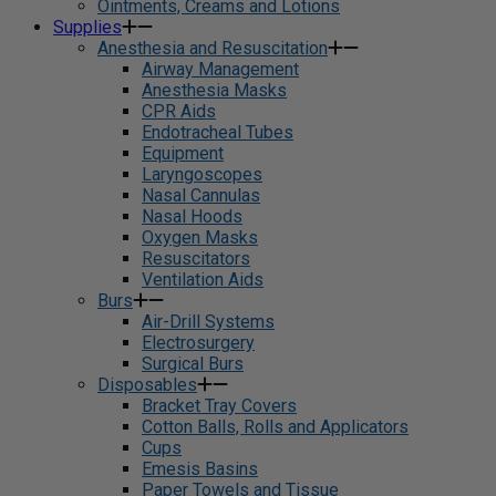
Ointments, Creams and Lotions
Supplies
Anesthesia and Resuscitation
Airway Management
Anesthesia Masks
CPR Aids
Endotracheal Tubes
Equipment
Laryngoscopes
Nasal Cannulas
Nasal Hoods
Oxygen Masks
Resuscitators
Ventilation Aids
Burs
Air-Drill Systems
Electrosurgery
Surgical Burs
Disposables
Bracket Tray Covers
Cotton Balls, Rolls and Applicators
Cups
Emesis Basins
Paper Towels and Tissue