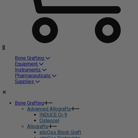
0
Bone Grafting
Equipment
Instruments
Pharmaceuticals
Supplies
Bone Grafting
Advanced Allografts
INDUCE Oi-9
Osteocel
Allografts
alloOss Block Graft