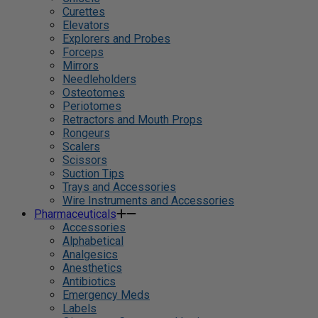
Curettes
Elevators
Explorers and Probes
Forceps
Mirrors
Needleholders
Osteotomes
Periotomes
Retractors and Mouth Props
Rongeurs
Scalers
Scissors
Suction Tips
Trays and Accessories
Wire Instruments and Accessories
Pharmaceuticals
Accessories
Alphabetical
Analgesics
Anesthetics
Antibiotics
Emergency Meds
Labels