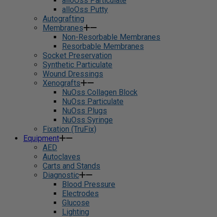
alloOss Particulate
alloOss Putty
Autografting
Membranes
Non-Resorbable Membranes
Resorbable Membranes
Socket Preservation
Synthetic Particulate
Wound Dressings
Xenografts
NuOss Collagen Block
NuOss Particulate
NuOss Plugs
NuOss Syringe
Fixation (TruFix)
Equipment
AED
Autoclaves
Carts and Stands
Diagnostic
Blood Pressure
Electrodes
Glucose
Lighting