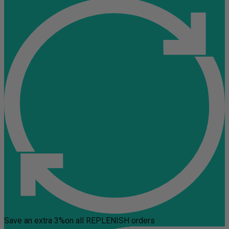
Save an extra 3%
on all REPLENISH orders