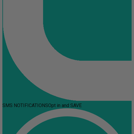
SMS NOTIFICATIONS
Opt in and SAVE