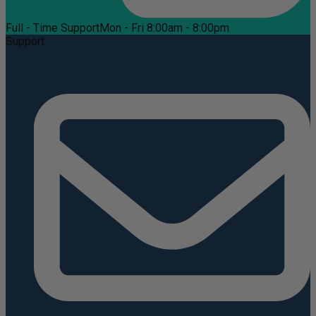
Full - Time Support
Mon - Fri 8:00am - 8:00pm
Support