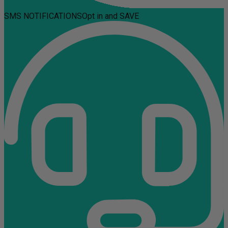
SMS NOTIFICATIONS
Opt in and SAVE