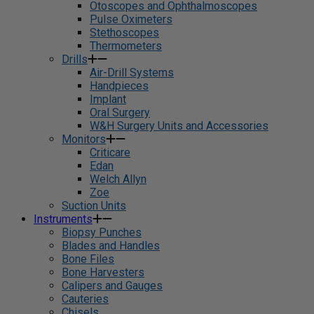
Otoscopes and Ophthalmoscopes
Pulse Oximeters
Stethoscopes
Thermometers
Drills
Air-Drill Systems
Handpieces
Implant
Oral Surgery
W&H Surgery Units and Accessories
Monitors
Criticare
Edan
Welch Allyn
Zoe
Suction Units
Instruments
Biopsy Punches
Blades and Handles
Bone Files
Bone Harvesters
Calipers and Gauges
Cauteries
Chisels