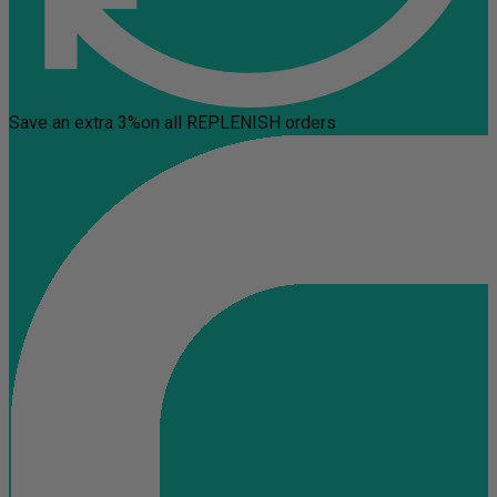
Save an extra 3%
on all REPLENISH orders