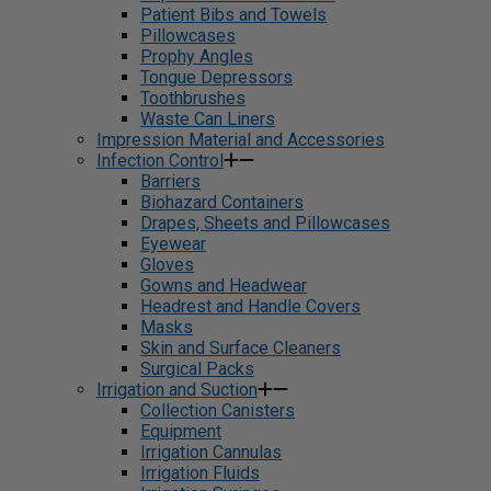
Patient Bibs and Towels
Pillowcases
Prophy Angles
Tongue Depressors
Toothbrushes
Waste Can Liners
Impression Material and Accessories
Infection Control
Barriers
Biohazard Containers
Drapes, Sheets and Pillowcases
Eyewear
Gloves
Gowns and Headwear
Headrest and Handle Covers
Masks
Skin and Surface Cleaners
Surgical Packs
Irrigation and Suction
Collection Canisters
Equipment
Irrigation Cannulas
Irrigation Fluids