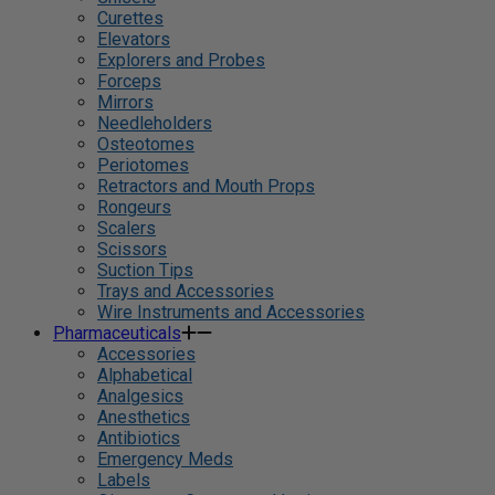
Curettes
Elevators
Explorers and Probes
Forceps
Mirrors
Needleholders
Osteotomes
Periotomes
Retractors and Mouth Props
Rongeurs
Scalers
Scissors
Suction Tips
Trays and Accessories
Wire Instruments and Accessories
Pharmaceuticals
Accessories
Alphabetical
Analgesics
Anesthetics
Antibiotics
Emergency Meds
Labels