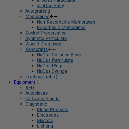
alloOss Particulate
alloOss Putty
Autografting
Membranes
Non-Resorbable Membranes
Resorbable Membranes
Socket Preservation
Synthetic Particulate
Wound Dressings
Xenografts
NuOss Collagen Block
NuOss Particulate
NuOss Plugs
NuOss Syringe
Fixation (TruFix)
Equipment
AED
Autoclaves
Carts and Stands
Diagnostic
Blood Pressure
Electrodes
Glucose
Lighting