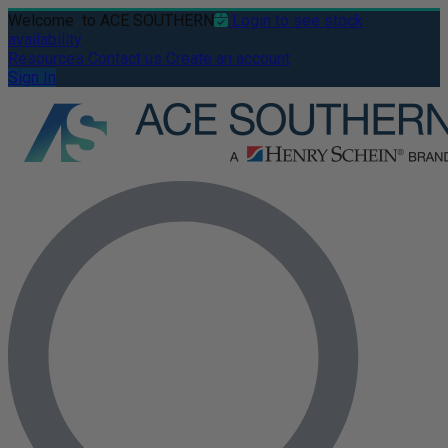
Welcome
to ACE SOUTHERN
Login to see stock
availability
Resources
Contact us
Create an account
Sign In