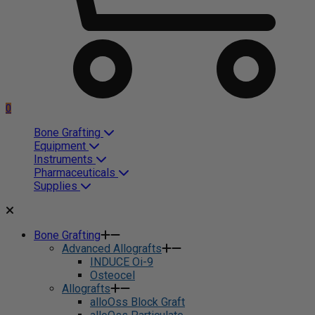
0
Bone Grafting
Equipment
Instruments
Pharmaceuticals
Supplies
Bone Grafting
Advanced Allografts
INDUCE Oi-9
Osteocel
Allografts
alloOss Block Graft