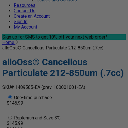
Resources
Contact Us
Create an Account
Sign In
My Account
Sign up for SMS
to get 10% off your next web order*
Home
alloOss® Cancellous Particulate 212-850um (.7cc)
alloOss® Cancellous
Particulate 212-850um (.7cc)
SKU# 1489585-EA
(prev. 100001001-EA)
One-time purchase
$145.99
Replenish and Save 3%
$145.99