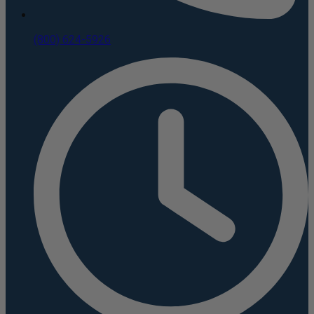
(800) 624-5926