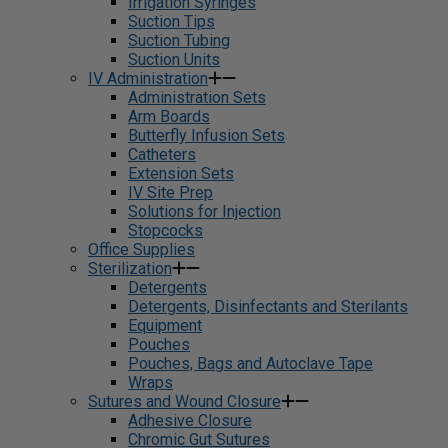
Irrigation Syringes
Suction Tips
Suction Tubing
Suction Units
IV Administration
Administration Sets
Arm Boards
Butterfly Infusion Sets
Catheters
Extension Sets
IV Site Prep
Solutions for Injection
Stopcocks
Office Supplies
Sterilization
Detergents
Detergents, Disinfectants and Sterilants
Equipment
Pouches
Pouches, Bags and Autoclave Tape
Wraps
Sutures and Wound Closure
Adhesive Closure
Chromic Gut Sutures