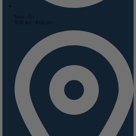
Mon - Fri
8:00 am - 8:00 pm