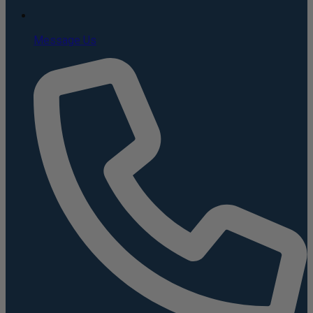
Message Us