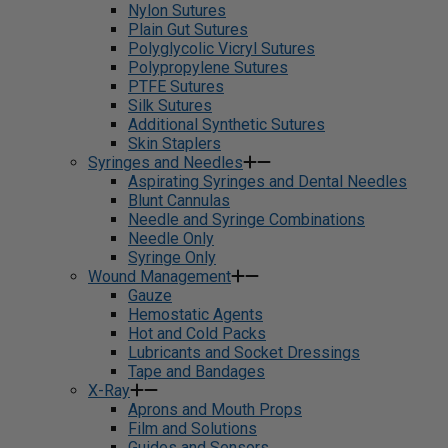
Nylon Sutures
Plain Gut Sutures
Polyglycolic Vicryl Sutures
Polypropylene Sutures
PTFE Sutures
Silk Sutures
Additional Synthetic Sutures
Skin Staplers
Syringes and Needles
Aspirating Syringes and Dental Needles
Blunt Cannulas
Needle and Syringe Combinations
Needle Only
Syringe Only
Wound Management
Gauze
Hemostatic Agents
Hot and Cold Packs
Lubricants and Socket Dressings
Tape and Bandages
X-Ray
Aprons and Mouth Props
Film and Solutions
Guides and Sensors