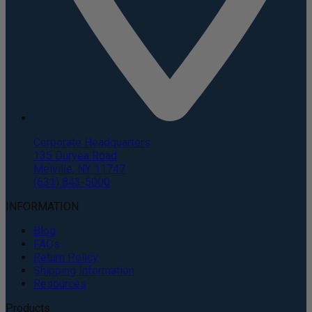
Corporate Headquarters
135 Duryea Road
Melville, NY 11747
(631) 843-5000
INFORMATION
Blog
FAQs
Return Policy
Shipping Information
Resources
Products