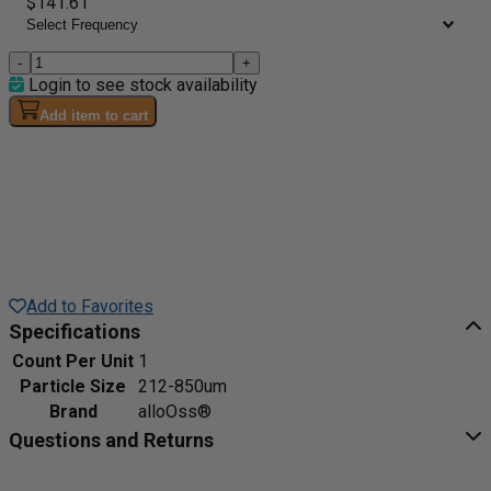
$141.61
-
+
Login to see stock availability
Add item to cart
Add to Favorites
Specifications
Count Per Unit
1
Particle Size
212-850um
Brand
alloOss®
Questions and Returns