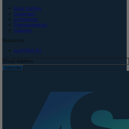
Bone Grafting
Equipment
Instruments
Pharmaceuticals
Supplies
Resources
perFORM IFU
Subscribe