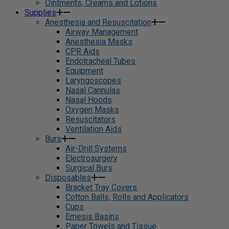
Ointments, Creams and Lotions
Supplies
Anesthesia and Resuscitation
Airway Management
Anesthesia Masks
CPR Aids
Endotracheal Tubes
Equipment
Laryngoscopes
Nasal Cannulas
Nasal Hoods
Oxygen Masks
Resuscitators
Ventilation Aids
Burs
Air-Drill Systems
Electrosurgery
Surgical Burs
Disposables
Bracket Tray Covers
Cotton Balls, Rolls and Applicators
Cups
Emesis Basins
Paper Towels and Tissue