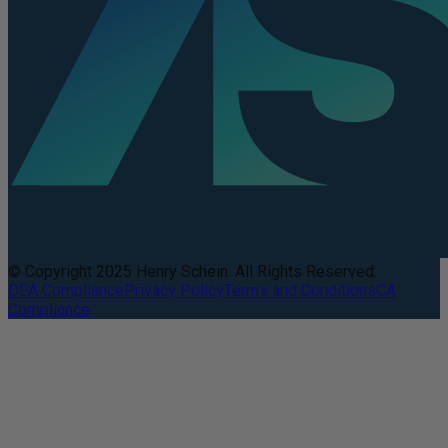
© Copyright 2025 Henry Schein. All Rights Reserved.
DEA Compliance
Privacy Policy
Terms and Conditions
CA
Compliance