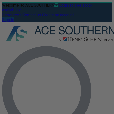
Welcome
to ACE SOUTHERN
Login to see stock
availability
Resources
Contact us
Create an account
Sign In