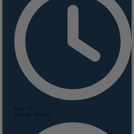
Mon - Fri
8:00 am - 8:00 pm