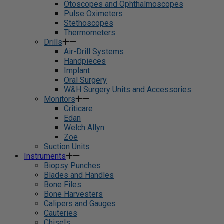
Otoscopes and Ophthalmoscopes
Pulse Oximeters
Stethoscopes
Thermometers
Drills
Air-Drill Systems
Handpieces
Implant
Oral Surgery
W&H Surgery Units and Accessories
Monitors
Criticare
Edan
Welch Allyn
Zoe
Suction Units
Instruments
Biopsy Punches
Blades and Handles
Bone Files
Bone Harvesters
Calipers and Gauges
Cauteries
Chisels