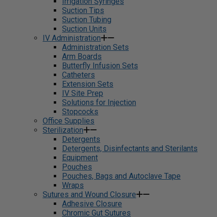
Irrigation Syringes
Suction Tips
Suction Tubing
Suction Units
IV Administration
Administration Sets
Arm Boards
Butterfly Infusion Sets
Catheters
Extension Sets
IV Site Prep
Solutions for Injection
Stopcocks
Office Supplies
Sterilization
Detergents
Detergents, Disinfectants and Sterilants
Equipment
Pouches
Pouches, Bags and Autoclave Tape
Wraps
Sutures and Wound Closure
Adhesive Closure
Chromic Gut Sutures