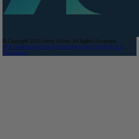
© Copyright 2025 Henry Schein. All Rights Reserved.
DEA Compliance
Privacy Policy
Terms and Conditions
CA
Compliance