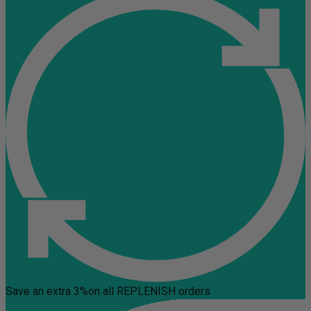
Save an extra 3%
on all REPLENISH orders