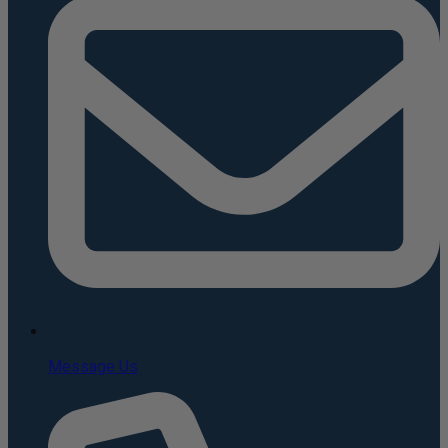
Message Us