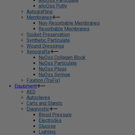
alloOss Particulate
alloOss Putty
Autografting
Membranes
Non-Resorbable Membranes
Resorbable Membranes
Socket Preservation
Synthetic Particulate
Wound Dressings
Xenografts
NuOss Collagen Block
NuOss Particulate
NuOss Plugs
NuOss Syringe
Fixation (TruFix)
Equipment
AED
Autoclaves
Carts and Stands
Diagnostic
Blood Pressure
Electrodes
Glucose
Lighting