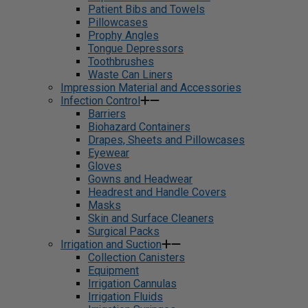
Patient Bibs and Towels
Pillowcases
Prophy Angles
Tongue Depressors
Toothbrushes
Waste Can Liners
Impression Material and Accessories
Infection Control
Barriers
Biohazard Containers
Drapes, Sheets and Pillowcases
Eyewear
Gloves
Gowns and Headwear
Headrest and Handle Covers
Masks
Skin and Surface Cleaners
Surgical Packs
Irrigation and Suction
Collection Canisters
Equipment
Irrigation Cannulas
Irrigation Fluids