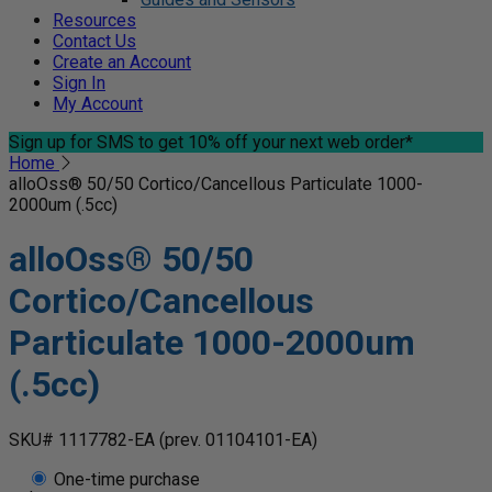
Resources
Contact Us
Create an Account
Sign In
My Account
Sign up for SMS
to get 10% off your next web order*
Home
alloOss® 50/50 Cortico/Cancellous Particulate 1000-
2000um (.5cc)
alloOss® 50/50
Cortico/Cancellous
Particulate 1000-2000um
(.5cc)
SKU# 1117782-EA
(prev. 01104101-EA)
One-time purchase