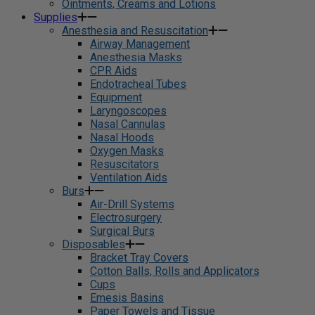
Ointments, Creams and Lotions
Supplies
Anesthesia and Resuscitation
Airway Management
Anesthesia Masks
CPR Aids
Endotracheal Tubes
Equipment
Laryngoscopes
Nasal Cannulas
Nasal Hoods
Oxygen Masks
Resuscitators
Ventilation Aids
Burs
Air-Drill Systems
Electrosurgery
Surgical Burs
Disposables
Bracket Tray Covers
Cotton Balls, Rolls and Applicators
Cups
Emesis Basins
Paper Towels and Tissue