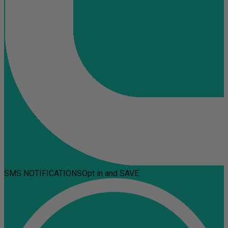
SMS NOTIFICATIONS
Opt in and SAVE