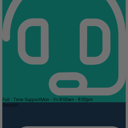
Full - Time Support
Mon - Fri 8:00am - 8:00pm
Support