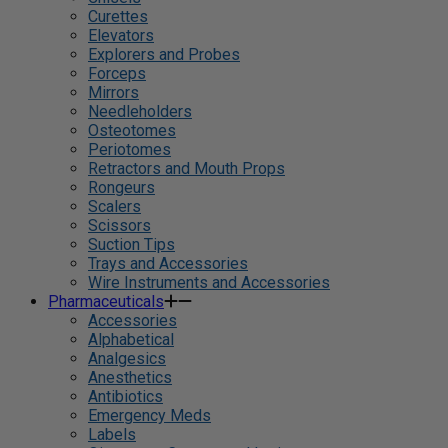
Curettes
Elevators
Explorers and Probes
Forceps
Mirrors
Needleholders
Osteotomes
Periotomes
Retractors and Mouth Props
Rongeurs
Scalers
Scissors
Suction Tips
Trays and Accessories
Wire Instruments and Accessories
Pharmaceuticals
Accessories
Alphabetical
Analgesics
Anesthetics
Antibiotics
Emergency Meds
Labels