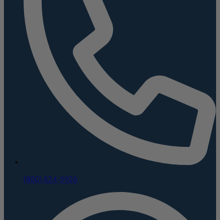
(800) 624-5926