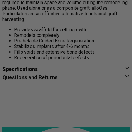
required to maintain space and volume during the remodeling
phase. Used alone or as a composite graft, alloOss
Particulates are an effective alternative to intraoral graft
harvesting.
Provides scaffold for cell ingrowth
Remodels completely
Predictable Guided Bone Regeneration
Stabilizes implants after 4-6 months
Fills voids and extensive bone defects
Regeneration of periodontal defects
Specifications
Questions and Returns