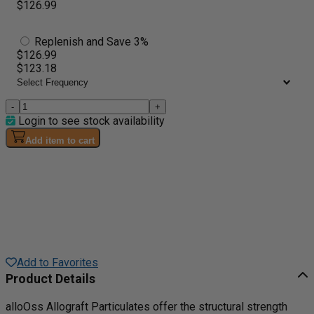
$126.99
Replenish and Save 3%
$126.99
$123.18
-
+
Login to see stock availability
Add item to cart
Add to Favorites
Product Details
alloOss Allograft Particulates offer the structural strength