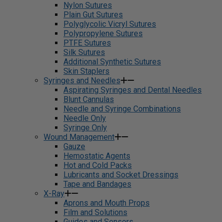
Nylon Sutures
Plain Gut Sutures
Polyglycolic Vicryl Sutures
Polypropylene Sutures
PTFE Sutures
Silk Sutures
Additional Synthetic Sutures
Skin Staplers
Syringes and Needles
Aspirating Syringes and Dental Needles
Blunt Cannulas
Needle and Syringe Combinations
Needle Only
Syringe Only
Wound Management
Gauze
Hemostatic Agents
Hot and Cold Packs
Lubricants and Socket Dressings
Tape and Bandages
X-Ray
Aprons and Mouth Props
Film and Solutions
Guides and Sensors