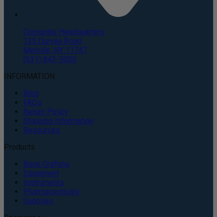
Corporate Headquarters
135 Duryea Road
Melville, NY 11747
(631) 843-5000
INFORMATION
Blog
FAQs
Return Policy
Shipping Information
Resources
Products
Bone Grafting
Equipment
Instruments
Pharmaceuticals
Supplies