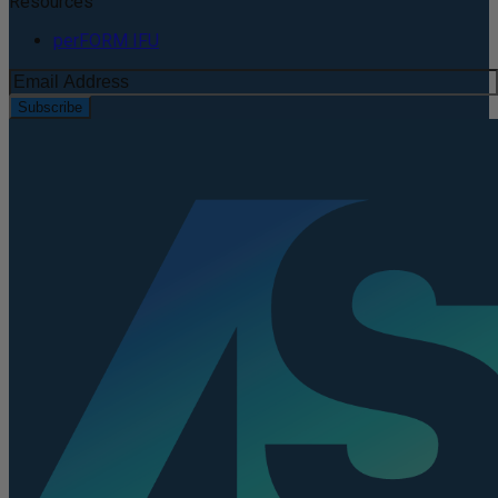
Resources
perFORM IFU
Subscribe