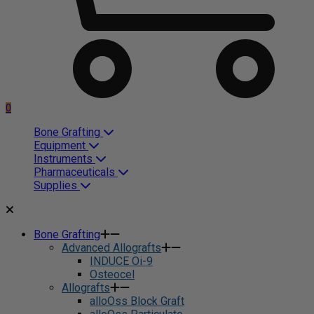
0
Bone Grafting
Equipment
Instruments
Pharmaceuticals
Supplies
Bone Grafting
Advanced Allografts
INDUCE Oi-9
Osteocel
Allografts
alloOss Block Graft