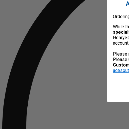
A
Orderin
While t
special
HenrySc
account
Please 
Please 
Custome
acesou