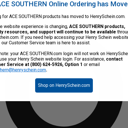
CE SOUTHERN Online Ordering has Mov
g for ACE SOUTHERN products has moved to HenrySchein.com.
he website experience is changing,
ACE SOUTHERN products,
ty resources, and support will continue to be available
throu
hein.com. If you need help accessing your Henry Schein websit
, our Customer Service team is here to assist.
note: your ACE SOUTHERN.com login will not work on HenrySche
use your Henry Schein website login. For assistance,
contact
r Service at (800) 624-5926, Option 1
or email
thern@henryschein.com
.
Shop on HenrySchein.com