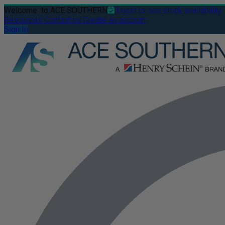
Welcome
to ACE SOUTHERN
Login to see stock availability
Resources
Contact us
Create an account
Sign In