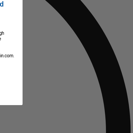
ed
gh
e
in.com.