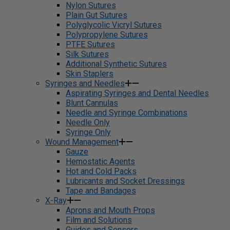
Nylon Sutures
Plain Gut Sutures
Polyglycolic Vicryl Sutures
Polypropylene Sutures
PTFE Sutures
Silk Sutures
Additional Synthetic Sutures
Skin Staplers
Syringes and Needles
Aspirating Syringes and Dental Needles
Blunt Cannulas
Needle and Syringe Combinations
Needle Only
Syringe Only
Wound Management
Gauze
Hemostatic Agents
Hot and Cold Packs
Lubricants and Socket Dressings
Tape and Bandages
X-Ray
Aprons and Mouth Props
Film and Solutions
Guides and Sensors