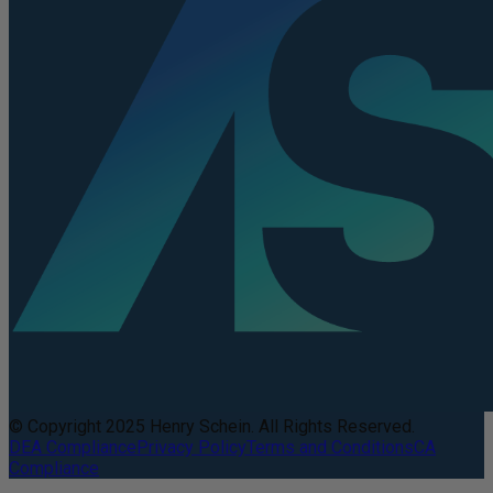
© Copyright 2025 Henry Schein. All Rights Reserved.
DEA Compliance
Privacy Policy
Terms and Conditions
CA
Compliance