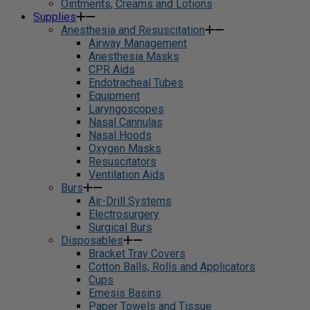
Ointments, Creams and Lotions
Supplies
Anesthesia and Resuscitation
Airway Management
Anesthesia Masks
CPR Aids
Endotracheal Tubes
Equipment
Laryngoscopes
Nasal Cannulas
Nasal Hoods
Oxygen Masks
Resuscitators
Ventilation Aids
Burs
Air-Drill Systems
Electrosurgery
Surgical Burs
Disposables
Bracket Tray Covers
Cotton Balls, Rolls and Applicators
Cups
Emesis Basins
Paper Towels and Tissue