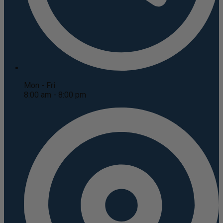
Mon - Fri
8:00 am - 8:00 pm