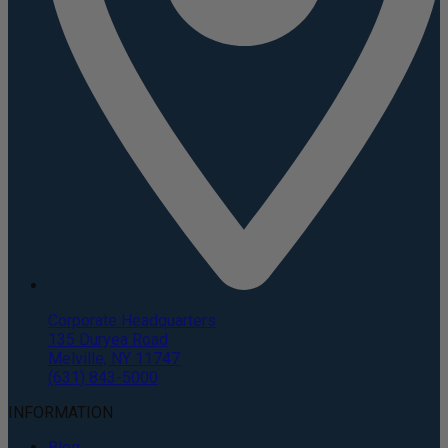
Corporate Headquarters
135 Duryea Road
Melville, NY 11747
(631) 843-5000
INFORMATION
Blog