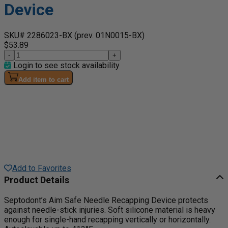
Device
SKU# 2286023-BX
(prev. 01N0015-BX)
$53.89
-
+
Login to see stock availability
Add item to cart
Add to Favorites
Product Details
Septodont’s Aim Safe Needle Recapping Device protects
against needle-stick injuries. Soft silicone material is heavy
enough for single-hand recapping vertically or horizontally.