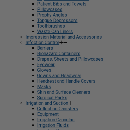
Patient Bibs and Towels
Pillowcases
Prophy Angles
Tongue Depressors
Toothbrushes
Waste Can Liners
Impression Material and Accessories
Infection Control
Barriers
Biohazard Containers
Drapes, Sheets and Pillowcases
Eyewear
Gloves
Gowns and Headwear
Headrest and Handle Covers
Masks
Skin and Surface Cleaners
Surgical Packs
Irrigation and Suction
Collection Canisters
Equipment
Irrigation Cannulas
Irrigation Fluids