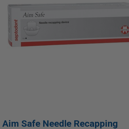
Aim Safe Needle Recapping