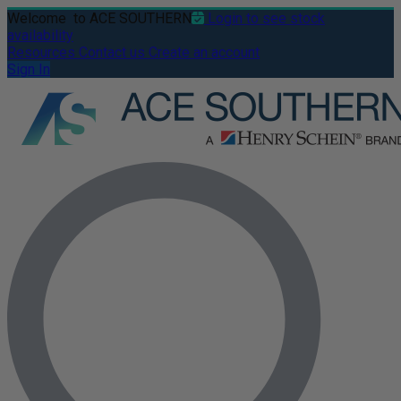
Welcome
to ACE SOUTHERN
Login to see stock
availability
Resources
Contact us
Create an account
Sign In