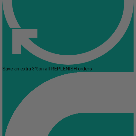
Save an extra 3%
on all REPLENISH orders