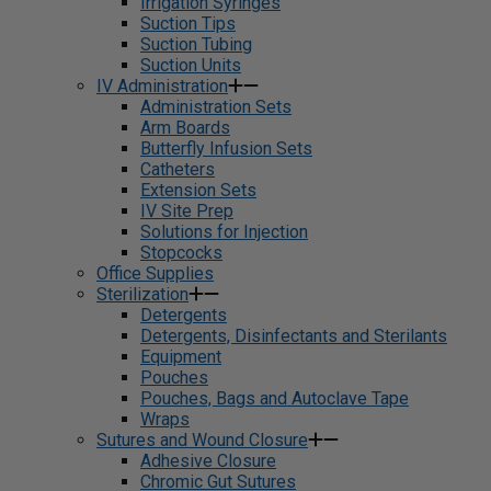
Irrigation Syringes
Suction Tips
Suction Tubing
Suction Units
IV Administration
Administration Sets
Arm Boards
Butterfly Infusion Sets
Catheters
Extension Sets
IV Site Prep
Solutions for Injection
Stopcocks
Office Supplies
Sterilization
Detergents
Detergents, Disinfectants and Sterilants
Equipment
Pouches
Pouches, Bags and Autoclave Tape
Wraps
Sutures and Wound Closure
Adhesive Closure
Chromic Gut Sutures