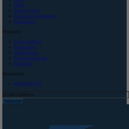
FAQs
Return Policy
Shipping Information
Resources
Products
Bone Grafting
Equipment
Instruments
Pharmaceuticals
Supplies
Resources
perFORM IFU
Subscribe