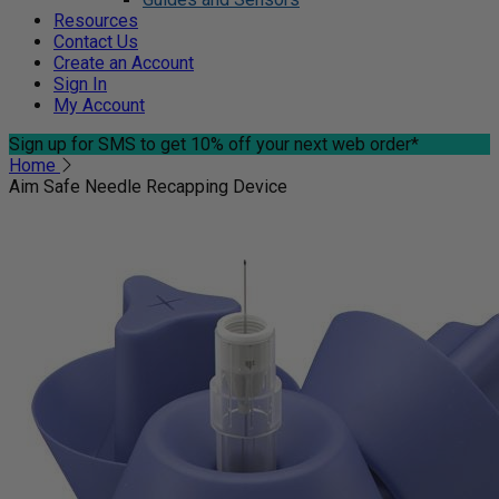
Resources
Contact Us
Create an Account
Sign In
My Account
Sign up for SMS
to get 10% off your next web order*
Home
Aim Safe Needle Recapping Device