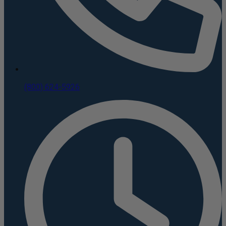
(800) 624-5926