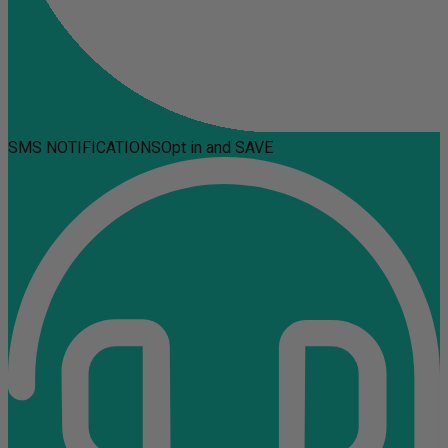
SMS NOTIFICATIONS
Opt in and SAVE