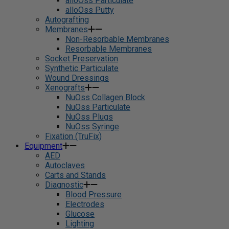
alloOss Particulate
alloOss Putty
Autografting
Membranes
Non-Resorbable Membranes
Resorbable Membranes
Socket Preservation
Synthetic Particulate
Wound Dressings
Xenografts
NuOss Collagen Block
NuOss Particulate
NuOss Plugs
NuOss Syringe
Fixation (TruFix)
Equipment
AED
Autoclaves
Carts and Stands
Diagnostic
Blood Pressure
Electrodes
Glucose
Lighting