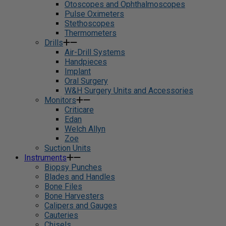
Otoscopes and Ophthalmoscopes
Pulse Oximeters
Stethoscopes
Thermometers
Drills
Air-Drill Systems
Handpieces
Implant
Oral Surgery
W&H Surgery Units and Accessories
Monitors
Criticare
Edan
Welch Allyn
Zoe
Suction Units
Instruments
Biopsy Punches
Blades and Handles
Bone Files
Bone Harvesters
Calipers and Gauges
Cauteries
Chisels