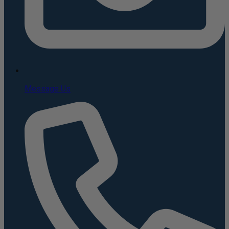
Message Us