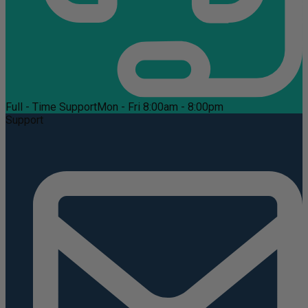
Full - Time Support
Mon - Fri 8:00am - 8:00pm
Support