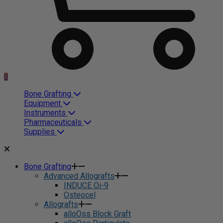
0
Bone Grafting
Equipment
Instruments
Pharmaceuticals
Supplies
Bone Grafting
Advanced Allografts
INDUCE Oi-9
Osteocel
Allografts
alloOss Block Graft