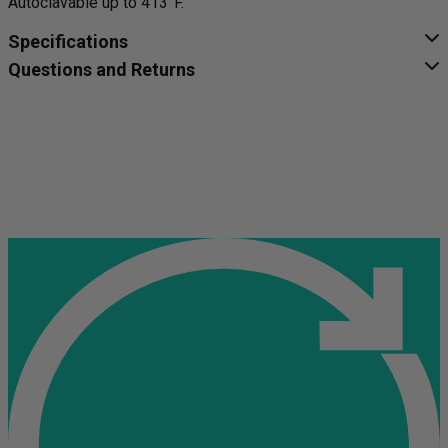
Autoclavable up to 413°F.
Specifications
Questions and Returns