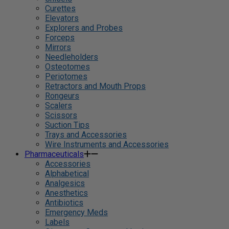
Curettes
Elevators
Explorers and Probes
Forceps
Mirrors
Needleholders
Osteotomes
Periotomes
Retractors and Mouth Props
Rongeurs
Scalers
Scissors
Suction Tips
Trays and Accessories
Wire Instruments and Accessories
Pharmaceuticals
Accessories
Alphabetical
Analgesics
Anesthetics
Antibiotics
Emergency Meds
Labels