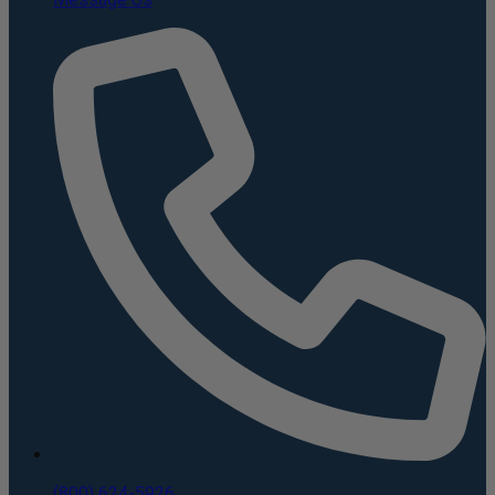
(800) 624-5926