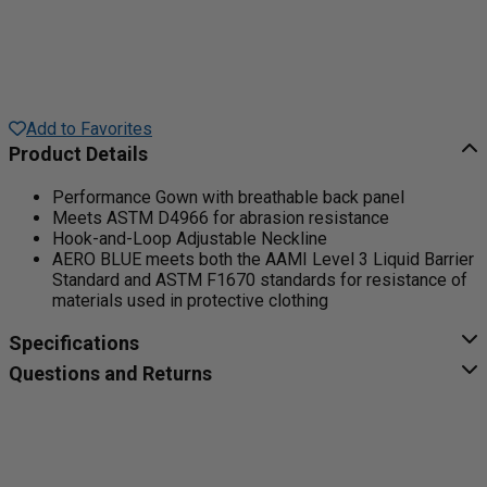
Add to Favorites
Product Details
Performance Gown with breathable back panel
Meets ASTM D4966 for abrasion resistance
Hook-and-Loop Adjustable Neckline
AERO BLUE meets both the AAMI Level 3 Liquid Barrier
Standard and ASTM F1670 standards for resistance of
materials used in protective clothing
Specifications
Questions and Returns