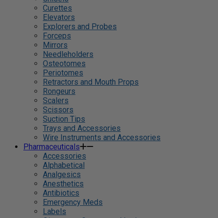
Curettes
Elevators
Explorers and Probes
Forceps
Mirrors
Needleholders
Osteotomes
Periotomes
Retractors and Mouth Props
Rongeurs
Scalers
Scissors
Suction Tips
Trays and Accessories
Wire Instruments and Accessories
Pharmaceuticals
Accessories
Alphabetical
Analgesics
Anesthetics
Antibiotics
Emergency Meds
Labels