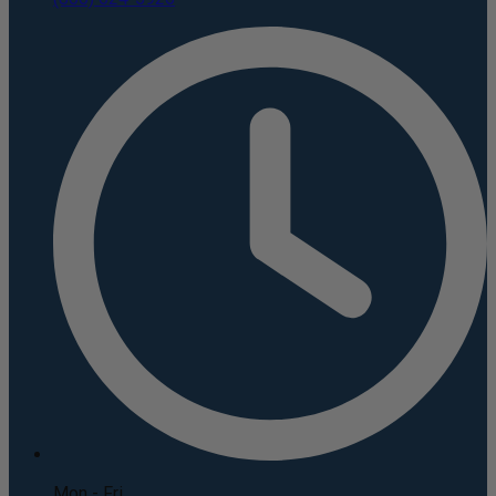
Mon - Fri