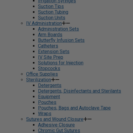
Irrigation Syringes
Suction Tips
Suction Tubing
Suction Units
IV Administration
Administration Sets
Arm Boards
Butterfly Infusion Sets
Catheters
Extension Sets
IV Site Prep
Solutions for Injection
Stopcocks
Office Supplies
Sterilization
Detergents
Detergents, Disinfectants and Sterilants
Equipment
Pouches
Pouches, Bags and Autoclave Tape
Wraps
Sutures and Wound Closure
Adhesive Closure
Chromic Gut Sutures