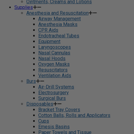
Ointments, Creams and Lotions
Supplies
Anesthesia and Resuscitation
Airway Management
Anesthesia Masks
CPR Aids
Endotracheal Tubes
Equipment
Laryngoscopes
Nasal Cannulas
Nasal Hoods
Oxygen Masks
Resuscitators
Ventilation Aids
Burs
Air-Drill Systems
Electrosurgery
Surgical Burs
Disposables
Bracket Tray Covers
Cotton Balls, Rolls and Applicators
Cups
Emesis Basins
Paper Towels and Tissue