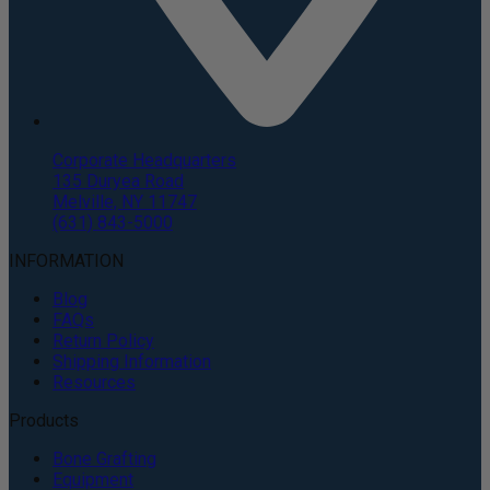
Corporate Headquarters
135 Duryea Road
Melville, NY 11747
(631) 843-5000
INFORMATION
Blog
FAQs
Return Policy
Shipping Information
Resources
Products
Bone Grafting
Equipment