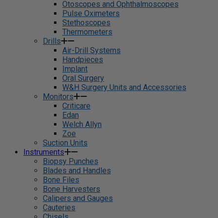
Otoscopes and Ophthalmoscopes
Pulse Oximeters
Stethoscopes
Thermometers
Drills
Air-Drill Systems
Handpieces
Implant
Oral Surgery
W&H Surgery Units and Accessories
Monitors
Criticare
Edan
Welch Allyn
Zoe
Suction Units
Instruments
Biopsy Punches
Blades and Handles
Bone Files
Bone Harvesters
Calipers and Gauges
Cauteries
Chisels