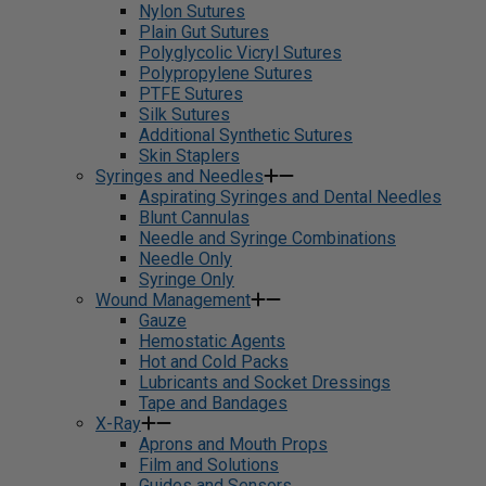
Nylon Sutures
Plain Gut Sutures
Polyglycolic Vicryl Sutures
Polypropylene Sutures
PTFE Sutures
Silk Sutures
Additional Synthetic Sutures
Skin Staplers
Syringes and Needles
Aspirating Syringes and Dental Needles
Blunt Cannulas
Needle and Syringe Combinations
Needle Only
Syringe Only
Wound Management
Gauze
Hemostatic Agents
Hot and Cold Packs
Lubricants and Socket Dressings
Tape and Bandages
X-Ray
Aprons and Mouth Props
Film and Solutions
Guides and Sensors