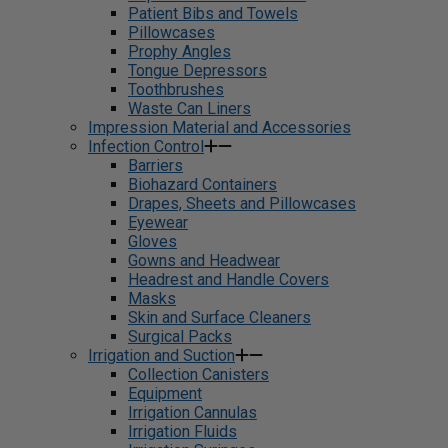
Patient Bibs and Towels
Pillowcases
Prophy Angles
Tongue Depressors
Toothbrushes
Waste Can Liners
Impression Material and Accessories
Infection Control
Barriers
Biohazard Containers
Drapes, Sheets and Pillowcases
Eyewear
Gloves
Gowns and Headwear
Headrest and Handle Covers
Masks
Skin and Surface Cleaners
Surgical Packs
Irrigation and Suction
Collection Canisters
Equipment
Irrigation Cannulas
Irrigation Fluids