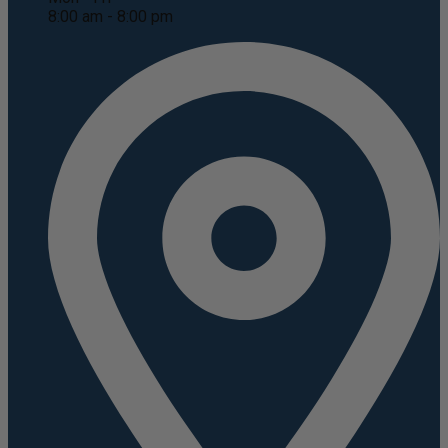
8:00 am - 8:00 pm