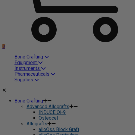
0
Bone Grafting
Equipment
Instruments
Pharmaceuticals
Supplies
Bone Grafting
Advanced Allografts
INDUCE Oi-9
Osteocel
Allografts
alloOss Block Graft