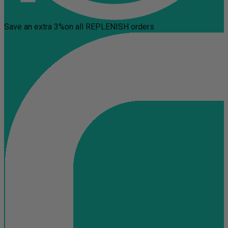
Save an extra 3%
on all REPLENISH orders