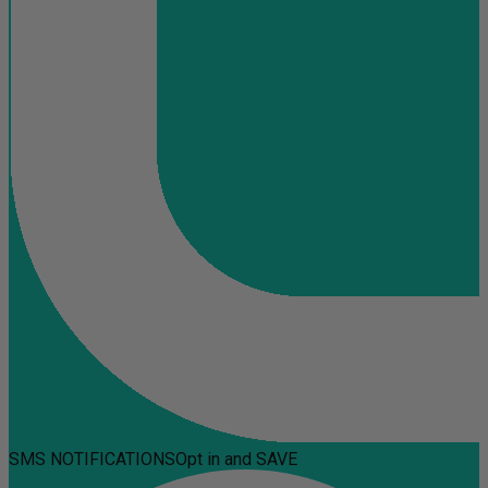
SMS NOTIFICATIONS
Opt in and SAVE