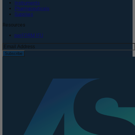
Instruments
Pharmaceuticals
Supplies
Resources
perFORM IFU
Subscribe