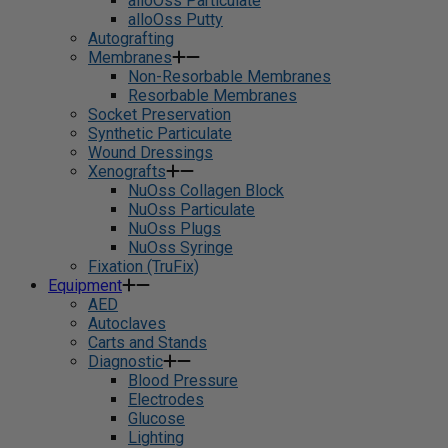
alloOss Particulate
alloOss Putty
Autografting
Membranes
Non-Resorbable Membranes
Resorbable Membranes
Socket Preservation
Synthetic Particulate
Wound Dressings
Xenografts
NuOss Collagen Block
NuOss Particulate
NuOss Plugs
NuOss Syringe
Fixation (TruFix)
Equipment
AED
Autoclaves
Carts and Stands
Diagnostic
Blood Pressure
Electrodes
Glucose
Lighting