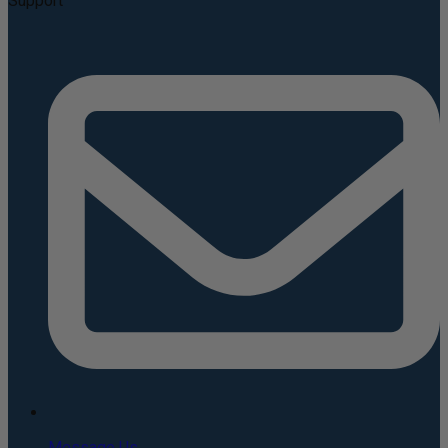
Support
Message Us