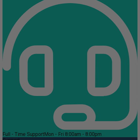
Full - Time Support
Mon - Fri 8:00am - 8:00pm