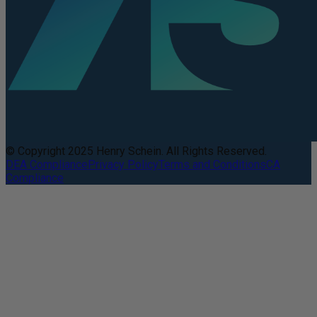
© Copyright 2025 Henry Schein. All Rights Reserved.
DEA Compliance
Privacy Policy
Terms and Conditions
CA
Compliance