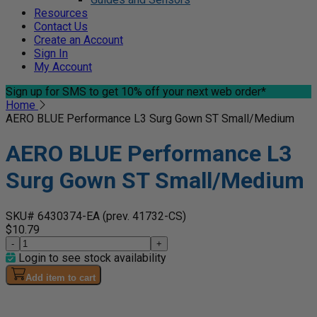
Resources
Contact Us
Create an Account
Sign In
My Account
Sign up for SMS
to get 10% off your next web order*
Home
AERO BLUE Performance L3 Surg Gown ST Small/Medium
AERO BLUE Performance L3
Surg Gown ST Small/Medium
SKU# 6430374-EA
(prev. 41732-CS)
$10.79
-
+
Login to see stock availability
Add item to cart