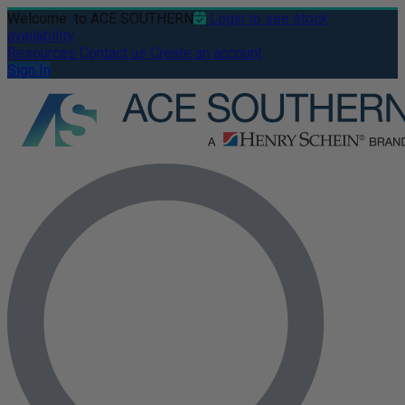
Welcome
to ACE SOUTHERN
Login to see stock
availability
Resources
Contact us
Create an account
Sign In