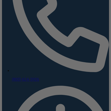
(800) 624-5926