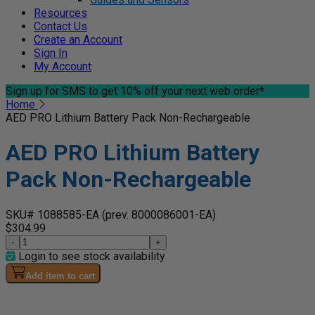
Resources
Contact Us
Create an Account
Sign In
My Account
Sign up for SMS
to get 10% off your next web order*
Home
AED PRO Lithium Battery Pack Non-Rechargeable
AED PRO Lithium Battery
Pack Non-Rechargeable
SKU# 1088585-EA
(prev. 8000086001-EA)
$304.99
-
+
Login to see stock availability
Add item to cart