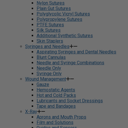
Nylon Sutures
Plain Gut Sutures
Polyglycolic Vicryl Sutures
Polypropylene Sutures
PTFE Sutures
Silk Sutures
Additional Synthetic Sutures
Skin Staplers
Syringes and Needles
Aspirating Syringes and Dental Needles
Blunt Cannulas
Needle and Syringe Combinations
Needle Only
Syringe Only
Wound Management
Gauze
Hemostatic Agents
Hot and Cold Packs
Lubricants and Socket Dressings
Tape and Bandages
X-Ray
Aprons and Mouth Props
Film and Solutions
Guides and Sensors