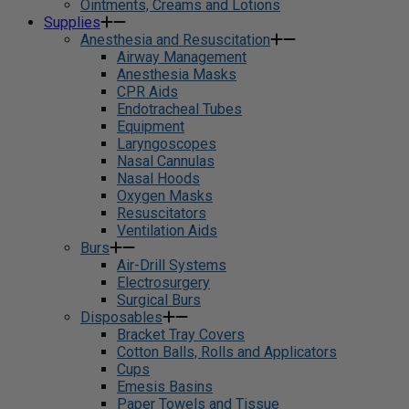
Ointments, Creams and Lotions
Supplies
Anesthesia and Resuscitation
Airway Management
Anesthesia Masks
CPR Aids
Endotracheal Tubes
Equipment
Laryngoscopes
Nasal Cannulas
Nasal Hoods
Oxygen Masks
Resuscitators
Ventilation Aids
Burs
Air-Drill Systems
Electrosurgery
Surgical Burs
Disposables
Bracket Tray Covers
Cotton Balls, Rolls and Applicators
Cups
Emesis Basins
Paper Towels and Tissue