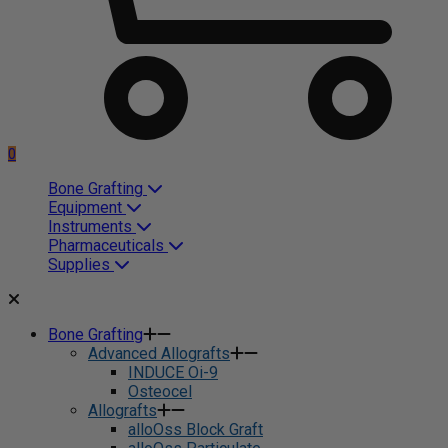
0
Bone Grafting
Equipment
Instruments
Pharmaceuticals
Supplies
Bone Grafting
Advanced Allografts
INDUCE Oi-9
Osteocel
Allografts
alloOss Block Graft