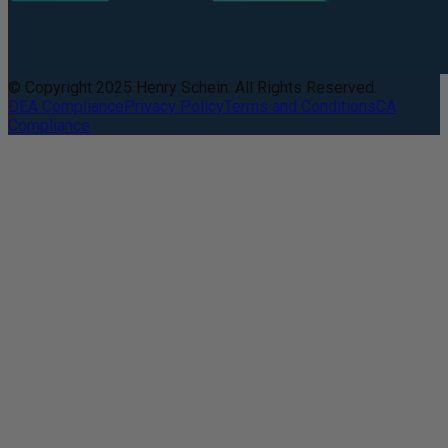
© Copyright 2025 Henry Schein. All Rights Reserved.
DEA Compliance
Privacy Policy
Terms and Conditions
CA
Compliance