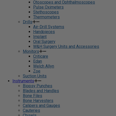
Otoscopes and Ophthalmoscopes
Pulse Oximeters
Stethoscopes
Thermometers
Drills
Air-Drill Systems
Handpieces
Implant
Oral Surgery
W&H Surgery Units and Accessories
Monitors
Criticare
Edan
Welch Allyn
Zoe
Suction Units
Instruments
Biopsy Punches
Blades and Handles
Bone Files
Bone Harvesters
Calipers and Gauges
Cauteries
Chisels