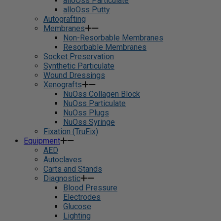
alloOss Particulate
alloOss Putty
Autografting
Membranes
Non-Resorbable Membranes
Resorbable Membranes
Socket Preservation
Synthetic Particulate
Wound Dressings
Xenografts
NuOss Collagen Block
NuOss Particulate
NuOss Plugs
NuOss Syringe
Fixation (TruFix)
Equipment
AED
Autoclaves
Carts and Stands
Diagnostic
Blood Pressure
Electrodes
Glucose
Lighting