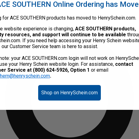
CE SOUTHERN Online Ordering has Mov
g for ACE SOUTHERN products has moved to HenrySchein.com.
he website experience is changing,
ACE SOUTHERN products,
ty resources, and support will continue to be available
throu
hein.com. If you need help accessing your Henry Schein websit
, our Customer Service team is here to assist.
note: your ACE SOUTHERN.com login will not work on HenrySche
use your Henry Schein website login. For assistance,
contact
r Service at (800) 624-5926, Option 1
or email
thern@henryschein.com
.
Shop on HenrySchein.com