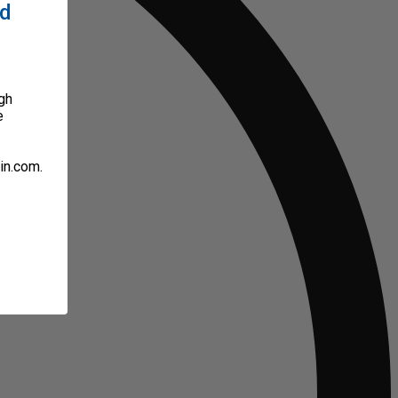
ed
gh
e
in.com.