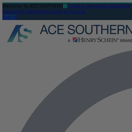
Welcome
to ACE SOUTHERN
Login to see stock availability
Resources
Contact us
Create an account
Sign In