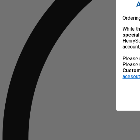
A
Orderin
While t
special
HenrySc
account
Please 
Please 
Custome
acesou