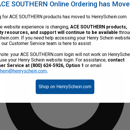
CE SOUTHERN Online Ordering has Mov
g for ACE SOUTHERN products has moved to HenrySchein.com.
he website experience is changing,
ACE SOUTHERN products,
ty resources, and support will continue to be available
throu
hein.com. If you need help accessing your Henry Schein websit
, our Customer Service team is here to assist.
note: your ACE SOUTHERN.com login will not work on HenrySche
use your Henry Schein website login. For assistance,
contact
r Service at (800) 624-5926, Option 1
or email
thern@henryschein.com
.
Shop on HenrySchein.com