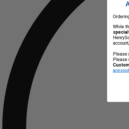
A
Orderin
While t
special
HenrySc
account
Please 
Please 
Custome
acesou