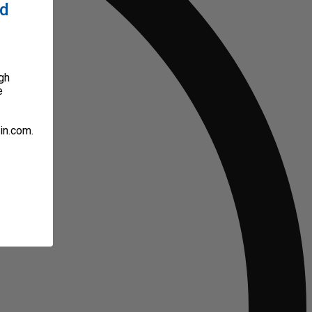
ed
gh
e
in.com.