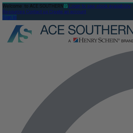
Welcome
to ACE SOUTHERN
Login to see stock availability
Resources
Contact us
Create an account
Sign In