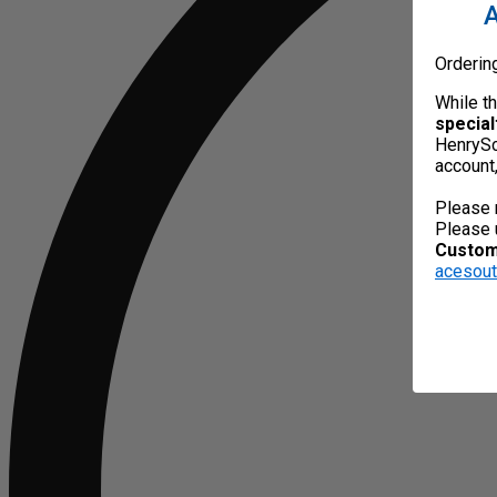
A
Orderin
While t
special
HenrySc
account
Please 
Please 
Custome
acesou