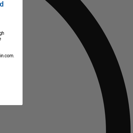
ed
gh
e
in.com.