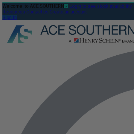
Welcome
to ACE SOUTHERN
Login to see stock availability
Resources
Contact us
Create an account
Sign In