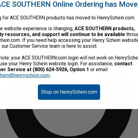
CE SOUTHERN Online Ordering has Mov
g for ACE SOUTHERN products has moved to HenrySchein.com.
he website experience is changing,
ACE SOUTHERN products,
ty resources, and support will continue to be available
throu
hein.com. If you need help accessing your Henry Schein websit
, our Customer Service team is here to assist.
note: your ACE SOUTHERN.com login will not work on HenrySche
use your Henry Schein website login. For assistance,
contact
r Service at (800) 624-5926, Option 1
or email
thern@henryschein.com
.
Shop on HenrySchein.com