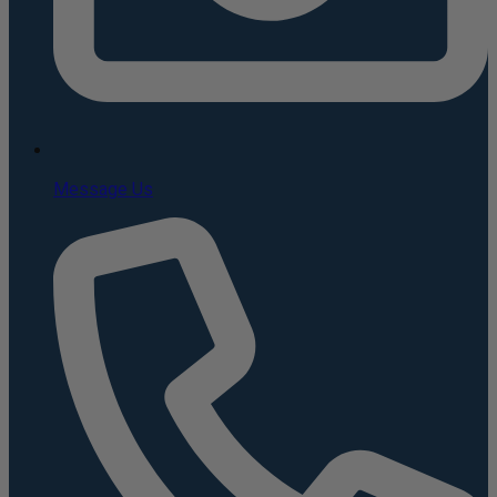
Message Us