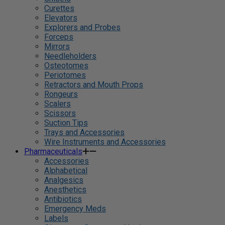
Curettes
Elevators
Explorers and Probes
Forceps
Mirrors
Needleholders
Osteotomes
Periotomes
Retractors and Mouth Props
Rongeurs
Scalers
Scissors
Suction Tips
Trays and Accessories
Wire Instruments and Accessories
Pharmaceuticals
Accessories
Alphabetical
Analgesics
Anesthetics
Antibiotics
Emergency Meds
Labels