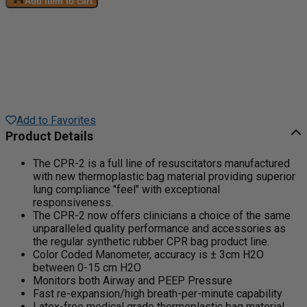
Add item to cart
Add to Favorites
Product Details
The CPR-2 is a full line of resuscitators manufactured
with new thermoplastic bag material providing superior
lung compliance "feel" with exceptional
responsiveness.
The CPR-2 now offers clinicians a choice of the same
unparalleled quality performance and accessories as
the regular synthetic rubber CPR bag product line.
Color Coded Manometer, accuracy is ± 3cm H2O
between 0-15 cm H2O
Monitors both Airway and PEEP Pressure
Fast re-expansion/high breath-per-minute capability
Latex-free medical grade thermoplastic bag material