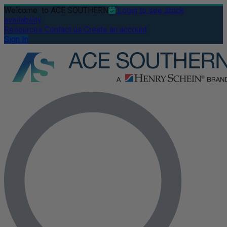
Welcome
to ACE SOUTHERN
Login to see stock
availability
Resources
Contact us
Create an account
Sign In