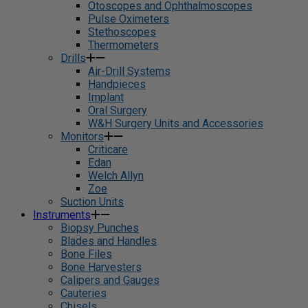
Otoscopes and Ophthalmoscopes
Pulse Oximeters
Stethoscopes
Thermometers
Drills
Air-Drill Systems
Handpieces
Implant
Oral Surgery
W&H Surgery Units and Accessories
Monitors
Criticare
Edan
Welch Allyn
Zoe
Suction Units
Instruments
Biopsy Punches
Blades and Handles
Bone Files
Bone Harvesters
Calipers and Gauges
Cauteries
Chisels