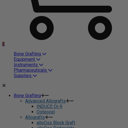
0
Bone Grafting
Equipment
Instruments
Pharmaceuticals
Supplies
Bone Grafting
Advanced Allografts
INDUCE Oi-9
Osteocel
Allografts
alloOss Block Graft