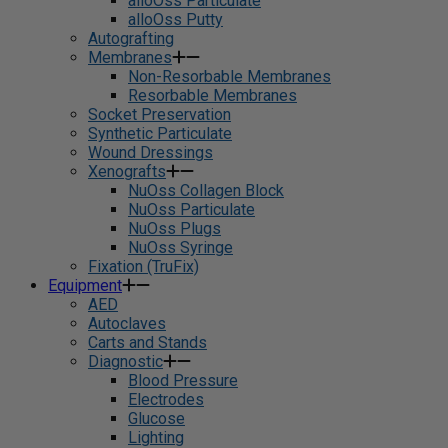
alloOss Particulate
alloOss Putty
Autografting
Membranes
Non-Resorbable Membranes
Resorbable Membranes
Socket Preservation
Synthetic Particulate
Wound Dressings
Xenografts
NuOss Collagen Block
NuOss Particulate
NuOss Plugs
NuOss Syringe
Fixation (TruFix)
Equipment
AED
Autoclaves
Carts and Stands
Diagnostic
Blood Pressure
Electrodes
Glucose
Lighting