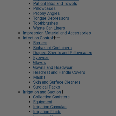
Patient Bibs and Towels
Pillowcases
Prophy Angles
Tongue Depressors
Toothbrushes
Waste Can Liners
Impression Material and Accessories
Infection Control
Barriers
Biohazard Containers
Drapes, Sheets and Pillowcases
Eyewear
Gloves
Gowns and Headwear
Headrest and Handle Covers
Masks
Skin and Surface Cleaners
Surgical Packs
Irrigation and Suction
Collection Canisters
Equipment
Irrigation Cannulas
Irrigation Fluids