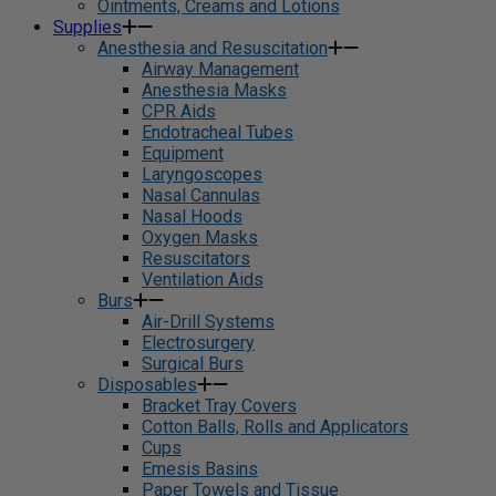
Ointments, Creams and Lotions
Supplies
Anesthesia and Resuscitation
Airway Management
Anesthesia Masks
CPR Aids
Endotracheal Tubes
Equipment
Laryngoscopes
Nasal Cannulas
Nasal Hoods
Oxygen Masks
Resuscitators
Ventilation Aids
Burs
Air-Drill Systems
Electrosurgery
Surgical Burs
Disposables
Bracket Tray Covers
Cotton Balls, Rolls and Applicators
Cups
Emesis Basins
Paper Towels and Tissue