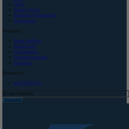
FAQs
Return Policy
Shipping Information
Resources
Products
Bone Grafting
Equipment
Instruments
Pharmaceuticals
Supplies
Resources
perFORM IFU
Subscribe