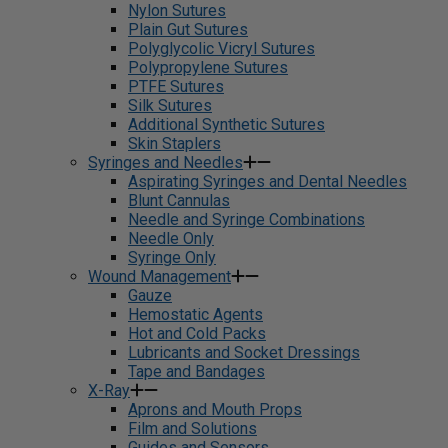
Nylon Sutures
Plain Gut Sutures
Polyglycolic Vicryl Sutures
Polypropylene Sutures
PTFE Sutures
Silk Sutures
Additional Synthetic Sutures
Skin Staplers
Syringes and Needles
Aspirating Syringes and Dental Needles
Blunt Cannulas
Needle and Syringe Combinations
Needle Only
Syringe Only
Wound Management
Gauze
Hemostatic Agents
Hot and Cold Packs
Lubricants and Socket Dressings
Tape and Bandages
X-Ray
Aprons and Mouth Props
Film and Solutions
Guides and Sensors