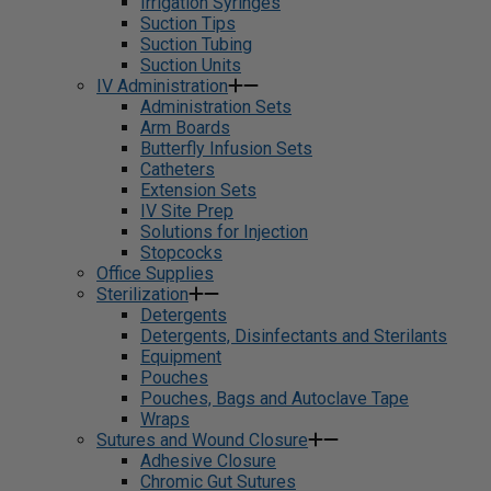
Irrigation Syringes
Suction Tips
Suction Tubing
Suction Units
IV Administration
Administration Sets
Arm Boards
Butterfly Infusion Sets
Catheters
Extension Sets
IV Site Prep
Solutions for Injection
Stopcocks
Office Supplies
Sterilization
Detergents
Detergents, Disinfectants and Sterilants
Equipment
Pouches
Pouches, Bags and Autoclave Tape
Wraps
Sutures and Wound Closure
Adhesive Closure
Chromic Gut Sutures