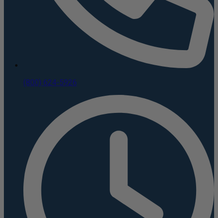
(800) 624-5926