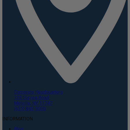
Corporate Headquarters
135 Duryea Road
Melville, NY 11747
(631) 843-5000
INFORMATION
Blog