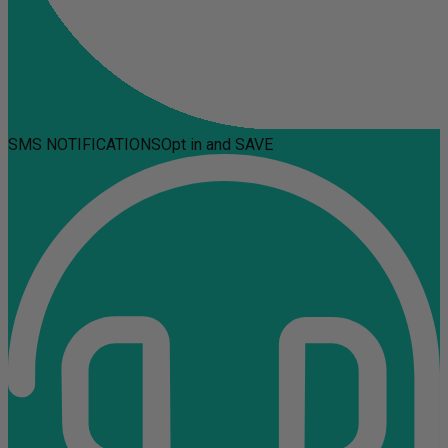
SMS NOTIFICATIONS
Opt in and SAVE