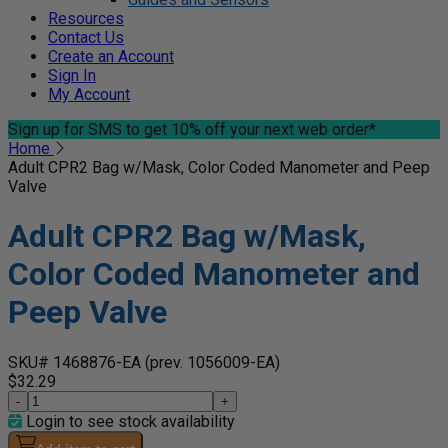
Resources
Contact Us
Create an Account
Sign In
My Account
Sign up for SMS
to get 10% off your next web order*
Home
Adult CPR2 Bag w/Mask, Color Coded Manometer and Peep
Valve
Adult CPR2 Bag w/Mask,
Color Coded Manometer and
Peep Valve
SKU# 1468876-EA
(prev. 1056009-EA)
$32.29
-
+
Login to see stock availability