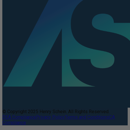
© Copyright 2025 Henry Schein. All Rights Reserved.
DEA Compliance
Privacy Policy
Terms and Conditions
CA
Compliance