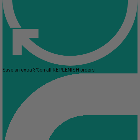
Save an extra 3%
on all REPLENISH orders