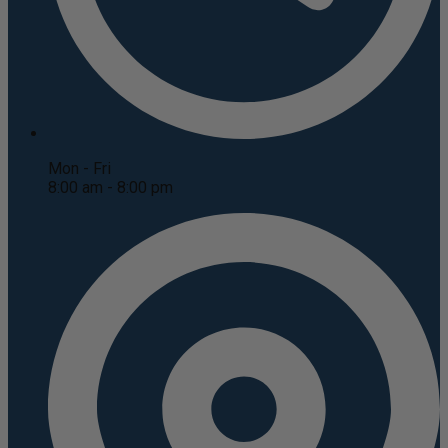
Mon - Fri
8:00 am - 8:00 pm