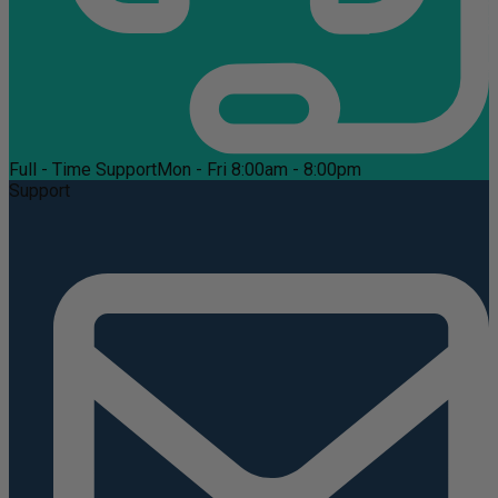
Full - Time Support
Mon - Fri 8:00am - 8:00pm
Support