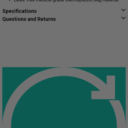
Specifications
Questions and Returns