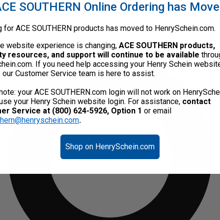
CE SOUTHERN Online Ordering has Mov
g for ACE SOUTHERN products has moved to HenrySchein.com.
he website experience is changing,
ACE SOUTHERN products,
ty resources, and support will continue to be available
throu
hein.com. If you need help accessing your Henry Schein websit
, our Customer Service team is here to assist.
note: your ACE SOUTHERN.com login will not work on HenrySche
use your Henry Schein website login. For assistance,
contact
r Service at (800) 624-5926, Option 1
or email
thern@henryschein.com
.
Shop on HenrySchein.com