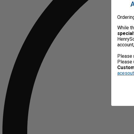
A
Orderin
While t
special
HenrySc
account
Please 
Please 
Custome
acesou