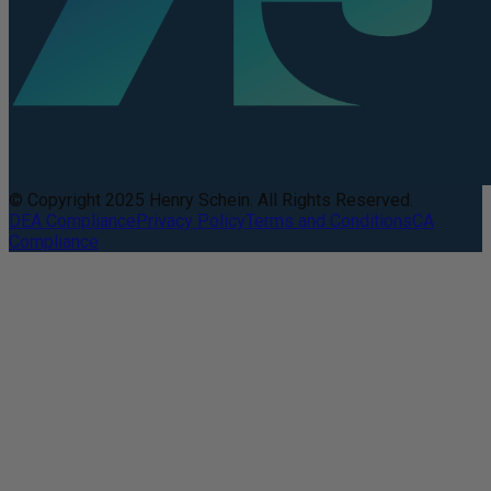
© Copyright 2025 Henry Schein. All Rights Reserved.
DEA Compliance
Privacy Policy
Terms and Conditions
CA
Compliance