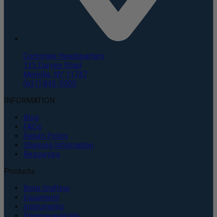
Corporate Headquarters
135 Duryea Road
Melville, NY 11747
(631) 843-5000
INFORMATION
Blog
FAQs
Return Policy
Shipping Information
Resources
Products
Bone Grafting
Equipment
Instruments
Pharmaceuticals