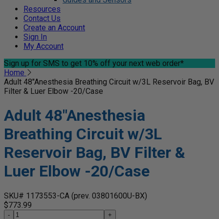
Resources
Contact Us
Create an Account
Sign In
My Account
Sign up for SMS
to get 10% off your next web order*
Home
Adult 48"Anesthesia Breathing Circuit w/3L Reservoir Bag, BV
Filter & Luer Elbow -20/Case
Adult 48"Anesthesia
Breathing Circuit w/3L
Reservoir Bag, BV Filter &
Luer Elbow -20/Case
SKU# 1173553-CA
(prev. 03801600U-BX)
$773.99
-
+