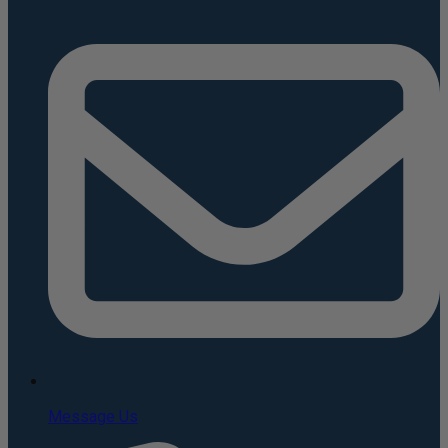
Message Us