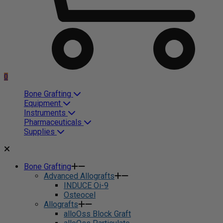
0
Bone Grafting
Equipment
Instruments
Pharmaceuticals
Supplies
Bone Grafting
Advanced Allografts
INDUCE Oi-9
Osteocel
Allografts
alloOss Block Graft