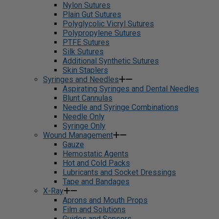
Nylon Sutures
Plain Gut Sutures
Polyglycolic Vicryl Sutures
Polypropylene Sutures
PTFE Sutures
Silk Sutures
Additional Synthetic Sutures
Skin Staplers
Syringes and Needles
Aspirating Syringes and Dental Needles
Blunt Cannulas
Needle and Syringe Combinations
Needle Only
Syringe Only
Wound Management
Gauze
Hemostatic Agents
Hot and Cold Packs
Lubricants and Socket Dressings
Tape and Bandages
X-Ray
Aprons and Mouth Props
Film and Solutions
Guides and Sensors