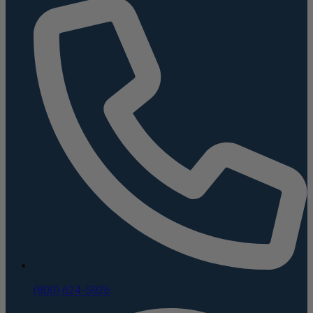
(800) 624-5926