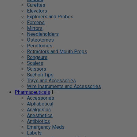
Curettes
Elevators
Explorers and Probes
Forceps
Mirrors
Needleholders
Osteotomes
Periotomes
Retractors and Mouth Props
Rongeurs
Scalers
Scissors
Suction Tips
Trays and Accessories
Wire Instruments and Accessories
Pharmaceuticals
Accessories
Alphabetical
Analgesics
Anesthetics
Antibiotics
Emergency Meds
Labels