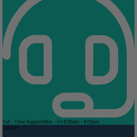
Full - Time Support
Mon - Fri 8:00am - 8:00pm
Support