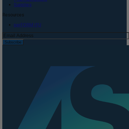
Supplies
Resources
perFORM IFU
Subscribe