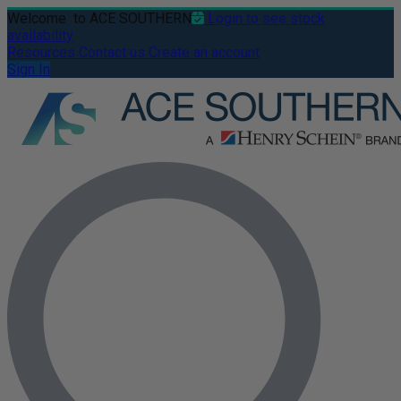
Welcome
to ACE SOUTHERN
Login to see stock
availability
Resources
Contact us
Create an account
Sign In