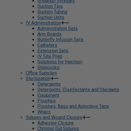
Irrigation Syringes
Suction Tips
Suction Tubing
Suction Units
IV Administration
Administration Sets
Arm Boards
Butterfly Infusion Sets
Catheters
Extension Sets
IV Site Prep
Solutions for Injection
Stopcocks
Office Supplies
Sterilization
Detergents
Detergents, Disinfectants and Sterilants
Equipment
Pouches
Pouches, Bags and Autoclave Tape
Wraps
Sutures and Wound Closure
Adhesive Closure
Chromic Gut Sutures