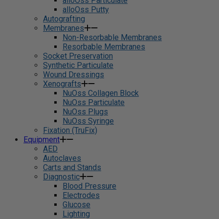
alloOss Particulate
alloOss Putty
Autografting
Membranes
Non-Resorbable Membranes
Resorbable Membranes
Socket Preservation
Synthetic Particulate
Wound Dressings
Xenografts
NuOss Collagen Block
NuOss Particulate
NuOss Plugs
NuOss Syringe
Fixation (TruFix)
Equipment
AED
Autoclaves
Carts and Stands
Diagnostic
Blood Pressure
Electrodes
Glucose
Lighting