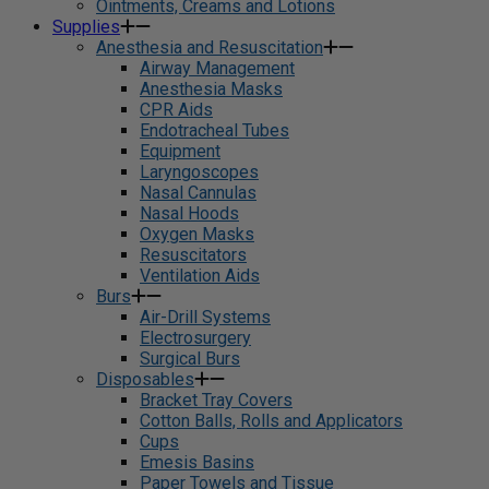
Ointments, Creams and Lotions
Supplies
Anesthesia and Resuscitation
Airway Management
Anesthesia Masks
CPR Aids
Endotracheal Tubes
Equipment
Laryngoscopes
Nasal Cannulas
Nasal Hoods
Oxygen Masks
Resuscitators
Ventilation Aids
Burs
Air-Drill Systems
Electrosurgery
Surgical Burs
Disposables
Bracket Tray Covers
Cotton Balls, Rolls and Applicators
Cups
Emesis Basins
Paper Towels and Tissue