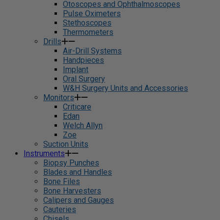
Otoscopes and Ophthalmoscopes
Pulse Oximeters
Stethoscopes
Thermometers
Drills
Air-Drill Systems
Handpieces
Implant
Oral Surgery
W&H Surgery Units and Accessories
Monitors
Criticare
Edan
Welch Allyn
Zoe
Suction Units
Instruments
Biopsy Punches
Blades and Handles
Bone Files
Bone Harvesters
Calipers and Gauges
Cauteries
Chisels