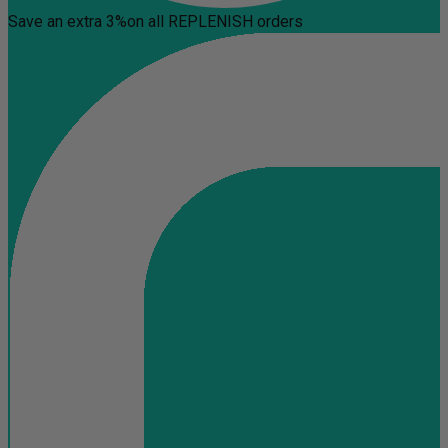
Save an extra 3%
on all REPLENISH orders