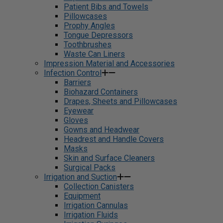
Patient Bibs and Towels
Pillowcases
Prophy Angles
Tongue Depressors
Toothbrushes
Waste Can Liners
Impression Material and Accessories
Infection Control
Barriers
Biohazard Containers
Drapes, Sheets and Pillowcases
Eyewear
Gloves
Gowns and Headwear
Headrest and Handle Covers
Masks
Skin and Surface Cleaners
Surgical Packs
Irrigation and Suction
Collection Canisters
Equipment
Irrigation Cannulas
Irrigation Fluids