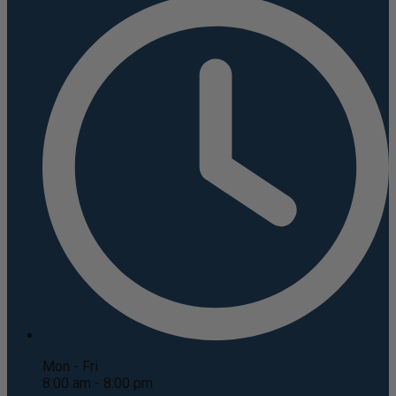
Mon - Fri
8:00 am - 8:00 pm