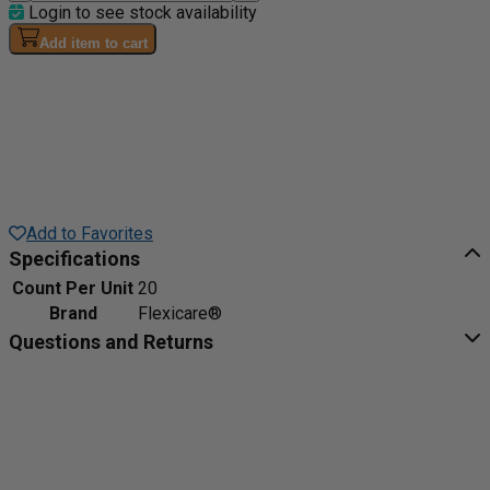
Login to see stock availability
Add item to cart
Add to Favorites
Specifications
Count Per Unit
20
Brand
Flexicare®
Questions and Returns