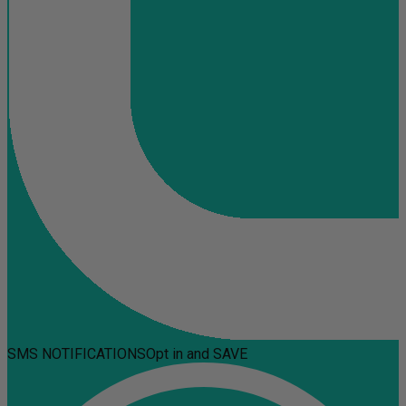
SMS NOTIFICATIONS
Opt in and SAVE