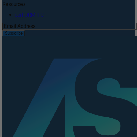
Resources
perFORM IFU
Subscribe