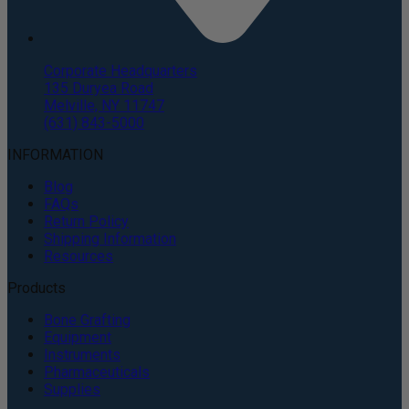
Corporate Headquarters
135 Duryea Road
Melville, NY 11747
(631) 843-5000
INFORMATION
Blog
FAQs
Return Policy
Shipping Information
Resources
Products
Bone Grafting
Equipment
Instruments
Pharmaceuticals
Supplies