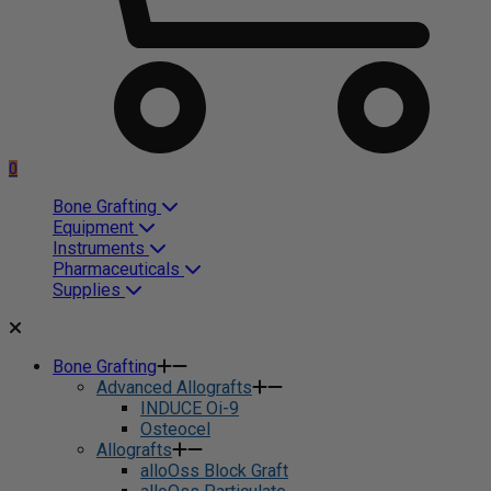
0
Bone Grafting
Equipment
Instruments
Pharmaceuticals
Supplies
Bone Grafting
Advanced Allografts
INDUCE Oi-9
Osteocel
Allografts
alloOss Block Graft