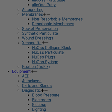
alloOss Particulate
alloOss Putty
Autografting
Membranes
Non-Resorbable Membranes
Resorbable Membranes
Socket Preservation
Synthetic Particulate
Wound Dressings
Xenografts
NuOss Collagen Block
NuOss Particulate
NuOss Plugs
NuOss Syringe
Fixation (TruFix)
Equipment
AED
Autoclaves
Carts and Stands
Diagnostic
Blood Pressure
Electrodes
Glucose
Lighting