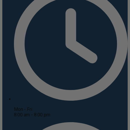
Mon - Fri
8:00 am - 8:00 pm