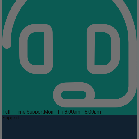
Full - Time Support
Mon - Fri 8:00am - 8:00pm
Support