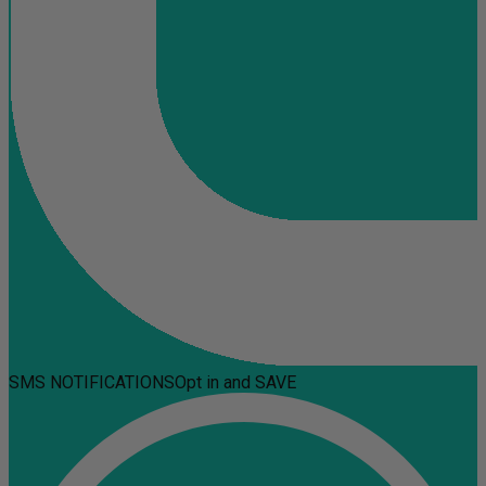
SMS NOTIFICATIONS
Opt in and SAVE