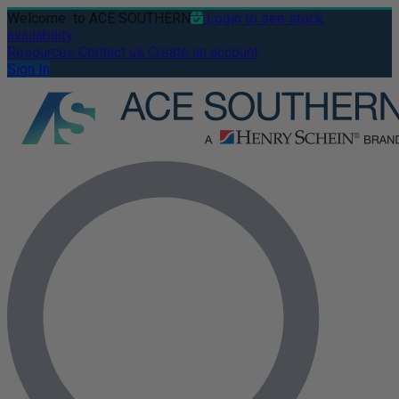
Welcome
to ACE SOUTHERN
Login to see stock
availability
Resources
Contact us
Create an account
Sign In