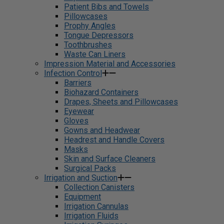
Patient Bibs and Towels
Pillowcases
Prophy Angles
Tongue Depressors
Toothbrushes
Waste Can Liners
Impression Material and Accessories
Infection Control
Barriers
Biohazard Containers
Drapes, Sheets and Pillowcases
Eyewear
Gloves
Gowns and Headwear
Headrest and Handle Covers
Masks
Skin and Surface Cleaners
Surgical Packs
Irrigation and Suction
Collection Canisters
Equipment
Irrigation Cannulas
Irrigation Fluids