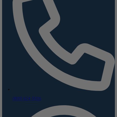
(800) 624-5926