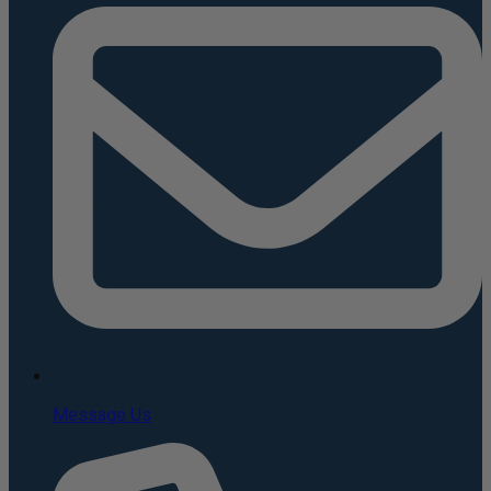
Message Us