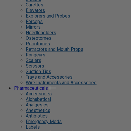
Curettes
Elevators
Explorers and Probes
Forceps
Mirrors
Needleholders
Osteotomes
Periotomes
Retractors and Mouth Props
Rongeurs
Scalers
Scissors
Suction Tips
Trays and Accessories
Wire Instruments and Accessories
Pharmaceuticals
Accessories
Alphabetical
Analgesics
Anesthetics
Antibiotics
Emergency Meds
Labels