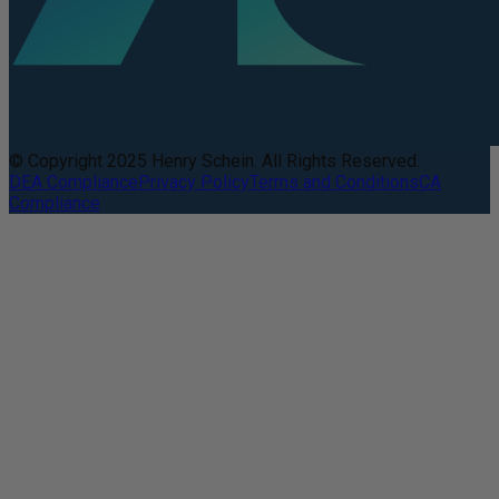
© Copyright 2025 Henry Schein. All Rights Reserved.
DEA Compliance
Privacy Policy
Terms and Conditions
CA
Compliance