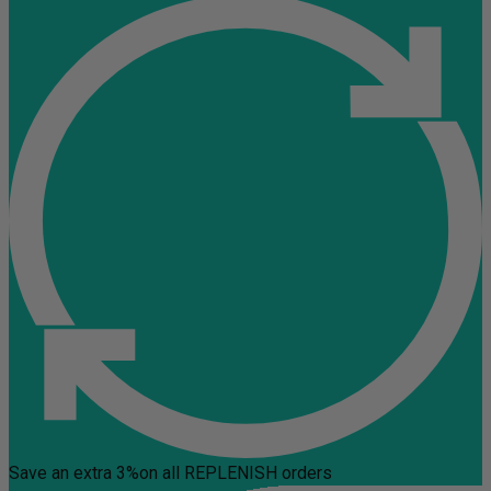
Save an extra 3%
on all REPLENISH orders