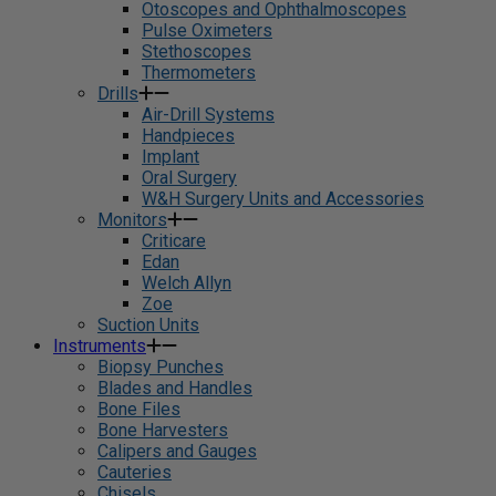
Otoscopes and Ophthalmoscopes
Pulse Oximeters
Stethoscopes
Thermometers
Drills
Air-Drill Systems
Handpieces
Implant
Oral Surgery
W&H Surgery Units and Accessories
Monitors
Criticare
Edan
Welch Allyn
Zoe
Suction Units
Instruments
Biopsy Punches
Blades and Handles
Bone Files
Bone Harvesters
Calipers and Gauges
Cauteries
Chisels