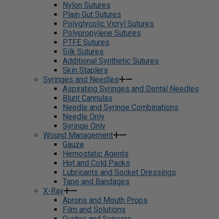
Nylon Sutures
Plain Gut Sutures
Polyglycolic Vicryl Sutures
Polypropylene Sutures
PTFE Sutures
Silk Sutures
Additional Synthetic Sutures
Skin Staplers
Syringes and Needles
Aspirating Syringes and Dental Needles
Blunt Cannulas
Needle and Syringe Combinations
Needle Only
Syringe Only
Wound Management
Gauze
Hemostatic Agents
Hot and Cold Packs
Lubricants and Socket Dressings
Tape and Bandages
X-Ray
Aprons and Mouth Props
Film and Solutions
Guides and Sensors