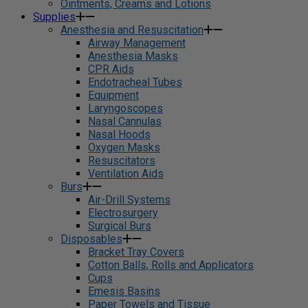
Ointments, Creams and Lotions
Supplies
Anesthesia and Resuscitation
Airway Management
Anesthesia Masks
CPR Aids
Endotracheal Tubes
Equipment
Laryngoscopes
Nasal Cannulas
Nasal Hoods
Oxygen Masks
Resuscitators
Ventilation Aids
Burs
Air-Drill Systems
Electrosurgery
Surgical Burs
Disposables
Bracket Tray Covers
Cotton Balls, Rolls and Applicators
Cups
Emesis Basins
Paper Towels and Tissue