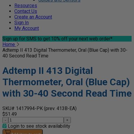
Resources
Contact Us
Create an Account
Sign In
My Account
Sign up for SMS
to get 10% off your next web order*
Home
Adtemp II 413 Digital Thermometer, Oral (Blue Cap) with 30-
40 Second Read Time
Adtemp II 413 Digital
Thermometer, Oral (Blue Cap)
with 30-40 Second Read Time
SKU# 1417994-PK
(prev. 413B-EA)
$51.49
-
+
Login to see stock availability