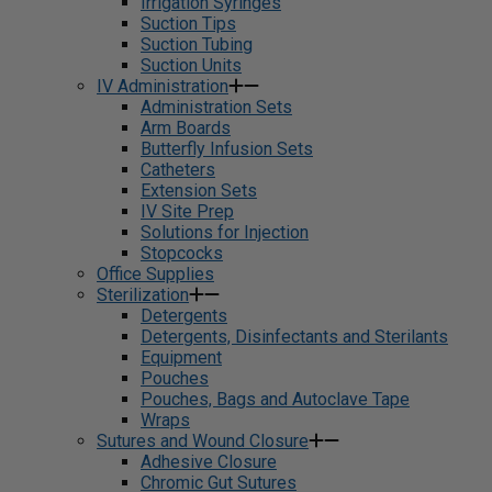
Irrigation Syringes
Suction Tips
Suction Tubing
Suction Units
IV Administration
Administration Sets
Arm Boards
Butterfly Infusion Sets
Catheters
Extension Sets
IV Site Prep
Solutions for Injection
Stopcocks
Office Supplies
Sterilization
Detergents
Detergents, Disinfectants and Sterilants
Equipment
Pouches
Pouches, Bags and Autoclave Tape
Wraps
Sutures and Wound Closure
Adhesive Closure
Chromic Gut Sutures