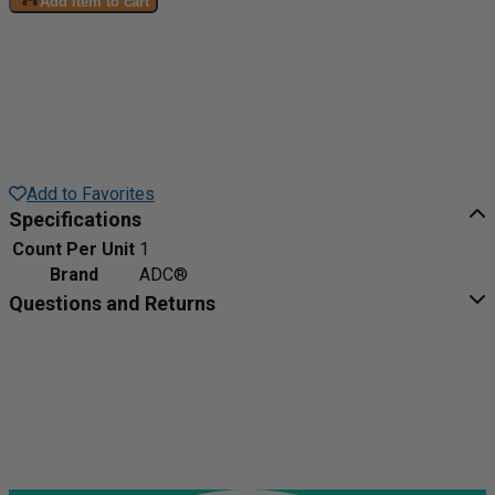
Add item to cart
Add to Favorites
Specifications
Count Per Unit
1
Brand
ADC®
Questions and Returns