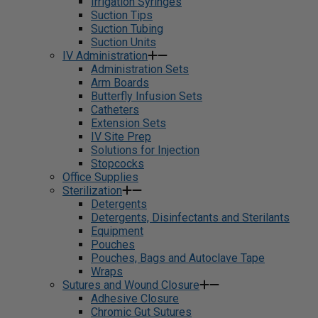
Irrigation Syringes
Suction Tips
Suction Tubing
Suction Units
IV Administration
Administration Sets
Arm Boards
Butterfly Infusion Sets
Catheters
Extension Sets
IV Site Prep
Solutions for Injection
Stopcocks
Office Supplies
Sterilization
Detergents
Detergents, Disinfectants and Sterilants
Equipment
Pouches
Pouches, Bags and Autoclave Tape
Wraps
Sutures and Wound Closure
Adhesive Closure
Chromic Gut Sutures