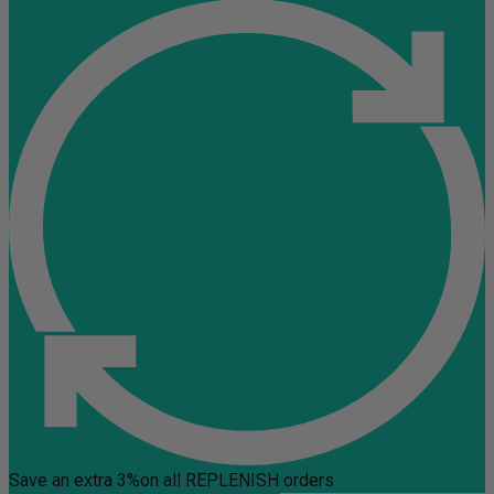
Save an extra 3%
on all REPLENISH orders