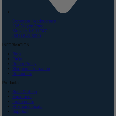
Corporate Headquarters
135 Duryea Road
Melville, NY 11747
(631) 843-5000
INFORMATION
Blog
FAQs
Return Policy
Shipping Information
Resources
Products
Bone Grafting
Equipment
Instruments
Pharmaceuticals
Supplies