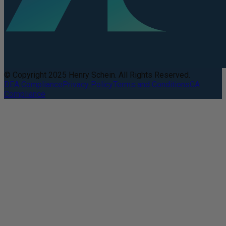
© Copyright 2025 Henry Schein. All Rights Reserved.
DEA Compliance
Privacy Policy
Terms and Conditions
CA
Compliance