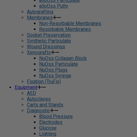
alloOss Particulate
alloOss Putty
Autografting
Membranes
Non-Resorbable Membranes
Resorbable Membranes
Socket Preservation
Synthetic Particulate
Wound Dressings
Xenografts
NuOss Collagen Block
NuOss Particulate
NuOss Plugs
NuOss Syringe
Fixation (TruFix)
Equipment
AED
Autoclaves
Carts and Stands
Diagnostic
Blood Pressure
Electrodes
Glucose
Lighting