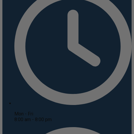
Mon - Fri
8:00 am - 8:00 pm