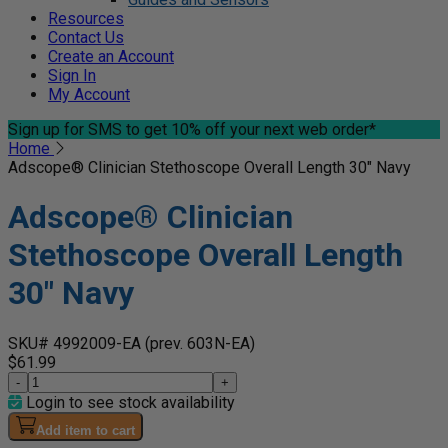
Resources
Contact Us
Create an Account
Sign In
My Account
Sign up for SMS
to get 10% off your next web order*
Home
Adscope® Clinician Stethoscope Overall Length 30" Navy
Adscope® Clinician
Stethoscope Overall Length
30" Navy
SKU# 4992009-EA
(prev. 603N-EA)
$61.99
-
+
Login to see stock availability
Add item to cart