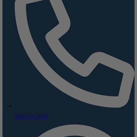
(800) 624-5926