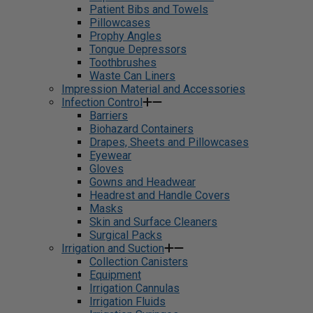
Patient Bibs and Towels
Pillowcases
Prophy Angles
Tongue Depressors
Toothbrushes
Waste Can Liners
Impression Material and Accessories
Infection Control
Barriers
Biohazard Containers
Drapes, Sheets and Pillowcases
Eyewear
Gloves
Gowns and Headwear
Headrest and Handle Covers
Masks
Skin and Surface Cleaners
Surgical Packs
Irrigation and Suction
Collection Canisters
Equipment
Irrigation Cannulas
Irrigation Fluids