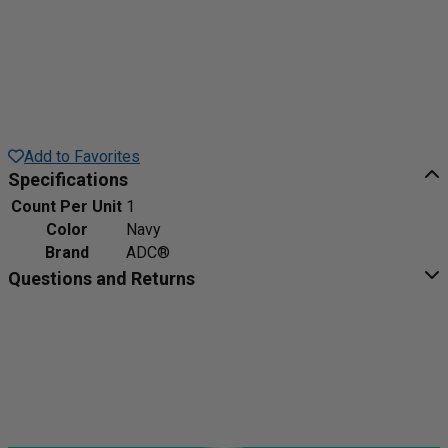
Add to Favorites
Specifications
Count Per Unit
1
Color
Navy
Brand
ADC®
Questions and Returns