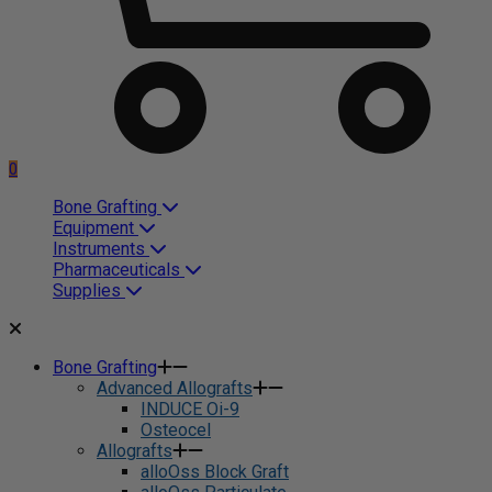
0
Bone Grafting
Equipment
Instruments
Pharmaceuticals
Supplies
Bone Grafting
Advanced Allografts
INDUCE Oi-9
Osteocel
Allografts
alloOss Block Graft