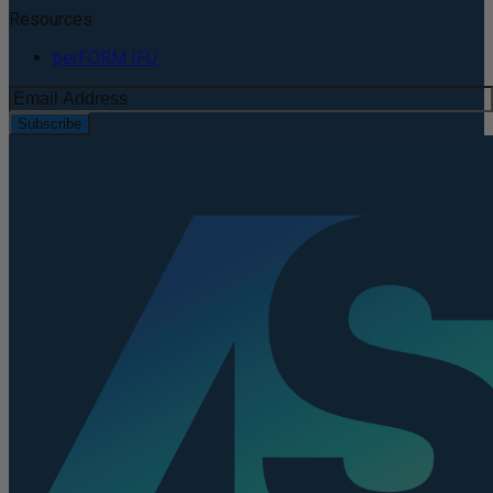
Resources
perFORM IFU
Subscribe