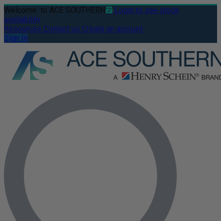
Welcome
to ACE SOUTHERN
Login to see stock
availability
Resources
Contact us
Create an account
Sign In