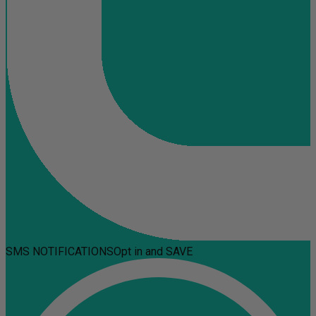
SMS NOTIFICATIONS
Opt in and SAVE