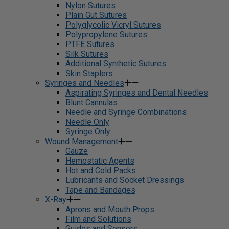
Nylon Sutures
Plain Gut Sutures
Polyglycolic Vicryl Sutures
Polypropylene Sutures
PTFE Sutures
Silk Sutures
Additional Synthetic Sutures
Skin Staplers
Syringes and Needles
Aspirating Syringes and Dental Needles
Blunt Cannulas
Needle and Syringe Combinations
Needle Only
Syringe Only
Wound Management
Gauze
Hemostatic Agents
Hot and Cold Packs
Lubricants and Socket Dressings
Tape and Bandages
X-Ray
Aprons and Mouth Props
Film and Solutions
Guides and Sensors