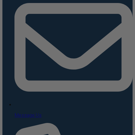
Message Us