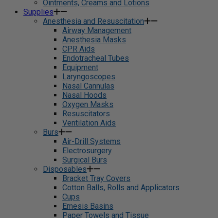
Ointments, Creams and Lotions
Supplies
Anesthesia and Resuscitation
Airway Management
Anesthesia Masks
CPR Aids
Endotracheal Tubes
Equipment
Laryngoscopes
Nasal Cannulas
Nasal Hoods
Oxygen Masks
Resuscitators
Ventilation Aids
Burs
Air-Drill Systems
Electrosurgery
Surgical Burs
Disposables
Bracket Tray Covers
Cotton Balls, Rolls and Applicators
Cups
Emesis Basins
Paper Towels and Tissue