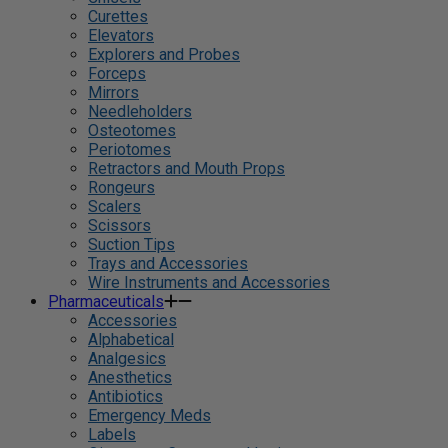
Curettes
Elevators
Explorers and Probes
Forceps
Mirrors
Needleholders
Osteotomes
Periotomes
Retractors and Mouth Props
Rongeurs
Scalers
Scissors
Suction Tips
Trays and Accessories
Wire Instruments and Accessories
Pharmaceuticals
Accessories
Alphabetical
Analgesics
Anesthetics
Antibiotics
Emergency Meds
Labels