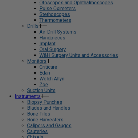
Otoscopes and Ophthalmoscopes
Pulse Oximeters
Stethoscopes
Thermometers
Drills
Air-Drill Systems
Handpieces
Implant
Oral Surgery
W&H Surgery Units and Accessories
Monitors
Criticare
Edan
Welch Allyn
Zoe
Suction Units
Instruments
Biopsy Punches
Blades and Handles
Bone Files
Bone Harvesters
Calipers and Gauges
Cauteries
Chisels