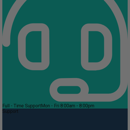
Full - Time Support
Mon - Fri 8:00am - 8:00pm
Support