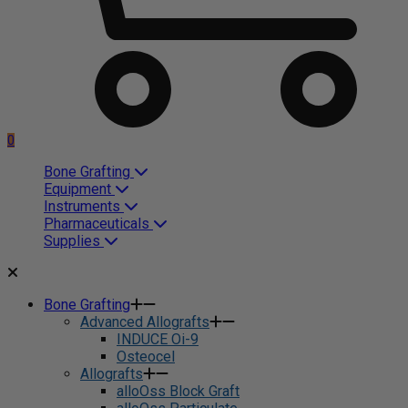
0
Bone Grafting
Equipment
Instruments
Pharmaceuticals
Supplies
Bone Grafting
Advanced Allografts
INDUCE Oi-9
Osteocel
Allografts
alloOss Block Graft