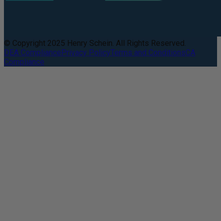
© Copyright 2025 Henry Schein. All Rights Reserved.
DEA Compliance
Privacy Policy
Terms and Conditions
CA
Compliance