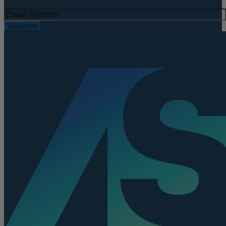
Subscribe