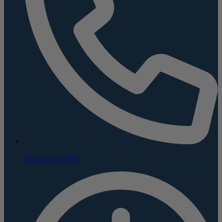
(800) 624-5926