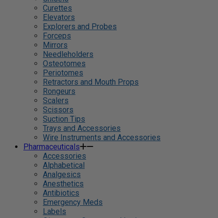
Curettes
Elevators
Explorers and Probes
Forceps
Mirrors
Needleholders
Osteotomes
Periotomes
Retractors and Mouth Props
Rongeurs
Scalers
Scissors
Suction Tips
Trays and Accessories
Wire Instruments and Accessories
Pharmaceuticals
Accessories
Alphabetical
Analgesics
Anesthetics
Antibiotics
Emergency Meds
Labels