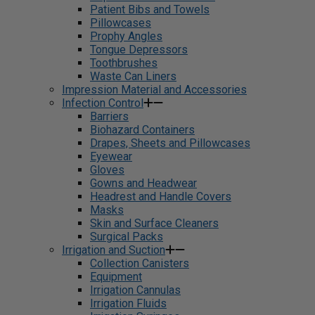
Patient Bibs and Towels
Pillowcases
Prophy Angles
Tongue Depressors
Toothbrushes
Waste Can Liners
Impression Material and Accessories
Infection Control
Barriers
Biohazard Containers
Drapes, Sheets and Pillowcases
Eyewear
Gloves
Gowns and Headwear
Headrest and Handle Covers
Masks
Skin and Surface Cleaners
Surgical Packs
Irrigation and Suction
Collection Canisters
Equipment
Irrigation Cannulas
Irrigation Fluids