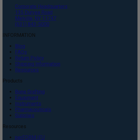
Corporate Headquarters
135 Duryea Road
Melville, NY 11747
(631) 843-5000
INFORMATION
Blog
FAQs
Return Policy
Shipping Information
Resources
Products
Bone Grafting
Equipment
Instruments
Pharmaceuticals
Supplies
Resources
perFORM IFU