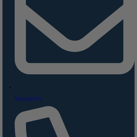
Message Us