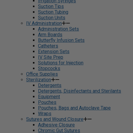
Irrigation Syringes
Suction Tips
Suction Tubing
Suction Units
IV Administration
Administration Sets
Arm Boards
Butterfly Infusion Sets
Catheters
Extension Sets
IV Site Prep
Solutions for Injection
Stopcocks
Office Supplies
Sterilization
Detergents
Detergents, Disinfectants and Sterilants
Equipment
Pouches
Pouches, Bags and Autoclave Tape
Wraps
Sutures and Wound Closure
Adhesive Closure
Chromic Gut Sutures