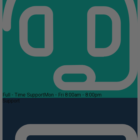
Full - Time Support
Mon - Fri 8:00am - 8:00pm
Support