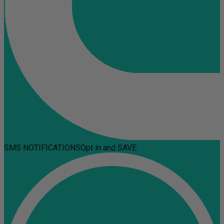
SMS NOTIFICATIONS
Opt in and SAVE