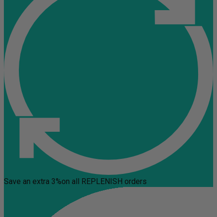
Save an extra 3%
on all REPLENISH orders