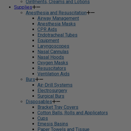
Ointments, Creams and Lotions
Supplies
Anesthesia and Resuscitation
Airway Management
Anesthesia Masks
CPR Aids
Endotracheal Tubes
Equipment
Laryngoscopes
Nasal Cannulas
Nasal Hoods
Oxygen Masks
Resuscitators
Ventilation Aids
Burs
Air-Drill Systems
Electrosurgery
Surgical Burs
Disposables
Bracket Tray Covers
Cotton Balls, Rolls and Applicators
Cups
Emesis Basins
Paper Towels and Tissue