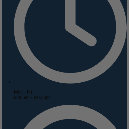
Mon - Fri
8:00 am - 8:00 pm