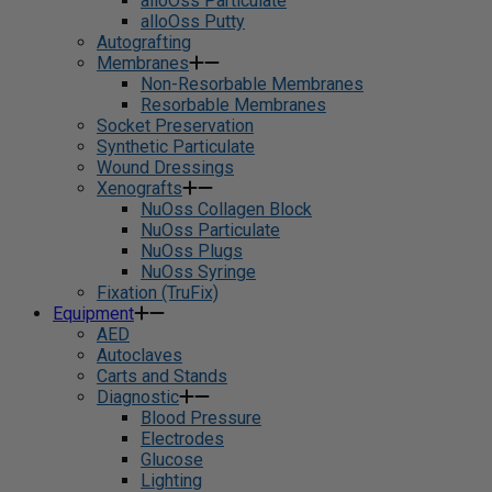
alloOss Particulate
alloOss Putty
Autografting
Membranes
Non-Resorbable Membranes
Resorbable Membranes
Socket Preservation
Synthetic Particulate
Wound Dressings
Xenografts
NuOss Collagen Block
NuOss Particulate
NuOss Plugs
NuOss Syringe
Fixation (TruFix)
Equipment
AED
Autoclaves
Carts and Stands
Diagnostic
Blood Pressure
Electrodes
Glucose
Lighting