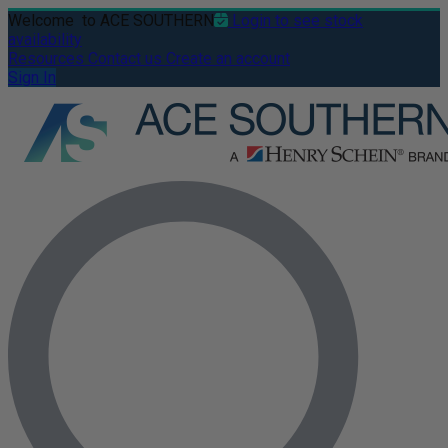
Welcome
to ACE SOUTHERN
Login to see stock
availability
Resources
Contact us
Create an account
Sign In