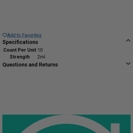
Add to Favorites
Specifications
Count Per Unit
10
Strength
2ml
Questions and Returns