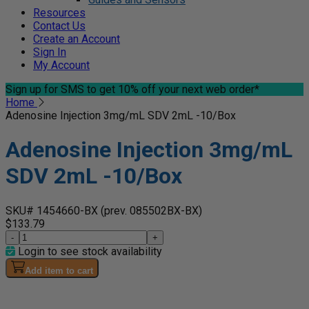
Resources
Contact Us
Create an Account
Sign In
My Account
Sign up for SMS
to get 10% off your next web order*
Home
Adenosine Injection 3mg/mL SDV 2mL -10/Box
Adenosine Injection 3mg/mL
SDV 2mL -10/Box
SKU# 1454660-BX
(prev. 085502BX-BX)
$133.79
-
+
Login to see stock availability
Add item to cart