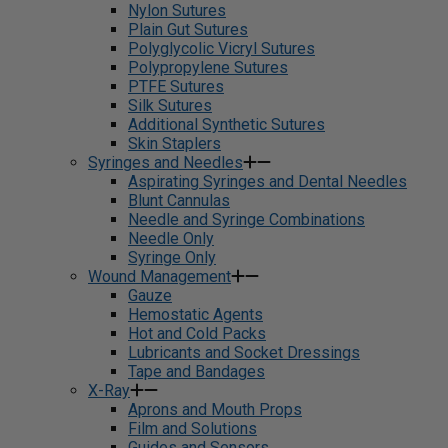
Nylon Sutures
Plain Gut Sutures
Polyglycolic Vicryl Sutures
Polypropylene Sutures
PTFE Sutures
Silk Sutures
Additional Synthetic Sutures
Skin Staplers
Syringes and Needles
Aspirating Syringes and Dental Needles
Blunt Cannulas
Needle and Syringe Combinations
Needle Only
Syringe Only
Wound Management
Gauze
Hemostatic Agents
Hot and Cold Packs
Lubricants and Socket Dressings
Tape and Bandages
X-Ray
Aprons and Mouth Props
Film and Solutions
Guides and Sensors