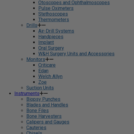
Otoscopes and Ophthalmoscopes
Pulse Oximeters
Stethoscopes
Thermometers
Drills
Air-Drill Systems
Handpieces
Implant
Oral Surgery
W&H Surgery Units and Accessories
Monitors
Criticare
Edan
Welch Allyn
Zoe
Suction Units
Instruments
Biopsy Punches
Blades and Handles
Bone Files
Bone Harvesters
Calipers and Gauges
Cauteries
Chisels