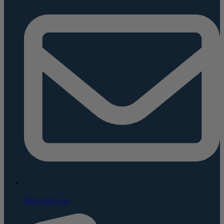
Message Us