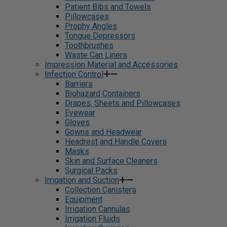
Patient Bibs and Towels
Pillowcases
Prophy Angles
Tongue Depressors
Toothbrushes
Waste Can Liners
Impression Material and Accessories
Infection Control
Barriers
Biohazard Containers
Drapes, Sheets and Pillowcases
Eyewear
Gloves
Gowns and Headwear
Headrest and Handle Covers
Masks
Skin and Surface Cleaners
Surgical Packs
Irrigation and Suction
Collection Canisters
Equipment
Irrigation Cannulas
Irrigation Fluids