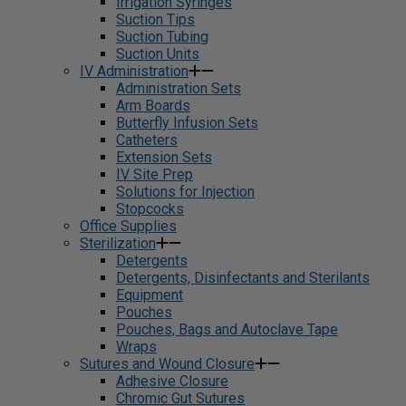
Irrigation Syringes
Suction Tips
Suction Tubing
Suction Units
IV Administration
Administration Sets
Arm Boards
Butterfly Infusion Sets
Catheters
Extension Sets
IV Site Prep
Solutions for Injection
Stopcocks
Office Supplies
Sterilization
Detergents
Detergents, Disinfectants and Sterilants
Equipment
Pouches
Pouches, Bags and Autoclave Tape
Wraps
Sutures and Wound Closure
Adhesive Closure
Chromic Gut Sutures