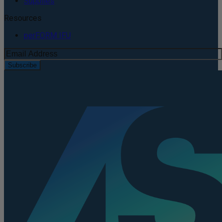
Supplies
Resources
perFORM IFU
Subscribe