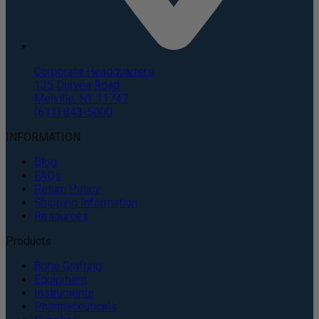
Corporate Headquarters
135 Duryea Road
Melville, NY 11747
(631) 843-5000
INFORMATION
Blog
FAQs
Return Policy
Shipping Information
Resources
Products
Bone Grafting
Equipment
Instruments
Pharmaceuticals