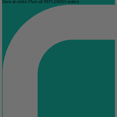
Save an extra 3%
on all REPLENISH orders