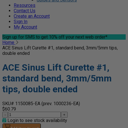
Resources
Contact Us
Create an Account
Sign In
My Account
Sign up for SMS
to get 10% off your next web order*
Home
ACE Sinus Lift Curette #1, standard bend, 3mm/5mm tips,
double ended
ACE Sinus Lift Curette #1,
standard bend, 3mm/5mm
tips, double ended
SKU# 1150085-EA
(prev. 1000236-EA)
$60.79
-
+
Login to see stock availability