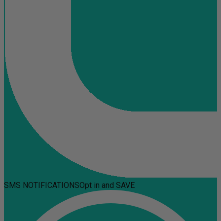
SMS NOTIFICATIONS
Opt in and SAVE