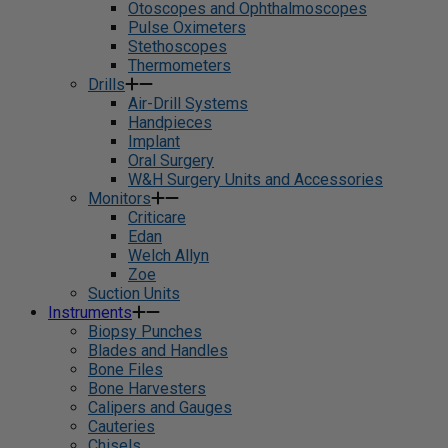
Otoscopes and Ophthalmoscopes
Pulse Oximeters
Stethoscopes
Thermometers
Drills
Air-Drill Systems
Handpieces
Implant
Oral Surgery
W&H Surgery Units and Accessories
Monitors
Criticare
Edan
Welch Allyn
Zoe
Suction Units
Instruments
Biopsy Punches
Blades and Handles
Bone Files
Bone Harvesters
Calipers and Gauges
Cauteries
Chisels