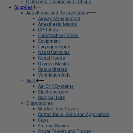
Ointments, Creams and Lotions
Supplies
Anesthesia and Resuscitation
Airway Management
Anesthesia Masks
CPR Aids
Endotracheal Tubes
Equipment
Laryngoscopes
Nasal Cannulas
Nasal Hoods
Oxygen Masks
Resuscitators
Ventilation Aids
Burs
Air-Drill Systems
Electrosurgery
Surgical Burs
Disposables
Bracket Tray Covers
Cotton Balls, Rolls and Applicators
Cups
Emesis Basins
Paper Towels and Tissue