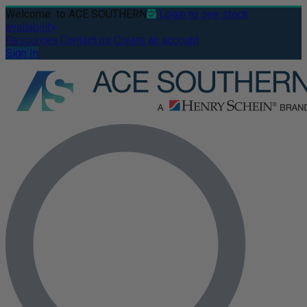
Welcome
to ACE SOUTHERN
Login to see stock
availability
Resources
Contact us
Create an account
Sign In