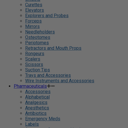
Curettes
Elevators
Explorers and Probes
Forceps
Mirrors
Needleholders
Osteotomes
Periotomes
Retractors and Mouth Props
Rongeurs
Scalers
Scissors
Suction Tips
Trays and Accessories
Wire Instruments and Accessories
Pharmaceuticals
Accessories
Alphabetical
Analgesics
Anesthetics
Antibiotics
Emergency Meds
Labels