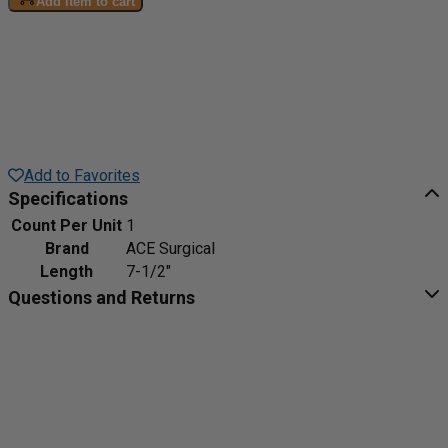
Add item to cart
Add to Favorites
Specifications
Count Per Unit
1
Brand
ACE Surgical
Length
7-1/2"
Questions and Returns