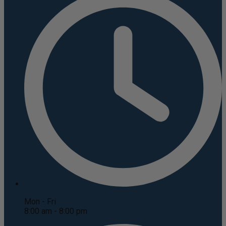
Mon - Fri
8:00 am - 8:00 pm