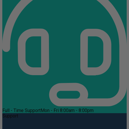
Full - Time Support
Mon - Fri 8:00am - 8:00pm
Support