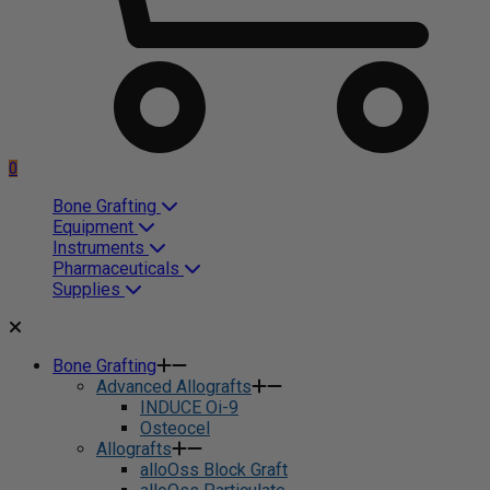
0
Bone Grafting
Equipment
Instruments
Pharmaceuticals
Supplies
Bone Grafting
Advanced Allografts
INDUCE Oi-9
Osteocel
Allografts
alloOss Block Graft