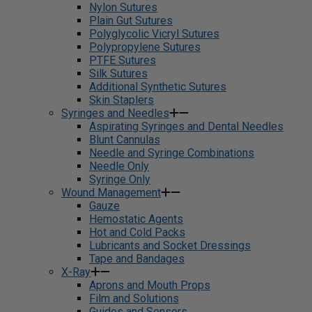
Nylon Sutures
Plain Gut Sutures
Polyglycolic Vicryl Sutures
Polypropylene Sutures
PTFE Sutures
Silk Sutures
Additional Synthetic Sutures
Skin Staplers
Syringes and Needles
Aspirating Syringes and Dental Needles
Blunt Cannulas
Needle and Syringe Combinations
Needle Only
Syringe Only
Wound Management
Gauze
Hemostatic Agents
Hot and Cold Packs
Lubricants and Socket Dressings
Tape and Bandages
X-Ray
Aprons and Mouth Props
Film and Solutions
Guides and Sensors