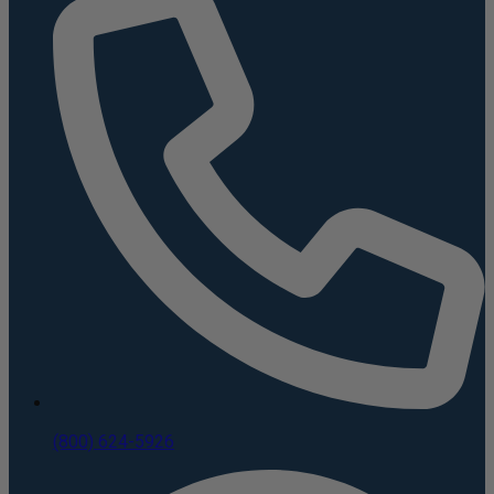
(800) 624-5926