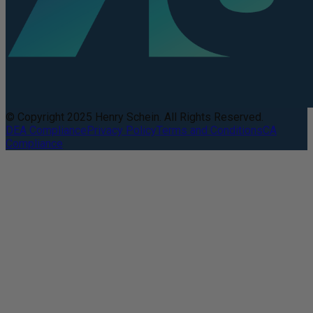
© Copyright 2025 Henry Schein. All Rights Reserved.
DEA Compliance
Privacy Policy
Terms and Conditions
CA
Compliance