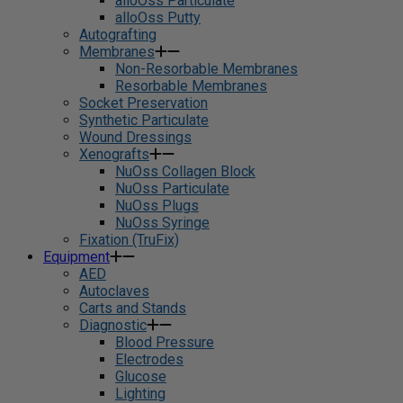
alloOss Particulate
alloOss Putty
Autografting
Membranes
Non-Resorbable Membranes
Resorbable Membranes
Socket Preservation
Synthetic Particulate
Wound Dressings
Xenografts
NuOss Collagen Block
NuOss Particulate
NuOss Plugs
NuOss Syringe
Fixation (TruFix)
Equipment
AED
Autoclaves
Carts and Stands
Diagnostic
Blood Pressure
Electrodes
Glucose
Lighting